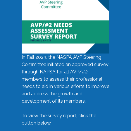
In Fall 2023, the NASPA AVP Steering
Committee initiated an approved survey
through NAPSA for all AVP/#2
members to assess their professional
needs to aid in various efforts to improve
and address the growth and
development of its members.
To view the survey report, click the
button below.