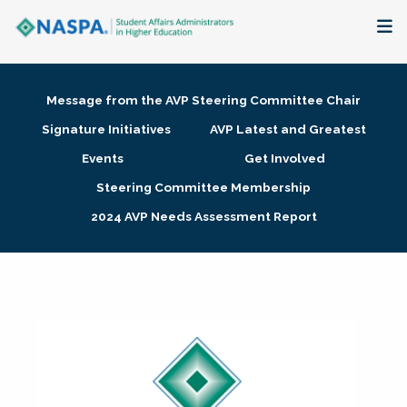
About
Message from the AVP Steering Committee Chair
Membership + Communities
Signature Initiatives
AVP Latest and Greatest
Events
Get Involved
Events + Online Learning
Steering Committee Membership
2024 AVP Needs Assessment Report
Research + Publications
Key Initiatives
The Latest