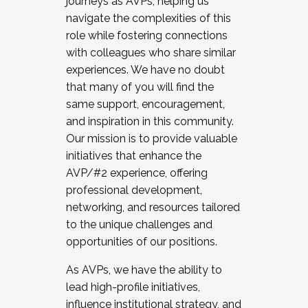
journeys as AVPs, helping us
navigate the complexities of this
role while fostering connections
with colleagues who share similar
experiences. We have no doubt
that many of you will find the
same support, encouragement,
and inspiration in this community.
Our mission is to provide valuable
initiatives that enhance the
AVP/#2 experience, offering
professional development,
networking, and resources tailored
to the unique challenges and
opportunities of our positions.
As AVPs, we have the ability to
lead high-profile initiatives,
influence institutional strategy, and