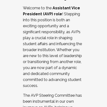
Working with HR
Welcome to the
Assistant Vice
Working and operating with labor
President (AVP) role
! Stepping
relations/collective bargaining
into this position is both an
Collaborating with academic affairs
exciting opportunity and a
Navigating politics
significant responsibility, as AVPs
New laws and policies
play a crucial role in shaping
Mental health of students/staff
student affairs and influencing the
...And much more.
broader institution. Whether you
are new to this level of leadership
JOIN A COHORT: We are now recruiting for
or transitioning from another role,
the Fall 2025 Cohort . Interested in joining a
you are now part of a dynamic
cohort and/or becoming a Cohort
and dedicated community
Facilitator complete the application by
committed to advancing student
December 5, 2025.
success.
Apply Today
The AVP Steering Committee has
been instrumental in our own