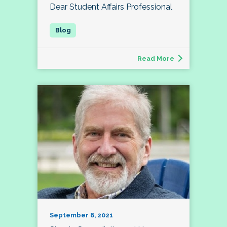
Dear Student Affairs Professional
Read More
September 8, 2021