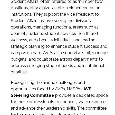
Student Affairs, often referred to as "number two"
positions, play a pivotal role in higher education
institutions. They support the Vice President for
Student Affairs by overseeing the division’s
operations, managing functional areas such as
dean of students, student services, health and
wellness, and diversity initiatives, and leading
strategic planning to enhance student success and
campus climate. AVPs also supervise staff, manage
budgets, and collaborate across departments to
address emerging student needs and institutional
priorities.
Recognizing the unique challenges and
opportunities faced by AVPs, NASPA’s
AVP
Steering Committee
provides a dedicated space
for these professionals to connect, share resources,
and advance their leadership skills. The committee
fosters professional development, offers