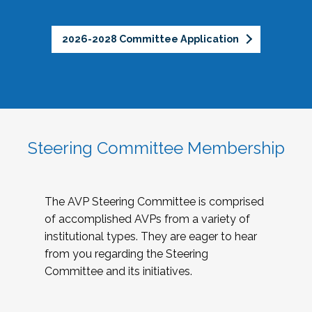
2026-2028 Committee Application
Steering Committee Membership
The AVP Steering Committee is comprised
of accomplished AVPs from a variety of
institutional types. They are eager to hear
from you regarding the Steering
Committee and its initiatives.