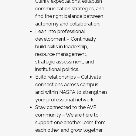
Clarify expectations, establish
communication strategies, and
find the right balance between
autonomy and collaboration.
Lean into professional
development – Continually
build skills in leadership,
resource management,
strategic assessment, and
institutional politics.
Build relationships – Cultivate
connections across campus
and within NASPA to strengthen
your professional network.
Stay connected to the AVP
community – We are here to
support one another, learn from
each other, and grow together