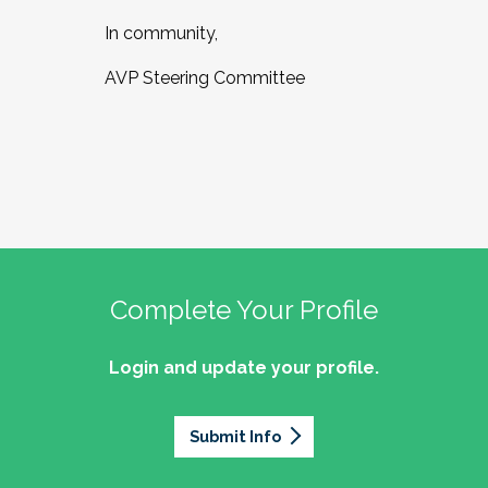
In community,
AVP Steering Committee
Complete Your Profile
Login and update your profile.
Submit Info