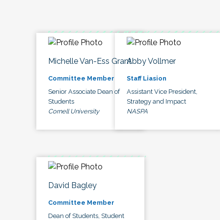
Michelle Van-Ess Grant
Abby Vollmer
Committee Member
Staff Liasion
Senior Associate Dean of
Assistant Vice President,
Students
Strategy and Impact
Cornell University
NASPA
David Bagley
Committee Member
Dean of Students, Student