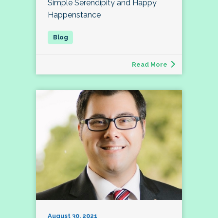
Simple Serendipity and Happy
Happenstance
Read More
August 30, 2021