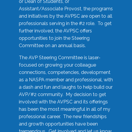
or Dean of Students, or
Assistant/Associate Provost, the programs
and initiatives by the AVPSC are open to all
professionals serving in the #2 role. To get
further involved, the AVPSC offers
opportunities to join the Steering
Committee on an annual basis.
The AVP Steering Committee is laser-
focused on growing your colleague
connections, competencies, development
as a NASPA member and professional, with
a dash and fun and laughs to help build our
AVP/#2 community. My decision to get
involved with the AVPSC and its offerings
has been the most meaningful in all of my
professional career. The new friendships
and growth opportunities have been
tremendous. Get involved and let us know