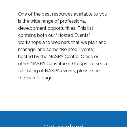
One of the best resources available to you
is the wide range of professional
development opportunities. This list
contains both our “Hosted Events,”
workshops and webinars that we plan and
manage, and some “Related Events,”
hosted by the NASPA Central Office or
other NASPA Constituent Groups. To see a
full listing of NASPA events, please see
the
Events
page.