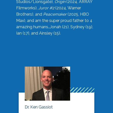
Studios/Lionsgate),
Origin
(2024, ARRAY
Filmworks),
Juror #2
(2024, Warner
Brothers), and
Peacemaker
(2025, HBO
Max), and am the super proud father to 4
amazing humans…Jonah (21), Sydney (19),
Ian (17), and Ainsley (15).
Dr. Ken Gassiot