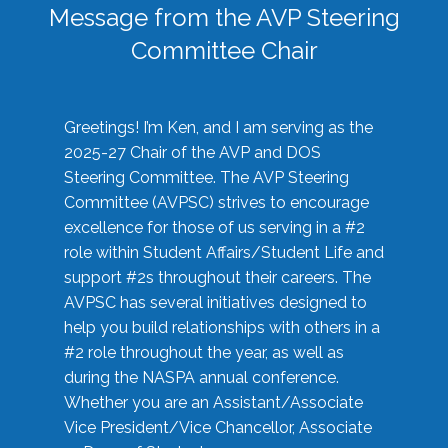
Message from the AVP Steering
Committee Chair
Greetings! I’m Ken, and I am serving as the
2025-27 Chair of the AVP and DOS
Steering Committee. The AVP Steering
Committee (AVPSC) strives to encourage
excellence for those of us serving in a #2
role within Student Affairs/Student Life and
support #2s throughout their careers. The
AVPSC has several initiatives designed to
help you build relationships with others in a
#2 role throughout the year, as well as
during the NASPA annual conference.
Whether you are an Assistant/Associate
Vice President/Vice Chancellor, Associate