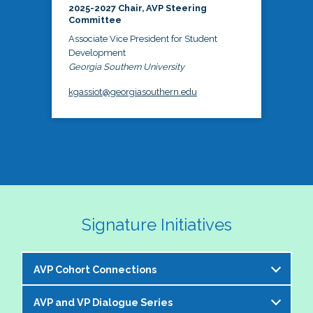
2025-2027 Chair, AVP Steering
Committee
Associate Vice President for Student
Development
Georgia Southern University
kgassiot@georgiasouthern.edu
Signature Initiatives
AVP Cohort Connections
AVP and VP Dialogue Series
The NASPA AVP Steering Committee is excited to 