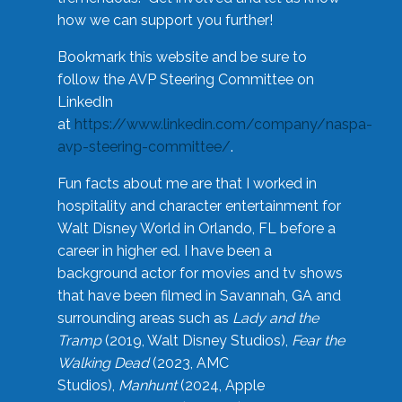
how we can support you further!
Bookmark this website and be sure to
follow the AVP Steering Committee on
LinkedIn
at
https://www.linkedin.com/company/naspa-
avp-steering-committee/
.
Fun facts about me are that I worked in
hospitality and character entertainment for
Walt Disney World in Orlando, FL before a
career in higher ed. I have been a
background actor for movies and tv shows
that have been filmed in Savannah, GA and
surrounding areas such as
Lady and the
Tramp
(2019, Walt Disney Studios),
Fear the
Walking Dead
(2023, AMC
Studios),
Manhunt
(2024, Apple