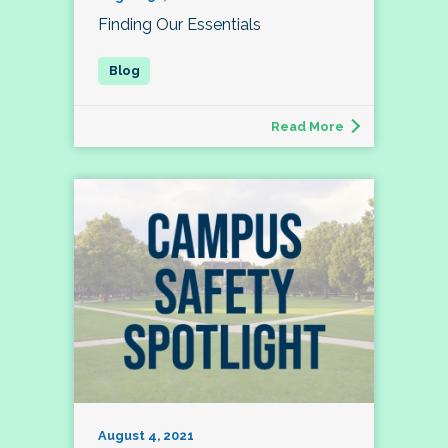
Finding Our Essentials
Read More
August 4, 2021