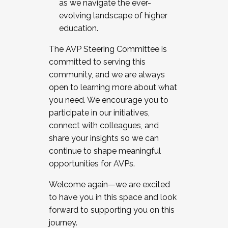
as we navigate the ever-
evolving landscape of higher
education.
The AVP Steering Committee is
committed to serving this
community, and we are always
open to learning more about what
you need. We encourage you to
participate in our initiatives,
connect with colleagues, and
share your insights so we can
continue to shape meaningful
opportunities for AVPs.
Welcome again—we are excited
to have you in this space and look
forward to supporting you on this
journey.