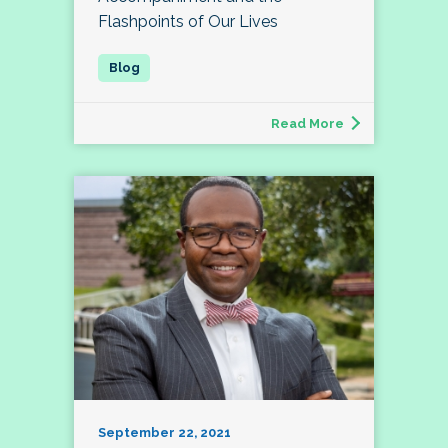
Flashpoints of Our Lives
Read More
September 22, 2021