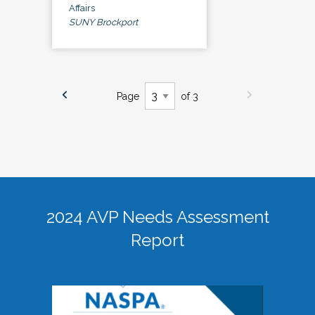
Affairs
SUNY Brockport
Page
of 3
2024 AVP Needs Assessment
Report