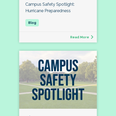
Campus Safety Spotlight:
Hurricane Preparedness
Read More