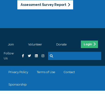
Assessment Survey Report
Join
Volunteer
Donate
Login
Follow
Us
Privacy Policy
Terms of Use
Contact
Sponsorship