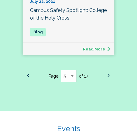
July 22, 2021
Campus Safety Spotlight: College
of the Holy Cross
Read More
Page
of 17
Events