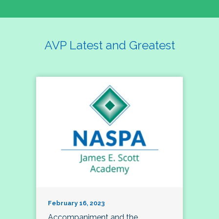
AVP Latest and Greatest
February 16, 2023
Accompaniment and the