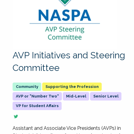
AVP Initiatives and Steering
Committee
Supporting the Profession
AVP or "Number Two"
Mid-Level
Senior Level
VP for Student Affairs
Assistant and Associate Vice Presidents (AVPs) in