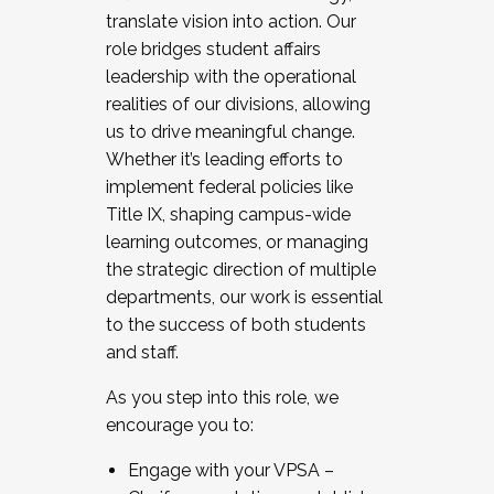
translate vision into action. Our
role bridges student affairs
leadership with the operational
realities of our divisions, allowing
us to drive meaningful change.
Whether it’s leading efforts to
implement federal policies like
Title IX, shaping campus-wide
learning outcomes, or managing
the strategic direction of multiple
departments, our work is essential
to the success of both students
and staff.
As you step into this role, we
encourage you to:
Engage with your VPSA –