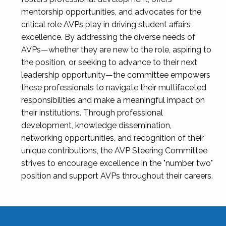
mentorship opportunities, and advocates for the
critical role AVPs play in driving student affairs
excellence. By addressing the diverse needs of
AVPs—whether they are new to the role, aspiring to
the position, or seeking to advance to their next
leadership opportunity—the committee empowers
these professionals to navigate their multifaceted
responsibilities and make a meaningful impact on
their institutions. Through professional
development, knowledge dissemination,
networking opportunities, and recognition of their
unique contributions, the AVP Steering Committee
strives to encourage excellence in the "number two"
position and support AVPs throughout their careers.