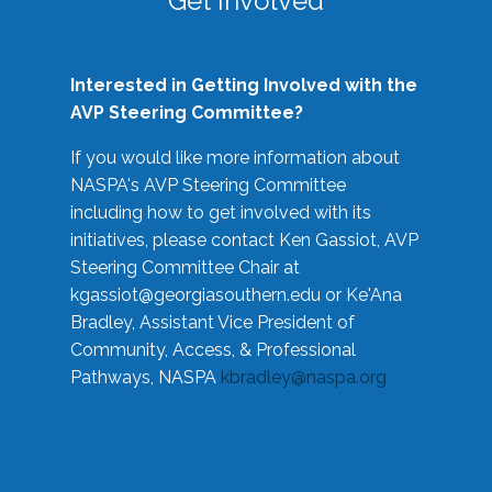
Get Involved
Interested in Getting Involved with the
AVP Steering Committee?
If you would like more information about
NASPA's AVP Steering Committee
including how to get involved with its
initiatives, please contact Ken Gassiot, AVP
Steering Committee Chair at
kgassiot@georgiasouthern.edu
or Ke'Ana
Bradley, Assistant Vice President of
Community, Access, & Professional
Pathways, NASPA
kbradley@naspa.org