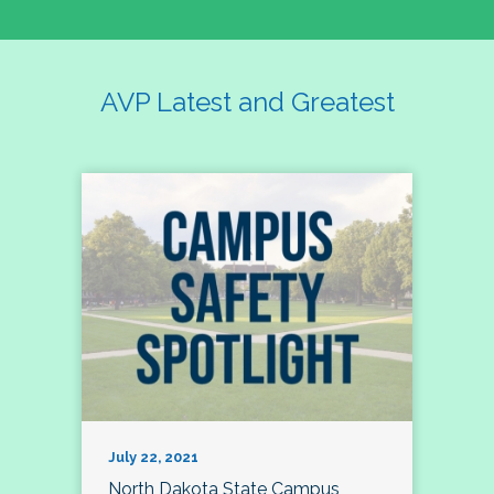
AVP Latest and Greatest
July 22, 2021
North Dakota State Campus