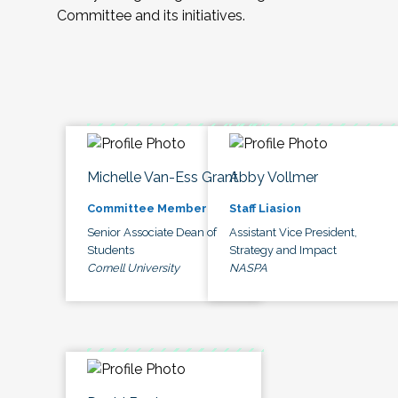
Committee and its initiatives.
Michelle Van-Ess Grant
Abby Vollmer
Committee Member
Staff Liasion
Senior Associate Dean of
Assistant Vice President,
Students
Strategy and Impact
Cornell University
NASPA