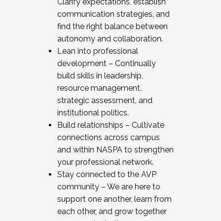
Clarify expectations, establish
communication strategies, and
find the right balance between
autonomy and collaboration.
Lean into professional
development – Continually
build skills in leadership,
resource management,
strategic assessment, and
institutional politics.
Build relationships – Cultivate
connections across campus
and within NASPA to strengthen
your professional network.
Stay connected to the AVP
community – We are here to
support one another, learn from
each other, and grow together