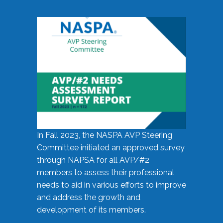
In Fall 2023, the NASPA AVP Steering
Committee initiated an approved survey
through NAPSA for all AVP/#2
members to assess their professional
needs to aid in various efforts to improve
and address the growth and
development of its members.