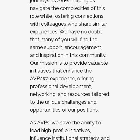
journeys as AVPs, helping us
navigate the complexities of this
role while fostering connections
with colleagues who share similar
experiences. We have no doubt
that many of you will find the
same support, encouragement,
and inspiration in this community.
Our mission is to provide valuable
initiatives that enhance the
AVP/#2 experience, offering
professional development,
networking, and resources tailored
to the unique challenges and
opportunities of our positions.
As AVPs, we have the ability to
lead high-profile initiatives,
influence institutional strategy, and