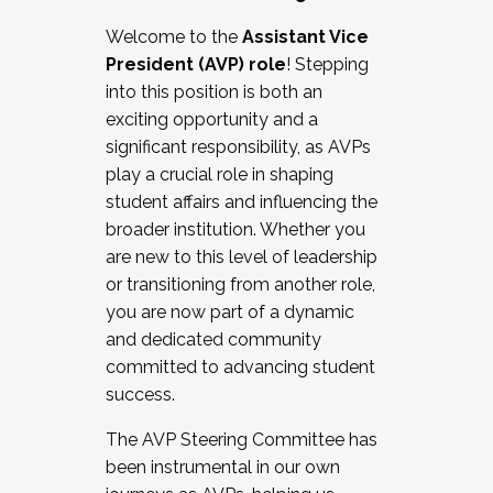
Working with HR
Welcome to the
Assistant Vice
Working and operating with labor
President (AVP) role
! Stepping
relations/collective bargaining
into this position is both an
Collaborating with academic affairs
exciting opportunity and a
Navigating politics
significant responsibility, as AVPs
New laws and policies
play a crucial role in shaping
Mental health of students/staff
student affairs and influencing the
...And much more.
broader institution. Whether you
are new to this level of leadership
JOIN A COHORT: We are now recruiting for
or transitioning from another role,
the Fall 2025 Cohort . Interested in joining a
you are now part of a dynamic
cohort and/or becoming a Cohort
and dedicated community
Facilitator complete the application by
committed to advancing student
December 5, 2025.
success.
Apply Today
The AVP Steering Committee has
been instrumental in our own