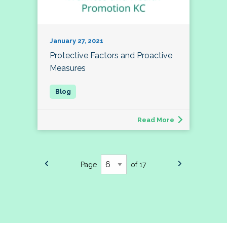
January 27, 2021
Protective Factors and Proactive
Measures
Read More
Page
of 17