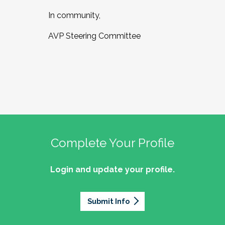
In community,
AVP Steering Committee
Complete Your Profile
Login and update your profile.
Submit Info