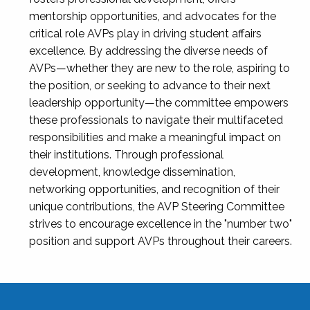
mentorship opportunities, and advocates for the
critical role AVPs play in driving student affairs
excellence. By addressing the diverse needs of
AVPs—whether they are new to the role, aspiring to
the position, or seeking to advance to their next
leadership opportunity—the committee empowers
these professionals to navigate their multifaceted
responsibilities and make a meaningful impact on
their institutions. Through professional
development, knowledge dissemination,
networking opportunities, and recognition of their
unique contributions, the AVP Steering Committee
strives to encourage excellence in the "number two"
position and support AVPs throughout their careers.