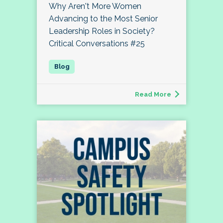
Why Aren't More Women
Advancing to the Most Senior
Leadership Roles in Society?
Critical Conversations #25
Read More