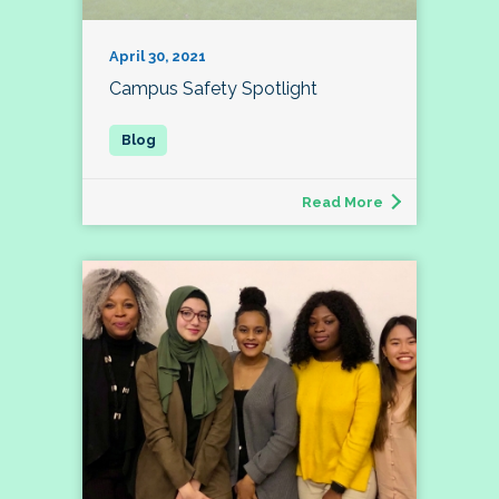
April 30, 2021
Campus Safety Spotlight
Read More