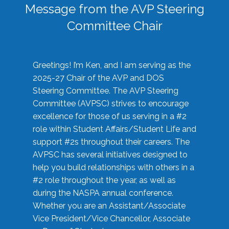
Message from the AVP Steering
Committee Chair
Greetings! I’m Ken, and I am serving as the
2025-27 Chair of the AVP and DOS
Steering Committee. The AVP Steering
Committee (AVPSC) strives to encourage
excellence for those of us serving in a #2
role within Student Affairs/Student Life and
support #2s throughout their careers. The
AVPSC has several initiatives designed to
help you build relationships with others in a
#2 role throughout the year, as well as
during the NASPA annual conference.
Whether you are an Assistant/Associate
Vice President/Vice Chancellor, Associate