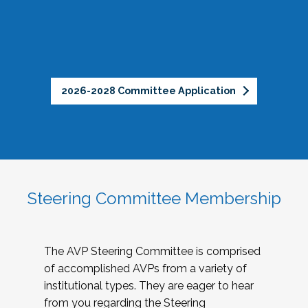
2026-2028 Committee Application
Steering Committee Membership
The AVP Steering Committee is comprised
of accomplished AVPs from a variety of
institutional types. They are eager to hear
from you regarding the Steering