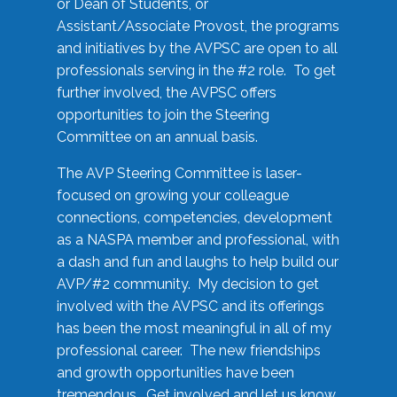
or Dean of Students, or
Assistant/Associate Provost, the programs
and initiatives by the AVPSC are open to all
professionals serving in the #2 role. To get
further involved, the AVPSC offers
opportunities to join the Steering
Committee on an annual basis.
The AVP Steering Committee is laser-
focused on growing your colleague
connections, competencies, development
as a NASPA member and professional, with
a dash and fun and laughs to help build our
AVP/#2 community. My decision to get
involved with the AVPSC and its offerings
has been the most meaningful in all of my
professional career. The new friendships
and growth opportunities have been
tremendous. Get involved and let us know