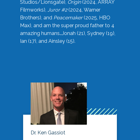
Studios/Lionsgate),
Origin
(2024, ARRAY
Filmworks),
Juror #2
(2024, Warner
Brothers), and
Peacemaker
(2025, HBO
Max), and am the super proud father to 4
amazing humans…Jonah (21), Sydney (19),
Ian (17), and Ainsley (15).
Dr. Ken Gassiot