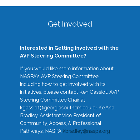
Get Involved
Interested in Getting Involved with the
AVP Steering Committee?
If you would like more information about
NASPA's AVP Steering Committee
including how to get involved with its
initiatives, please contact Ken Gassiot, AVP
Steering Committee Chair at
kgassiot@georgiasouthern.edu
or Ke'Ana
Bradley, Assistant Vice President of
Community, Access, & Professional
Pathways, NASPA
kbradley@naspa.org