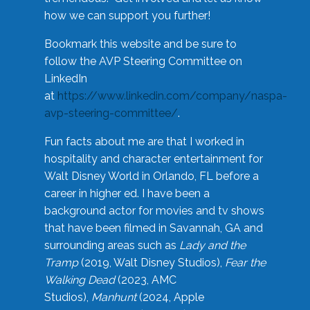
how we can support you further!
Bookmark this website and be sure to
follow the AVP Steering Committee on
LinkedIn
at
https://www.linkedin.com/company/naspa-
avp-steering-committee/
.
Fun facts about me are that I worked in
hospitality and character entertainment for
Walt Disney World in Orlando, FL before a
career in higher ed. I have been a
background actor for movies and tv shows
that have been filmed in Savannah, GA and
surrounding areas such as
Lady and the
Tramp
(2019, Walt Disney Studios),
Fear the
Walking Dead
(2023, AMC
Studios),
Manhunt
(2024, Apple