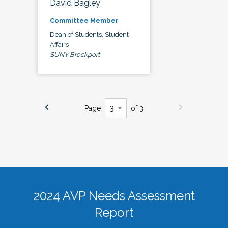
David Bagley
Committee Member
Dean of Students, Student
Affairs
SUNY Brockport
Page
of 3
2024 AVP Needs Assessment
Report