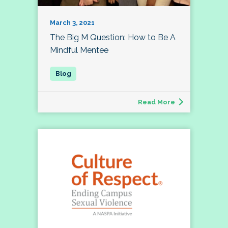
March 3, 2021
The Big M Question: How to Be A
Mindful Mentee
Read More