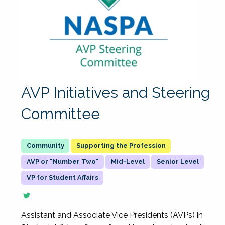
AVP Initiatives and Steering
Committee
Supporting the Profession
AVP or "Number Two"
Mid-Level
Senior Level
VP for Student Affairs
Assistant and Associate Vice Presidents (AVPs) in