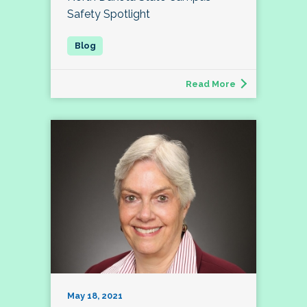
Safety Spotlight
Read More
May 18, 2021