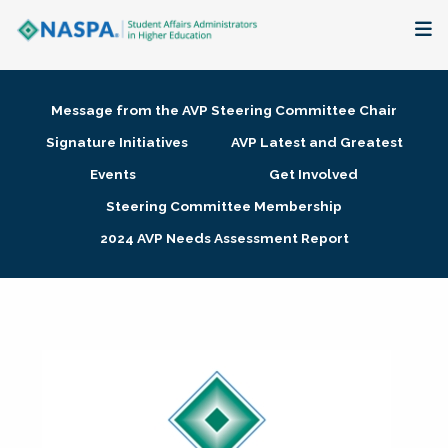
About
Message from the AVP Steering Committee Chair
Membership + Communities
Signature Initiatives
AVP Latest and Greatest
Events
Get Involved
Events + Online Learning
Steering Committee Membership
2024 AVP Needs Assessment Report
Research + Publications
Key Initiatives
The Latest