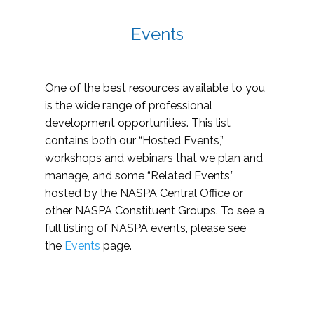
Events
One of the best resources available to you
is the wide range of professional
development opportunities. This list
contains both our “Hosted Events,”
workshops and webinars that we plan and
manage, and some “Related Events,”
hosted by the NASPA Central Office or
other NASPA Constituent Groups. To see a
full listing of NASPA events, please see
the
Events
page.