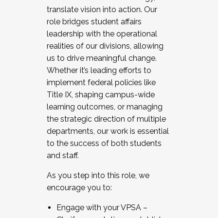
translate vision into action. Our
role bridges student affairs
leadership with the operational
realities of our divisions, allowing
us to drive meaningful change.
Whether it’s leading efforts to
implement federal policies like
Title IX, shaping campus-wide
learning outcomes, or managing
the strategic direction of multiple
departments, our work is essential
to the success of both students
and staff.
As you step into this role, we
encourage you to:
Engage with your VPSA –