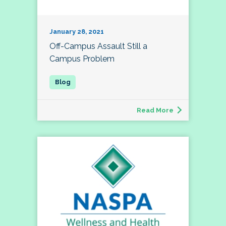
January 28, 2021
Off-Campus Assault Still a
Campus Problem
Read More