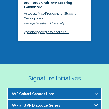
2025-2027 Chair, AVP Steering
Committee
Associate Vice President for Student
Development
Georgia Southern University
kgassiot@georgiasouthern.edu
Signature Initiatives
AVP Cohort Connections
AVP and VP Dialogue Series
The NASPA AVP Steering Committee is excited to 