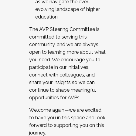
as we navigate the ever-
evolving landscape of higher
education.
The AVP Steering Committee is
committed to serving this
community, and we are always
open to learning more about what
you need. We encourage you to
participate in our initiatives,
connect with colleagues, and
share your insights so we can
continue to shape meaningful
opportunities for AVPs.
Welcome again—we are excited
to have you in this space and look
forward to supporting you on this
journey.