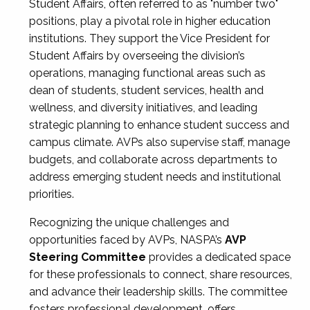
Student Affairs, often referred to as "number two"
positions, play a pivotal role in higher education
institutions. They support the Vice President for
Student Affairs by overseeing the division’s
operations, managing functional areas such as
dean of students, student services, health and
wellness, and diversity initiatives, and leading
strategic planning to enhance student success and
campus climate. AVPs also supervise staff, manage
budgets, and collaborate across departments to
address emerging student needs and institutional
priorities.
Recognizing the unique challenges and
opportunities faced by AVPs, NASPA’s
AVP
Steering Committee
provides a dedicated space
for these professionals to connect, share resources,
and advance their leadership skills. The committee
fosters professional development, offers