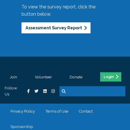
To view the survey report, click the
button below.
Assessment Survey Report
Join
Volunteer
Donate
Login
Follow
Us
Privacy Policy
Terms of Use
Contact
Sponsorship