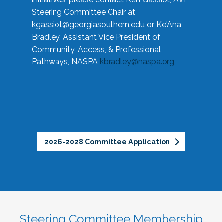
Steering Committee Chair at
kgassiot@georgiasouthern.edu
or Ke'Ana
Bradley, Assistant Vice President of
Community, Access, & Professional
Pathways, NASPA
kbradley@naspa.org
2026-2028 Committee Application
Steering Committee Membership