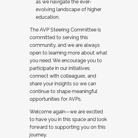
as we navigate the ever-
evolving landscape of higher
education.
The AVP Steering Committee is
committed to serving this
community, and we are always
open to learning more about what
you need. We encourage you to
participate in our initiatives,
connect with colleagues, and
share your insights so we can
continue to shape meaningful
opportunities for AVPs.
Welcome again—we are excited
to have you in this space and look
forward to supporting you on this
journey.