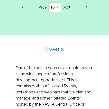
Page
of 17
Events
One of the best resources available to you
is the wide range of professional
development opportunities. This list
contains both our “Hosted Events,”
workshops and webinars that we plan and
manage, and some “Related Events,”
hosted by the NASPA Central Office or