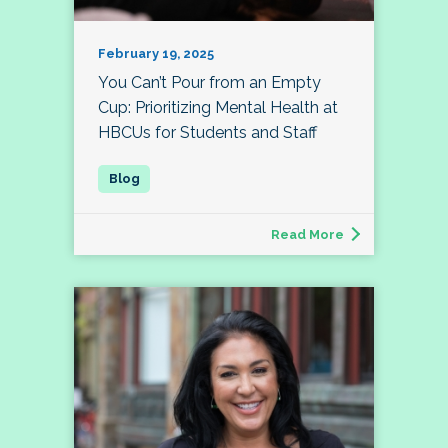
February 19, 2025
You Can’t Pour from an Empty
Cup: Prioritizing Mental Health at
HBCUs for Students and Staff
Read More