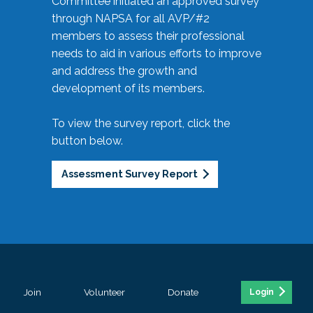
Committee initiated an approved survey
through NAPSA for all AVP/#2
members to assess their professional
needs to aid in various efforts to improve
and address the growth and
development of its members.
To view the survey report, click the
button below.
Assessment Survey Report
Join
Volunteer
Donate
Login