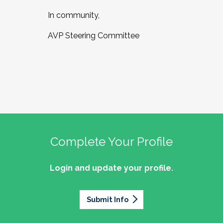
In community,
AVP Steering Committee
Complete Your Profile
Login and update your profile.
Submit Info