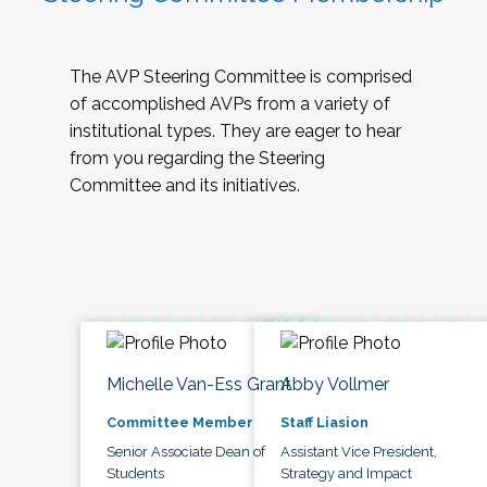
The AVP Steering Committee is comprised
of accomplished AVPs from a variety of
institutional types. They are eager to hear
from you regarding the Steering
Committee and its initiatives.
Michelle Van-Ess Grant
Abby Vollmer
Committee Member
Staff Liasion
Senior Associate Dean of
Assistant Vice President,
Students
Strategy and Impact