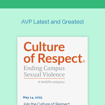
AVP Latest and Greatest
May 14, 2025
Join the Culture of Respect