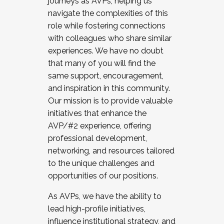
journeys as AVPs, helping us
navigate the complexities of this
role while fostering connections
with colleagues who share similar
experiences. We have no doubt
that many of you will find the
same support, encouragement,
and inspiration in this community.
Our mission is to provide valuable
initiatives that enhance the
AVP/#2 experience, offering
professional development,
networking, and resources tailored
to the unique challenges and
opportunities of our positions.
As AVPs, we have the ability to
lead high-profile initiatives,
influence institutional strategy, and