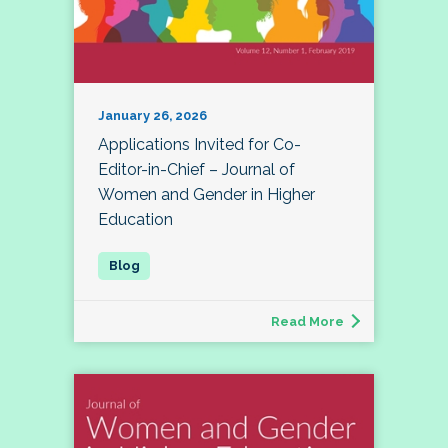
January 26, 2026
Applications Invited for Co-
Editor-in-Chief – Journal of
Women and Gender in Higher
Education
Read More