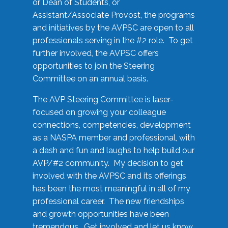
or Dean of Students, or
Assistant/Associate Provost, the programs
and initiatives by the AVPSC are open to all
professionals serving in the #2 role. To get
further involved, the AVPSC offers
opportunities to join the Steering
Committee on an annual basis.
The AVP Steering Committee is laser-
focused on growing your colleague
connections, competencies, development
as a NASPA member and professional, with
a dash and fun and laughs to help build our
AVP/#2 community. My decision to get
involved with the AVPSC and its offerings
has been the most meaningful in all of my
professional career. The new friendships
and growth opportunities have been
tremendous. Get involved and let us know