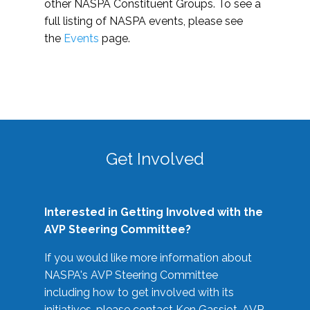
other NASPA Constituent Groups. To see a
full listing of NASPA events, please see
the
Events
page.
Get Involved
Interested in Getting Involved with the
AVP Steering Committee?
If you would like more information about
NASPA's AVP Steering Committee
including how to get involved with its
initiatives, please contact Ken Gassiot, AVP