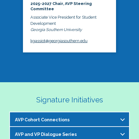
2025-2027 Chair, AVP Steering
Committee
Associate Vice President for Student
Development
Georgia Southern University
kgassiot@georgiasouthern.edu
Signature Initiatives
AVP Cohort Connections
AVP and VP Dialogue Series
The NASPA AVP Steering Committee is excited to 