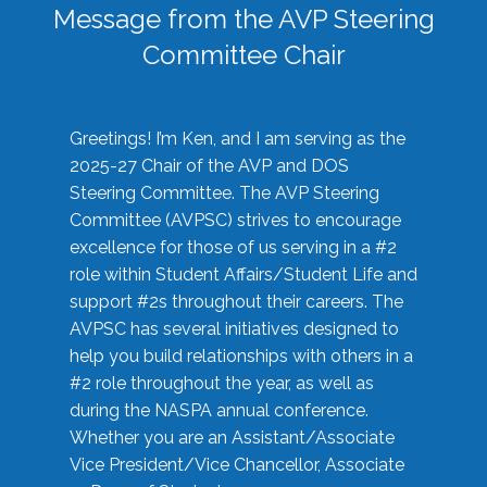
Message from the AVP Steering
Committee Chair
Greetings! I’m Ken, and I am serving as the
2025-27 Chair of the AVP and DOS
Steering Committee. The AVP Steering
Committee (AVPSC) strives to encourage
excellence for those of us serving in a #2
role within Student Affairs/Student Life and
support #2s throughout their careers. The
AVPSC has several initiatives designed to
help you build relationships with others in a
#2 role throughout the year, as well as
during the NASPA annual conference.
Whether you are an Assistant/Associate
Vice President/Vice Chancellor, Associate