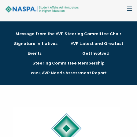
About
Message from the AVP Steering Committee Chair
Membership + Communities
Signature Initiatives
AVP Latest and Greatest
Events
Get Involved
Events + Online Learning
Steering Committee Membership
2024 AVP Needs Assessment Report
Research + Publications
Key Initiatives
The Latest