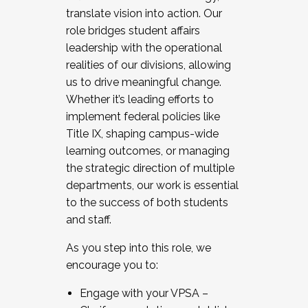
translate vision into action. Our
role bridges student affairs
leadership with the operational
realities of our divisions, allowing
us to drive meaningful change.
Whether it’s leading efforts to
implement federal policies like
Title IX, shaping campus-wide
learning outcomes, or managing
the strategic direction of multiple
departments, our work is essential
to the success of both students
and staff.
As you step into this role, we
encourage you to:
Engage with your VPSA –