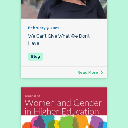
February 9, 2022
We Can’t Give What We Don’t
Have
Read More