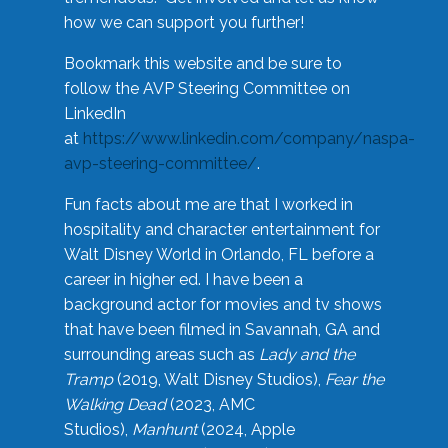
how we can support you further!
Bookmark this website and be sure to
follow the AVP Steering Committee on
LinkedIn
at
https://www.linkedin.com/company/naspa-
avp-steering-committee/
.
Fun facts about me are that I worked in
hospitality and character entertainment for
Walt Disney World in Orlando, FL before a
career in higher ed. I have been a
background actor for movies and tv shows
that have been filmed in Savannah, GA and
surrounding areas such as
Lady and the
Tramp
(2019, Walt Disney Studios),
Fear the
Walking Dead
(2023, AMC
Studios),
Manhunt
(2024, Apple