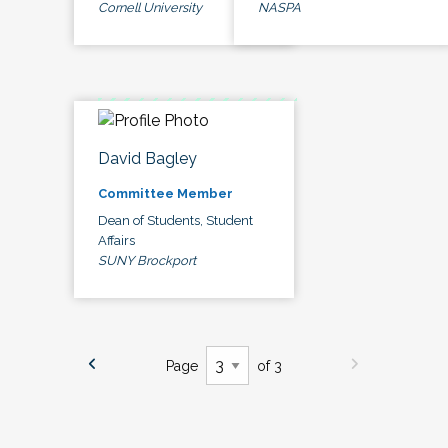
Cornell University
NASPA
David Bagley
Committee Member
Dean of Students, Student
Affairs
SUNY Brockport
Page
of 3