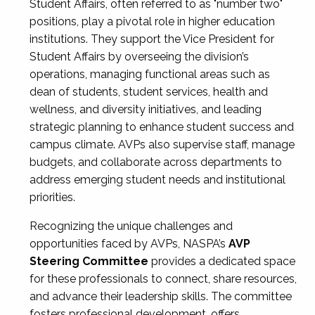
Student Affairs, often referred to as "number two"
positions, play a pivotal role in higher education
institutions. They support the Vice President for
Student Affairs by overseeing the division’s
operations, managing functional areas such as
dean of students, student services, health and
wellness, and diversity initiatives, and leading
strategic planning to enhance student success and
campus climate. AVPs also supervise staff, manage
budgets, and collaborate across departments to
address emerging student needs and institutional
priorities.
Recognizing the unique challenges and
opportunities faced by AVPs, NASPA’s
AVP
Steering Committee
provides a dedicated space
for these professionals to connect, share resources,
and advance their leadership skills. The committee
fosters professional development, offers