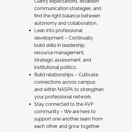
Clarify expectations, establish
communication strategies, and
find the right balance between
autonomy and collaboration.
Lean into professional
development – Continually
build skills in leadership,
resource management,
strategic assessment, and
institutional politics.
Build relationships – Cultivate
connections across campus
and within NASPA to strengthen
your professional network.
Stay connected to the AVP
community – We are here to
support one another, learn from
each other, and grow together