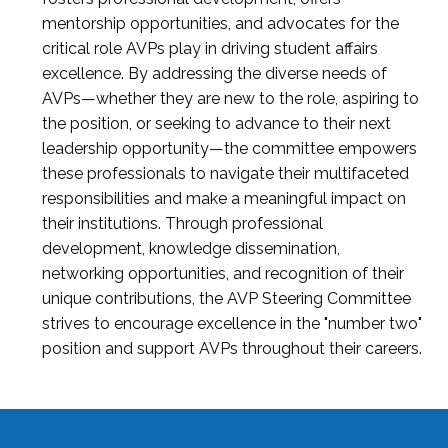
mentorship opportunities, and advocates for the
critical role AVPs play in driving student affairs
excellence. By addressing the diverse needs of
AVPs—whether they are new to the role, aspiring to
the position, or seeking to advance to their next
leadership opportunity—the committee empowers
these professionals to navigate their multifaceted
responsibilities and make a meaningful impact on
their institutions. Through professional
development, knowledge dissemination,
networking opportunities, and recognition of their
unique contributions, the AVP Steering Committee
strives to encourage excellence in the "number two"
position and support AVPs throughout their careers.