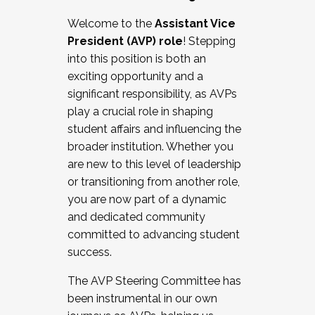
Working with HR
Welcome to the
Assistant Vice
Working and operating with labor
President (AVP) role
! Stepping
relations/collective bargaining
into this position is both an
Collaborating with academic affairs
exciting opportunity and a
Navigating politics
significant responsibility, as AVPs
New laws and policies
play a crucial role in shaping
Mental health of students/staff
student affairs and influencing the
...And much more.
broader institution. Whether you
are new to this level of leadership
JOIN A COHORT: We are now recruiting for
or transitioning from another role,
the Fall 2025 Cohort . Interested in joining a
you are now part of a dynamic
cohort and/or becoming a Cohort
and dedicated community
Facilitator complete the application by
committed to advancing student
December 5, 2025.
success.
Apply Today
The AVP Steering Committee has
been instrumental in our own