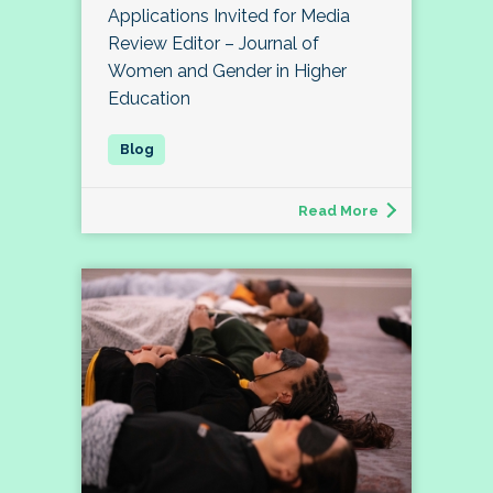
Applications Invited for Media
Review Editor – Journal of
Women and Gender in Higher
Education
Read More