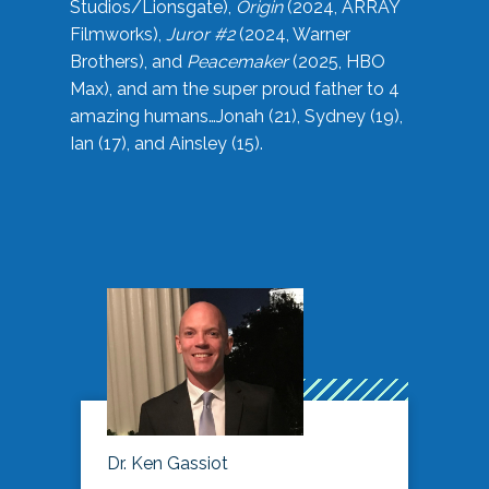
Studios/Lionsgate),
Origin
(2024, ARRAY
Filmworks),
Juror #2
(2024, Warner
Brothers), and
Peacemaker
(2025, HBO
Max), and am the super proud father to 4
amazing humans…Jonah (21), Sydney (19),
Ian (17), and Ainsley (15).
Dr. Ken Gassiot