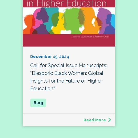
December 15, 2024
Call for Special Issue Manuscripts:
“Diasporic Black Women: Global
Insights for the Future of Higher
Education”
Read More