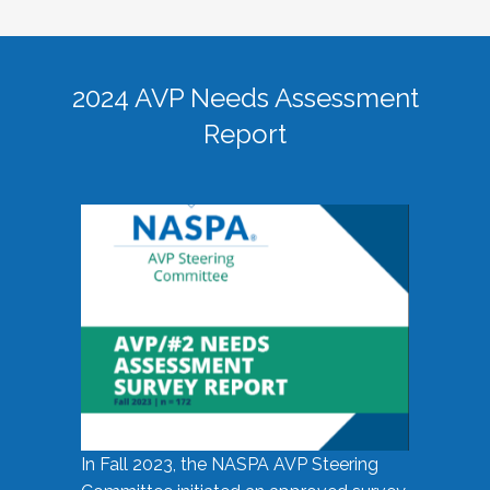
2024 AVP Needs Assessment
Report
In Fall 2023, the NASPA AVP Steering