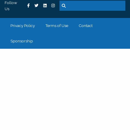
Follow
Us
Privacy Policy
Terms of Use
Contact
Sponsorship