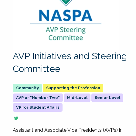
AVP Initiatives and Steering
Committee
Supporting the Profession
AVP or "Number Two"
Mid-Level
Senior Level
VP for Student Affairs
Assistant and Associate Vice Presidents (AVPs) in