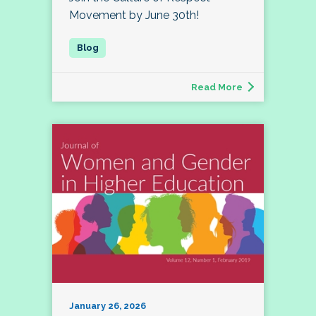
Movement by June 30th!
Read More
January 26, 2026