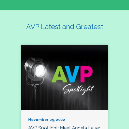
AVP Latest and Greatest
November 29, 2022
AVP Spotlight: Meet Angela Lauer