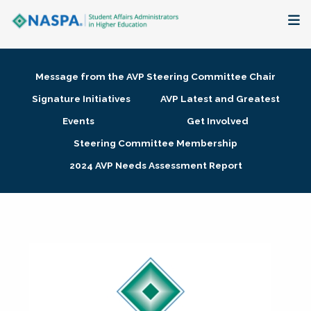
About
Message from the AVP Steering Committee Chair
Membership + Communities
Signature Initiatives
AVP Latest and Greatest
Events
Get Involved
Events + Online Learning
Steering Committee Membership
2024 AVP Needs Assessment Report
Research + Publications
Key Initiatives
The Latest