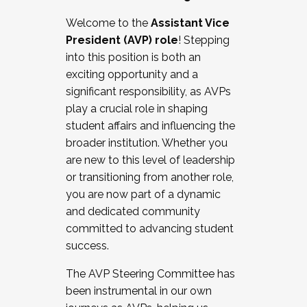
Working with HR
Welcome to the
Assistant Vice
Working and operating with labor
President (AVP) role
! Stepping
relations/collective bargaining
into this position is both an
Collaborating with academic affairs
exciting opportunity and a
Navigating politics
significant responsibility, as AVPs
New laws and policies
play a crucial role in shaping
Mental health of students/staff
student affairs and influencing the
...And much more.
broader institution. Whether you
are new to this level of leadership
JOIN A COHORT: We are now recruiting for
or transitioning from another role,
the Fall 2025 Cohort . Interested in joining a
you are now part of a dynamic
cohort and/or becoming a Cohort
and dedicated community
Facilitator complete the application by
committed to advancing student
December 5, 2025.
success.
Apply Today
The AVP Steering Committee has
been instrumental in our own