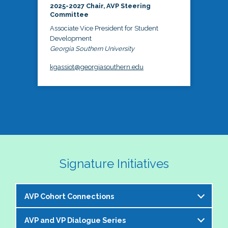
2025-2027 Chair, AVP Steering
Committee
Associate Vice President for Student
Development
Georgia Southern University
kgassiot@georgiasouthern.edu
Signature Initiatives
AVP Cohort Connections
AVP and VP Dialogue Series
The NASPA AVP Steering Committee is excited to 