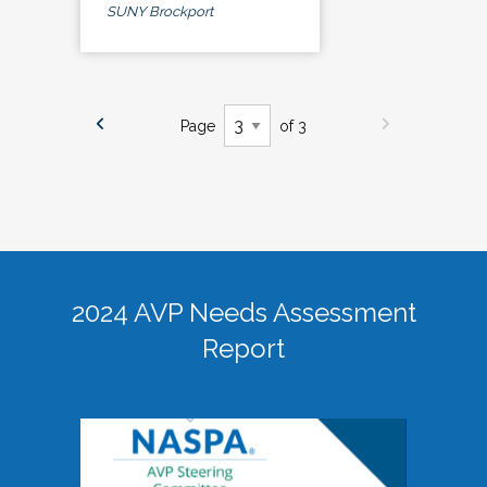
SUNY Brockport
Page
of 3
2024 AVP Needs Assessment
Report