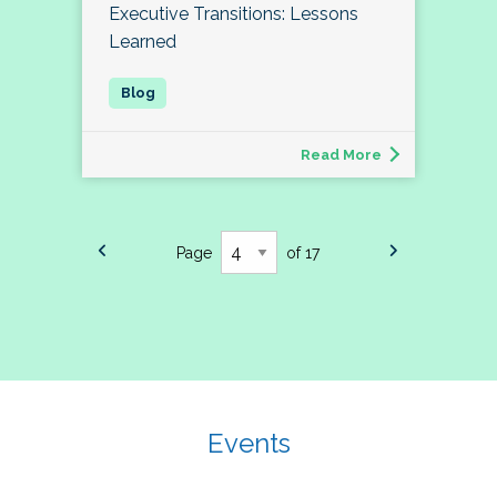
Executive Transitions: Lessons
Learned
Read More
Page
of 17
Events