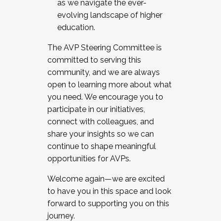
as we navigate the ever-
evolving landscape of higher
education.
The AVP Steering Committee is
committed to serving this
community, and we are always
open to learning more about what
you need. We encourage you to
participate in our initiatives,
connect with colleagues, and
share your insights so we can
continue to shape meaningful
opportunities for AVPs.
Welcome again—we are excited
to have you in this space and look
forward to supporting you on this
journey.