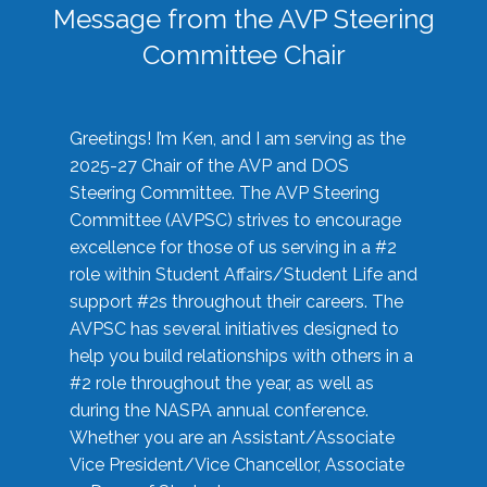
Message from the AVP Steering
Committee Chair
Greetings! I’m Ken, and I am serving as the
2025-27 Chair of the AVP and DOS
Steering Committee. The AVP Steering
Committee (AVPSC) strives to encourage
excellence for those of us serving in a #2
role within Student Affairs/Student Life and
support #2s throughout their careers. The
AVPSC has several initiatives designed to
help you build relationships with others in a
#2 role throughout the year, as well as
during the NASPA annual conference.
Whether you are an Assistant/Associate
Vice President/Vice Chancellor, Associate