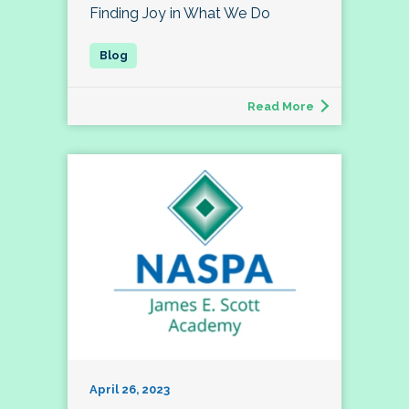
Finding Joy in What We Do
Read More
April 26, 2023