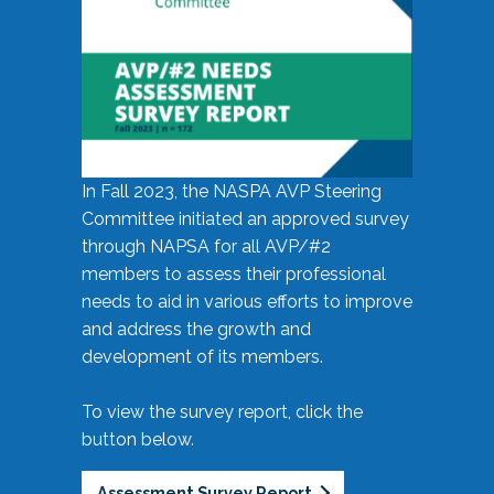
In Fall 2023, the NASPA AVP Steering
Committee initiated an approved survey
through NAPSA for all AVP/#2
members to assess their professional
needs to aid in various efforts to improve
and address the growth and
development of its members.
To view the survey report, click the
button below.
Assessment Survey Report