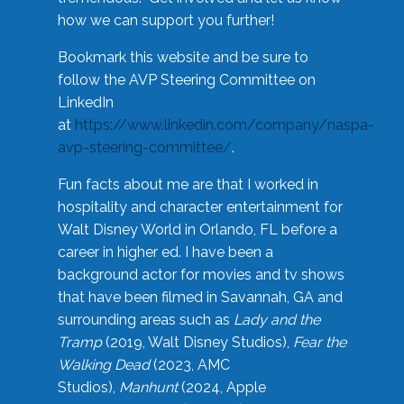
how we can support you further!
Bookmark this website and be sure to
follow the AVP Steering Committee on
LinkedIn
at
https://www.linkedin.com/company/naspa-
avp-steering-committee/
.
Fun facts about me are that I worked in
hospitality and character entertainment for
Walt Disney World in Orlando, FL before a
career in higher ed. I have been a
background actor for movies and tv shows
that have been filmed in Savannah, GA and
surrounding areas such as
Lady and the
Tramp
(2019, Walt Disney Studios),
Fear the
Walking Dead
(2023, AMC
Studios),
Manhunt
(2024, Apple