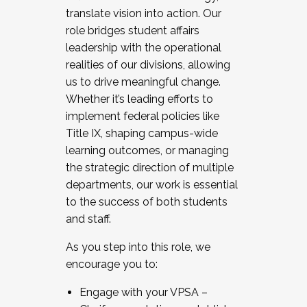
translate vision into action. Our
role bridges student affairs
leadership with the operational
realities of our divisions, allowing
us to drive meaningful change.
Whether it’s leading efforts to
implement federal policies like
Title IX, shaping campus-wide
learning outcomes, or managing
the strategic direction of multiple
departments, our work is essential
to the success of both students
and staff.
As you step into this role, we
encourage you to:
Engage with your VPSA –