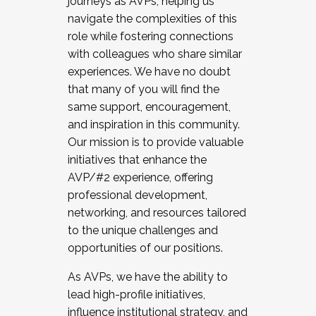
journeys as AVPs, helping us
navigate the complexities of this
role while fostering connections
with colleagues who share similar
experiences. We have no doubt
that many of you will find the
same support, encouragement,
and inspiration in this community.
Our mission is to provide valuable
initiatives that enhance the
AVP/#2 experience, offering
professional development,
networking, and resources tailored
to the unique challenges and
opportunities of our positions.
As AVPs, we have the ability to
lead high-profile initiatives,
influence institutional strategy, and