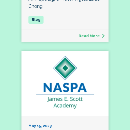
Chong
Read More
May 15, 2023