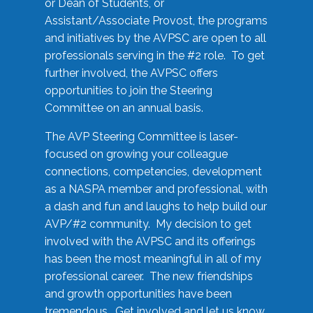
or Dean of Students, or
Assistant/Associate Provost, the programs
and initiatives by the AVPSC are open to all
professionals serving in the #2 role. To get
further involved, the AVPSC offers
opportunities to join the Steering
Committee on an annual basis.
The AVP Steering Committee is laser-
focused on growing your colleague
connections, competencies, development
as a NASPA member and professional, with
a dash and fun and laughs to help build our
AVP/#2 community. My decision to get
involved with the AVPSC and its offerings
has been the most meaningful in all of my
professional career. The new friendships
and growth opportunities have been
tremendous. Get involved and let us know