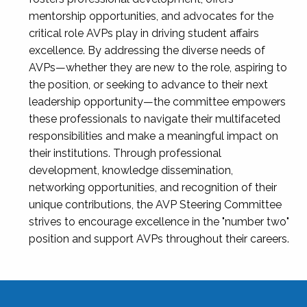
mentorship opportunities, and advocates for the
critical role AVPs play in driving student affairs
excellence. By addressing the diverse needs of
AVPs—whether they are new to the role, aspiring to
the position, or seeking to advance to their next
leadership opportunity—the committee empowers
these professionals to navigate their multifaceted
responsibilities and make a meaningful impact on
their institutions. Through professional
development, knowledge dissemination,
networking opportunities, and recognition of their
unique contributions, the AVP Steering Committee
strives to encourage excellence in the "number two"
position and support AVPs throughout their careers.