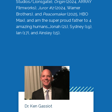
Studios/Lionsgate),
Origin
(2024, ARRAY
Filmworks),
Juror #2
(2024, Warner
Brothers), and
Peacemaker
(2025, HBO
Max), and am the super proud father to 4
amazing humans…Jonah (21), Sydney (19),
Ian (17), and Ainsley (15).
Dr. Ken Gassiot