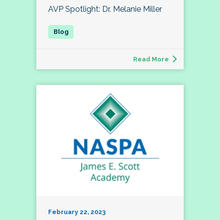
AVP Spotlight: Dr. Melanie Miller
Read More
February 22, 2023