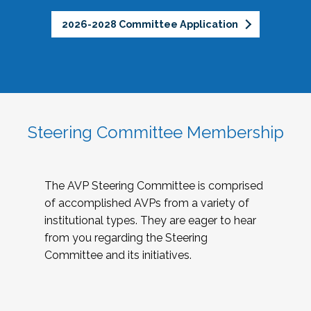
2026-2028 Committee Application
Steering Committee Membership
The AVP Steering Committee is comprised
of accomplished AVPs from a variety of
institutional types. They are eager to hear
from you regarding the Steering
Committee and its initiatives.