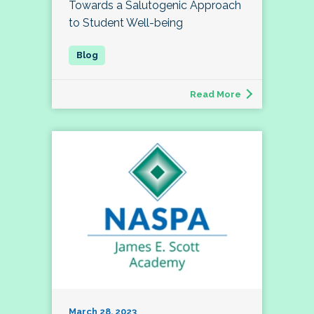
Towards a Salutogenic Approach
to Student Well-being
Read More
March 28, 2023