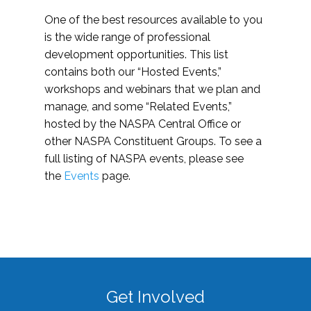
One of the best resources available to you
is the wide range of professional
development opportunities. This list
contains both our “Hosted Events,”
workshops and webinars that we plan and
manage, and some “Related Events,”
hosted by the NASPA Central Office or
other NASPA Constituent Groups. To see a
full listing of NASPA events, please see
the
Events
page.
Get Involved