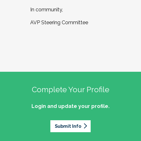
In community,
AVP Steering Committee
Complete Your Profile
Login and update your profile.
Submit Info