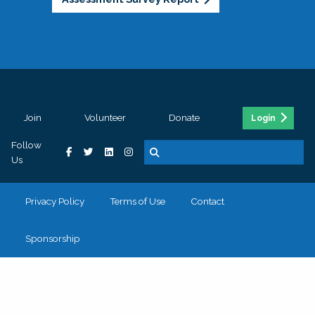
Join
Volunteer
Donate
Login
Follow
Us
Privacy Policy
Terms of Use
Contact
Sponsorship