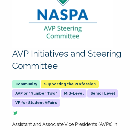
AVP Initiatives and Steering
Committee
Supporting the Profession
AVP or "Number Two"
Mid-Level
Senior Level
VP for Student Affairs
Assistant and Associate Vice Presidents (AVPs) in