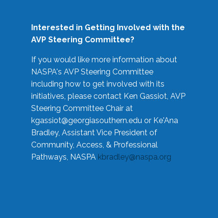
Interested in Getting Involved with the
AVP Steering Committee?
If you would like more information about
NASPA's AVP Steering Committee
including how to get involved with its
initiatives, please contact Ken Gassiot, AVP
Steering Committee Chair at
kgassiot@georgiasouthern.edu
or Ke'Ana
Bradley, Assistant Vice President of
Community, Access, & Professional
Pathways, NASPA
kbradley@naspa.org