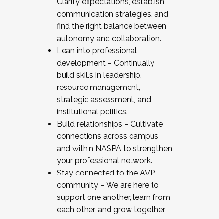
Clarify expectations, establish
communication strategies, and
find the right balance between
autonomy and collaboration.
Lean into professional
development – Continually
build skills in leadership,
resource management,
strategic assessment, and
institutional politics.
Build relationships – Cultivate
connections across campus
and within NASPA to strengthen
your professional network.
Stay connected to the AVP
community – We are here to
support one another, learn from
each other, and grow together