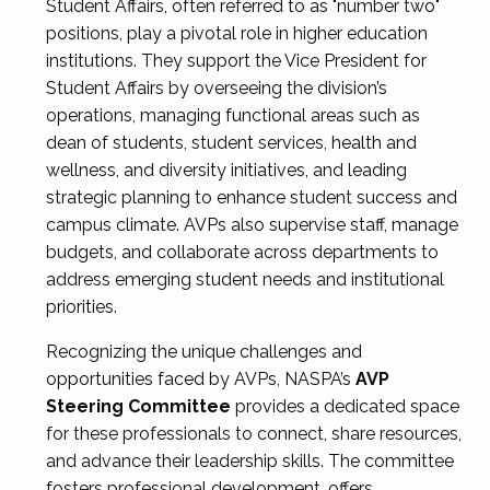
Student Affairs, often referred to as "number two"
positions, play a pivotal role in higher education
institutions. They support the Vice President for
Student Affairs by overseeing the division’s
operations, managing functional areas such as
dean of students, student services, health and
wellness, and diversity initiatives, and leading
strategic planning to enhance student success and
campus climate. AVPs also supervise staff, manage
budgets, and collaborate across departments to
address emerging student needs and institutional
priorities.
Recognizing the unique challenges and
opportunities faced by AVPs, NASPA’s
AVP
Steering Committee
provides a dedicated space
for these professionals to connect, share resources,
and advance their leadership skills. The committee
fosters professional development, offers