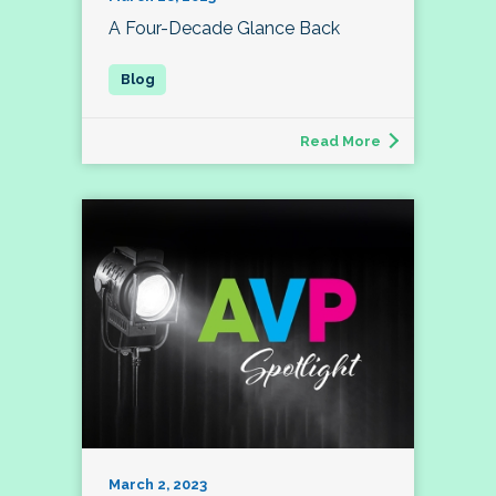
A Four-Decade Glance Back
Read More
March 2, 2023