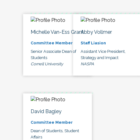
Michelle Van-Ess Grant
Abby Vollmer
Committee Member
Staff Liasion
Senior Associate Dean of
Assistant Vice President,
Students
Strategy and Impact
Cornell University
NASPA
David Bagley
Committee Member
Dean of Students, Student
Affairs