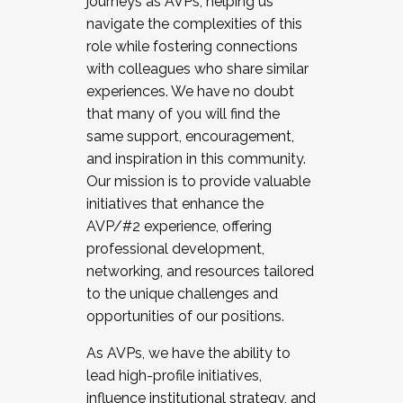
journeys as AVPs, helping us
navigate the complexities of this
role while fostering connections
with colleagues who share similar
experiences. We have no doubt
that many of you will find the
same support, encouragement,
and inspiration in this community.
Our mission is to provide valuable
initiatives that enhance the
AVP/#2 experience, offering
professional development,
networking, and resources tailored
to the unique challenges and
opportunities of our positions.
As AVPs, we have the ability to
lead high-profile initiatives,
influence institutional strategy, and