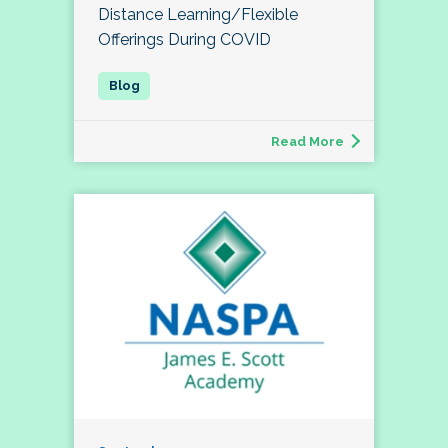
Distance Learning/Flexible
Offerings During COVID
Read More