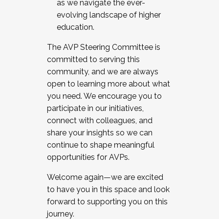
as we navigate the ever-
evolving landscape of higher
education.
The AVP Steering Committee is
committed to serving this
community, and we are always
open to learning more about what
you need. We encourage you to
participate in our initiatives,
connect with colleagues, and
share your insights so we can
continue to shape meaningful
opportunities for AVPs.
Welcome again—we are excited
to have you in this space and look
forward to supporting you on this
journey.