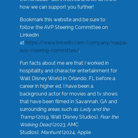
how we can support you further!
Bookmark this website and be sure to
follow the AVP Steering Committee on
LinkedIn
at
https://www.linkedin.com/company/naspa-
avp-steering-committee/
.
Fun facts about me are that I worked in
hospitality and character entertainment for
Walt Disney World in Orlando, FL before a
career in higher ed. I have been a
background actor for movies and tv shows
that have been filmed in Savannah, GA and
surrounding areas such as
Lady and the
Tramp
(2019, Walt Disney Studios),
Fear the
Walking Dead
(2023, AMC
Studios),
Manhunt
(2024, Apple