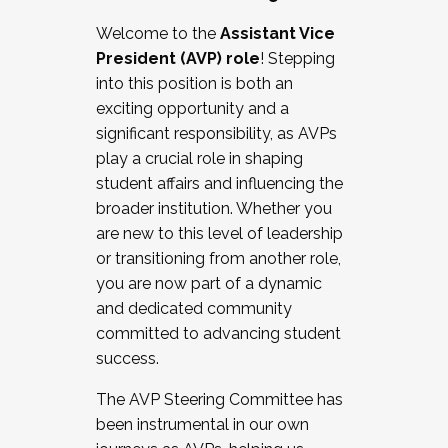
Working with HR
Welcome to the
Assistant Vice
Working and operating with labor
President (AVP) role
! Stepping
relations/collective bargaining
into this position is both an
Collaborating with academic affairs
exciting opportunity and a
Navigating politics
significant responsibility, as AVPs
New laws and policies
play a crucial role in shaping
Mental health of students/staff
student affairs and influencing the
...And much more.
broader institution. Whether you
are new to this level of leadership
JOIN A COHORT: We are now recruiting for
or transitioning from another role,
the Fall 2025 Cohort . Interested in joining a
you are now part of a dynamic
cohort and/or becoming a Cohort
and dedicated community
Facilitator complete the application by
committed to advancing student
December 5, 2025.
success.
Apply Today
The AVP Steering Committee has
been instrumental in our own