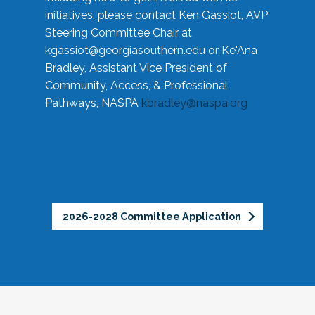
initiatives, please contact Ken Gassiot, AVP
Steering Committee Chair at
kgassiot@georgiasouthern.edu
or Ke'Ana
Bradley, Assistant Vice President of
Community, Access, & Professional
Pathways, NASPA
kbradley@naspa.org
2026-2028 Committee Application