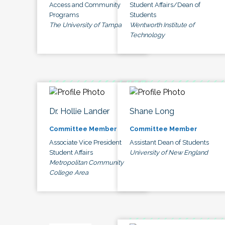
Access and Community
Student Affairs/Dean of
Programs
Students
The University of Tampa
Wentworth Institute of
Technology
Dr. Hollie Lander
Shane Long
Committee Member
Committee Member
Associate Vice President
Assistant Dean of Students
Student Affairs
University of New England
Metropolitan Community
College Area