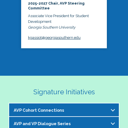
2025-2027 Chair, AVP Steering
Committee
Associate Vice President for Student
Development
Georgia Southern University
kgassiot@georgiasouthern.edu
Signature Initiatives
AVP Cohort Connections
AVP and VP Dialogue Series
The NASPA AVP Steering Committee is excited to 