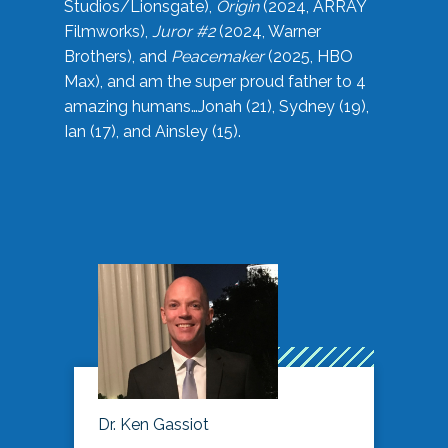
Studios/Lionsgate),
Origin
(2024, ARRAY
Filmworks),
Juror #2
(2024, Warner
Brothers), and
Peacemaker
(2025, HBO
Max), and am the super proud father to 4
amazing humans…Jonah (21), Sydney (19),
Ian (17), and Ainsley (15).
Dr. Ken Gassiot