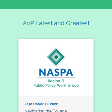
AVP Latest and Greatest
September 20, 2022
Navigating the College