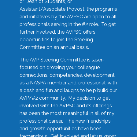
or Dean of Students, or
Assistant/Associate Provost, the programs
and initiatives by the AVPSC are open to all
professionals serving in the #2 role. To get
further involved, the AVPSC offers
opportunities to join the Steering
Committee on an annual basis.
The AVP Steering Committee is laser-
focused on growing your colleague
connections, competencies, development
as a NASPA member and professional, with
a dash and fun and laughs to help build our
AVP/#2 community. My decision to get
involved with the AVPSC and its offerings
has been the most meaningful in all of my
professional career. The new friendships
and growth opportunities have been
tremendous. Get involved and let us know