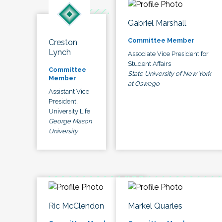
Gabriel Marshall
Committee Member
Creston
Lynch
Associate Vice President for
Student Affairs
Committee
State University of New York
Member
at Oswego
Assistant Vice
President,
University Life
George Mason
University
Ric McClendon
Markel Quarles