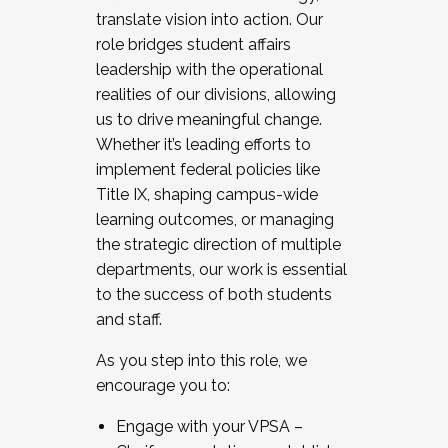
translate vision into action. Our
role bridges student affairs
leadership with the operational
realities of our divisions, allowing
us to drive meaningful change.
Whether it’s leading efforts to
implement federal policies like
Title IX, shaping campus-wide
learning outcomes, or managing
the strategic direction of multiple
departments, our work is essential
to the success of both students
and staff.
As you step into this role, we
encourage you to:
Engage with your VPSA –