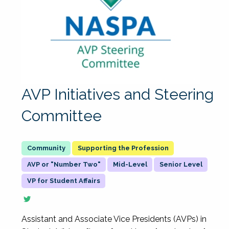
AVP Initiatives and Steering
Committee
Supporting the Profession
AVP or "Number Two"
Mid-Level
Senior Level
VP for Student Affairs
Assistant and Associate Vice Presidents (AVPs) in