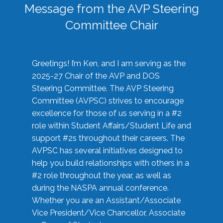
Message from the AVP Steering
Committee Chair
Greetings! I’m Ken, and I am serving as the
2025-27 Chair of the AVP and DOS
Steering Committee. The AVP Steering
Committee (AVPSC) strives to encourage
excellence for those of us serving in a #2
role within Student Affairs/Student Life and
support #2s throughout their careers. The
AVPSC has several initiatives designed to
help you build relationships with others in a
#2 role throughout the year, as well as
during the NASPA annual conference.
Whether you are an Assistant/Associate
Vice President/Vice Chancellor, Associate