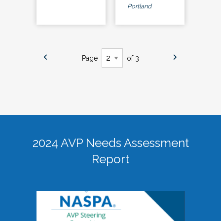
Portland
Page
of 3
2024 AVP Needs Assessment
Report