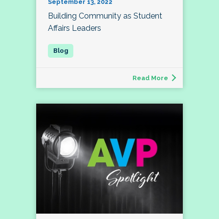
September 13, 2022
Building Community as Student
Affairs Leaders
Read More