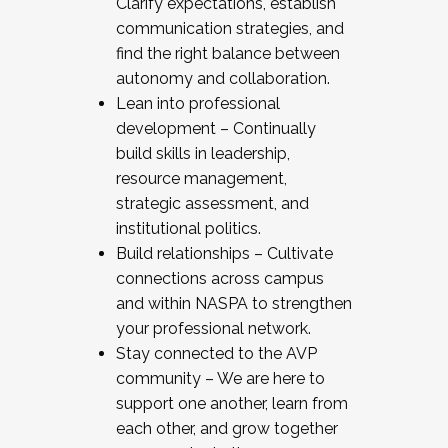
Clarify expectations, establish
communication strategies, and
find the right balance between
autonomy and collaboration.
Lean into professional
development – Continually
build skills in leadership,
resource management,
strategic assessment, and
institutional politics.
Build relationships – Cultivate
connections across campus
and within NASPA to strengthen
your professional network.
Stay connected to the AVP
community – We are here to
support one another, learn from
each other, and grow together