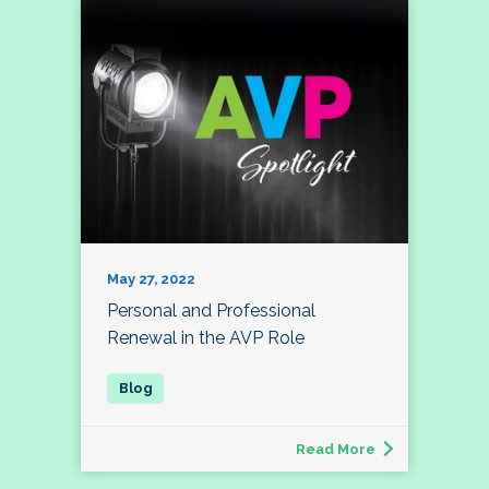
May 27, 2022
Personal and Professional
Renewal in the AVP Role
Read More