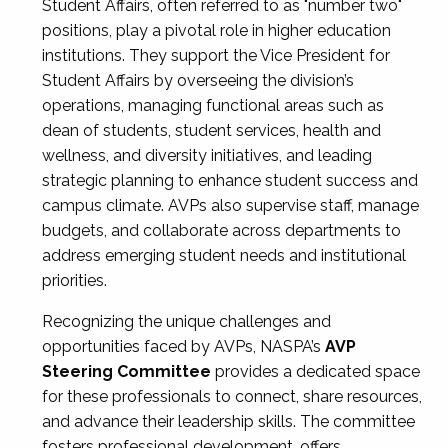
Student Affairs, often referred to as "number two"
positions, play a pivotal role in higher education
institutions. They support the Vice President for
Student Affairs by overseeing the division’s
operations, managing functional areas such as
dean of students, student services, health and
wellness, and diversity initiatives, and leading
strategic planning to enhance student success and
campus climate. AVPs also supervise staff, manage
budgets, and collaborate across departments to
address emerging student needs and institutional
priorities.
Recognizing the unique challenges and
opportunities faced by AVPs, NASPA’s
AVP
Steering Committee
provides a dedicated space
for these professionals to connect, share resources,
and advance their leadership skills. The committee
fosters professional development, offers