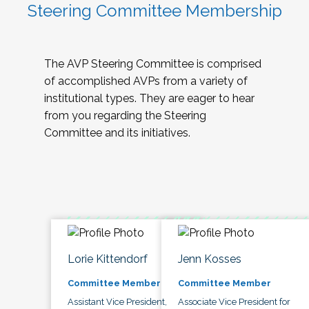
Steering Committee Membership
The AVP Steering Committee is comprised
of accomplished AVPs from a variety of
institutional types. They are eager to hear
from you regarding the Steering
Committee and its initiatives.
Lorie Kittendorf
Jenn Kosses
Committee Member
Committee Member
Assistant Vice President,
Associate Vice President for