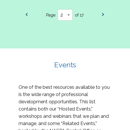
Page
of 17
Events
One of the best resources available to you
is the wide range of professional
development opportunities. This list
contains both our “Hosted Events,”
workshops and webinars that we plan and
manage, and some “Related Events,”