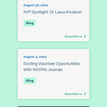
August 30, 2022
AVP Spotlight: Dr. Laura Knudson
Read More
August 4, 2022
Exciting Volunteer Opportunities
With NASPA’s Journals
Read More