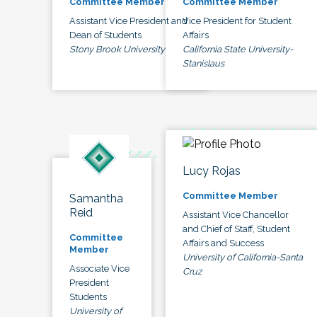
Committee Member
Committee Member
Assistant Vice President and
Vice President for Student
Dean of Students
Affairs
Stony Brook University
California State University-
Stanislaus
Lucy Rojas
Committee Member
Samantha
Reid
Assistant Vice Chancellor
and Chief of Staff, Student
Committee
Affairs and Success
Member
University of California-Santa
Associate Vice
Cruz
President
Students
University of