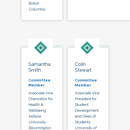
British
Columbia
Samantha
Colin
Smith
Stewart
Committee
Committee
Member
Member
Associate Vice
Associate Vice
Chancellor for
President for
Health &
Student
Wellbeing
Development
Indiana
and Dean of
University-
Students
Bloomington
University of