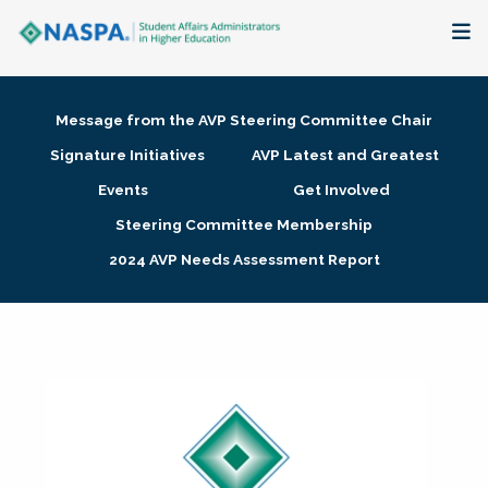
About
Message from the AVP Steering Committee Chair
Membership + Communities
Signature Initiatives
AVP Latest and Greatest
Events
Get Involved
Events + Online Learning
Steering Committee Membership
2024 AVP Needs Assessment Report
Research + Publications
Key Initiatives
The Latest