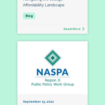
Affordability Landscape
Read More
September 15, 2022