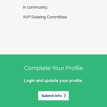
In community,
AVP Steering Committee
Complete Your Profile
Login and update your profile.
Submit Info