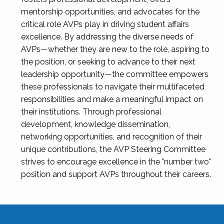
mentorship opportunities, and advocates for the
critical role AVPs play in driving student affairs
excellence. By addressing the diverse needs of
AVPs—whether they are new to the role, aspiring to
the position, or seeking to advance to their next
leadership opportunity—the committee empowers
these professionals to navigate their multifaceted
responsibilities and make a meaningful impact on
their institutions. Through professional
development, knowledge dissemination,
networking opportunities, and recognition of their
unique contributions, the AVP Steering Committee
strives to encourage excellence in the "number two"
position and support AVPs throughout their careers.