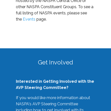
hosted by the NASPA Central Office or
other NASPA Constituent Groups. To see a
full listing of NASPA events, please see
the
Events
page.
Get Involved
Interested in Getting Involved with the
AVP Steering Committee?
If you would like more information about
NASPA's AVP Steering Committee
including how to get involved with its