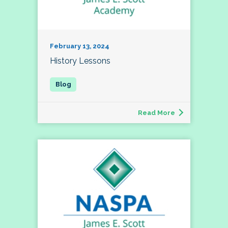
February 13, 2024
History Lessons
Read More