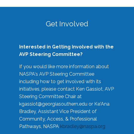
Get Involved
Interested in Getting Involved with the
AVP Steering Committee?
If you would like more information about
NASPA's AVP Steering Committee
including how to get involved with its
initiatives, please contact Ken Gassiot, AVP
Steering Committee Chair at
kgassiot@georgiasouthern.edu
or Ke'Ana
Bradley, Assistant Vice President of
Community, Access, & Professional
Pathways, NASPA
kbradley@naspa.org