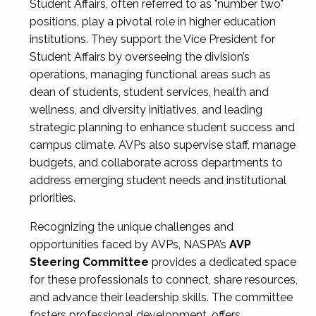
Student Affairs, often referred to as "number two"
positions, play a pivotal role in higher education
institutions. They support the Vice President for
Student Affairs by overseeing the division’s
operations, managing functional areas such as
dean of students, student services, health and
wellness, and diversity initiatives, and leading
strategic planning to enhance student success and
campus climate. AVPs also supervise staff, manage
budgets, and collaborate across departments to
address emerging student needs and institutional
priorities.
Recognizing the unique challenges and
opportunities faced by AVPs, NASPA’s
AVP
Steering Committee
provides a dedicated space
for these professionals to connect, share resources,
and advance their leadership skills. The committee
fosters professional development, offers