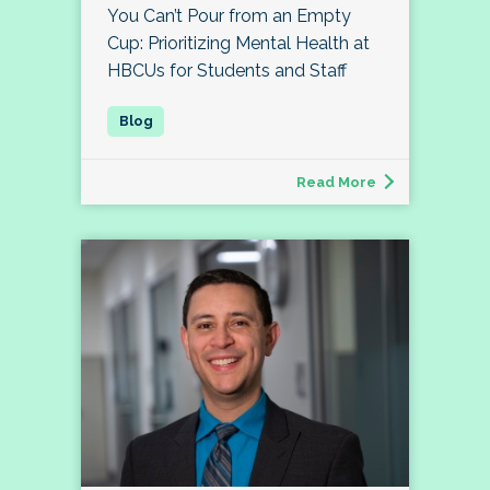
You Can’t Pour from an Empty
Cup: Prioritizing Mental Health at
HBCUs for Students and Staff
Read More