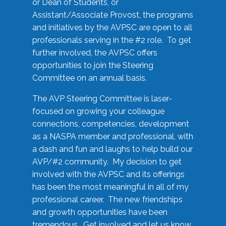
or Dean of Students, or
Assistant/Associate Provost, the programs
and initiatives by the AVPSC are open to all
professionals serving in the #2 role. To get
further involved, the AVPSC offers
opportunities to join the Steering
Committee on an annual basis.
The AVP Steering Committee is laser-
focused on growing your colleague
connections, competencies, development
as a NASPA member and professional, with
a dash and fun and laughs to help build our
AVP/#2 community. My decision to get
involved with the AVPSC and its offerings
has been the most meaningful in all of my
professional career. The new friendships
and growth opportunities have been
tremendous. Get involved and let us know