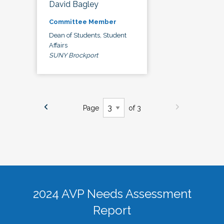
David Bagley
Committee Member
Dean of Students, Student
Affairs
SUNY Brockport
Page
of 3
2024 AVP Needs Assessment
Report