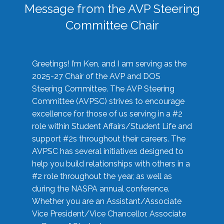
Message from the AVP Steering
Committee Chair
Greetings! I’m Ken, and I am serving as the
2025-27 Chair of the AVP and DOS
Steering Committee. The AVP Steering
Committee (AVPSC) strives to encourage
excellence for those of us serving in a #2
role within Student Affairs/Student Life and
support #2s throughout their careers. The
AVPSC has several initiatives designed to
help you build relationships with others in a
#2 role throughout the year, as well as
during the NASPA annual conference.
Whether you are an Assistant/Associate
Vice President/Vice Chancellor, Associate