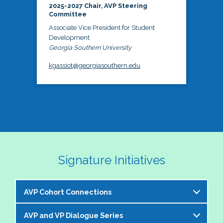
2025-2027 Chair, AVP Steering
Committee
Associate Vice President for Student
Development
Georgia Southern University
kgassiot@georgiasouthern.edu
Signature Initiatives
AVP Cohort Connections
AVP and VP Dialogue Series
The NASPA AVP Steering Committee is excited to 