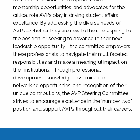
mentorship opportunities, and advocates for the
critical role AVPs play in driving student affairs
excellence. By addressing the diverse needs of
AVPs—whether they are new to the role, aspiring to
the position, or seeking to advance to their next
leadership opportunity—the committee empowers
these professionals to navigate their multifaceted
responsibilities and make a meaningful impact on
their institutions. Through professional
development, knowledge dissemination,
networking opportunities, and recognition of their
unique contributions, the AVP Steering Committee
strives to encourage excellence in the "number two"
position and support AVPs throughout their careers.