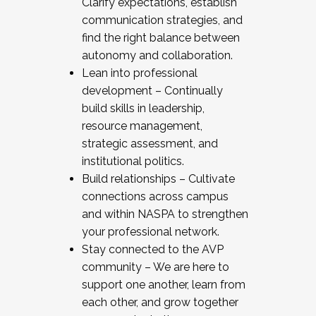
Clarify expectations, establish
communication strategies, and
find the right balance between
autonomy and collaboration.
Lean into professional
development – Continually
build skills in leadership,
resource management,
strategic assessment, and
institutional politics.
Build relationships – Cultivate
connections across campus
and within NASPA to strengthen
your professional network.
Stay connected to the AVP
community – We are here to
support one another, learn from
each other, and grow together