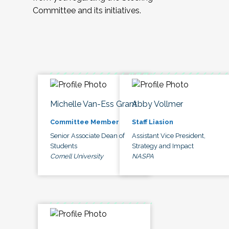
Committee and its initiatives.
Michelle Van-Ess Grant
Abby Vollmer
Committee Member
Staff Liasion
Senior Associate Dean of
Assistant Vice President,
Students
Strategy and Impact
Cornell University
NASPA