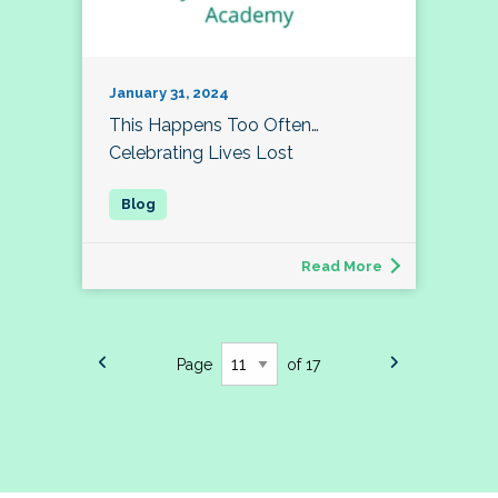
January 31, 2024
This Happens Too Often…
Celebrating Lives Lost
Read More
Page
of 17