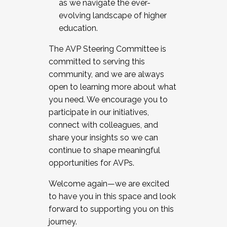
as we navigate the ever-
evolving landscape of higher
education.
The AVP Steering Committee is
committed to serving this
community, and we are always
open to learning more about what
you need. We encourage you to
participate in our initiatives,
connect with colleagues, and
share your insights so we can
continue to shape meaningful
opportunities for AVPs.
Welcome again—we are excited
to have you in this space and look
forward to supporting you on this
journey.