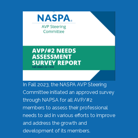
In Fall 2023, the NASPA AVP Steering
Committee initiated an approved survey
through NAPSA for all AVP/#2
members to assess their professional
needs to aid in various efforts to improve
and address the growth and
development of its members.