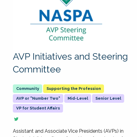
AVP Initiatives and Steering
Committee
Supporting the Profession
AVP or "Number Two"
Mid-Level
Senior Level
VP for Student Affairs
Assistant and Associate Vice Presidents (AVPs) in