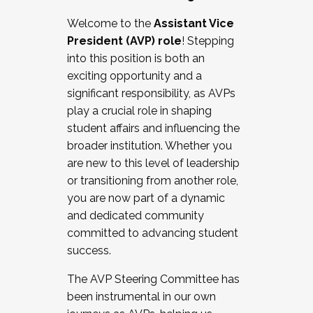
Working with HR
Welcome to the
Assistant Vice
Working and operating with labor
President (AVP) role
! Stepping
relations/collective bargaining
into this position is both an
Collaborating with academic affairs
exciting opportunity and a
Navigating politics
significant responsibility, as AVPs
New laws and policies
play a crucial role in shaping
Mental health of students/staff
student affairs and influencing the
...And much more.
broader institution. Whether you
are new to this level of leadership
JOIN A COHORT: We are now recruiting for
or transitioning from another role,
the Fall 2025 Cohort . Interested in joining a
you are now part of a dynamic
cohort and/or becoming a Cohort
and dedicated community
Facilitator complete the application by
committed to advancing student
December 5, 2025.
success.
Apply Today
The AVP Steering Committee has
been instrumental in our own