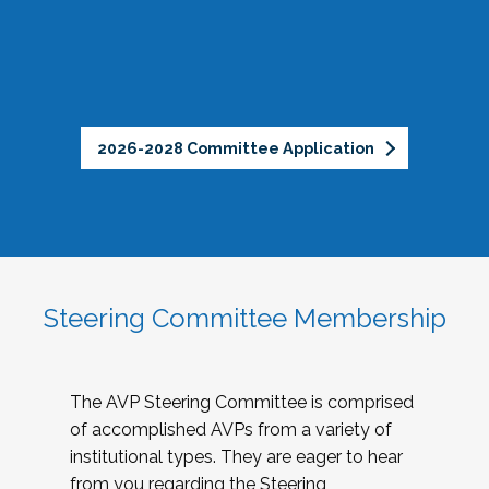
2026-2028 Committee Application
Steering Committee Membership
The AVP Steering Committee is comprised
of accomplished AVPs from a variety of
institutional types. They are eager to hear
from you regarding the Steering