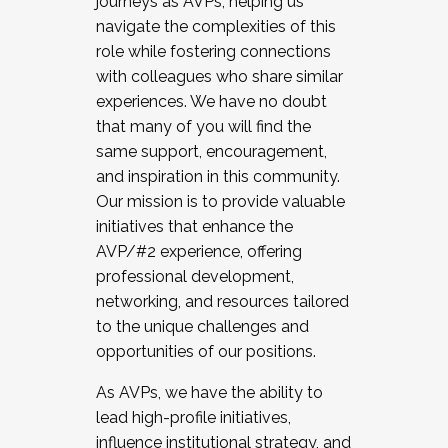
journeys as AVPs, helping us
navigate the complexities of this
role while fostering connections
with colleagues who share similar
experiences. We have no doubt
that many of you will find the
same support, encouragement,
and inspiration in this community.
Our mission is to provide valuable
initiatives that enhance the
AVP/#2 experience, offering
professional development,
networking, and resources tailored
to the unique challenges and
opportunities of our positions.
As AVPs, we have the ability to
lead high-profile initiatives,
influence institutional strategy, and