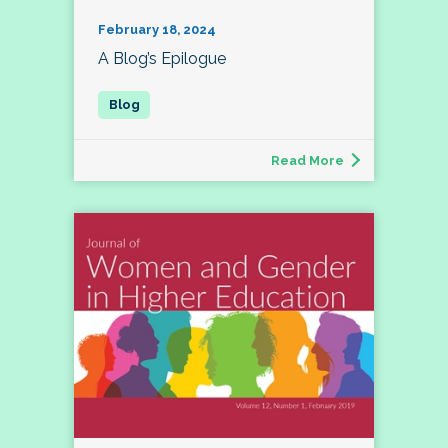
February 18, 2024
A Blog’s Epilogue
Read More