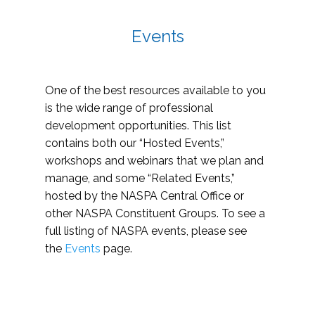
Events
One of the best resources available to you
is the wide range of professional
development opportunities. This list
contains both our “Hosted Events,”
workshops and webinars that we plan and
manage, and some “Related Events,”
hosted by the NASPA Central Office or
other NASPA Constituent Groups. To see a
full listing of NASPA events, please see
the
Events
page.