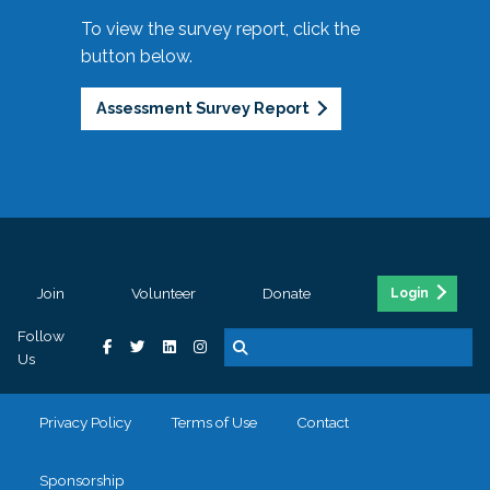
To view the survey report, click the
button below.
Assessment Survey Report
Join
Volunteer
Donate
Login
Follow
Us
Privacy Policy
Terms of Use
Contact
Sponsorship