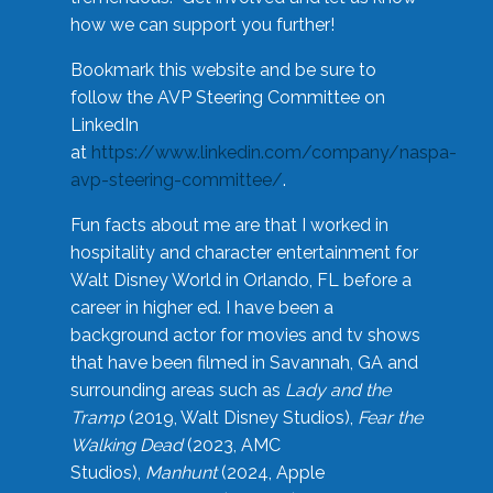
how we can support you further!
Bookmark this website and be sure to
follow the AVP Steering Committee on
LinkedIn
at
https://www.linkedin.com/company/naspa-
avp-steering-committee/
.
Fun facts about me are that I worked in
hospitality and character entertainment for
Walt Disney World in Orlando, FL before a
career in higher ed. I have been a
background actor for movies and tv shows
that have been filmed in Savannah, GA and
surrounding areas such as
Lady and the
Tramp
(2019, Walt Disney Studios),
Fear the
Walking Dead
(2023, AMC
Studios),
Manhunt
(2024, Apple