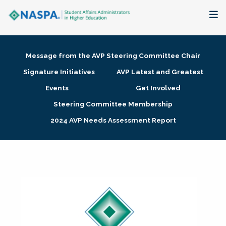
About
Message from the AVP Steering Committee Chair
Membership + Communities
Signature Initiatives
AVP Latest and Greatest
Events
Get Involved
Events + Online Learning
Steering Committee Membership
2024 AVP Needs Assessment Report
Research + Publications
Key Initiatives
The Latest