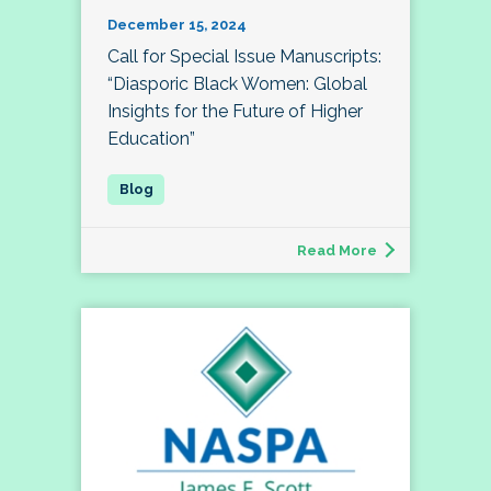
December 15, 2024
Call for Special Issue Manuscripts:
“Diasporic Black Women: Global
Insights for the Future of Higher
Education”
Read More