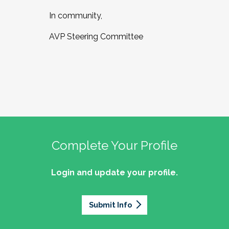
In community,
AVP Steering Committee
Complete Your Profile
Login and update your profile.
Submit Info