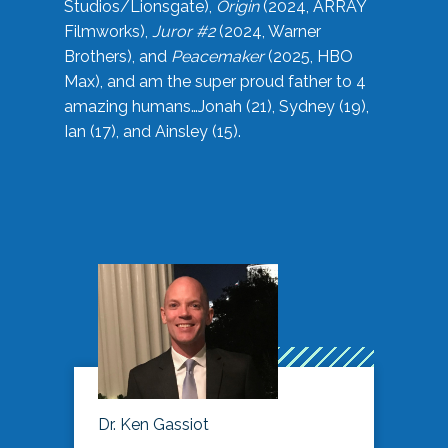
Studios/Lionsgate),
Origin
(2024, ARRAY
Filmworks),
Juror #2
(2024, Warner
Brothers), and
Peacemaker
(2025, HBO
Max), and am the super proud father to 4
amazing humans…Jonah (21), Sydney (19),
Ian (17), and Ainsley (15).
Dr. Ken Gassiot