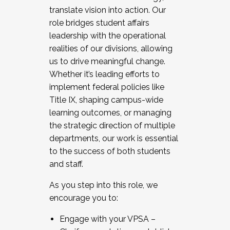
translate vision into action. Our
role bridges student affairs
leadership with the operational
realities of our divisions, allowing
us to drive meaningful change.
Whether it’s leading efforts to
implement federal policies like
Title IX, shaping campus-wide
learning outcomes, or managing
the strategic direction of multiple
departments, our work is essential
to the success of both students
and staff.
As you step into this role, we
encourage you to:
Engage with your VPSA –