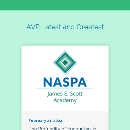
AVP Latest and Greatest
February 21, 2024
The Profundity of Encounters in