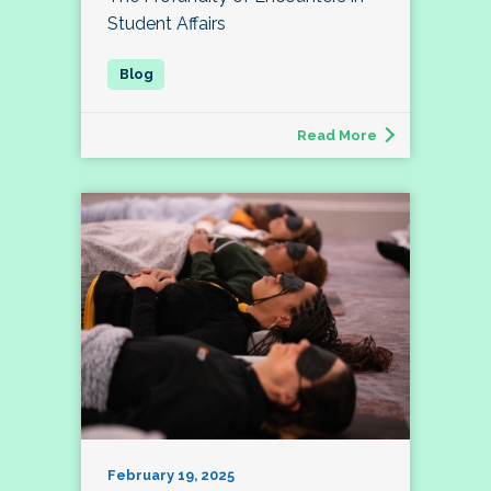
Student Affairs
Read More
February 19, 2025