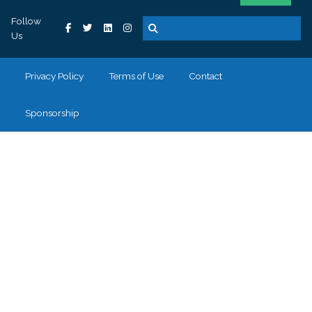
Follow
Us
Privacy Policy
Terms of Use
Contact
Sponsorship