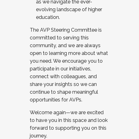
as we navigate the ever-
evolving landscape of higher
education.
The AVP Steering Committee is
committed to serving this
community, and we are always
open to learning more about what
you need. We encourage you to
participate in our initiatives,
connect with colleagues, and
share your insights so we can
continue to shape meaningful
opportunities for AVPs.
Welcome again—we are excited
to have you in this space and look
forward to supporting you on this
journey.