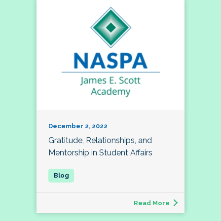
December 2, 2022
Gratitude, Relationships, and
Mentorship in Student Affairs
Read More