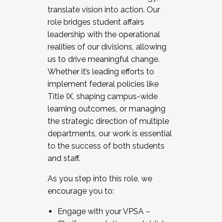
translate vision into action. Our
role bridges student affairs
leadership with the operational
realities of our divisions, allowing
us to drive meaningful change.
Whether it’s leading efforts to
implement federal policies like
Title IX, shaping campus-wide
learning outcomes, or managing
the strategic direction of multiple
departments, our work is essential
to the success of both students
and staff.
As you step into this role, we
encourage you to:
Engage with your VPSA –