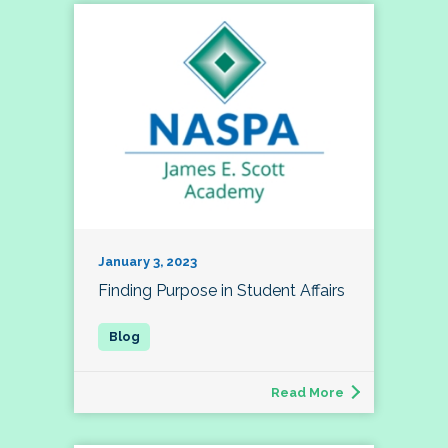
January 3, 2023
Finding Purpose in Student Affairs
Read More