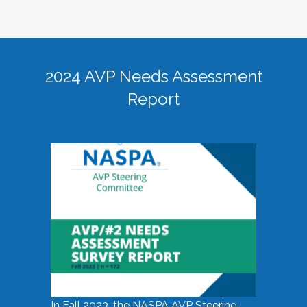
2024 AVP Needs Assessment
Report
In Fall 2023, the NASPA AVP Steering