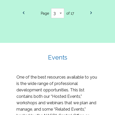
Page
of 17
Events
One of the best resources available to you
is the wide range of professional
development opportunities. This list
contains both our “Hosted Events,”
workshops and webinars that we plan and
manage, and some “Related Events,”