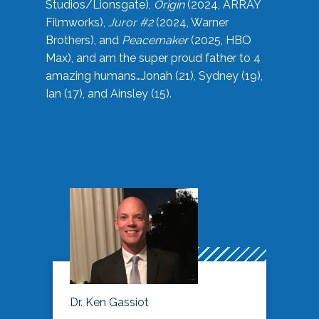
Studios/Lionsgate),
Origin
(2024, ARRAY
Filmworks),
Juror #2
(2024, Warner
Brothers), and
Peacemaker
(2025, HBO
Max), and am the super proud father to 4
amazing humans…Jonah (21), Sydney (19),
Ian (17), and Ainsley (15).
Dr. Ken Gassiot