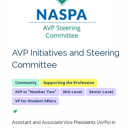
AVP Initiatives and Steering
Committee
Supporting the Profession
AVP or "Number Two"
Mid-Level
Senior Level
VP for Student Affairs
Assistant and Associate Vice Presidents (AVPs) in