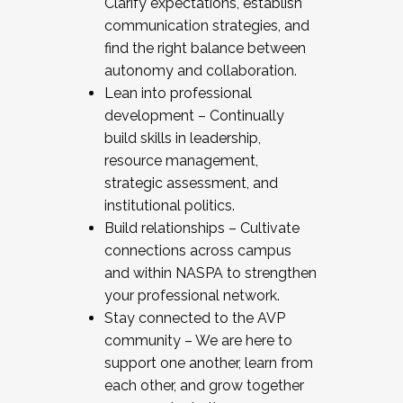
Clarify expectations, establish
communication strategies, and
find the right balance between
autonomy and collaboration.
Lean into professional
development – Continually
build skills in leadership,
resource management,
strategic assessment, and
institutional politics.
Build relationships – Cultivate
connections across campus
and within NASPA to strengthen
your professional network.
Stay connected to the AVP
community – We are here to
support one another, learn from
each other, and grow together