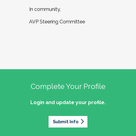
In community,
AVP Steering Committee
Complete Your Profile
Login and update your profile.
Submit Info