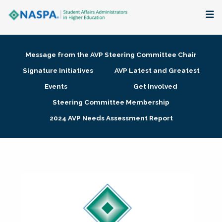
About
Message from the AVP Steering Committee Chair
Membership + Communities
Signature Initiatives
AVP Latest and Greatest
Events
Get Involved
Events + Online Learning
Steering Committee Membership
2024 AVP Needs Assessment Report
Research + Publications
Key Initiatives
The Latest