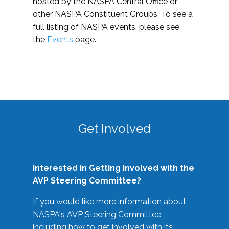
hosted by the NASPA Central Office or
other NASPA Constituent Groups. To see a
full listing of NASPA events, please see
the
Events
page.
Get Involved
Interested in Getting Involved with the
AVP Steering Committee?
If you would like more information about
NASPA's AVP Steering Committee
including how to get involved with its