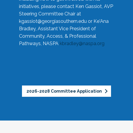
initiatives, please contact Ken Gassiot, AVP
Steering Committee Chair at
kgassiot@georgiasouthern.edu
or Ke'Ana
Bradley, Assistant Vice President of
Community, Access, & Professional
Pathways, NASPA
kbradley@naspa.org
2026-2028 Committee Application