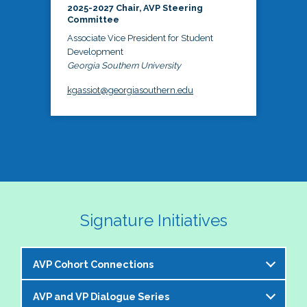
2025-2027 Chair, AVP Steering
Committee
Associate Vice President for Student
Development
Georgia Southern University
kgassiot@georgiasouthern.edu
Signature Initiatives
AVP Cohort Connections
AVP and VP Dialogue Series
The NASPA AVP Steering Committee is excited to 