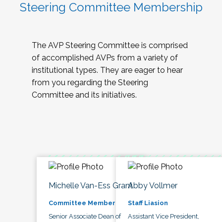
Steering Committee Membership
The AVP Steering Committee is comprised
of accomplished AVPs from a variety of
institutional types. They are eager to hear
from you regarding the Steering
Committee and its initiatives.
Michelle Van-Ess Grant
Abby Vollmer
Committee Member
Staff Liasion
Senior Associate Dean of
Assistant Vice President,