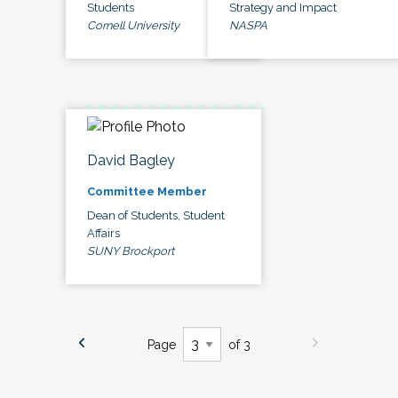
Students
Strategy and Impact
Cornell University
NASPA
David Bagley
Committee Member
Dean of Students, Student
Affairs
SUNY Brockport
Page
of 3