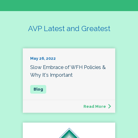
AVP Latest and Greatest
May 26, 2022
Slow Embrace of WFH Policies &
Why It's Important
Read More