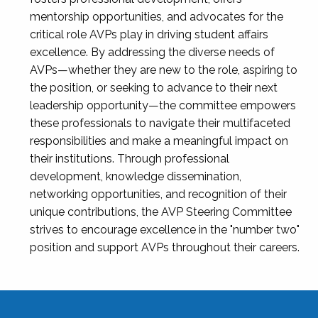
mentorship opportunities, and advocates for the
critical role AVPs play in driving student affairs
excellence. By addressing the diverse needs of
AVPs—whether they are new to the role, aspiring to
the position, or seeking to advance to their next
leadership opportunity—the committee empowers
these professionals to navigate their multifaceted
responsibilities and make a meaningful impact on
their institutions. Through professional
development, knowledge dissemination,
networking opportunities, and recognition of their
unique contributions, the AVP Steering Committee
strives to encourage excellence in the "number two"
position and support AVPs throughout their careers.