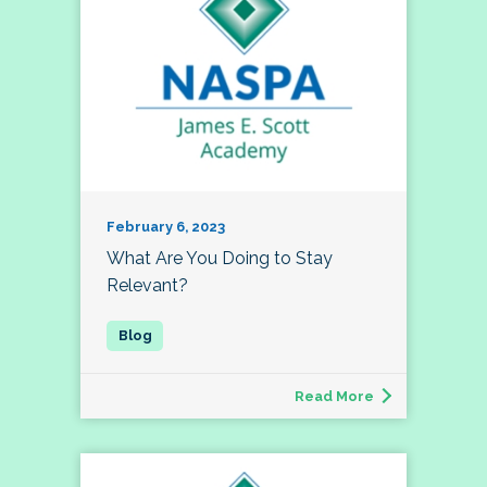
February 6, 2023
What Are You Doing to Stay
Relevant?
Read More