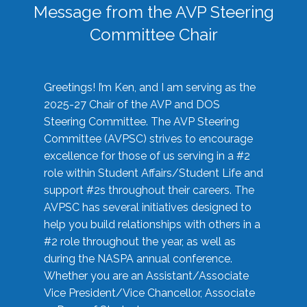
Message from the AVP Steering
Committee Chair
Greetings! I’m Ken, and I am serving as the
2025-27 Chair of the AVP and DOS
Steering Committee. The AVP Steering
Committee (AVPSC) strives to encourage
excellence for those of us serving in a #2
role within Student Affairs/Student Life and
support #2s throughout their careers. The
AVPSC has several initiatives designed to
help you build relationships with others in a
#2 role throughout the year, as well as
during the NASPA annual conference.
Whether you are an Assistant/Associate
Vice President/Vice Chancellor, Associate