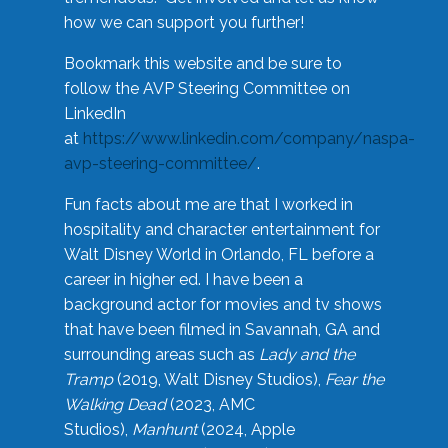
how we can support you further!
Bookmark this website and be sure to
follow the AVP Steering Committee on
LinkedIn
at
https://www.linkedin.com/company/naspa-
avp-steering-committee/
.
Fun facts about me are that I worked in
hospitality and character entertainment for
Walt Disney World in Orlando, FL before a
career in higher ed. I have been a
background actor for movies and tv shows
that have been filmed in Savannah, GA and
surrounding areas such as
Lady and the
Tramp
(2019, Walt Disney Studios),
Fear the
Walking Dead
(2023, AMC
Studios),
Manhunt
(2024, Apple