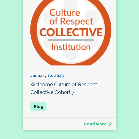
January 12, 2023
Welcome Culture of Respect
Collective Cohort 7
Read More