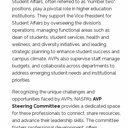
Student Affairs, often referred to as "number two"
positions, play a pivotal role in higher education
institutions. They support the Vice President for
Student Affairs by overseeing the division’s
operations, managing functional areas such as
dean of students, student services, health and
wellness, and diversity initiatives, and leading
strategic planning to enhance student success and
campus climate. AVPs also supervise staff, manage
budgets, and collaborate across departments to
address emerging student needs and institutional
priorities.
Recognizing the unique challenges and
opportunities faced by AVPs, NASPA’s
AVP
Steering Committee
provides a dedicated space
for these professionals to connect, share resources,
and advance their leadership skills. The committee
fosters professional development, offers