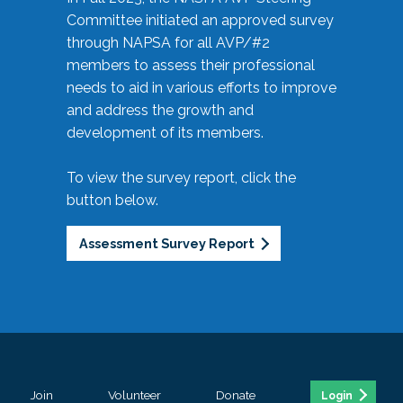
Committee initiated an approved survey
through NAPSA for all AVP/#2
members to assess their professional
needs to aid in various efforts to improve
and address the growth and
development of its members.
To view the survey report, click the
button below.
Assessment Survey Report
Join
Volunteer
Donate
Login