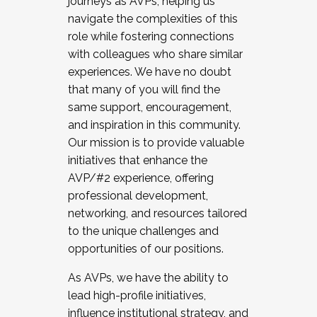
journeys as AVPs, helping us
navigate the complexities of this
role while fostering connections
with colleagues who share similar
experiences. We have no doubt
that many of you will find the
same support, encouragement,
and inspiration in this community.
Our mission is to provide valuable
initiatives that enhance the
AVP/#2 experience, offering
professional development,
networking, and resources tailored
to the unique challenges and
opportunities of our positions.
As AVPs, we have the ability to
lead high-profile initiatives,
influence institutional strategy, and