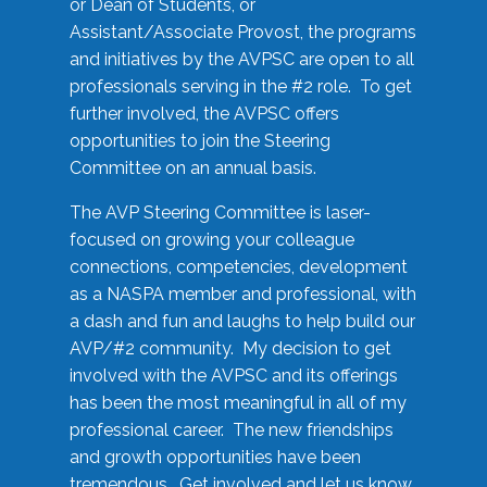
or Dean of Students, or
Assistant/Associate Provost, the programs
and initiatives by the AVPSC are open to all
professionals serving in the #2 role. To get
further involved, the AVPSC offers
opportunities to join the Steering
Committee on an annual basis.
The AVP Steering Committee is laser-
focused on growing your colleague
connections, competencies, development
as a NASPA member and professional, with
a dash and fun and laughs to help build our
AVP/#2 community. My decision to get
involved with the AVPSC and its offerings
has been the most meaningful in all of my
professional career. The new friendships
and growth opportunities have been
tremendous. Get involved and let us know