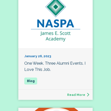
January 26, 2023
One Week. Three Alumni Events. I
Love This Job.
Read More