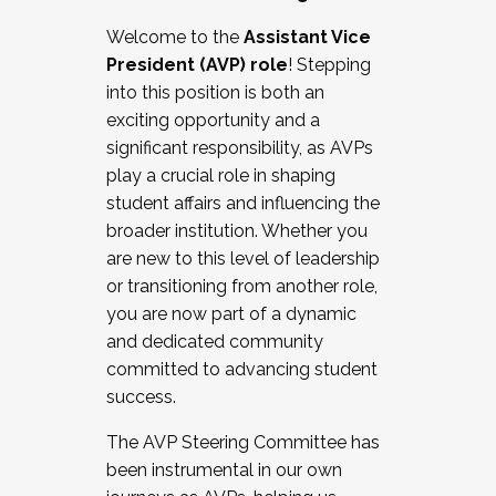
Working with HR
Welcome to the
Assistant Vice
Working and operating with labor
President (AVP) role
! Stepping
relations/collective bargaining
into this position is both an
Collaborating with academic affairs
exciting opportunity and a
Navigating politics
significant responsibility, as AVPs
New laws and policies
play a crucial role in shaping
Mental health of students/staff
student affairs and influencing the
...And much more.
broader institution. Whether you
are new to this level of leadership
JOIN A COHORT: We are now recruiting for
or transitioning from another role,
the Fall 2025 Cohort . Interested in joining a
you are now part of a dynamic
cohort and/or becoming a Cohort
and dedicated community
Facilitator complete the application by
committed to advancing student
December 5, 2025.
success.
Apply Today
The AVP Steering Committee has
been instrumental in our own