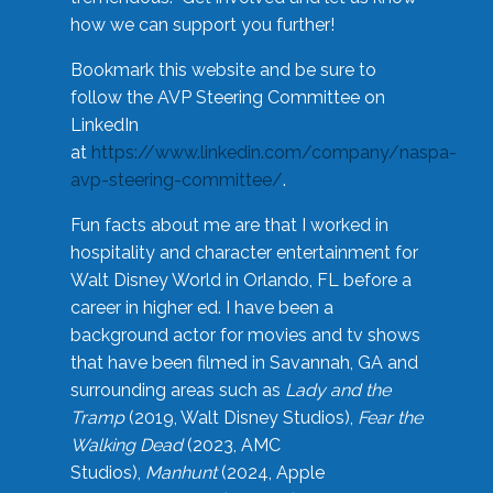
how we can support you further!
Bookmark this website and be sure to
follow the AVP Steering Committee on
LinkedIn
at
https://www.linkedin.com/company/naspa-
avp-steering-committee/
.
Fun facts about me are that I worked in
hospitality and character entertainment for
Walt Disney World in Orlando, FL before a
career in higher ed. I have been a
background actor for movies and tv shows
that have been filmed in Savannah, GA and
surrounding areas such as
Lady and the
Tramp
(2019, Walt Disney Studios),
Fear the
Walking Dead
(2023, AMC
Studios),
Manhunt
(2024, Apple