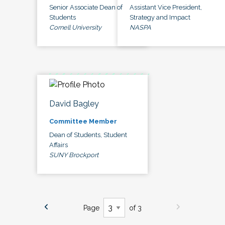
Senior Associate Dean of
Assistant Vice President,
Students
Strategy and Impact
Cornell University
NASPA
David Bagley
Committee Member
Dean of Students, Student
Affairs
SUNY Brockport
Page
of 3