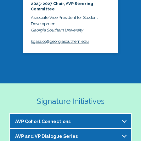
2025-2027 Chair, AVP Steering
Committee
Associate Vice President for Student
Development
Georgia Southern University
kgassiot@georgiasouthern.edu
Signature Initiatives
AVP Cohort Connections
AVP and VP Dialogue Series
The NASPA AVP Steering Committee is excited to 