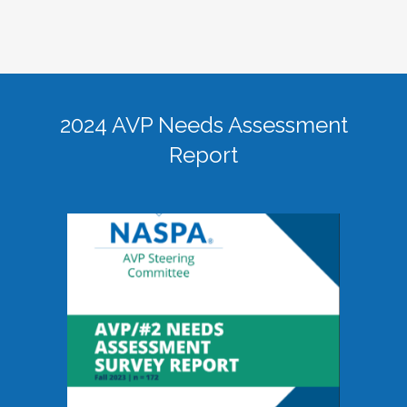
2024 AVP Needs Assessment
Report