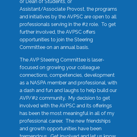
or Dean of Students, or
Assistant/Associate Provost, the programs
and initiatives by the AVPSC are open to all
professionals serving in the #2 role. To get
further involved, the AVPSC offers
opportunities to join the Steering
Committee on an annual basis.
The AVP Steering Committee is laser-
focused on growing your colleague
connections, competencies, development
as a NASPA member and professional, with
a dash and fun and laughs to help build our
AVP/#2 community. My decision to get
involved with the AVPSC and its offerings
has been the most meaningful in all of my
professional career. The new friendships
and growth opportunities have been
tremendous. Get involved and let us know