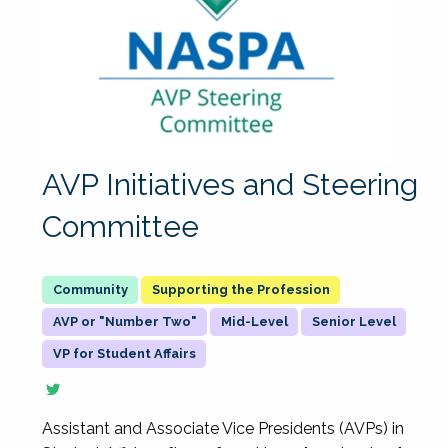
AVP Initiatives and Steering
Committee
Supporting the Profession
AVP or "Number Two"
Mid-Level
Senior Level
VP for Student Affairs
Assistant and Associate Vice Presidents (AVPs) in