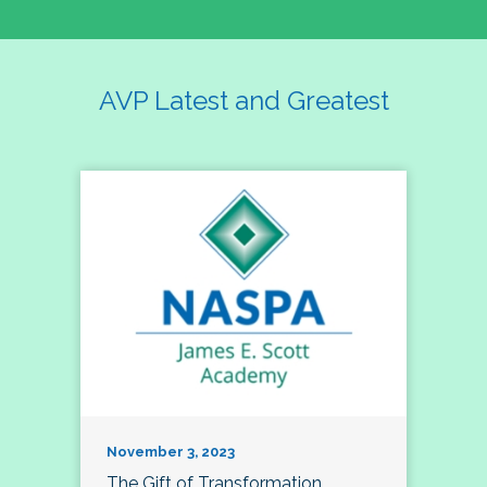
AVP Latest and Greatest
November 3, 2023
The Gift of Transformation