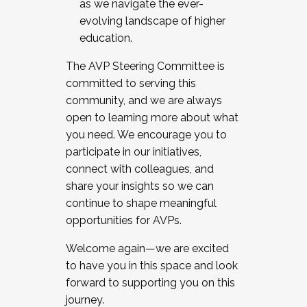
as we navigate the ever-
evolving landscape of higher
education.
The AVP Steering Committee is
committed to serving this
community, and we are always
open to learning more about what
you need. We encourage you to
participate in our initiatives,
connect with colleagues, and
share your insights so we can
continue to shape meaningful
opportunities for AVPs.
Welcome again—we are excited
to have you in this space and look
forward to supporting you on this
journey.