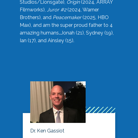
Studios/Lionsgate),
Origin
(2024, ARRAY
Filmworks),
Juror #2
(2024, Warner
Brothers), and
Peacemaker
(2025, HBO
Max), and am the super proud father to 4
amazing humans…Jonah (21), Sydney (19),
Ian (17), and Ainsley (15).
Dr. Ken Gassiot