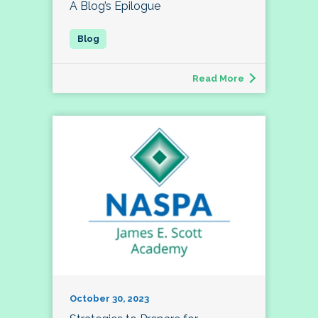
A Blog’s Epilogue
Read More
October 30, 2023