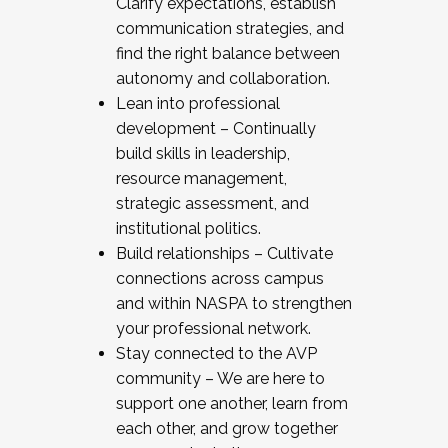
Clarify expectations, establish
communication strategies, and
find the right balance between
autonomy and collaboration.
Lean into professional
development – Continually
build skills in leadership,
resource management,
strategic assessment, and
institutional politics.
Build relationships – Cultivate
connections across campus
and within NASPA to strengthen
your professional network.
Stay connected to the AVP
community – We are here to
support one another, learn from
each other, and grow together