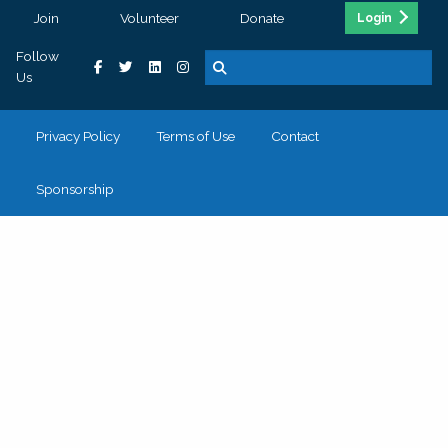
Join
Volunteer
Donate
Login
Follow
Us
Privacy Policy
Terms of Use
Contact
Sponsorship