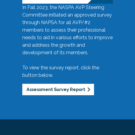
In Fall 2023, the NASPA AVP Steering
Committee initiated an approved survey
through NAPSA for all AVP/#2
members to assess their professional
needs to aid in various efforts to improve
and address the growth and
development of its members.
To view the survey report, click the
button below.
Assessment Survey Report