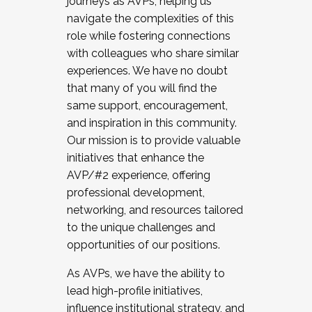
journeys as AVPs, helping us
navigate the complexities of this
role while fostering connections
with colleagues who share similar
experiences. We have no doubt
that many of you will find the
same support, encouragement,
and inspiration in this community.
Our mission is to provide valuable
initiatives that enhance the
AVP/#2 experience, offering
professional development,
networking, and resources tailored
to the unique challenges and
opportunities of our positions.
As AVPs, we have the ability to
lead high-profile initiatives,
influence institutional strategy, and