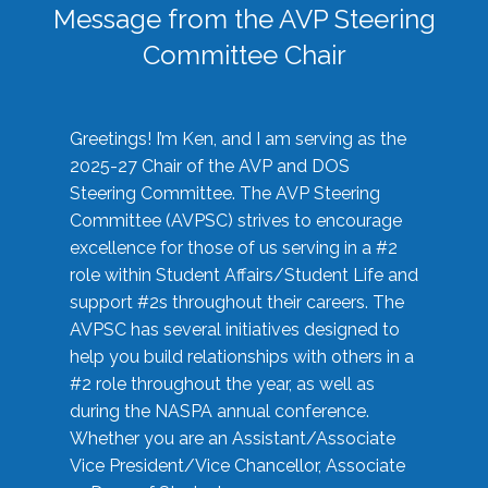
Message from the AVP Steering
Committee Chair
Greetings! I’m Ken, and I am serving as the
2025-27 Chair of the AVP and DOS
Steering Committee. The AVP Steering
Committee (AVPSC) strives to encourage
excellence for those of us serving in a #2
role within Student Affairs/Student Life and
support #2s throughout their careers. The
AVPSC has several initiatives designed to
help you build relationships with others in a
#2 role throughout the year, as well as
during the NASPA annual conference.
Whether you are an Assistant/Associate
Vice President/Vice Chancellor, Associate