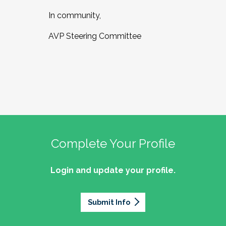
In community,
AVP Steering Committee
Complete Your Profile
Login and update your profile.
Submit Info