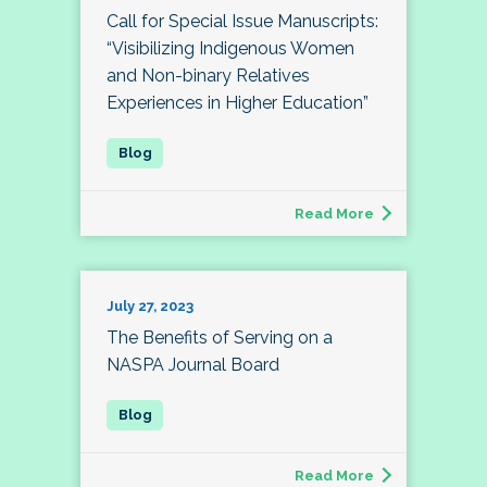
Call for Special Issue Manuscripts:
“Visibilizing Indigenous Women
and Non-binary Relatives
Experiences in Higher Education”
Read More
July 27, 2023
The Benefits of Serving on a
NASPA Journal Board
Read More