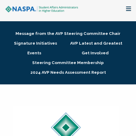
About
Message from the AVP Steering Committee Chair
Membership + Communities
Signature Initiatives
AVP Latest and Greatest
Events
Get Involved
Events + Online Learning
Steering Committee Membership
2024 AVP Needs Assessment Report
Research + Publications
Key Initiatives
The Latest