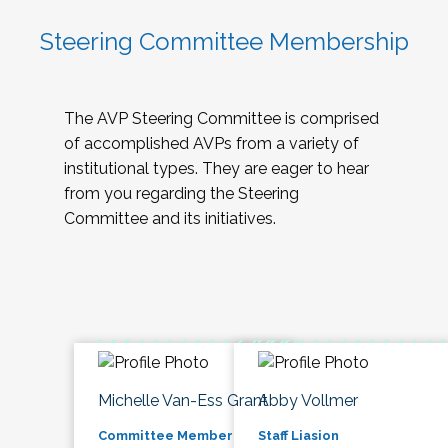
Steering Committee Membership
The AVP Steering Committee is comprised
of accomplished AVPs from a variety of
institutional types. They are eager to hear
from you regarding the Steering
Committee and its initiatives.
Michelle Van-Ess Grant
Abby Vollmer
Committee Member
Staff Liasion