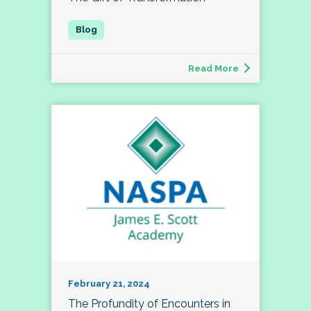
Read More
February 21, 2024
The Profundity of Encounters in