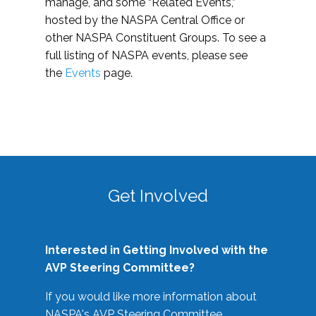
manage, and some “Related Events,”
hosted by the NASPA Central Office or
other NASPA Constituent Groups. To see a
full listing of NASPA events, please see
the
Events
page.
Get Involved
Interested in Getting Involved with the
AVP Steering Committee?
If you would like more information about
NASPA's AVP Steering Committee