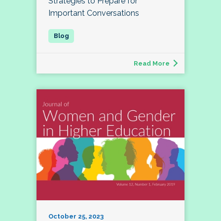
Strategies to Prepare for
Important Conversations
Read More
October 25, 2023