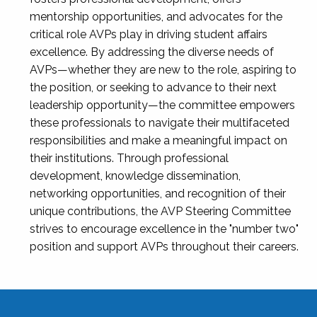
mentorship opportunities, and advocates for the
critical role AVPs play in driving student affairs
excellence. By addressing the diverse needs of
AVPs—whether they are new to the role, aspiring to
the position, or seeking to advance to their next
leadership opportunity—the committee empowers
these professionals to navigate their multifaceted
responsibilities and make a meaningful impact on
their institutions. Through professional
development, knowledge dissemination,
networking opportunities, and recognition of their
unique contributions, the AVP Steering Committee
strives to encourage excellence in the "number two"
position and support AVPs throughout their careers.