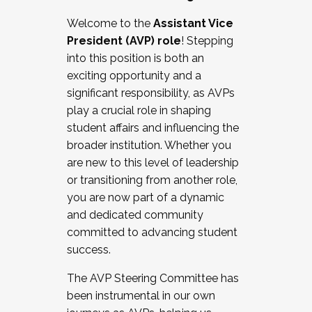
Working with HR
Welcome to the
Assistant Vice
Working and operating with labor
President (AVP) role
! Stepping
relations/collective bargaining
into this position is both an
Collaborating with academic affairs
exciting opportunity and a
Navigating politics
significant responsibility, as AVPs
New laws and policies
play a crucial role in shaping
Mental health of students/staff
student affairs and influencing the
...And much more.
broader institution. Whether you
are new to this level of leadership
JOIN A COHORT: We are now recruiting for
or transitioning from another role,
the Fall 2025 Cohort . Interested in joining a
you are now part of a dynamic
cohort and/or becoming a Cohort
and dedicated community
Facilitator complete the application by
committed to advancing student
December 5, 2025.
success.
Apply Today
The AVP Steering Committee has
been instrumental in our own