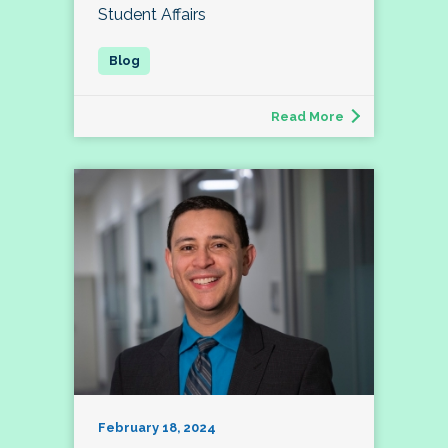
Student Affairs
Read More
February 18, 2024