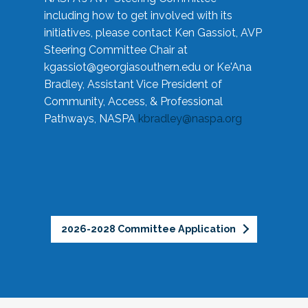
including how to get involved with its
initiatives, please contact Ken Gassiot, AVP
Steering Committee Chair at
kgassiot@georgiasouthern.edu
or Ke'Ana
Bradley, Assistant Vice President of
Community, Access, & Professional
Pathways, NASPA
kbradley@naspa.org
2026-2028 Committee Application