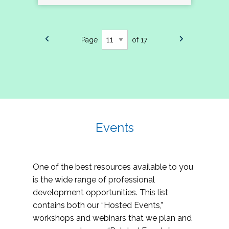
Page
of 17
Events
One of the best resources available to you
is the wide range of professional
development opportunities. This list
contains both our “Hosted Events,”
workshops and webinars that we plan and