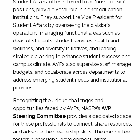
Student Affairs, often referred to as "number two"
positions, play a pivotal role in higher education
institutions. They support the Vice President for
Student Affairs by overseeing the division’s
operations, managing functional areas such as
dean of students, student services, health and
wellness, and diversity initiatives, and leading
strategic planning to enhance student success and
campus climate. AVPs also supervise staff, manage
budgets, and collaborate across departments to
address emerging student needs and institutional
priorities.
Recognizing the unique challenges and
opportunities faced by AVPs, NASPA’s
AVP
Steering Committee
provides a dedicated space
for these professionals to connect, share resources,
and advance their leadership skills. The committee
fosters professional development, offers