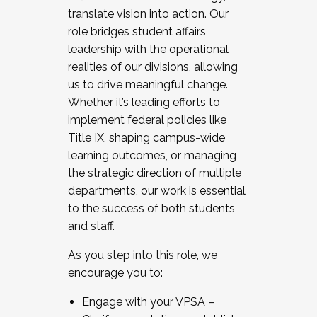
translate vision into action. Our
role bridges student affairs
leadership with the operational
realities of our divisions, allowing
us to drive meaningful change.
Whether it’s leading efforts to
implement federal policies like
Title IX, shaping campus-wide
learning outcomes, or managing
the strategic direction of multiple
departments, our work is essential
to the success of both students
and staff.
As you step into this role, we
encourage you to:
Engage with your VPSA –