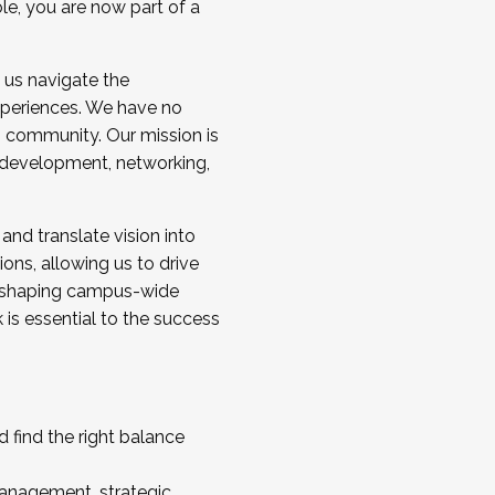
ole, you are now part of a
 us navigate the
a cohort and/or becoming a Cohort
experiences. We have no
s community. Our mission is
l development, networking,
 and translate vision into
sions, allowing us to drive
IX, shaping campus-wide
is essential to the success
 find the right balance
management, strategic