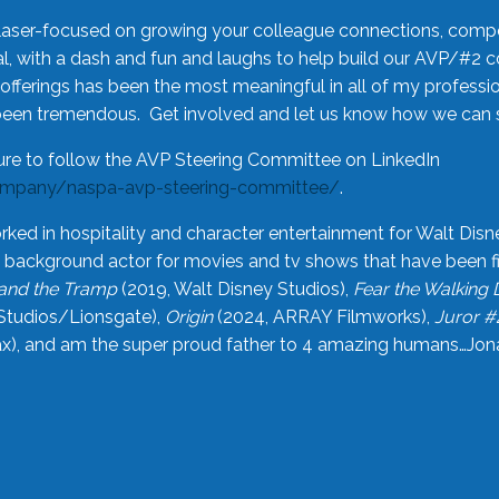
laser-focused on growing your colleague connections, comp
 with a dash and fun and laughs to help build our AVP/#2 
offerings has been the most meaningful in all of my professi
been tremendous. Get involved and let us know how we can s
ure to follow the AVP Steering Committee on LinkedIn
ompany/naspa-avp-steering-committee/
.
rked in hospitality and character entertainment for Walt Disn
n a background actor for movies and tv shows that have been 
and the Tramp
(2019, Walt Disney Studios),
Fear the Walking
Studios/Lionsgate),
Origin
(2024, ARRAY Filmworks),
Juror #
), and am the super proud father to 4 amazing humans…Jonah (