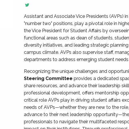
Assistant and Associate Vice Presidents (AVPs) in 
"number two" positions, play a pivotal role in high
the Vice President for Student Affairs by overseei
functional areas such as dean of students, studen
diversity initiatives, and leading strategic plann
campus climate. AVPs also supervise staff, mana
departments to address emerging student needs and
Recognizing the unique challenges and opportun
Steering Committee
provides a dedicated spac
share resources, and advance their leadership ski
professional development, offers mentorship oppo
critical role AVPs play in driving student affairs e
needs of AVPs—whether they are new to the role, a
advance to their next leadership opportunity—
professionals to navigate their multifaceted resp
impact on their institutions. Through profession