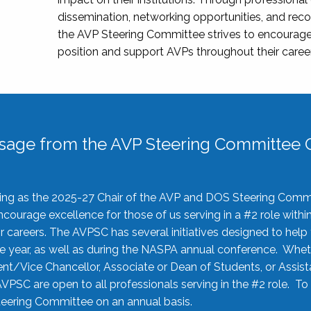
dissemination, networking opportunities, and recog
the AVP Steering Committee strives to encourage
position and support AVPs throughout their caree
sage from the AVP Steering Committee C
rving as the 2025-27 Chair of the AVP and DOS Steering Comm
ourage excellence for those of us serving in a #2 role withi
 careers. The AVPSC has several initiatives designed to help 
he year, as well as during the NASPA annual conference. Whet
nt/Vice Chancellor, Associate or Dean of Students, or Assis
AVPSC are open to all professionals serving in the #2 role. To
 Steering Committee on an annual basis.