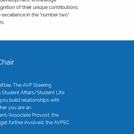
nition of their unique contributions,
 excellence in the "number two"
rs.
hair
ittee. The AVP Steering
n Student Affairs/Student Life
you build relationships with
her you are an
tant/Associate Provost, the
 get further involved, the AVPSC