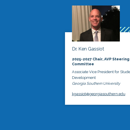
Dr. Ken Gassiot
2025-2027 Chair, AVP Steering
Committee
Associate Vice President for Stud
Development
Georgia Southern University
kgassiot@georgiasouthern.edu