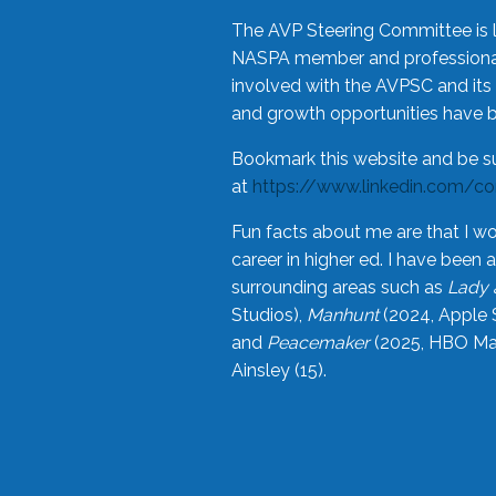
The AVP Steering Committee is 
NASPA member and professional,
involved with the AVPSC and its 
and growth opportunities have 
Bookmark this website and be s
at
https://www.linkedin.com/c
Fun facts about me are that I wo
career in higher ed. I have bee
surrounding areas such as
Lady 
Studios),
Manhunt
(2024, Apple 
and
Peacemaker
(2025, HBO Max
Ainsley (15).