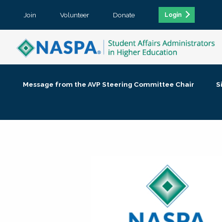
Join
Volunteer
Donate
Login
Message from the AVP Steering Committee Chair
S