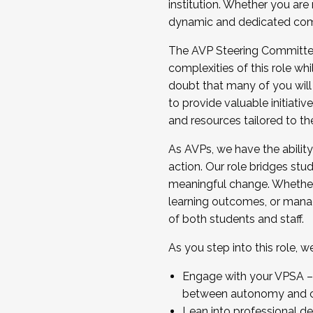
institution. Whether you are 
dynamic and dedicated com
...And much more.
The AVP Steering Committee 
JOIN A COHORT: We are now recrui
complexities of this role wh
Facilitator complete the applica
doubt that many of you will
Apply Today
to provide valuable initiat
and resources tailored to th
As AVPs, we have the ability t
action. Our role bridges stude
meaningful change. Whether i
learning outcomes, or managi
of both students and staff.
As you step into this role, 
Engage with your VPSA – C
between autonomy and co
Lean into professional de