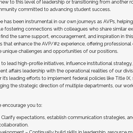
new to this level of leadership or transitioning from another r
munity committed to advancing student success.
has been instrumental in our own journeys as AVPs, helping
ting for the Fall 2025 Cohort . Interested in joining 
ile fostering connections with colleagues who share similar 
tion by December 5, 2025.
 find the same support, encouragement, and inspiration in thi
ives that enhance the AVP/#2 experience, offering professiona
e unique challenges and opportunities of our positions.
o lead high-profile initiatives, influence institutional strategy,
nt affairs leadership with the operational realities of our divi
t’s leading efforts to implement federal policies like Title 
ng the strategic direction of multiple departments, our work 
we encourage you to:
larify expectations, establish communication strategies, and
llaboration.
velopment – Continually build skills in leadership, resource 