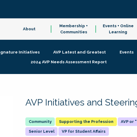
Membership +
Events + Online
About
Communities
Learning
ignature Initiatives
AVP Latest and Greatest
Events
2024 AVP Needs Assessment Report
AVP Initiatives and Steer
Supporting the Profession
AVP or
Senior Level
VP for Student Affairs