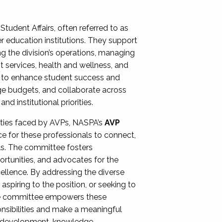
Student Affairs, often referred to as
er education institutions. They support
ng the division’s operations, managing
t services, health and wellness, and
ing to enhance student success and
ge budgets, and collaborate across
 institutional priorities.
ities faced by AVPs, NASPA’s
AVP
e for these professionals to connect,
lls. The committee fosters
rtunities, and advocates for the
xcellence. By addressing the diverse
spiring to the position, or seeking to
the committee empowers these
onsibilities and make a meaningful
al development, knowledge