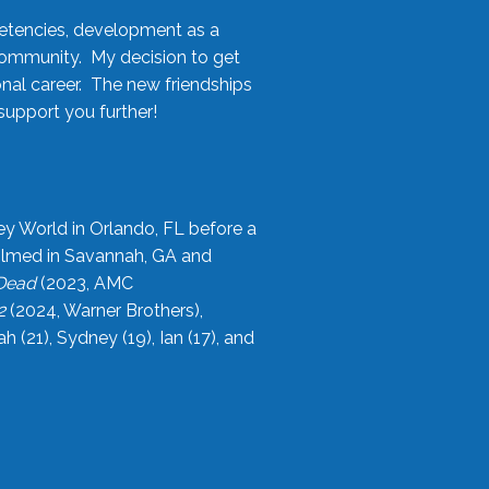
etencies, development as a
community. My decision to get
onal career. The new friendships
upport you further!
ey World in Orlando, FL before a
filmed in Savannah, GA and
 Dead
(2023, AMC
2
(2024, Warner Brothers),
21), Sydney (19), Ian (17), and