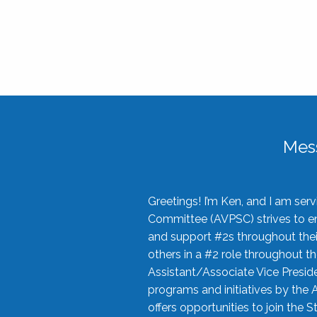
Mes
Greetings! I’m Ken, and I am se
Committee (AVPSC) strives to enc
and support #2s throughout their
others in a #2 role throughout t
Assistant/Associate Vice Preside
programs and initiatives by the 
offers opportunities to join the