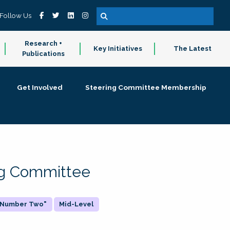
Follow Us
Research +
Key Initiatives
The Latest
Publications
Get Involved
Steering Committee Membership
ing Committee
 "Number Two"
Mid-Level