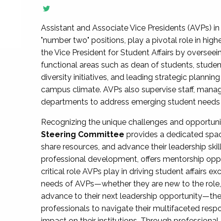
Assistant and Associate Vice Presidents (AVPs) in 
"number two" positions, play a pivotal role in high
the Vice President for Student Affairs by overseei
functional areas such as dean of students, studen
diversity initiatives, and leading strategic plann
campus climate. AVPs also supervise staff, mana
departments to address emerging student needs and
Recognizing the unique challenges and opportun
Steering Committee
provides a dedicated spac
share resources, and advance their leadership ski
professional development, offers mentorship oppo
critical role AVPs play in driving student affairs e
needs of AVPs—whether they are new to the role, a
advance to their next leadership opportunity—
professionals to navigate their multifaceted resp
impact on their institutions. Through profession