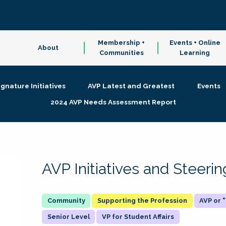
Membership +
Events + Online
About
Communities
Learning
ignature Initiatives
AVP Latest and Greatest
Events
2024 AVP Needs Assessment Report
AVP Initiatives and Steer
Supporting the Profession
AVP or
Senior Level
VP for Student Affairs