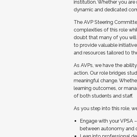
institution. Whether you are 
dynamic and dedicated com
...And much more.
The AVP Steering Committee 
JOIN A COHORT: We are now recrui
complexities of this role wh
Facilitator complete the applica
doubt that many of you will
Apply Today
to provide valuable initiat
and resources tailored to th
As AVPs, we have the ability t
action. Our role bridges stude
meaningful change. Whether i
learning outcomes, or managi
of both students and staff.
As you step into this role, 
Engage with your VPSA – C
between autonomy and co
Lean into professional de