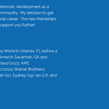
etencies, development as a
community. My decision to get
onal career. The new friendships
upport you further!
ey World in Orlando, FL before a
filmed in Savannah, GA and
 Dead
(2023, AMC
2
(2024, Warner Brothers),
21), Sydney (19), Ian (17), and