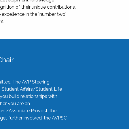
nition of their unique contributions,
 excellence in the "number two"
rs.
hair
ittee. The AVP Steering
n Student Affairs/Student Life
you build relationships with
her you are an
tant/Associate Provost, the
 get further involved, the AVPSC