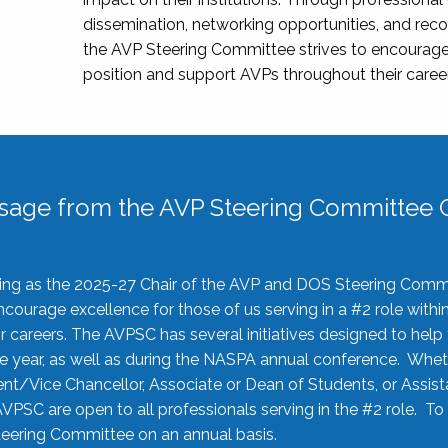
dissemination, networking opportunities, and recog
the AVP Steering Committee strives to encourage
position and support AVPs throughout their caree
sage from the AVP Steering Committee C
rving as the 2025-27 Chair of the AVP and DOS Steering Comm
ourage excellence for those of us serving in a #2 role withi
 careers. The AVPSC has several initiatives designed to help 
he year, as well as during the NASPA annual conference. Whet
nt/Vice Chancellor, Associate or Dean of Students, or Assis
AVPSC are open to all professionals serving in the #2 role. To
 Steering Committee on an annual basis.