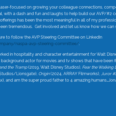
laser-focused on growing your colleague connections, comp
 with a dash and fun and laughs to help build our AVP/#2 
offerings has been the most meaningful in all of my professi
been tremendous. Get involved and let us know how we can s
ure to follow the AVP Steering Committee on LinkedIn
ompany/naspa-avp-steering-committee/
.
rked in hospitality and character entertainment for Walt Disn
n a background actor for movies and tv shows that have been 
and the Tramp
(2019, Walt Disney Studios),
Fear the Walking
Studios/Lionsgate),
Origin
(2024, ARRAY Filmworks),
Juror #
), and am the super proud father to 4 amazing humans…Jonah (