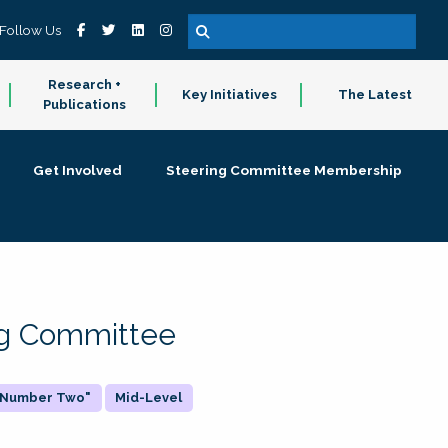
Follow Us
Research +
Key Initiatives
The Latest
Publications
Get Involved
Steering Committee Membership
ing Committee
 "Number Two"
Mid-Level