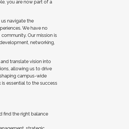
ole, you are now part of a
 us navigate the
a cohort and/or becoming a Cohort
experiences. We have no
s community. Our mission is
l development, networking,
 and translate vision into
sions, allowing us to drive
IX, shaping campus-wide
is essential to the success
 find the right balance
management, strategic