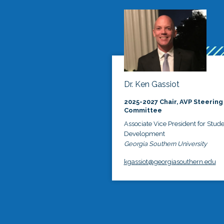
Dr. Ken Gassiot
2025-2027 Chair, AVP Steering
Committee
Associate Vice President for Stud
Development
Georgia Southern University
kgassiot@georgiasouthern.edu