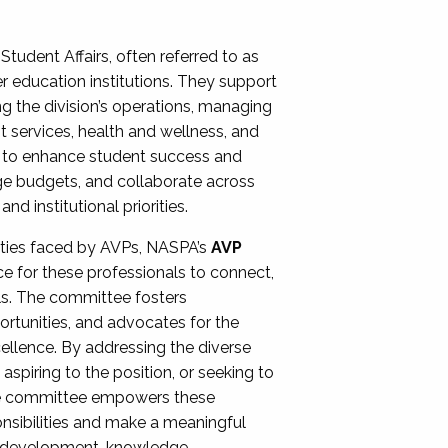
Student Affairs, often referred to as
er education institutions. They support
ng the division’s operations, managing
t services, health and wellness, and
ing to enhance student success and
ge budgets, and collaborate across
 institutional priorities.
ities faced by AVPs, NASPA’s
AVP
e for these professionals to connect,
lls. The committee fosters
rtunities, and advocates for the
xcellence. By addressing the diverse
spiring to the position, or seeking to
the committee empowers these
onsibilities and make a meaningful
al development, knowledge