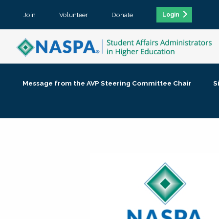
Join
Volunteer
Donate
Login
Message from the AVP Steering Committee Chair
S