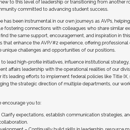
new to this level of leadership or transitioning from another r
munity committed to advancing student success.
has been instrumental in our own journeys as AVPs, helping
ting for the Fall 2025 Cohort . Interested in joining 
ile fostering connections with colleagues who share similar 
tion by December 5, 2025.
 find the same support, encouragement, and inspiration in thi
ives that enhance the AVP/#2 experience, offering professiona
e unique challenges and opportunities of our positions.
o lead high-profile initiatives, influence institutional strategy,
nt affairs leadership with the operational realities of our divi
t’s leading efforts to implement federal policies like Title 
ng the strategic direction of multiple departments, our work 
we encourage you to:
larify expectations, establish communication strategies, and
llaboration.
velopment – Continually build skills in leadership, resource 