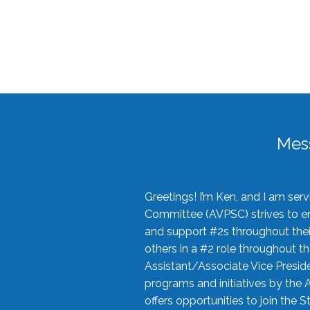
Mes
Greetings! I’m Ken, and I am se
Committee (AVPSC) strives to enc
and support #2s throughout their
others in a #2 role throughout t
Assistant/Associate Vice Preside
programs and initiatives by the 
offers opportunities to join the