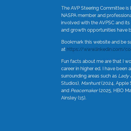
The AVP Steering Committee is 
NASPA member and professional,
involved with the AVPSC and its 
and growth opportunities have 
Bookmark this website and be s
at
https://www.linkedin.com/c
Fun facts about me are that I wo
career in higher ed. I have bee
surrounding areas such as
Lady 
Studios),
Manhunt
(2024, Apple 
and
Peacemaker
(2025, HBO Max
Ainsley (15).