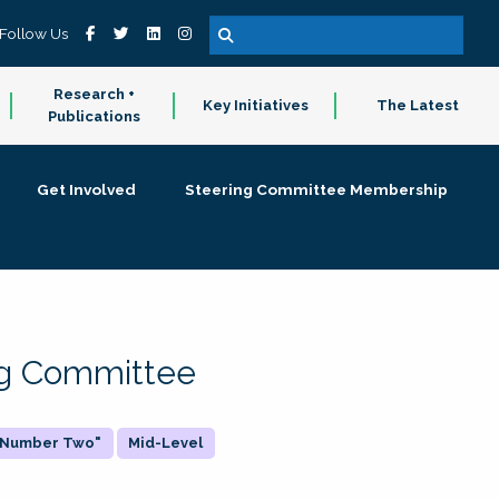
Follow Us
Research +
Key Initiatives
The Latest
Publications
Get Involved
Steering Committee Membership
ing Committee
 "Number Two"
Mid-Level