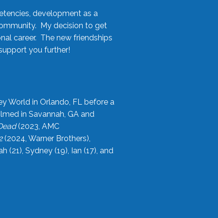
etencies, development as a
community. My decision to get
onal career. The new friendships
upport you further!
ey World in Orlando, FL before a
filmed in Savannah, GA and
 Dead
(2023, AMC
2
(2024, Warner Brothers),
21), Sydney (19), Ian (17), and