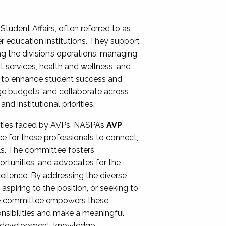
Student Affairs, often referred to as
er education institutions. They support
ng the division’s operations, managing
t services, health and wellness, and
ing to enhance student success and
ge budgets, and collaborate across
 institutional priorities.
ities faced by AVPs, NASPA’s
AVP
e for these professionals to connect,
lls. The committee fosters
rtunities, and advocates for the
xcellence. By addressing the diverse
spiring to the position, or seeking to
the committee empowers these
onsibilities and make a meaningful
al development, knowledge