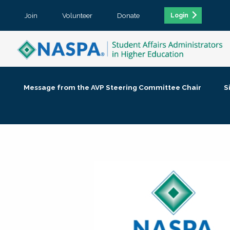
Join
Volunteer
Donate
Login
Message from the AVP Steering Committee Chair
S