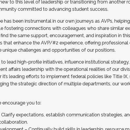
new to this level of leadership or transitioning from another r
munity committed to advancing student success.
has been instrumental in our own journeys as AVPs, helping
ting for the Fall 2025 Cohort . Interested in joining 
ile fostering connections with colleagues who share similar 
tion by December 5, 2025.
 find the same support, encouragement, and inspiration in thi
ives that enhance the AVP/#2 experience, offering professiona
e unique challenges and opportunities of our positions.
o lead high-profile initiatives, influence institutional strategy,
nt affairs leadership with the operational realities of our divi
t’s leading efforts to implement federal policies like Title 
ng the strategic direction of multiple departments, our work 
we encourage you to:
larify expectations, establish communication strategies, and
llaboration.
velopment – Continually build skills in leadership, resource 