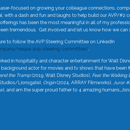
laser-focused on growing your colleague connections, comp
 with a dash and fun and laughs to help build our AVP/#2 
offerings has been the most meaningful in all of my professi
been tremendous. Get involved and let us know how we can s
ure to follow the AVP Steering Committee on LinkedIn
ompany/naspa-avp-steering-committee/
.
rked in hospitality and character entertainment for Walt Disn
n a background actor for movies and tv shows that have been 
and the Tramp
(2019, Walt Disney Studios),
Fear the Walking
Studios/Lionsgate),
Origin
(2024, ARRAY Filmworks),
Juror #
), and am the super proud father to 4 amazing humans…Jonah (