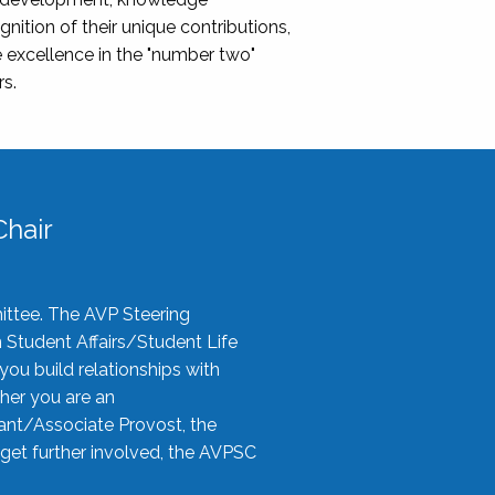
nition of their unique contributions,
 excellence in the "number two"
rs.
hair
ittee. The AVP Steering
n Student Affairs/Student Life
you build relationships with
her you are an
tant/Associate Provost, the
 get further involved, the AVPSC