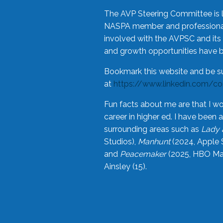
The AVP Steering Committee is 
NASPA member and professional,
involved with the AVPSC and its 
and growth opportunities have 
Bookmark this website and be s
at
https://www.linkedin.com/c
Fun facts about me are that I wo
career in higher ed. I have bee
surrounding areas such as
Lady 
Studios),
Manhunt
(2024, Apple 
and
Peacemaker
(2025, HBO Max
Ainsley (15).