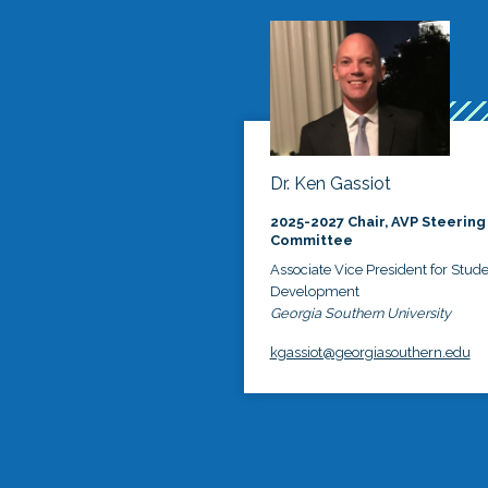
Dr. Ken Gassiot
2025-2027 Chair, AVP Steering
Committee
Associate Vice President for Stud
Development
Georgia Southern University
kgassiot@georgiasouthern.edu