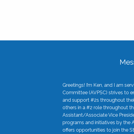
Mes
Greetings! I’m Ken, and I am se
Committee (AVPSC) strives to enc
and support #2s throughout their
others in a #2 role throughout t
Assistant/Associate Vice Preside
programs and initiatives by the 
offers opportunities to join the