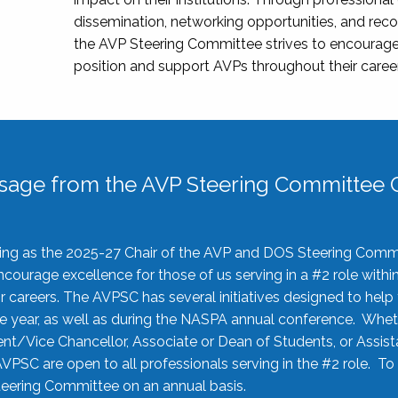
dissemination, networking opportunities, and recog
the AVP Steering Committee strives to encourage
position and support AVPs throughout their caree
sage from the AVP Steering Committee C
rving as the 2025-27 Chair of the AVP and DOS Steering Comm
ourage excellence for those of us serving in a #2 role withi
 careers. The AVPSC has several initiatives designed to help 
he year, as well as during the NASPA annual conference. Whet
nt/Vice Chancellor, Associate or Dean of Students, or Assis
AVPSC are open to all professionals serving in the #2 role. To
 Steering Committee on an annual basis.