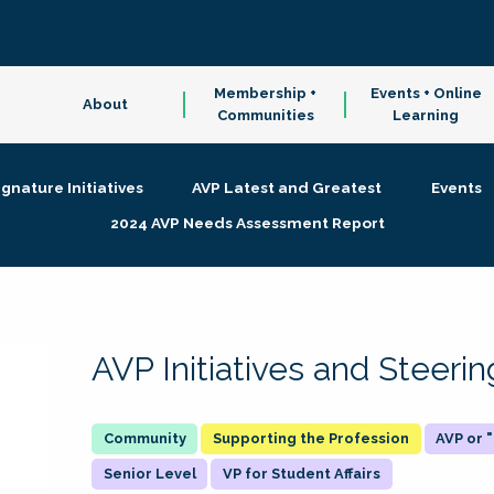
Membership +
Events + Online
About
Communities
Learning
ignature Initiatives
AVP Latest and Greatest
Events
2024 AVP Needs Assessment Report
AVP Initiatives and Steer
Supporting the Profession
AVP or
Senior Level
VP for Student Affairs