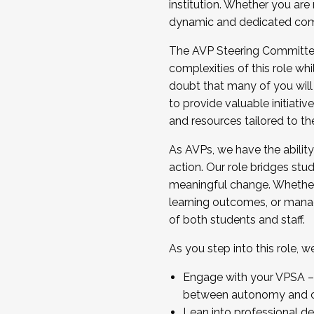
institution. Whether you are 
dynamic and dedicated com
...And much more.
The AVP Steering Committee 
JOIN A COHORT: We are now recrui
complexities of this role wh
Facilitator complete the applica
doubt that many of you will
Apply Today
to provide valuable initiat
and resources tailored to th
As AVPs, we have the ability t
action. Our role bridges stude
meaningful change. Whether i
learning outcomes, or managi
of both students and staff.
As you step into this role, 
Engage with your VPSA – C
between autonomy and co
Lean into professional de