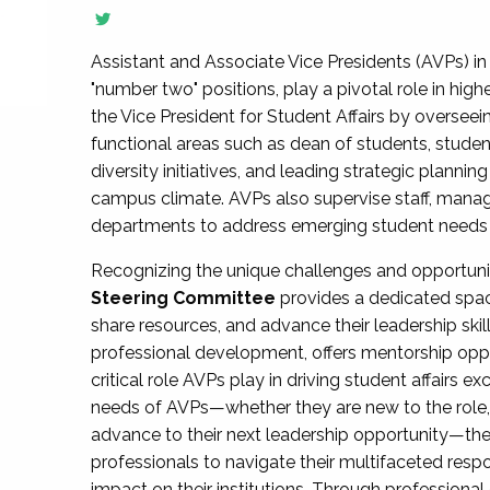
Assistant and Associate Vice Presidents (AVPs) in 
"number two" positions, play a pivotal role in high
the Vice President for Student Affairs by overseei
functional areas such as dean of students, studen
diversity initiatives, and leading strategic plann
campus climate. AVPs also supervise staff, mana
departments to address emerging student needs and
Recognizing the unique challenges and opportun
Steering Committee
provides a dedicated spac
share resources, and advance their leadership ski
professional development, offers mentorship oppo
critical role AVPs play in driving student affairs e
needs of AVPs—whether they are new to the role, a
advance to their next leadership opportunity—
professionals to navigate their multifaceted resp
impact on their institutions. Through profession