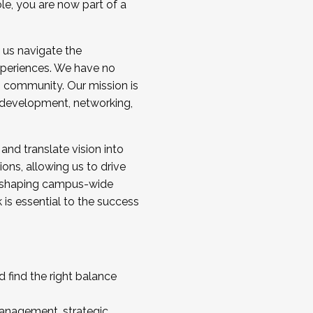
ole, you are now part of a
 us navigate the
a cohort and/or becoming a Cohort
experiences. We have no
s community. Our mission is
l development, networking,
 and translate vision into
sions, allowing us to drive
IX, shaping campus-wide
is essential to the success
 find the right balance
management, strategic