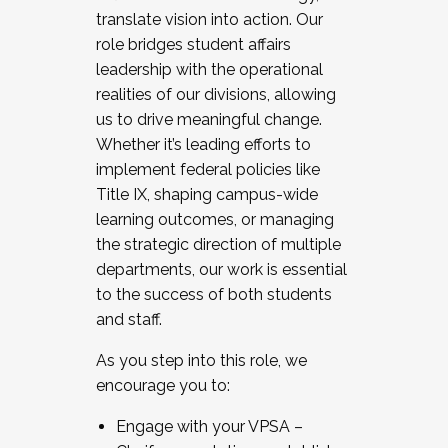
translate vision into action. Our
role bridges student affairs
leadership with the operational
realities of our divisions, allowing
us to drive meaningful change.
Whether it’s leading efforts to
implement federal policies like
Title IX, shaping campus-wide
learning outcomes, or managing
the strategic direction of multiple
departments, our work is essential
to the success of both students
and staff.
As you step into this role, we
encourage you to:
Engage with your VPSA –