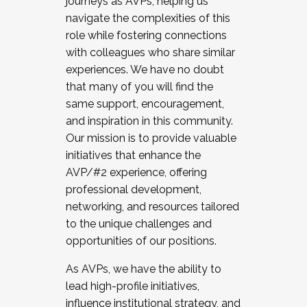
journeys as AVPs, helping us
navigate the complexities of this
role while fostering connections
with colleagues who share similar
experiences. We have no doubt
that many of you will find the
same support, encouragement,
and inspiration in this community.
Our mission is to provide valuable
initiatives that enhance the
AVP/#2 experience, offering
professional development,
networking, and resources tailored
to the unique challenges and
opportunities of our positions.
As AVPs, we have the ability to
lead high-profile initiatives,
influence institutional strategy, and