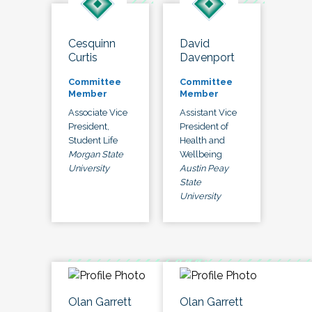
Cesquinn
David
Curtis
Davenport
Committee
Committee
Member
Member
Associate Vice
Assistant Vice
President,
President of
Student Life
Health and
Morgan State
Wellbeing
University
Austin Peay
State
University
Olan Garrett
Olan Garrett