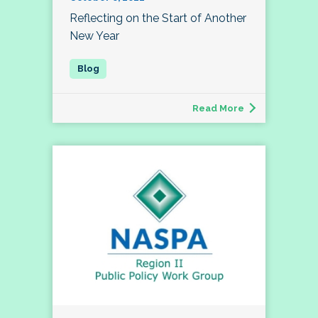
Reflecting on the Start of Another
New Year
Read More