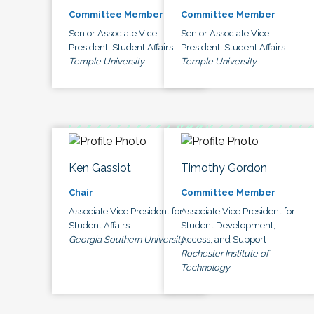
Committee Member
Committee Member
Senior Associate Vice
Senior Associate Vice
President, Student Affairs
President, Student Affairs
Temple University
Temple University
Ken Gassiot
Timothy Gordon
Chair
Committee Member
Associate Vice President for
Associate Vice President for
Student Affairs
Student Development,
Georgia Southern University
Access, and Support
Rochester Institute of
Technology