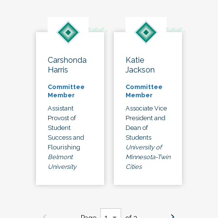
Carshonda
Katie
Harris
Jackson
Committee
Committee
Member
Member
Assistant
Associate Vice
Provost of
President and
Student
Dean of
Success and
Students
Flourishing
University of
Belmont
Minnesota-Twin
University
Cities
Page
of 3