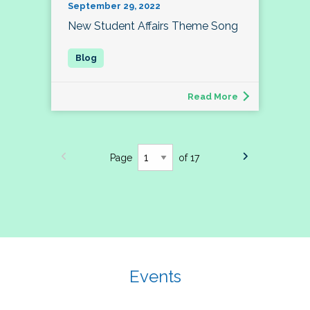
September 29, 2022
New Student Affairs Theme Song
Read More
Page
of 17
Events