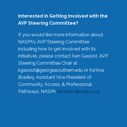
Interested in Getting Involved with the
AVP Steering Committee?
If you would like more information about
NASPA's AVP Steering Committee
including how to get involved with its
initiatives, please contact Ken Gassiot, AVP
Steering Committee Chair at
kgassiot@georgiasouthern.edu
or Ke'Ana
Bradley, Assistant Vice President of
Community, Access, & Professional
Pathways, NASPA
kbradley@naspa.org