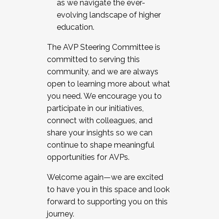
as we navigate the ever-
evolving landscape of higher
education.
The AVP Steering Committee is
committed to serving this
community, and we are always
open to learning more about what
you need. We encourage you to
participate in our initiatives,
connect with colleagues, and
share your insights so we can
continue to shape meaningful
opportunities for AVPs.
Welcome again—we are excited
to have you in this space and look
forward to supporting you on this
journey.