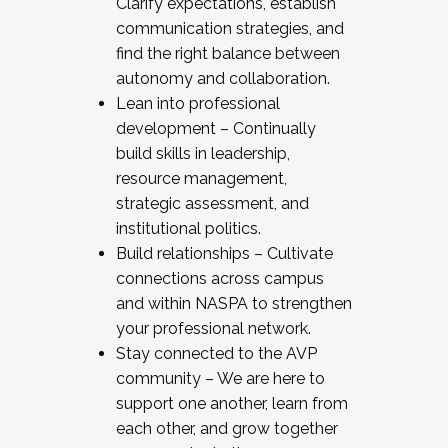
Clarify expectations, establish
communication strategies, and
find the right balance between
autonomy and collaboration.
Lean into professional
development – Continually
build skills in leadership,
resource management,
strategic assessment, and
institutional politics.
Build relationships – Cultivate
connections across campus
and within NASPA to strengthen
your professional network.
Stay connected to the AVP
community – We are here to
support one another, learn from
each other, and grow together