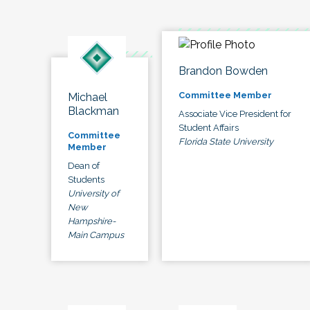
Brandon Bowden
Committee Member
Michael
Blackman
Associate Vice President for
Student Affairs
Committee
Florida State University
Member
Dean of
Students
University of
New
Hampshire-
Main Campus