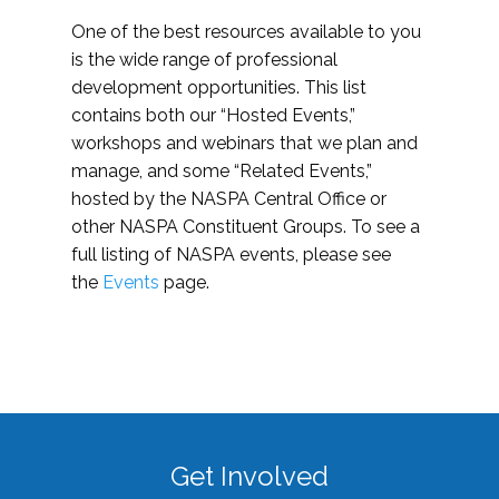
One of the best resources available to you
is the wide range of professional
development opportunities. This list
contains both our “Hosted Events,”
workshops and webinars that we plan and
manage, and some “Related Events,”
hosted by the NASPA Central Office or
other NASPA Constituent Groups. To see a
full listing of NASPA events, please see
the
Events
page.
Get Involved