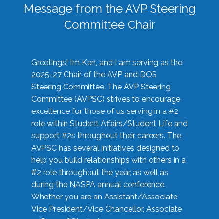
Message from the AVP Steering
Committee Chair
Greetings! I’m Ken, and I am serving as the
2025-27 Chair of the AVP and DOS
Steering Committee. The AVP Steering
Committee (AVPSC) strives to encourage
excellence for those of us serving in a #2
role within Student Affairs/Student Life and
support #2s throughout their careers. The
AVPSC has several initiatives designed to
help you build relationships with others in a
#2 role throughout the year, as well as
during the NASPA annual conference.
Whether you are an Assistant/Associate
Vice President/Vice Chancellor, Associate