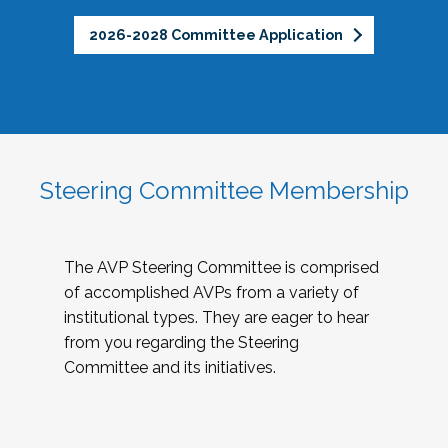
2026-2028 Committee Application
Steering Committee Membership
The AVP Steering Committee is comprised
of accomplished AVPs from a variety of
institutional types. They are eager to hear
from you regarding the Steering
Committee and its initiatives.