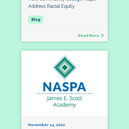
Address Racial Equity
Read More
November 14, 2022