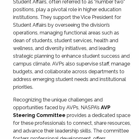
Student Affairs, often referred to as "number two"
positions, play a pivotal role in higher education
institutions. They support the Vice President for
Student Affairs by overseeing the division’s
operations, managing functional areas such as
dean of students, student services, health and
wellness, and diversity initiatives, and leading
strategic planning to enhance student success and
campus climate. AVPs also supervise staff, manage
budgets, and collaborate across departments to
address emerging student needs and institutional
priorities.
Recognizing the unique challenges and
opportunities faced by AVPs, NASPA’s
AVP
Steering Committee
provides a dedicated space
for these professionals to connect, share resources,
and advance their leadership skills. The committee
fosters professional development, offers