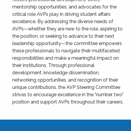
mentorship opportunities, and advocates for the
critical role AVPs play in driving student affairs
excellence. By addressing the diverse needs of
AVPs—whether they are new to the role, aspiring to
the position, or seeking to advance to their next
leadership opportunity—the committee empowers
these professionals to navigate their multifaceted
responsibilities and make a meaningful impact on
their institutions. Through professional
development, knowledge dissemination,
networking opportunities, and recognition of their
unique contributions, the AVP Steering Committee
strives to encourage excellence in the "number two"
position and support AVPs throughout their careers.