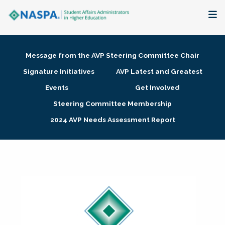
About
Message from the AVP Steering Committee Chair
Membership + Communities
Signature Initiatives
AVP Latest and Greatest
Events
Get Involved
Events + Online Learning
Steering Committee Membership
2024 AVP Needs Assessment Report
Research + Publications
Key Initiatives
The Latest