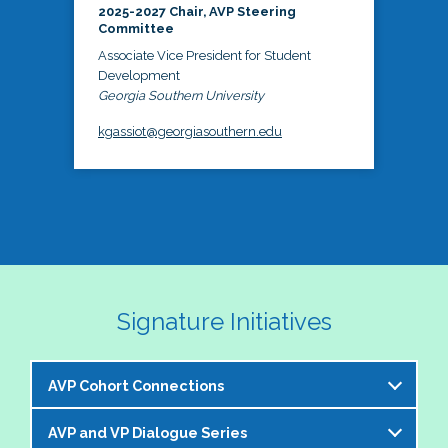
2025-2027 Chair, AVP Steering
Committee
Associate Vice President for Student
Development
Georgia Southern University
kgassiot@georgiasouthern.edu
Signature Initiatives
AVP Cohort Connections
AVP and VP Dialogue Series
The NASPA AVP Steering Committee is excited to 