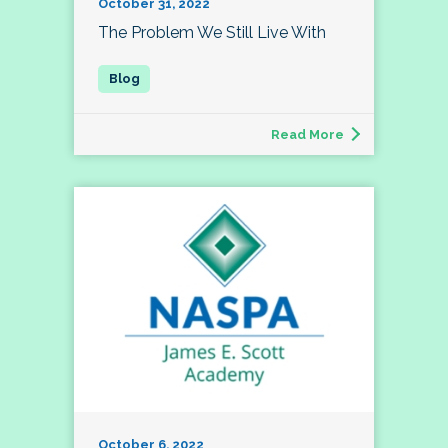
October 31, 2022
The Problem We Still Live With
Read More
October 6, 2022