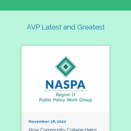
AVP Latest and Greatest
November 28, 2022
How Community College Helps