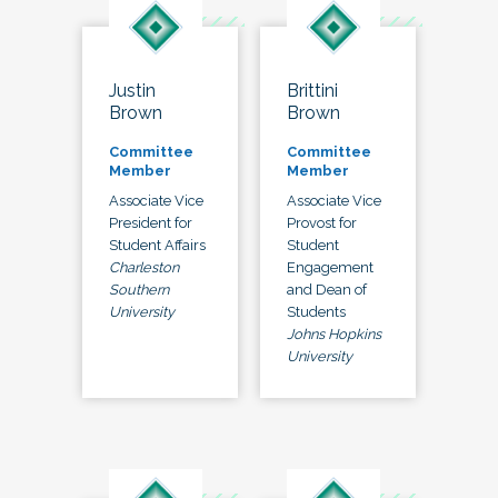
Justin
Brittini
Brown
Brown
Committee
Committee
Member
Member
Associate Vice
Associate Vice
President for
Provost for
Student Affairs
Student
Charleston
Engagement
Southern
and Dean of
University
Students
Johns Hopkins
University