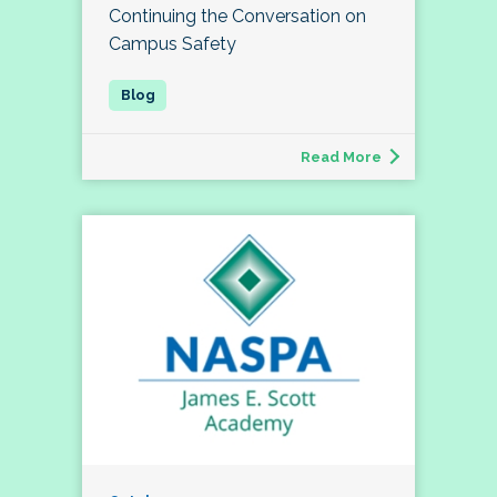
Continuing the Conversation on
Campus Safety
Read More