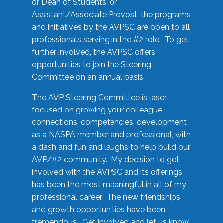
or Dean of Students, or
Assistant/Associate Provost, the programs
and initiatives by the AVPSC are open to all
professionals serving in the #2 role. To get
further involved, the AVPSC offers
opportunities to join the Steering
Committee on an annual basis.
The AVP Steering Committee is laser-
focused on growing your colleague
connections, competencies, development
as a NASPA member and professional, with
a dash and fun and laughs to help build our
AVP/#2 community. My decision to get
involved with the AVPSC and its offerings
has been the most meaningful in all of my
professional career. The new friendships
and growth opportunities have been
tremendous. Get involved and let us know