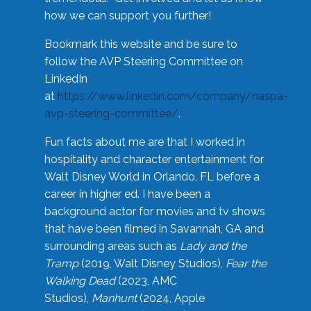
how we can support you further!
Bookmark this website and be sure to
follow the AVP Steering Committee on
LinkedIn
at
https://www.linkedin.com/company/naspa-
avp-steering-committee/
.
Fun facts about me are that I worked in
hospitality and character entertainment for
Walt Disney World in Orlando, FL before a
career in higher ed. I have been a
background actor for movies and tv shows
that have been filmed in Savannah, GA and
surrounding areas such as
Lady and the
Tramp
(2019, Walt Disney Studios),
Fear the
Walking Dead
(2023, AMC
Studios),
Manhunt
(2024, Apple