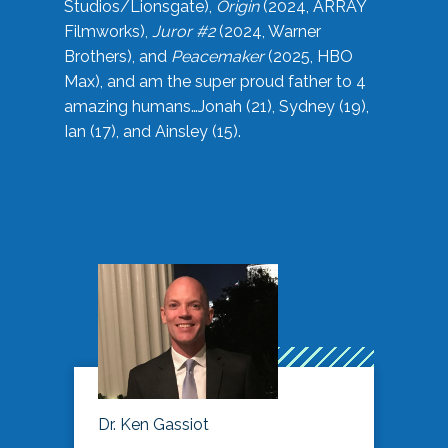
Studios/Lionsgate),
Origin
(2024, ARRAY
Filmworks),
Juror #2
(2024, Warner
Brothers), and
Peacemaker
(2025, HBO
Max), and am the super proud father to 4
amazing humans…Jonah (21), Sydney (19),
Ian (17), and Ainsley (15).
Dr. Ken Gassiot