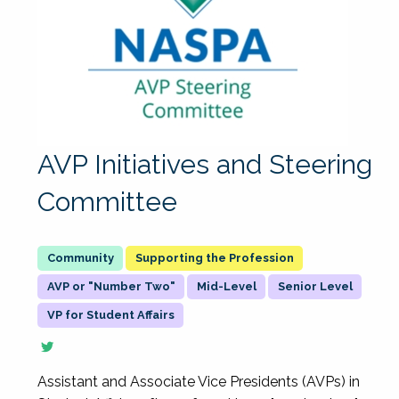
AVP Initiatives and Steering
Committee
Supporting the Profession
AVP or "Number Two"
Mid-Level
Senior Level
VP for Student Affairs
Assistant and Associate Vice Presidents (AVPs) in