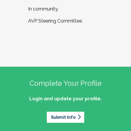
In community,
AVP Steering Committee
Complete Your Profile
Login and update your profile.
Submit Info