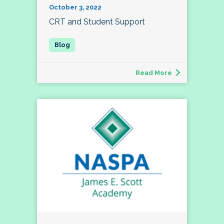
October 3, 2022
CRT and Student Support
Read More