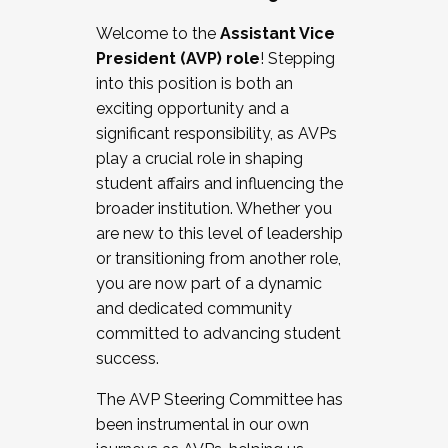
Working with HR
Welcome to the
Assistant Vice
Working and operating with labor
President (AVP) role
! Stepping
relations/collective bargaining
into this position is both an
Collaborating with academic affairs
exciting opportunity and a
Navigating politics
significant responsibility, as AVPs
New laws and policies
play a crucial role in shaping
Mental health of students/staff
student affairs and influencing the
...And much more.
broader institution. Whether you
are new to this level of leadership
JOIN A COHORT: We are now recruiting for
or transitioning from another role,
the Fall 2025 Cohort . Interested in joining a
you are now part of a dynamic
cohort and/or becoming a Cohort
and dedicated community
Facilitator complete the application by
committed to advancing student
December 5, 2025.
success.
Apply Today
The AVP Steering Committee has
been instrumental in our own