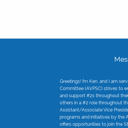
Mes
Greetings! I’m Ken, and I am se
Committee (AVPSC) strives to enc
and support #2s throughout their
others in a #2 role throughout t
Assistant/Associate Vice Preside
programs and initiatives by the 
offers opportunities to join the