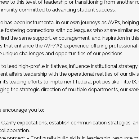
new to this level of leadership or transitioning from another r
munity committed to advancing student success.
has been instrumental in our own journeys as AVPs, helping
ting for the Fall 2025 Cohort . Interested in joining 
ile fostering connections with colleagues who share similar 
tion by December 5, 2025.
 find the same support, encouragement, and inspiration in thi
ives that enhance the AVP/#2 experience, offering professiona
e unique challenges and opportunities of our positions.
o lead high-profile initiatives, influence institutional strategy,
nt affairs leadership with the operational realities of our divi
t’s leading efforts to implement federal policies like Title 
ng the strategic direction of multiple departments, our work 
we encourage you to:
larify expectations, establish communication strategies, and
llaboration.
velopment – Continually build skills in leadership, resource 