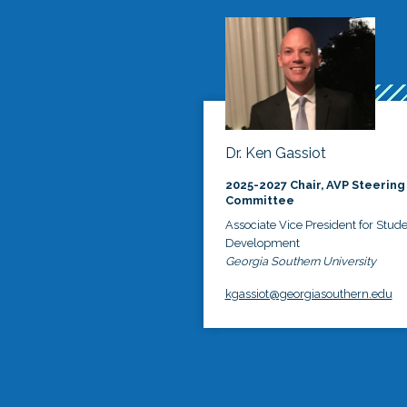
Dr. Ken Gassiot
2025-2027 Chair, AVP Steering
Committee
Associate Vice President for Stud
Development
Georgia Southern University
kgassiot@georgiasouthern.edu