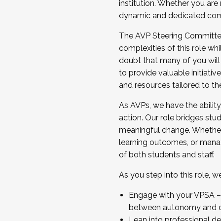
institution. Whether you are 
dynamic and dedicated com
...And much more.
The AVP Steering Committee 
JOIN A COHORT: We are now recrui
complexities of this role wh
Facilitator complete the applica
doubt that many of you will
Apply Today
to provide valuable initiat
and resources tailored to th
As AVPs, we have the ability t
action. Our role bridges stude
meaningful change. Whether i
learning outcomes, or managi
of both students and staff.
As you step into this role, 
Engage with your VPSA – C
between autonomy and co
Lean into professional de