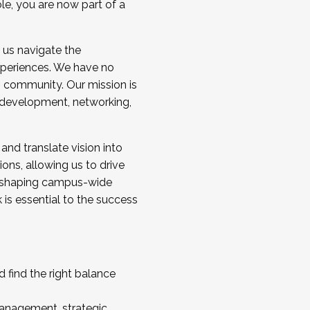
ole, you are now part of a
 us navigate the
a cohort and/or becoming a Cohort
experiences. We have no
s community. Our mission is
l development, networking,
 and translate vision into
sions, allowing us to drive
IX, shaping campus-wide
is essential to the success
 find the right balance
management, strategic