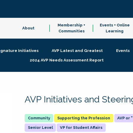
Membership +
Events + Online
About
Communities
Learning
ignature Initiatives
AVP Latest and Greatest
Events
2024 AVP Needs Assessment Report
AVP Initiatives and Steer
Supporting the Profession
AVP or
Senior Level
VP for Student Affairs