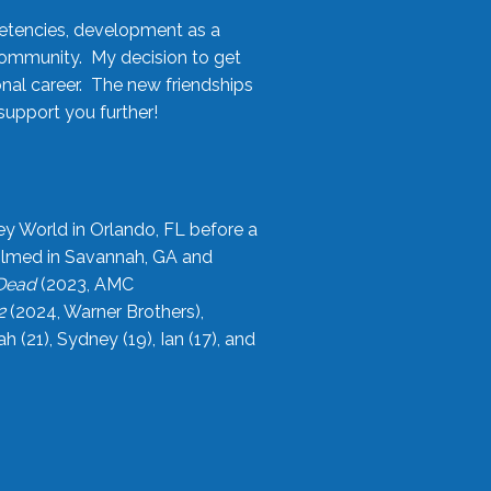
etencies, development as a
community. My decision to get
onal career. The new friendships
upport you further!
ey World in Orlando, FL before a
filmed in Savannah, GA and
 Dead
(2023, AMC
2
(2024, Warner Brothers),
21), Sydney (19), Ian (17), and