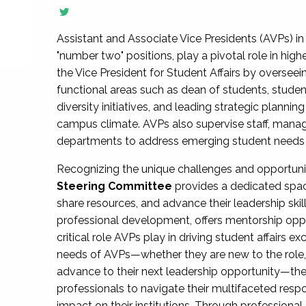
Assistant and Associate Vice Presidents (AVPs) in 
"number two" positions, play a pivotal role in high
the Vice President for Student Affairs by overseei
functional areas such as dean of students, studen
diversity initiatives, and leading strategic plann
campus climate. AVPs also supervise staff, mana
departments to address emerging student needs and
Recognizing the unique challenges and opportun
Steering Committee
provides a dedicated spac
share resources, and advance their leadership ski
professional development, offers mentorship oppo
critical role AVPs play in driving student affairs e
needs of AVPs—whether they are new to the role, a
advance to their next leadership opportunity—
professionals to navigate their multifaceted resp
impact on their institutions. Through profession