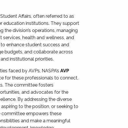
Student Affairs, often referred to as
er education institutions. They support
ng the division’s operations, managing
t services, health and wellness, and
ing to enhance student success and
ge budgets, and collaborate across
 institutional priorities.
ities faced by AVPs, NASPA’s
AVP
e for these professionals to connect,
lls. The committee fosters
rtunities, and advocates for the
xcellence. By addressing the diverse
spiring to the position, or seeking to
the committee empowers these
onsibilities and make a meaningful
al development, knowledge