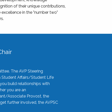
nition of their unique contributions,
 excellence in the "number two"
rs.
hair
ittee. The AVP Steering
n Student Affairs/Student Life
you build relationships with
her you are an
tant/Associate Provost, the
 get further involved, the AVPSC