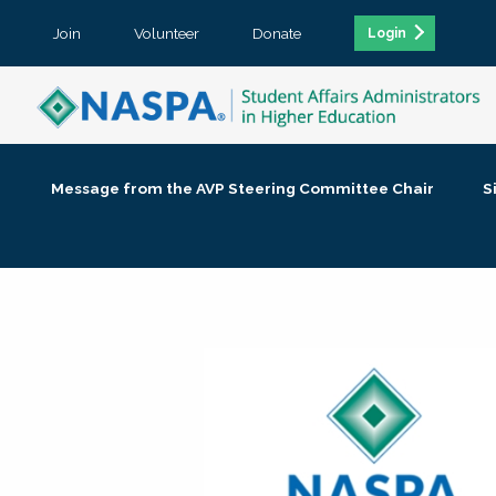
Join
Volunteer
Donate
Login
Message from the AVP Steering Committee Chair
S