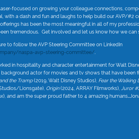
laser-focused on growing your colleague connections, comp
 with a dash and fun and laughs to help build our AVP/#2 
offerings has been the most meaningful in all of my professi
been tremendous. Get involved and let us know how we can s
ure to follow the AVP Steering Committee on LinkedIn
ompany/naspa-avp-steering-committee/
.
rked in hospitality and character entertainment for Walt Disn
n a background actor for movies and tv shows that have been 
and the Tramp
(2019, Walt Disney Studios),
Fear the Walking
Studios/Lionsgate),
Origin
(2024, ARRAY Filmworks),
Juror #
), and am the super proud father to 4 amazing humans…Jonah (