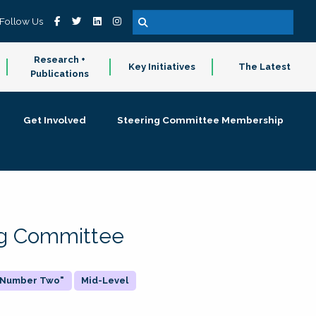
Follow Us
Research +
Key Initiatives
The Latest
Publications
Get Involved
Steering Committee Membership
ing Committee
 "Number Two"
Mid-Level