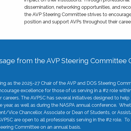
dissemination, networking opportunities, and recog
the AVP Steering Committee strives to encourage
position and support AVPs throughout their caree
sage from the AVP Steering Committee C
rving as the 2025-27 Chair of the AVP and DOS Steering Comm
ourage excellence for those of us serving in a #2 role withi
 careers. The AVPSC has several initiatives designed to help 
he year, as well as during the NASPA annual conference. Whet
nt/Vice Chancellor, Associate or Dean of Students, or Assis
AVPSC are open to all professionals serving in the #2 role. To
 Steering Committee on an annual basis.