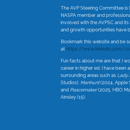
The AVP Steering Committee is 
NASPA member and professional,
involved with the AVPSC and its 
and growth opportunities have 
Bookmark this website and be s
at
https://www.linkedin.com/c
Fun facts about me are that I wo
career in higher ed. I have bee
surrounding areas such as
Lady 
Studios),
Manhunt
(2024, Apple 
and
Peacemaker
(2025, HBO Max
Ainsley (15).