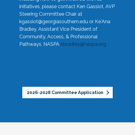
initiatives, please contact Ken Gassiot, AVP
Steering Committee Chair at
kgassiot@georgiasouthern.edu
or Ke'Ana
Bradley, Assistant Vice President of
Community, Access, & Professional
Pathways, NASPA
kbradley@naspa.org
2026-2028 Committee Application