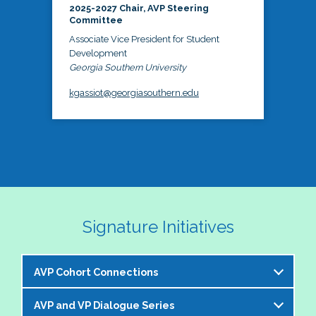
2025-2027 Chair, AVP Steering
Committee
Associate Vice President for Student
Development
Georgia Southern University
kgassiot@georgiasouthern.edu
Signature Initiatives
AVP Cohort Connections
AVP and VP Dialogue Series
The NASPA AVP Steering Committee is excited to 