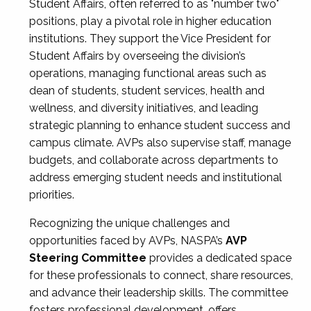
Student Affairs, often referred to as "number two"
positions, play a pivotal role in higher education
institutions. They support the Vice President for
Student Affairs by overseeing the division’s
operations, managing functional areas such as
dean of students, student services, health and
wellness, and diversity initiatives, and leading
strategic planning to enhance student success and
campus climate. AVPs also supervise staff, manage
budgets, and collaborate across departments to
address emerging student needs and institutional
priorities.
Recognizing the unique challenges and
opportunities faced by AVPs, NASPA’s
AVP
Steering Committee
provides a dedicated space
for these professionals to connect, share resources,
and advance their leadership skills. The committee
fosters professional development, offers