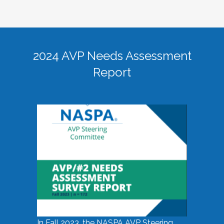
2024 AVP Needs Assessment
Report
In Fall 2023, the NASPA AVP Steering