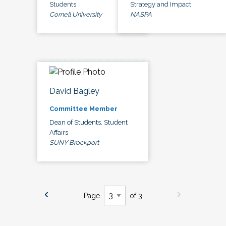
Students
Strategy and Impact
Cornell University
NASPA
David Bagley
Committee Member
Dean of Students, Student
Affairs
SUNY Brockport
Page
of 3