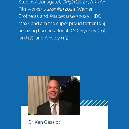
Studios/Lionsgate),
Origin
(2024, ARRAY
Filmworks),
Juror #2
(2024, Warner
Brothers), and
Peacemaker
(2025, HBO
Max), and am the super proud father to 4
amazing humans…Jonah (21), Sydney (19),
Ian (17), and Ainsley (15).
Dr. Ken Gassiot