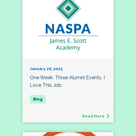
January 26, 2023
One Week. Three Alumni Events. I
Love This Job.
Read More