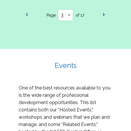
Page
of 17
Events
One of the best resources available to you
is the wide range of professional
development opportunities. This list
contains both our “Hosted Events,”
workshops and webinars that we plan and
manage, and some “Related Events,”