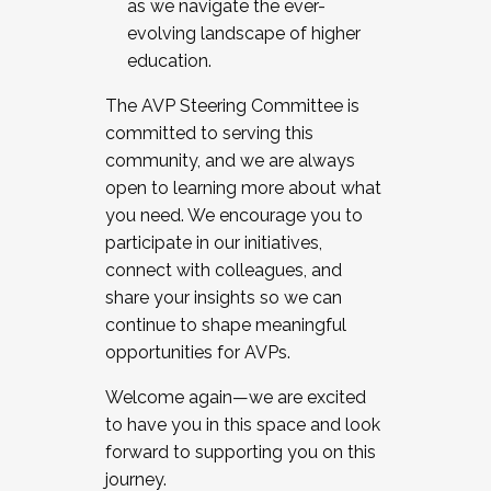
as we navigate the ever-
evolving landscape of higher
education.
The AVP Steering Committee is
committed to serving this
community, and we are always
open to learning more about what
you need. We encourage you to
participate in our initiatives,
connect with colleagues, and
share your insights so we can
continue to shape meaningful
opportunities for AVPs.
Welcome again—we are excited
to have you in this space and look
forward to supporting you on this
journey.