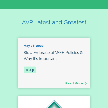
AVP Latest and Greatest
May 26, 2022
Slow Embrace of WFH Policies &
Why It's Important
Read More