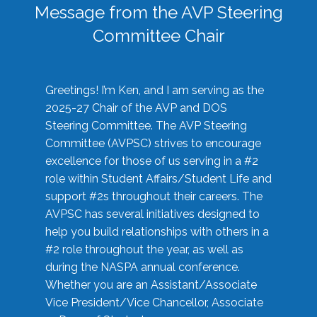
Message from the AVP Steering
Committee Chair
Greetings! I’m Ken, and I am serving as the
2025-27 Chair of the AVP and DOS
Steering Committee. The AVP Steering
Committee (AVPSC) strives to encourage
excellence for those of us serving in a #2
role within Student Affairs/Student Life and
support #2s throughout their careers. The
AVPSC has several initiatives designed to
help you build relationships with others in a
#2 role throughout the year, as well as
during the NASPA annual conference.
Whether you are an Assistant/Associate
Vice President/Vice Chancellor, Associate