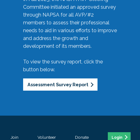
Committee initiated an approved survey
through NAPSA for all AVP/#2
members to assess their professional
needs to aid in various efforts to improve
and address the growth and
development of its members.
To view the survey report, click the
button below.
Assessment Survey Report
Join
Volunteer
Donate
Login