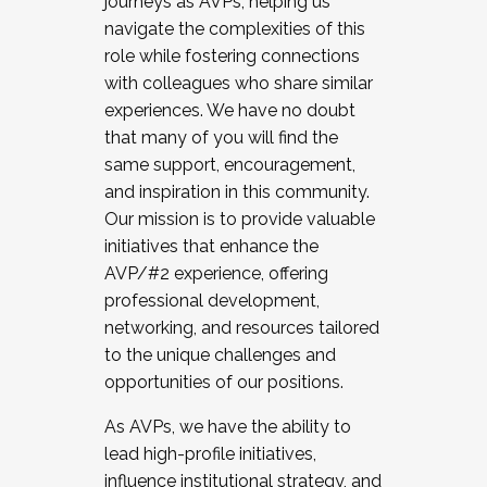
journeys as AVPs, helping us
navigate the complexities of this
role while fostering connections
with colleagues who share similar
experiences. We have no doubt
that many of you will find the
same support, encouragement,
and inspiration in this community.
Our mission is to provide valuable
initiatives that enhance the
AVP/#2 experience, offering
professional development,
networking, and resources tailored
to the unique challenges and
opportunities of our positions.
As AVPs, we have the ability to
lead high-profile initiatives,
influence institutional strategy, and