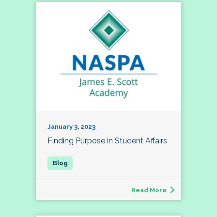
January 3, 2023
Finding Purpose in Student Affairs
Read More