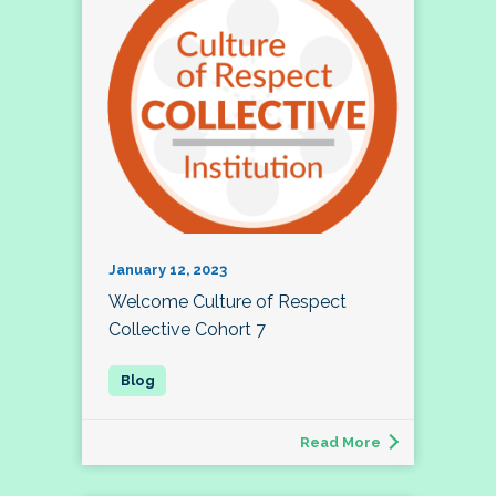
January 12, 2023
Welcome Culture of Respect
Collective Cohort 7
Read More