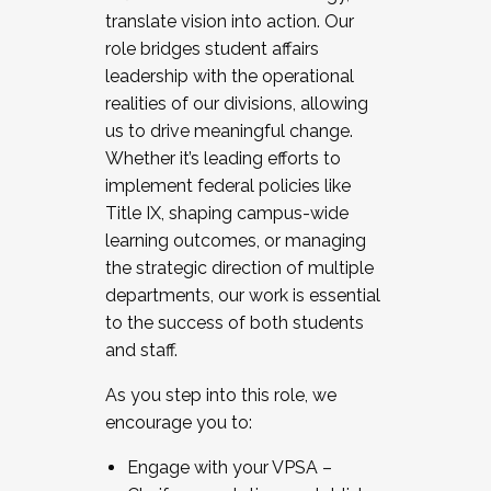
translate vision into action. Our
role bridges student affairs
leadership with the operational
realities of our divisions, allowing
us to drive meaningful change.
Whether it’s leading efforts to
implement federal policies like
Title IX, shaping campus-wide
learning outcomes, or managing
the strategic direction of multiple
departments, our work is essential
to the success of both students
and staff.
As you step into this role, we
encourage you to:
Engage with your VPSA –