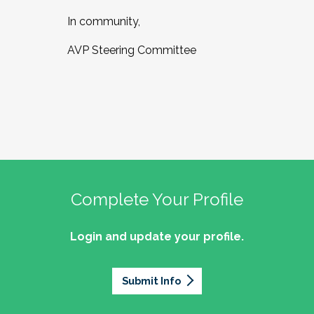
In community,
AVP Steering Committee
Complete Your Profile
Login and update your profile.
Submit Info