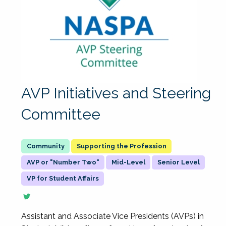
AVP Initiatives and Steering
Committee
Supporting the Profession
AVP or "Number Two"
Mid-Level
Senior Level
VP for Student Affairs
Assistant and Associate Vice Presidents (AVPs) in