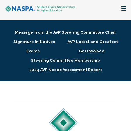
About
Message from the AVP Steering Committee Chair
Membership + Communities
Signature Initiatives
AVP Latest and Greatest
Events
Get Involved
Events + Online Learning
Steering Committee Membership
2024 AVP Needs Assessment Report
Research + Publications
Key Initiatives
The Latest