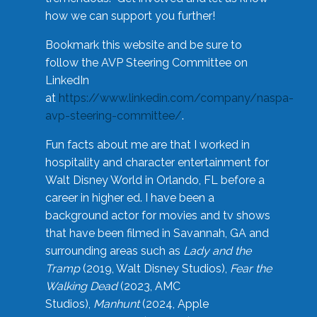
how we can support you further!
Bookmark this website and be sure to
follow the AVP Steering Committee on
LinkedIn
at
https://www.linkedin.com/company/naspa-
avp-steering-committee/
.
Fun facts about me are that I worked in
hospitality and character entertainment for
Walt Disney World in Orlando, FL before a
career in higher ed. I have been a
background actor for movies and tv shows
that have been filmed in Savannah, GA and
surrounding areas such as
Lady and the
Tramp
(2019, Walt Disney Studios),
Fear the
Walking Dead
(2023, AMC
Studios),
Manhunt
(2024, Apple