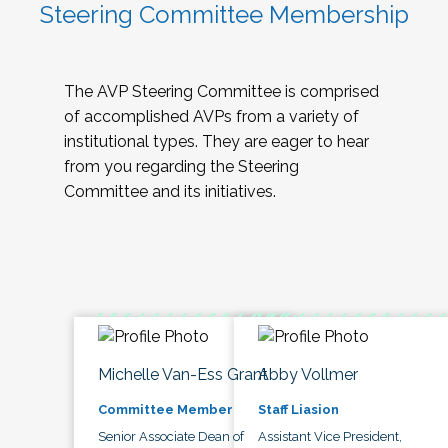
Steering Committee Membership
The AVP Steering Committee is comprised
of accomplished AVPs from a variety of
institutional types. They are eager to hear
from you regarding the Steering
Committee and its initiatives.
Michelle Van-Ess Grant
Abby Vollmer
Committee Member
Staff Liasion
Senior Associate Dean of
Assistant Vice President,