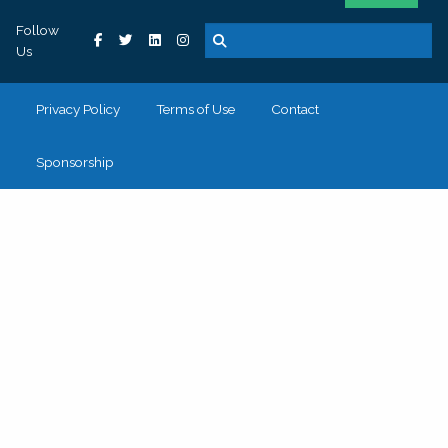
Follow
Us
Privacy Policy
Terms of Use
Contact
Sponsorship