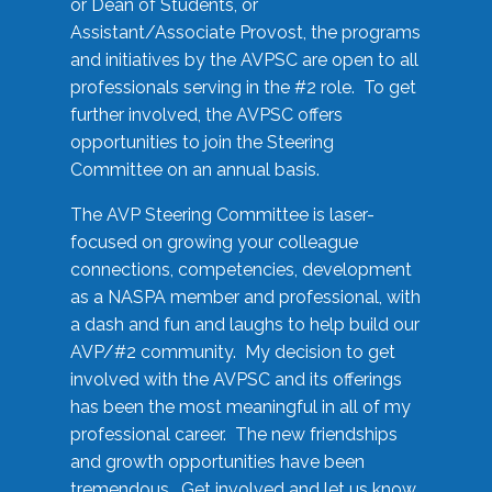
or Dean of Students, or
Assistant/Associate Provost, the programs
and initiatives by the AVPSC are open to all
professionals serving in the #2 role. To get
further involved, the AVPSC offers
opportunities to join the Steering
Committee on an annual basis.
The AVP Steering Committee is laser-
focused on growing your colleague
connections, competencies, development
as a NASPA member and professional, with
a dash and fun and laughs to help build our
AVP/#2 community. My decision to get
involved with the AVPSC and its offerings
has been the most meaningful in all of my
professional career. The new friendships
and growth opportunities have been
tremendous. Get involved and let us know