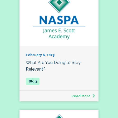
February 6, 2023
What Are You Doing to Stay
Relevant?
Read More