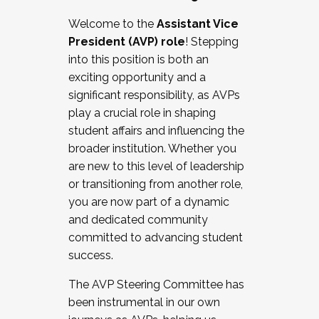
Working with HR
Welcome to the
Assistant Vice
Working and operating with labor
President (AVP) role
! Stepping
relations/collective bargaining
into this position is both an
Collaborating with academic affairs
exciting opportunity and a
Navigating politics
significant responsibility, as AVPs
New laws and policies
play a crucial role in shaping
Mental health of students/staff
student affairs and influencing the
...And much more.
broader institution. Whether you
are new to this level of leadership
JOIN A COHORT: We are now recruiting for
or transitioning from another role,
the Fall 2025 Cohort . Interested in joining a
you are now part of a dynamic
cohort and/or becoming a Cohort
and dedicated community
Facilitator complete the application by
committed to advancing student
December 5, 2025.
success.
Apply Today
The AVP Steering Committee has
been instrumental in our own