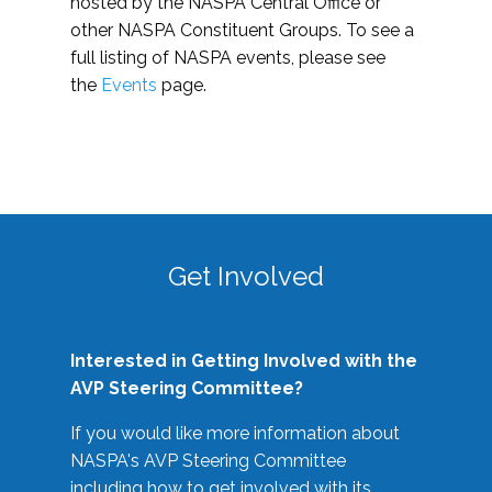
hosted by the NASPA Central Office or
other NASPA Constituent Groups. To see a
full listing of NASPA events, please see
the
Events
page.
Get Involved
Interested in Getting Involved with the
AVP Steering Committee?
If you would like more information about
NASPA's AVP Steering Committee
including how to get involved with its