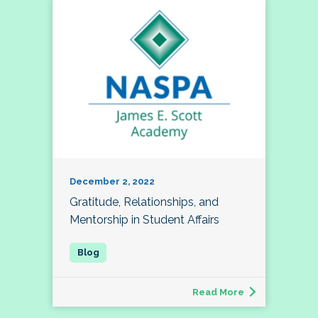
December 2, 2022
Gratitude, Relationships, and
Mentorship in Student Affairs
Read More