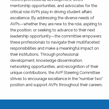
mentorship opportunities, and advocates for the
critical role AVPs play in driving student affairs
excellence. By addressing the diverse needs of
AVPs—whether they are new to the role, aspiring to
the position, or seeking to advance to their next
leadership opportunity—the committee empowers
these professionals to navigate their multifaceted
responsibilities and make a meaningful impact on
their institutions. Through professional
development, knowledge dissemination,
networking opportunities, and recognition of their
unique contributions, the AVP Steering Committee
strives to encourage excellence in the "number two"
position and support AVPs throughout their careers.