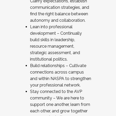
Clarify expectations, establish
communication strategies, and
find the right balance between
autonomy and collaboration.
Lean into professional
development – Continually
build skills in leadership,
resource management,
strategic assessment, and
institutional politics.
Build relationships – Cultivate
connections across campus
and within NASPA to strengthen
your professional network.
Stay connected to the AVP
community – We are here to
support one another, learn from
each other, and grow together