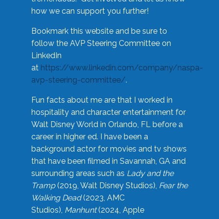
how we can support you further!
Bookmark this website and be sure to
follow the AVP Steering Committee on
LinkedIn
at
https://www.linkedin.com/company/naspa-
avp-steering-committee/
.
Fun facts about me are that I worked in
hospitality and character entertainment for
Walt Disney World in Orlando, FL before a
career in higher ed. I have been a
background actor for movies and tv shows
that have been filmed in Savannah, GA and
surrounding areas such as
Lady and the
Tramp
(2019, Walt Disney Studios),
Fear the
Walking Dead
(2023, AMC
Studios),
Manhunt
(2024, Apple