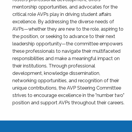
mentorship opportunities, and advocates for the
critical role AVPs play in driving student affairs
excellence. By addressing the diverse needs of
AVPs—whether they are new to the role, aspiring to
the position, or seeking to advance to their next
leadership opportunity—the committee empowers
these professionals to navigate their multifaceted
responsibilities and make a meaningful impact on
their institutions. Through professional
development, knowledge dissemination,
networking opportunities, and recognition of their
unique contributions, the AVP Steering Committee
strives to encourage excellence in the "number two"
position and support AVPs throughout their careers.