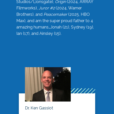
Studios/Lionsgate),
Origin
(2024, ARRAY
Filmworks),
Juror #2
(2024, Warner
Brothers), and
Peacemaker
(2025, HBO
Max), and am the super proud father to 4
amazing humans…Jonah (21), Sydney (19),
Ian (17), and Ainsley (15).
Dr. Ken Gassiot