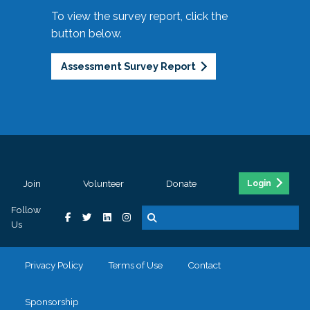
To view the survey report, click the
button below.
Assessment Survey Report
Join
Volunteer
Donate
Login
Follow
Us
Privacy Policy
Terms of Use
Contact
Sponsorship