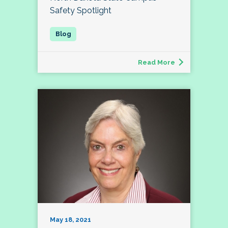
Safety Spotlight
Read More
May 18, 2021