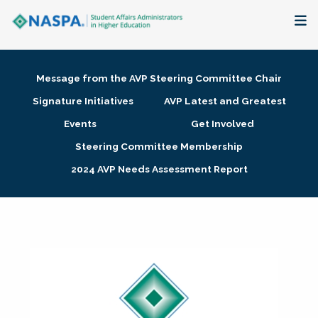
About
Message from the AVP Steering Committee Chair
Membership + Communities
Signature Initiatives
AVP Latest and Greatest
Events
Get Involved
Events + Online Learning
Steering Committee Membership
2024 AVP Needs Assessment Report
Research + Publications
Key Initiatives
The Latest