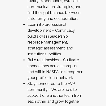
Clarify expectations, establish
communication strategies, and
find the right balance between
autonomy and collaboration.
Lean into professional
development – Continually
build skills in leadership,
resource management,
strategic assessment, and
institutional politics.
Build relationships – Cultivate
connections across campus
and within NASPA to strengthen
your professional network.
Stay connected to the AVP
community – We are here to
support one another, learn from
each other, and grow together