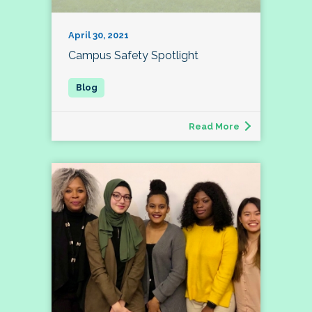
April 30, 2021
Campus Safety Spotlight
Read More