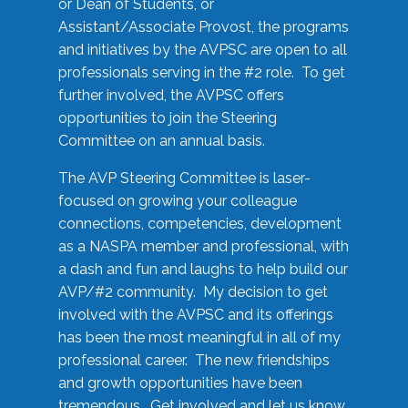
or Dean of Students, or
Assistant/Associate Provost, the programs
and initiatives by the AVPSC are open to all
professionals serving in the #2 role. To get
further involved, the AVPSC offers
opportunities to join the Steering
Committee on an annual basis.
The AVP Steering Committee is laser-
focused on growing your colleague
connections, competencies, development
as a NASPA member and professional, with
a dash and fun and laughs to help build our
AVP/#2 community. My decision to get
involved with the AVPSC and its offerings
has been the most meaningful in all of my
professional career. The new friendships
and growth opportunities have been
tremendous. Get involved and let us know