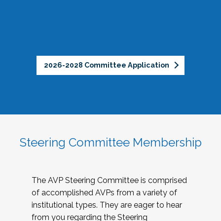
2026-2028 Committee Application
Steering Committee Membership
The AVP Steering Committee is comprised
of accomplished AVPs from a variety of
institutional types. They are eager to hear
from you regarding the Steering