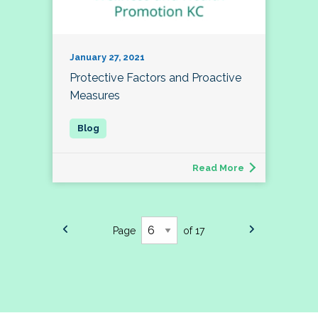
January 27, 2021
Protective Factors and Proactive
Measures
Read More
Page
of 17