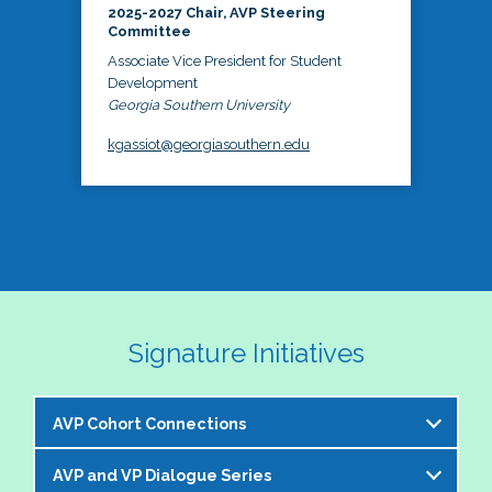
2025-2027 Chair, AVP Steering
Committee
Associate Vice President for Student
Development
Georgia Southern University
kgassiot@georgiasouthern.edu
Signature Initiatives
AVP Cohort Connections
AVP and VP Dialogue Series
The NASPA AVP Steering Committee is excited to 