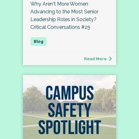
Why Aren't More Women
Advancing to the Most Senior
Leadership Roles in Society?
Critical Conversations #25
Read More