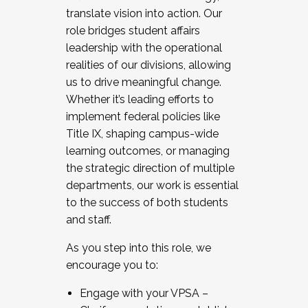
translate vision into action. Our
role bridges student affairs
leadership with the operational
realities of our divisions, allowing
us to drive meaningful change.
Whether it’s leading efforts to
implement federal policies like
Title IX, shaping campus-wide
learning outcomes, or managing
the strategic direction of multiple
departments, our work is essential
to the success of both students
and staff.
As you step into this role, we
encourage you to:
Engage with your VPSA –