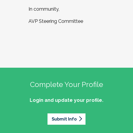
In community,
AVP Steering Committee
Complete Your Profile
Login and update your profile.
Submit Info