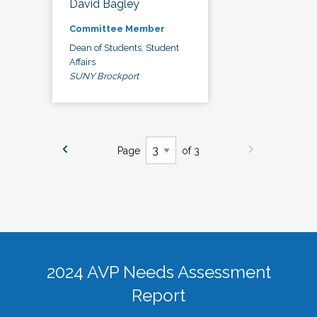
David Bagley
Committee Member
Dean of Students, Student
Affairs
SUNY Brockport
Page
of 3
2024 AVP Needs Assessment
Report