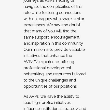
journeys as AVPs, helping us
navigate the complexities of this
role while fostering connections
with colleagues who share similar
experiences. We have no doubt
that many of you will find the
same support, encouragement,
and inspiration in this community.
Our mission is to provide valuable
initiatives that enhance the
AVP/#2 experience, offering
professional development,
networking, and resources tailored
to the unique challenges and
opportunities of our positions.
As AVPs, we have the ability to
lead high-profile initiatives,
influence institutional strategy, and