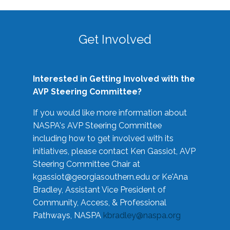
Get Involved
Interested in Getting Involved with the
AVP Steering Committee?
If you would like more information about
NASPA's AVP Steering Committee
including how to get involved with its
initiatives, please contact Ken Gassiot, AVP
Steering Committee Chair at
kgassiot@georgiasouthern.edu
or Ke'Ana
Bradley, Assistant Vice President of
Community, Access, & Professional
Pathways, NASPA
kbradley@naspa.org