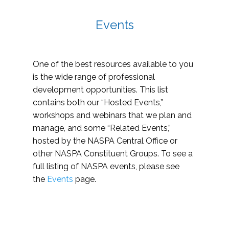
Events
One of the best resources available to you
is the wide range of professional
development opportunities. This list
contains both our “Hosted Events,”
workshops and webinars that we plan and
manage, and some “Related Events,”
hosted by the NASPA Central Office or
other NASPA Constituent Groups. To see a
full listing of NASPA events, please see
the
Events
page.