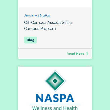
January 28, 2021
Off-Campus Assault Still a
Campus Problem
Read More