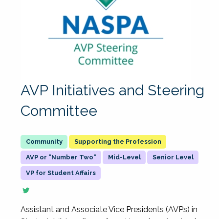
AVP Initiatives and Steering
Committee
Supporting the Profession
AVP or "Number Two"
Mid-Level
Senior Level
VP for Student Affairs
Assistant and Associate Vice Presidents (AVPs) in