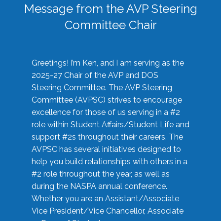
Message from the AVP Steering
Committee Chair
Greetings! I’m Ken, and I am serving as the
2025-27 Chair of the AVP and DOS
Steering Committee. The AVP Steering
Committee (AVPSC) strives to encourage
excellence for those of us serving in a #2
role within Student Affairs/Student Life and
support #2s throughout their careers. The
AVPSC has several initiatives designed to
help you build relationships with others in a
#2 role throughout the year, as well as
during the NASPA annual conference.
Whether you are an Assistant/Associate
Vice President/Vice Chancellor, Associate