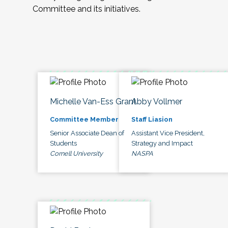
Committee and its initiatives.
Michelle Van-Ess Grant
Abby Vollmer
Committee Member
Staff Liasion
Senior Associate Dean of
Assistant Vice President,
Students
Strategy and Impact
Cornell University
NASPA