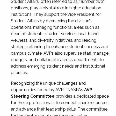
Student Affairs, often referred to as "number two"
positions, play a pivotal role in higher education
institutions. They support the Vice President for
Student Affairs by overseeing the division’s
operations, managing functional areas such as
dean of students, student services, health and
wellness, and diversity initiatives, and leading
strategic planning to enhance student success and
campus climate. AVPs also supervise staff, manage
budgets, and collaborate across departments to
address emerging student needs and institutional
priorities.
Recognizing the unique challenges and
opportunities faced by AVPs, NASPA’s
AVP
Steering Committee
provides a dedicated space
for these professionals to connect, share resources,
and advance their leadership skills. The committee
fosters professional development, offers