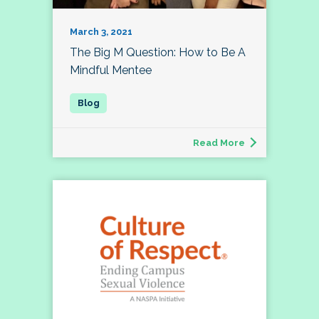
March 3, 2021
The Big M Question: How to Be A
Mindful Mentee
Read More