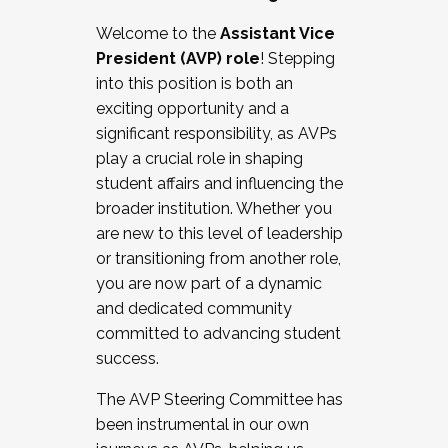
Working with HR
Welcome to the
Assistant Vice
Working and operating with labor
President (AVP) role
! Stepping
relations/collective bargaining
into this position is both an
Collaborating with academic affairs
exciting opportunity and a
Navigating politics
significant responsibility, as AVPs
New laws and policies
play a crucial role in shaping
Mental health of students/staff
student affairs and influencing the
...And much more.
broader institution. Whether you
are new to this level of leadership
JOIN A COHORT: We are now recruiting for
or transitioning from another role,
the Fall 2025 Cohort . Interested in joining a
you are now part of a dynamic
cohort and/or becoming a Cohort
and dedicated community
Facilitator complete the application by
committed to advancing student
December 5, 2025.
success.
Apply Today
The AVP Steering Committee has
been instrumental in our own