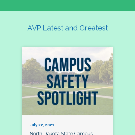
AVP Latest and Greatest
July 22, 2021
North Dakota State Campus