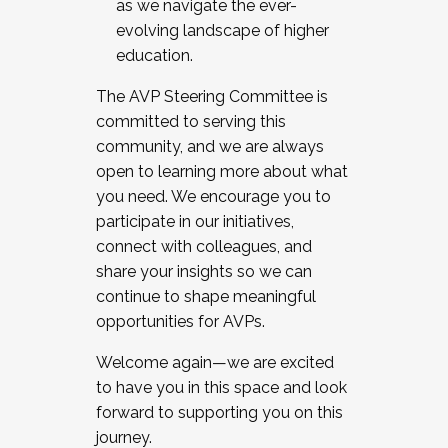
as we navigate the ever-
evolving landscape of higher
education.
The AVP Steering Committee is
committed to serving this
community, and we are always
open to learning more about what
you need. We encourage you to
participate in our initiatives,
connect with colleagues, and
share your insights so we can
continue to shape meaningful
opportunities for AVPs.
Welcome again—we are excited
to have you in this space and look
forward to supporting you on this
journey.