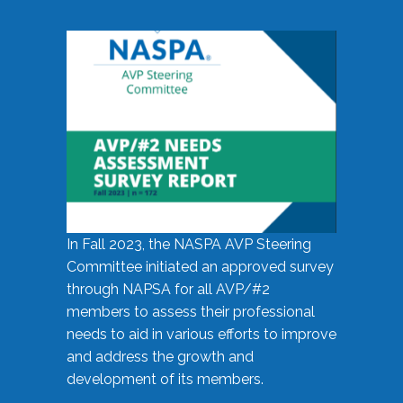
In Fall 2023, the NASPA AVP Steering
Committee initiated an approved survey
through NAPSA for all AVP/#2
members to assess their professional
needs to aid in various efforts to improve
and address the growth and
development of its members.