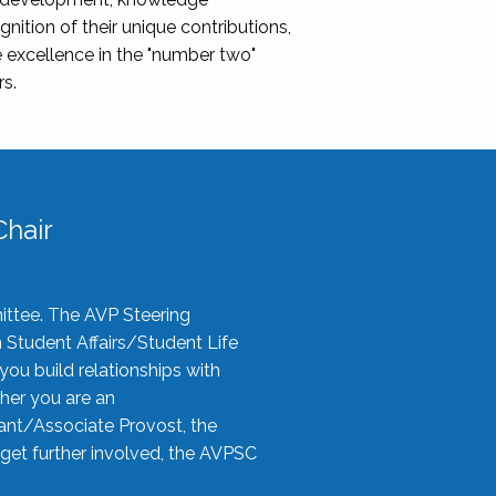
nition of their unique contributions,
 excellence in the "number two"
rs.
hair
ittee. The AVP Steering
n Student Affairs/Student Life
you build relationships with
her you are an
tant/Associate Provost, the
 get further involved, the AVPSC