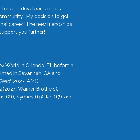
etencies, development as a
community. My decision to get
onal career. The new friendships
upport you further!
ey World in Orlando, FL before a
filmed in Savannah, GA and
 Dead
(2023, AMC
2
(2024, Warner Brothers),
21), Sydney (19), Ian (17), and