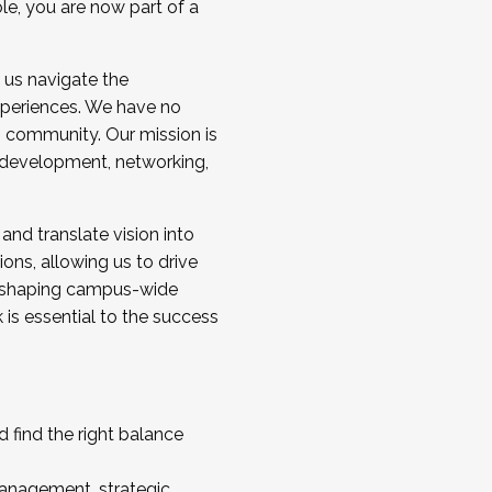
ole, you are now part of a
 us navigate the
a cohort and/or becoming a Cohort
experiences. We have no
s community. Our mission is
l development, networking,
 and translate vision into
sions, allowing us to drive
IX, shaping campus-wide
is essential to the success
 find the right balance
management, strategic