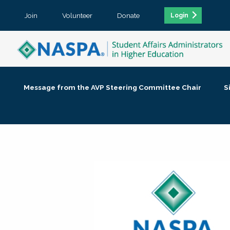
Join
Volunteer
Donate
Login
Message from the AVP Steering Committee Chair
S