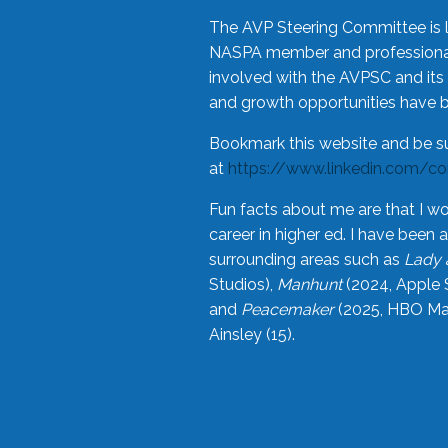
The AVP Steering Committee is 
NASPA member and professional,
involved with the AVPSC and its 
and growth opportunities have 
Bookmark this website and be s
at
https://www.linkedin.com/c
Fun facts about me are that I wo
career in higher ed. I have bee
surrounding areas such as
Lady 
Studios),
Manhunt
(2024, Apple 
and
Peacemaker
(2025, HBO Max
Ainsley (15).