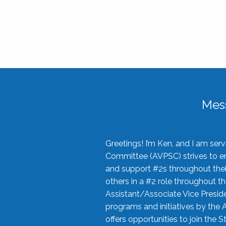
Mes
Greetings! I’m Ken, and I am se
Committee (AVPSC) strives to enc
and support #2s throughout their
others in a #2 role throughout t
Assistant/Associate Vice Preside
programs and initiatives by the 
offers opportunities to join the