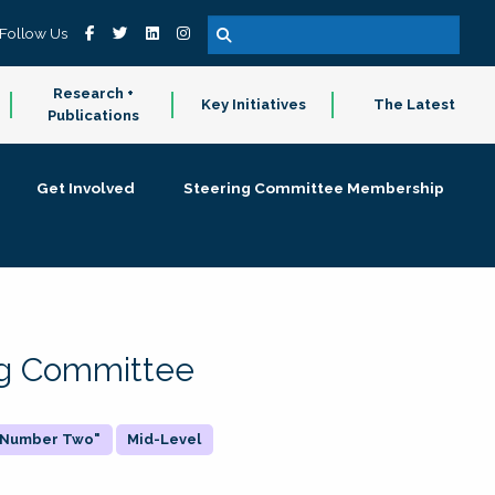
Follow Us
Research +
Key Initiatives
The Latest
Publications
Get Involved
Steering Committee Membership
ing Committee
 "Number Two"
Mid-Level