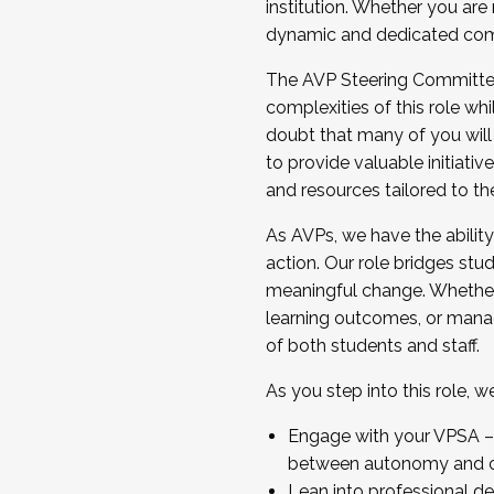
institution. Whether you are 
dynamic and dedicated com
...And much more.
The AVP Steering Committee 
JOIN A COHORT: We are now recrui
complexities of this role wh
Facilitator complete the applica
doubt that many of you will
Apply Today
to provide valuable initiat
and resources tailored to th
As AVPs, we have the ability t
action. Our role bridges stude
meaningful change. Whether i
learning outcomes, or managi
of both students and staff.
As you step into this role, 
Engage with your VPSA – C
between autonomy and co
Lean into professional de