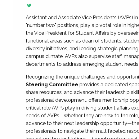
Assistant and Associate Vice Presidents (AVPs) in 
"number two" positions, play a pivotal role in high
the Vice President for Student Affairs by overseei
functional areas such as dean of students, studen
diversity initiatives, and leading strategic plann
campus climate. AVPs also supervise staff, mana
departments to address emerging student needs and
Recognizing the unique challenges and opportun
Steering Committee
provides a dedicated spac
share resources, and advance their leadership ski
professional development, offers mentorship oppo
critical role AVPs play in driving student affairs e
needs of AVPs—whether they are new to the role, a
advance to their next leadership opportunity—
professionals to navigate their multifaceted resp
impact on their institutions. Through profession