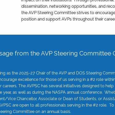
dissemination, networking opportunities, and recog
the AVP Steering Committee strives to encourage
position and support AVPs throughout their caree
sage from the AVP Steering Committee C
rving as the 2025-27 Chair of the AVP and DOS Steering Comm
ourage excellence for those of us serving in a #2 role withi
 careers. The AVPSC has several initiatives designed to help 
he year, as well as during the NASPA annual conference. Whet
nt/Vice Chancellor, Associate or Dean of Students, or Assis
AVPSC are open to all professionals serving in the #2 role. To
 Steering Committee on an annual basis.