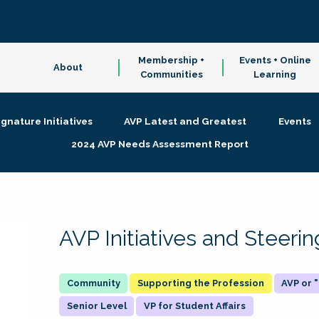
Membership +
Events + Online
About
Communities
Learning
ignature Initiatives
AVP Latest and Greatest
Events
2024 AVP Needs Assessment Report
AVP Initiatives and Steer
Supporting the Profession
AVP or
Senior Level
VP for Student Affairs