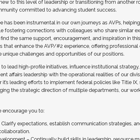
new to this level of leadership or transitioning from another r
munity committed to advancing student success.
has been instrumental in our own journeys as AVPs, helping
ting for the Fall 2025 Cohort . Interested in joining 
ile fostering connections with colleagues who share similar 
tion by December 5, 2025.
 find the same support, encouragement, and inspiration in thi
ives that enhance the AVP/#2 experience, offering professiona
e unique challenges and opportunities of our positions.
o lead high-profile initiatives, influence institutional strategy,
nt affairs leadership with the operational realities of our divi
t’s leading efforts to implement federal policies like Title 
ng the strategic direction of multiple departments, our work 
we encourage you to:
larify expectations, establish communication strategies, and
llaboration.
velopment – Continually build skills in leadership, resource 