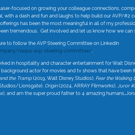
laser-focused on growing your colleague connections, comp
 with a dash and fun and laughs to help build our AVP/#2 
offerings has been the most meaningful in all of my professi
been tremendous. Get involved and let us know how we can s
ure to follow the AVP Steering Committee on LinkedIn
ompany/naspa-avp-steering-committee/
.
rked in hospitality and character entertainment for Walt Disn
n a background actor for movies and tv shows that have been 
and the Tramp
(2019, Walt Disney Studios),
Fear the Walking
Studios/Lionsgate),
Origin
(2024, ARRAY Filmworks),
Juror #
), and am the super proud father to 4 amazing humans…Jonah (