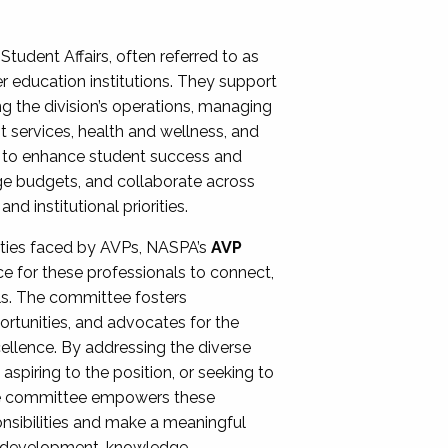
Student Affairs, often referred to as
er education institutions. They support
ng the division’s operations, managing
t services, health and wellness, and
ing to enhance student success and
ge budgets, and collaborate across
 institutional priorities.
ities faced by AVPs, NASPA’s
AVP
e for these professionals to connect,
lls. The committee fosters
rtunities, and advocates for the
xcellence. By addressing the diverse
spiring to the position, or seeking to
the committee empowers these
onsibilities and make a meaningful
al development, knowledge