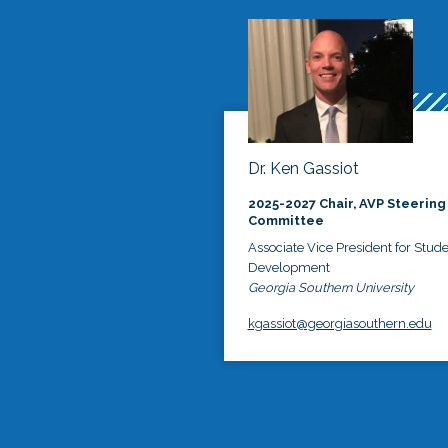
Dr. Ken Gassiot
2025-2027 Chair, AVP Steering
Committee
Associate Vice President for Stud
Development
Georgia Southern University
kgassiot@georgiasouthern.edu