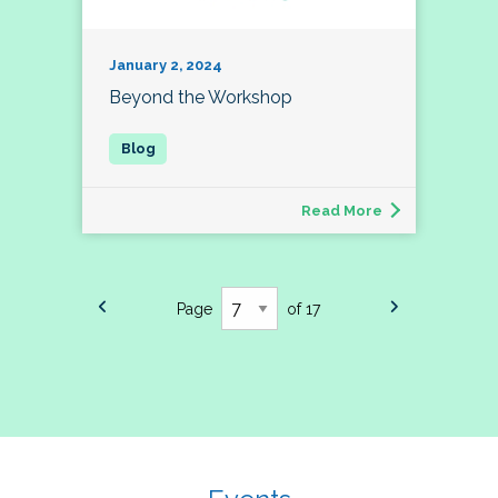
January 2, 2024
Beyond the Workshop
Read More
Page
of 17