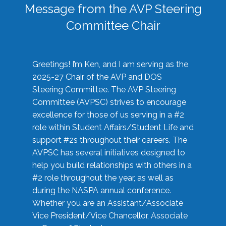
Message from the AVP Steering
Committee Chair
Greetings! I’m Ken, and I am serving as the
2025-27 Chair of the AVP and DOS
Steering Committee. The AVP Steering
Committee (AVPSC) strives to encourage
excellence for those of us serving in a #2
role within Student Affairs/Student Life and
support #2s throughout their careers. The
AVPSC has several initiatives designed to
help you build relationships with others in a
#2 role throughout the year, as well as
during the NASPA annual conference.
Whether you are an Assistant/Associate
Vice President/Vice Chancellor, Associate