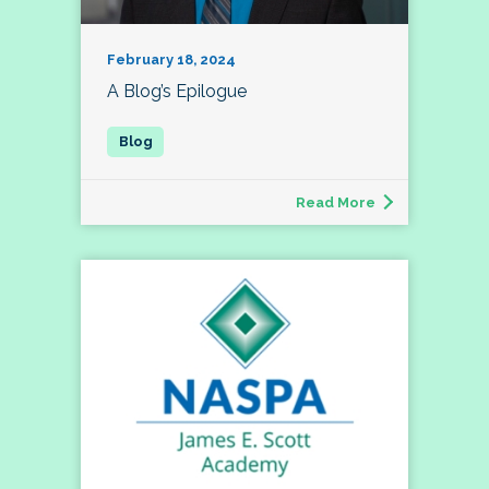
February 18, 2024
A Blog’s Epilogue
Read More