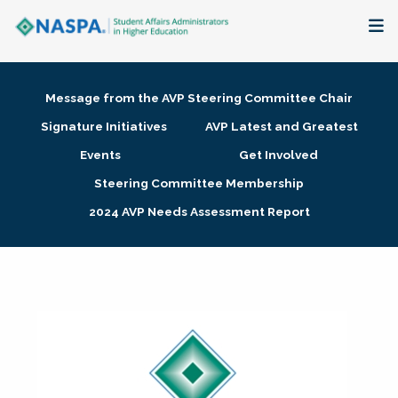
About
Message from the AVP Steering Committee Chair
Membership + Communities
Signature Initiatives
AVP Latest and Greatest
Events
Get Involved
Events + Online Learning
Steering Committee Membership
2024 AVP Needs Assessment Report
Research + Publications
Key Initiatives
The Latest