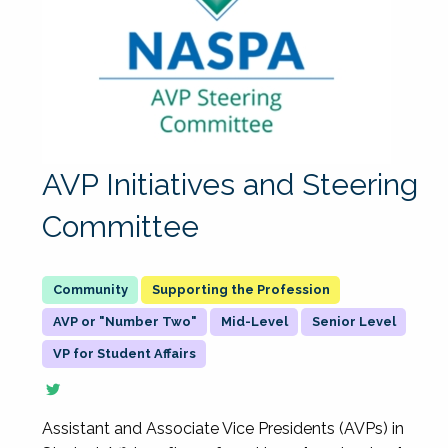
AVP Initiatives and Steering
Committee
Supporting the Profession
AVP or "Number Two"
Mid-Level
Senior Level
VP for Student Affairs
Assistant and Associate Vice Presidents (AVPs) in