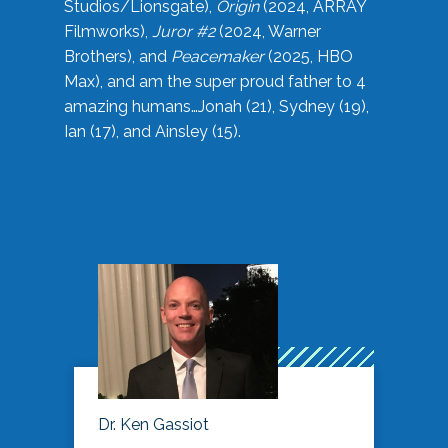
Studios/Lionsgate),
Origin
(2024, ARRAY
Filmworks),
Juror #2
(2024, Warner
Brothers), and
Peacemaker
(2025, HBO
Max), and am the super proud father to 4
amazing humans…Jonah (21), Sydney (19),
Ian (17), and Ainsley (15).
Dr. Ken Gassiot