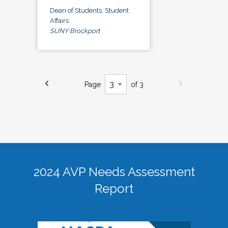
Dean of Students, Student
Affairs
SUNY Brockport
Page
of 3
2024 AVP Needs Assessment
Report