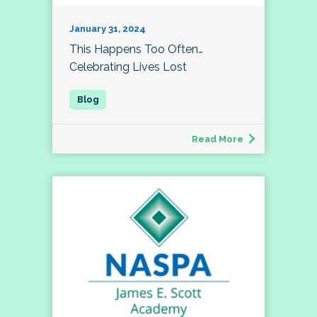
January 31, 2024
This Happens Too Often…
Celebrating Lives Lost
Read More