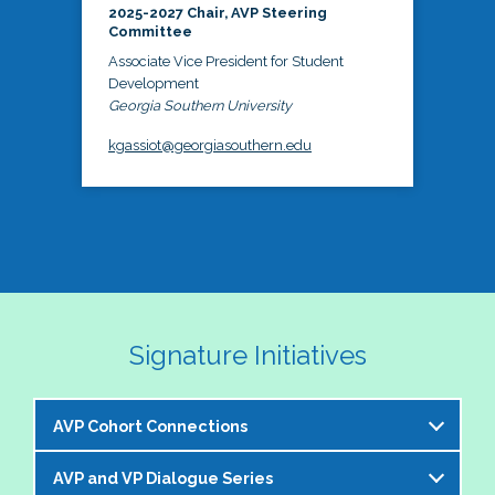
2025-2027 Chair, AVP Steering
Committee
Associate Vice President for Student
Development
Georgia Southern University
kgassiot@georgiasouthern.edu
Signature Initiatives
AVP Cohort Connections
AVP and VP Dialogue Series
The NASPA AVP Steering Committee is excited to 