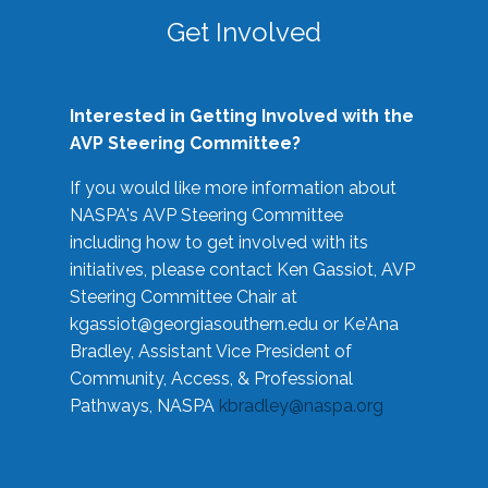
Get Involved
Interested in Getting Involved with the
AVP Steering Committee?
If you would like more information about
NASPA's AVP Steering Committee
including how to get involved with its
initiatives, please contact Ken Gassiot, AVP
Steering Committee Chair at
kgassiot@georgiasouthern.edu
or Ke'Ana
Bradley, Assistant Vice President of
Community, Access, & Professional
Pathways, NASPA
kbradley@naspa.org