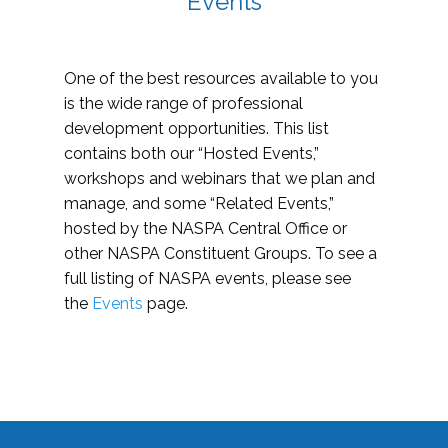
Events
One of the best resources available to you
is the wide range of professional
development opportunities. This list
contains both our “Hosted Events,”
workshops and webinars that we plan and
manage, and some “Related Events,”
hosted by the NASPA Central Office or
other NASPA Constituent Groups. To see a
full listing of NASPA events, please see
the
Events
page.