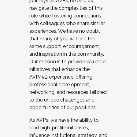
journeys as AVPs, helping us
navigate the complexities of this
role while fostering connections
with colleagues who share similar
experiences. We have no doubt
that many of you will find the
same support, encouragement,
and inspiration in this community.
Our mission is to provide valuable
initiatives that enhance the
AVP/#2 experience, offering
professional development,
networking, and resources tailored
to the unique challenges and
opportunities of our positions.
As AVPs, we have the ability to
lead high-profile initiatives,
influence institutional strategy, and