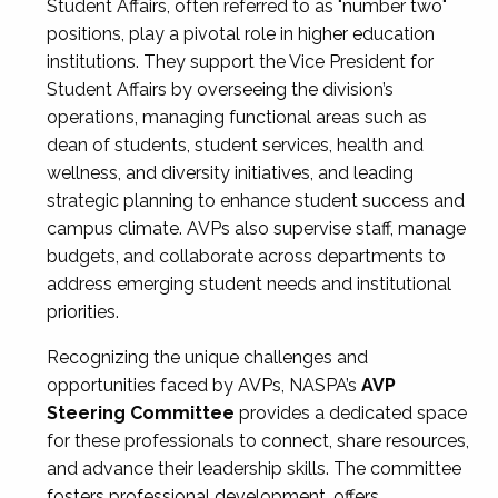
Student Affairs, often referred to as "number two"
positions, play a pivotal role in higher education
institutions. They support the Vice President for
Student Affairs by overseeing the division’s
operations, managing functional areas such as
dean of students, student services, health and
wellness, and diversity initiatives, and leading
strategic planning to enhance student success and
campus climate. AVPs also supervise staff, manage
budgets, and collaborate across departments to
address emerging student needs and institutional
priorities.
Recognizing the unique challenges and
opportunities faced by AVPs, NASPA’s
AVP
Steering Committee
provides a dedicated space
for these professionals to connect, share resources,
and advance their leadership skills. The committee
fosters professional development, offers