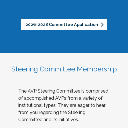
2026-2028 Committee Application
Steering Committee Membership
The AVP Steering Committee is comprised
of accomplished AVPs from a variety of
institutional types. They are eager to hear
from you regarding the Steering
Committee and its initiatives.