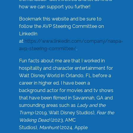
how we can support you further!
Bookmark this website and be sure to
follow the AVP Steering Committee on
LinkedIn
at
https://www.linkedin.com/company/naspa-
avp-steering-committee/
.
Fun facts about me are that I worked in
hospitality and character entertainment for
Walt Disney World in Orlando, FL before a
career in higher ed. I have been a
background actor for movies and tv shows
that have been filmed in Savannah, GA and
surrounding areas such as
Lady and the
Tramp
(2019, Walt Disney Studios),
Fear the
Walking Dead
(2023, AMC
Studios),
Manhunt
(2024, Apple