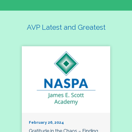
AVP Latest and Greatest
February 26, 2024
Gratitude in the Chaos – Finding