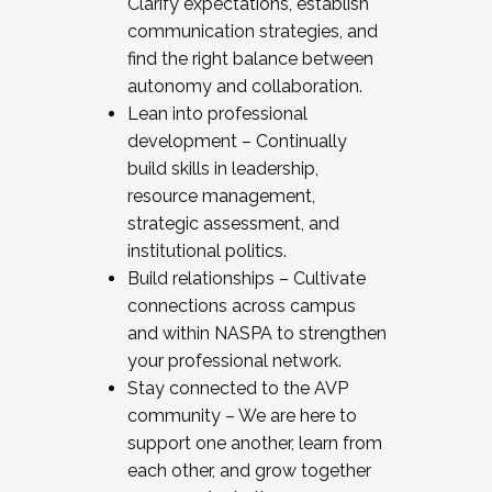
Clarify expectations, establish
communication strategies, and
find the right balance between
autonomy and collaboration.
Lean into professional
development – Continually
build skills in leadership,
resource management,
strategic assessment, and
institutional politics.
Build relationships – Cultivate
connections across campus
and within NASPA to strengthen
your professional network.
Stay connected to the AVP
community – We are here to
support one another, learn from
each other, and grow together