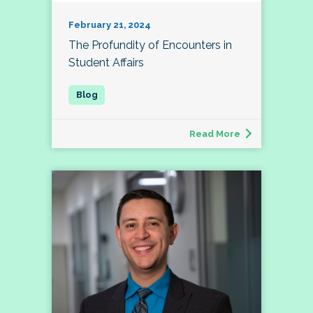
February 21, 2024
The Profundity of Encounters in
Student Affairs
Read More