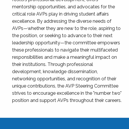
mentorship opportunities, and advocates for the
critical role AVPs play in driving student affairs
excellence. By addressing the diverse needs of
AVPs—whether they are new to the role, aspiring to
the position, or seeking to advance to their next
leadership opportunity—the committee empowers
these professionals to navigate their multifaceted
responsibilities and make a meaningful impact on
their institutions. Through professional
development, knowledge dissemination,
networking opportunities, and recognition of their
unique contributions, the AVP Steering Committee
strives to encourage excellence in the "number two"
position and support AVPs throughout their careers.