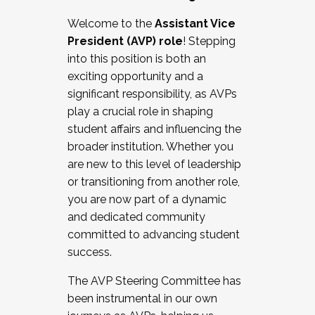
Working with HR
Welcome to the
Assistant Vice
Working and operating with labor
President (AVP) role
! Stepping
relations/collective bargaining
into this position is both an
Collaborating with academic affairs
exciting opportunity and a
Navigating politics
significant responsibility, as AVPs
New laws and policies
play a crucial role in shaping
Mental health of students/staff
student affairs and influencing the
...And much more.
broader institution. Whether you
are new to this level of leadership
JOIN A COHORT: We are now recruiting for
or transitioning from another role,
the Fall 2025 Cohort . Interested in joining a
you are now part of a dynamic
cohort and/or becoming a Cohort
and dedicated community
Facilitator complete the application by
committed to advancing student
December 5, 2025.
success.
Apply Today
The AVP Steering Committee has
been instrumental in our own