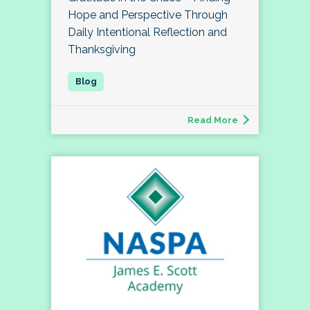
Hope and Perspective Through
Daily Intentional Reflection and
Thanksgiving
Read More