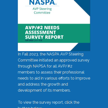
In Fall 2023, the NASPA AVP Steering
Committee initiated an approved survey
through NAPSA for all AVP/#2
members to assess their professional
needs to aid in various efforts to improve
and address the growth and
development of its members.
To view the survey report, click the