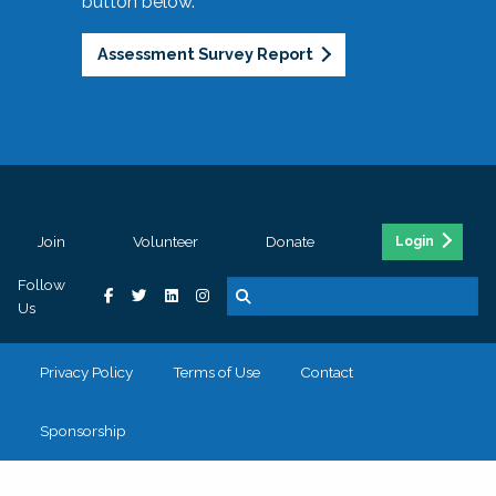
button below.
Assessment Survey Report
Join
Volunteer
Donate
Login
Follow
Us
Privacy Policy
Terms of Use
Contact
Sponsorship