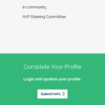
In community,
AVP Steering Committee
Complete Your Profile
Login and update your profile.
Submit Info