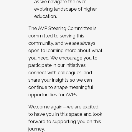
as we navigate the ever-
evolving landscape of higher
education.
The AVP Steering Committee is
committed to serving this
community, and we are always
open to learning more about what
you need. We encourage you to
participate in our initiatives,
connect with colleagues, and
share your insights so we can
continue to shape meaningful
opportunities for AVPs.
Welcome again—we are excited
to have you in this space and look
forward to supporting you on this
journey.