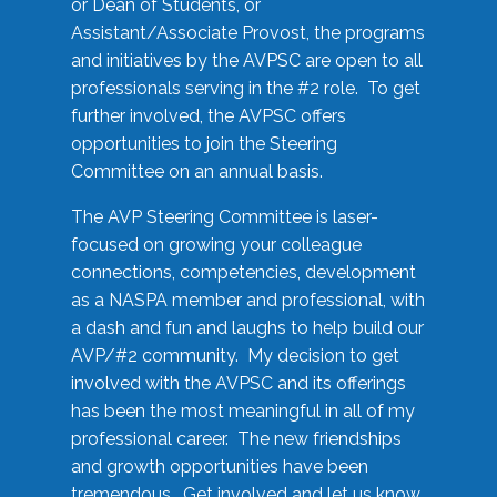
or Dean of Students, or
Assistant/Associate Provost, the programs
and initiatives by the AVPSC are open to all
professionals serving in the #2 role. To get
further involved, the AVPSC offers
opportunities to join the Steering
Committee on an annual basis.
The AVP Steering Committee is laser-
focused on growing your colleague
connections, competencies, development
as a NASPA member and professional, with
a dash and fun and laughs to help build our
AVP/#2 community. My decision to get
involved with the AVPSC and its offerings
has been the most meaningful in all of my
professional career. The new friendships
and growth opportunities have been
tremendous. Get involved and let us know