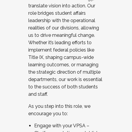
translate vision into action. Our
role bridges student affairs
leadership with the operational
realities of our divisions, allowing
us to drive meaningful change.
Whether it’s leading efforts to
implement federal policies like
Title IX, shaping campus-wide
learning outcomes, or managing
the strategic direction of multiple
departments, our work is essential
to the success of both students
and staff.
As you step into this role, we
encourage you to:
Engage with your VPSA –