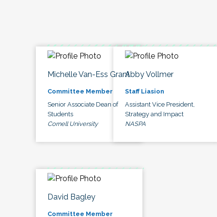
Michelle Van-Ess Grant
Abby Vollmer
Committee Member
Staff Liasion
Senior Associate Dean of
Assistant Vice President,
Students
Strategy and Impact
Cornell University
NASPA
David Bagley
Committee Member