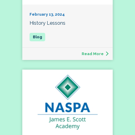
February 13, 2024
History Lessons
Read More