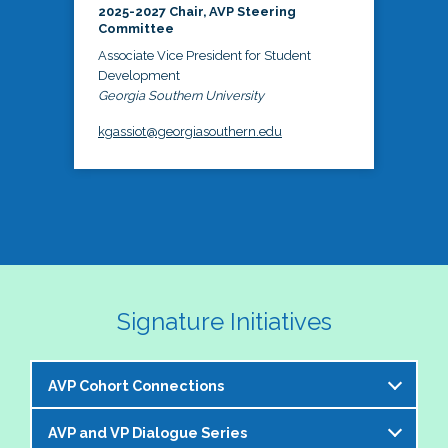
2025-2027 Chair, AVP Steering
Committee
Associate Vice President for Student
Development
Georgia Southern University
kgassiot@georgiasouthern.edu
Signature Initiatives
AVP Cohort Connections
AVP and VP Dialogue Series
The NASPA AVP Steering Committee is excited to 