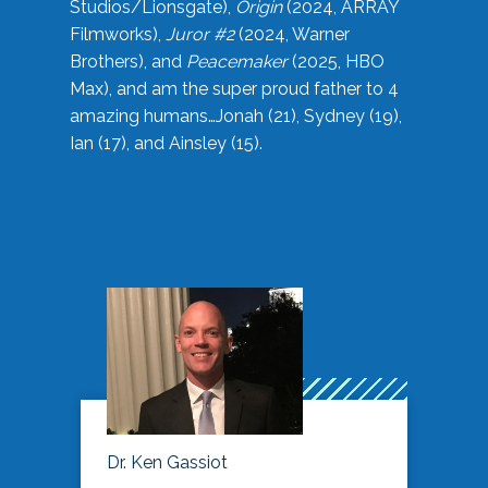
Studios/Lionsgate),
Origin
(2024, ARRAY
Filmworks),
Juror #2
(2024, Warner
Brothers), and
Peacemaker
(2025, HBO
Max), and am the super proud father to 4
amazing humans…Jonah (21), Sydney (19),
Ian (17), and Ainsley (15).
Dr. Ken Gassiot