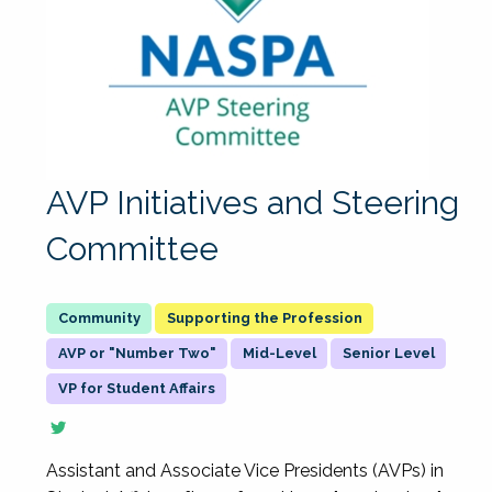
AVP Initiatives and Steering
Committee
Supporting the Profession
AVP or "Number Two"
Mid-Level
Senior Level
VP for Student Affairs
Assistant and Associate Vice Presidents (AVPs) in