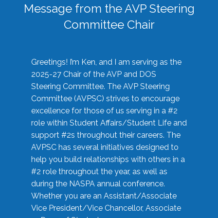
Message from the AVP Steering
Committee Chair
Greetings! I’m Ken, and I am serving as the
2025-27 Chair of the AVP and DOS
Steering Committee. The AVP Steering
Committee (AVPSC) strives to encourage
excellence for those of us serving in a #2
role within Student Affairs/Student Life and
support #2s throughout their careers. The
AVPSC has several initiatives designed to
help you build relationships with others in a
#2 role throughout the year, as well as
during the NASPA annual conference.
Whether you are an Assistant/Associate
Vice President/Vice Chancellor, Associate