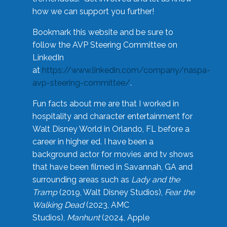
how we can support you further!
Bookmark this website and be sure to
follow the AVP Steering Committee on
LinkedIn
at
https://www.linkedin.com/company/naspa-
avp-steering-committee/
.
Fun facts about me are that I worked in
hospitality and character entertainment for
Walt Disney World in Orlando, FL before a
career in higher ed. I have been a
background actor for movies and tv shows
that have been filmed in Savannah, GA and
surrounding areas such as
Lady and the
Tramp
(2019, Walt Disney Studios),
Fear the
Walking Dead
(2023, AMC
Studios),
Manhunt
(2024, Apple