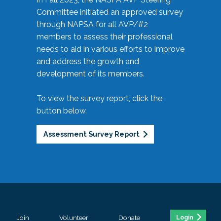
Committee initiated an approved survey
through NAPSA for all AVP/#2
members to assess their professional
needs to aid in various efforts to improve
and address the growth and
development of its members.
To view the survey report, click the
button below.
Assessment Survey Report
Join
Volunteer
Donate
Login