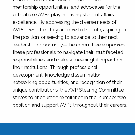
mentorship opportunities, and advocates for the
critical role AVPs play in driving student affairs
excellence. By addressing the diverse needs of
AVPs—whether they are new to the role, aspiring to
the position, or seeking to advance to their next
leadership opportunity—the committee empowers
these professionals to navigate their multifaceted
responsibilities and make a meaningful impact on
their institutions. Through professional
development, knowledge dissemination,
networking opportunities, and recognition of their
unique contributions, the AVP Steering Committee
strives to encourage excellence in the "number two"
position and support AVPs throughout their careers.