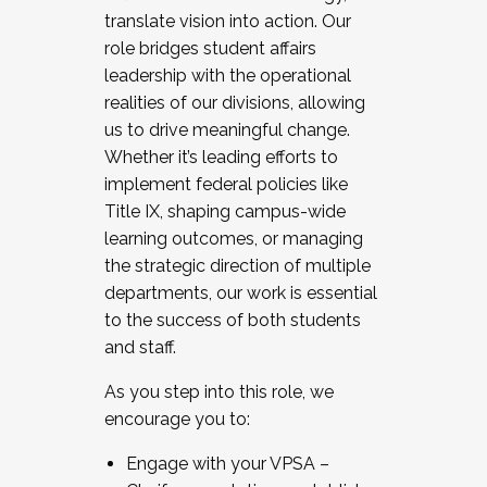
translate vision into action. Our
role bridges student affairs
leadership with the operational
realities of our divisions, allowing
us to drive meaningful change.
Whether it’s leading efforts to
implement federal policies like
Title IX, shaping campus-wide
learning outcomes, or managing
the strategic direction of multiple
departments, our work is essential
to the success of both students
and staff.
As you step into this role, we
encourage you to:
Engage with your VPSA –