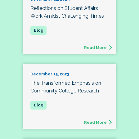
Reflections on Student Affairs
Work Amidst Challenging Times
Read More
December 15, 2023
The Transformed Emphasis on
Community College Research
Read More