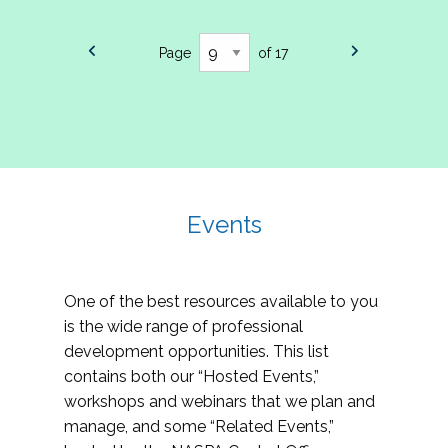
Page
of 17
Events
One of the best resources available to you
is the wide range of professional
development opportunities. This list
contains both our “Hosted Events,”
workshops and webinars that we plan and
manage, and some “Related Events,”