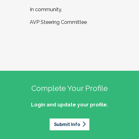
In community,
AVP Steering Committee
Complete Your Profile
Login and update your profile.
Submit Info