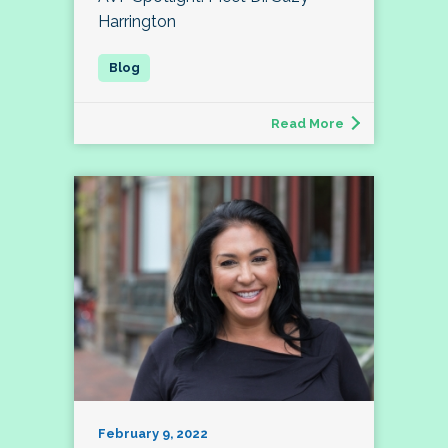
Harrington
Read More
February 9, 2022