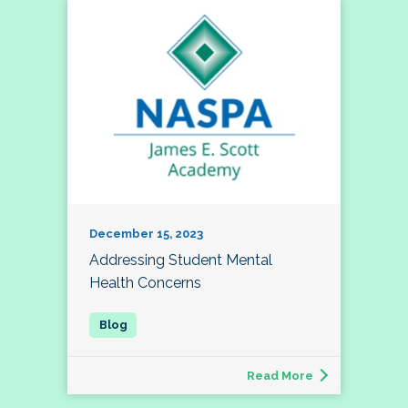
December 15, 2023
Addressing Student Mental
Health Concerns
Read More