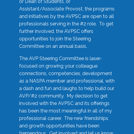
or Dean of Students, or
Assistant/Associate Provost, the programs
and initiatives by the AVPSC are open to all
professionals serving in the #2 role. To get
further involved, the AVPSC offers
opportunities to join the Steering
Committee on an annual basis.
The AVP Steering Committee is laser-
focused on growing your colleague
connections, competencies, development
as a NASPA member and professional, with
a dash and fun and laughs to help build our
AVP/#2 community. My decision to get
involved with the AVPSC and its offerings
has been the most meaningful in all of my
professional career. The new friendships
and growth opportunities have been
tremendous. Get involved and let us know