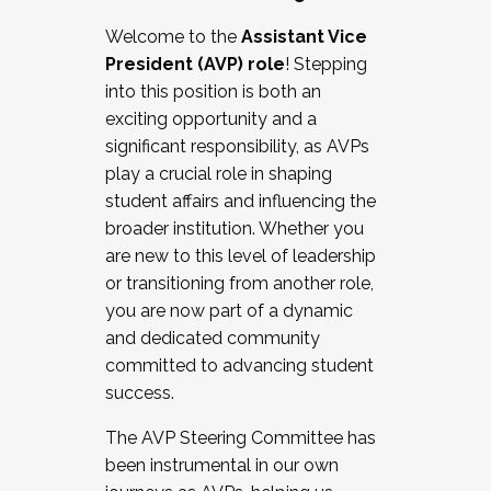
Working with HR
Welcome to the
Assistant Vice
Working and operating with labor
President (AVP) role
! Stepping
relations/collective bargaining
into this position is both an
Collaborating with academic affairs
exciting opportunity and a
Navigating politics
significant responsibility, as AVPs
New laws and policies
play a crucial role in shaping
Mental health of students/staff
student affairs and influencing the
...And much more.
broader institution. Whether you
are new to this level of leadership
JOIN A COHORT: We are now recruiting for
or transitioning from another role,
the Fall 2025 Cohort . Interested in joining a
you are now part of a dynamic
cohort and/or becoming a Cohort
and dedicated community
Facilitator complete the application by
committed to advancing student
December 5, 2025.
success.
Apply Today
The AVP Steering Committee has
been instrumental in our own