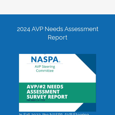
2024 AVP Needs Assessment
Report
In Fall 2023, the NASPA AVP Steering