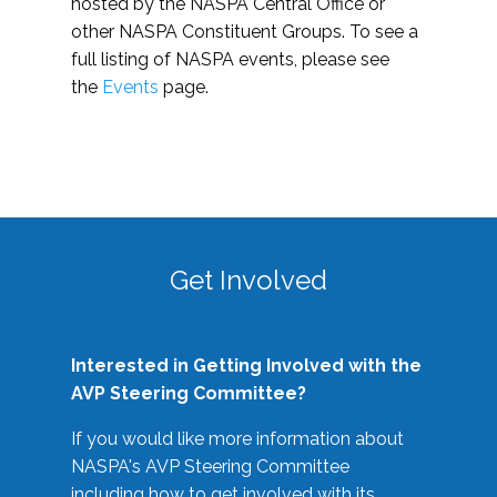
hosted by the NASPA Central Office or
other NASPA Constituent Groups. To see a
full listing of NASPA events, please see
the
Events
page.
Get Involved
Interested in Getting Involved with the
AVP Steering Committee?
If you would like more information about
NASPA's AVP Steering Committee
including how to get involved with its