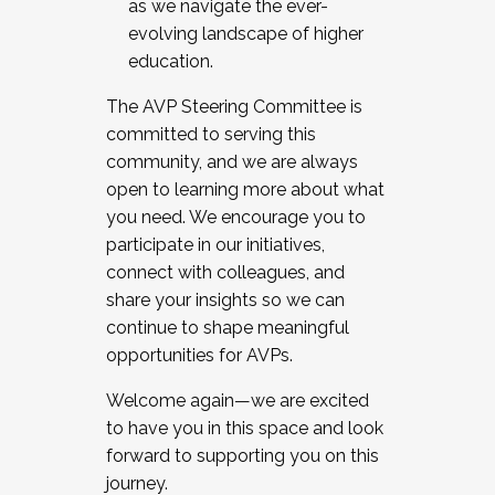
as we navigate the ever-
evolving landscape of higher
education.
The AVP Steering Committee is
committed to serving this
community, and we are always
open to learning more about what
you need. We encourage you to
participate in our initiatives,
connect with colleagues, and
share your insights so we can
continue to shape meaningful
opportunities for AVPs.
Welcome again—we are excited
to have you in this space and look
forward to supporting you on this
journey.