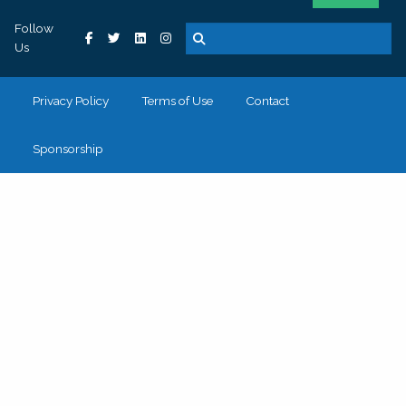
Follow
Us
Privacy Policy
Terms of Use
Contact
Sponsorship