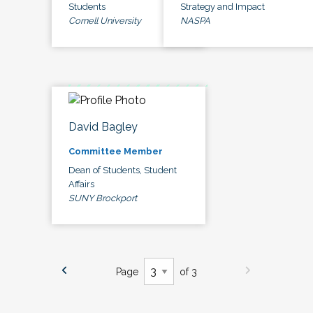
Students
Strategy and Impact
Cornell University
NASPA
David Bagley
Committee Member
Dean of Students, Student
Affairs
SUNY Brockport
Page
of 3