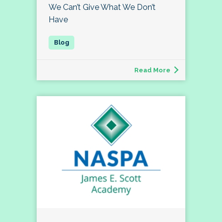
We Can’t Give What We Don’t
Have
Read More