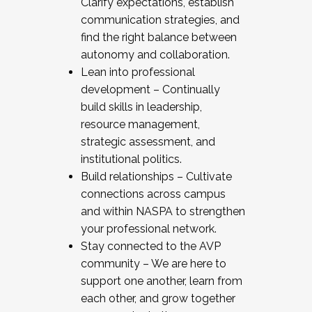
Clarify expectations, establish
communication strategies, and
find the right balance between
autonomy and collaboration.
Lean into professional
development – Continually
build skills in leadership,
resource management,
strategic assessment, and
institutional politics.
Build relationships – Cultivate
connections across campus
and within NASPA to strengthen
your professional network.
Stay connected to the AVP
community – We are here to
support one another, learn from
each other, and grow together