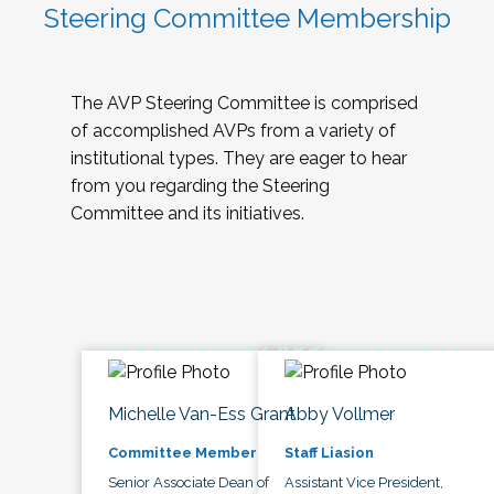
Steering Committee Membership
The AVP Steering Committee is comprised
of accomplished AVPs from a variety of
institutional types. They are eager to hear
from you regarding the Steering
Committee and its initiatives.
Michelle Van-Ess Grant
Abby Vollmer
Committee Member
Staff Liasion
Senior Associate Dean of
Assistant Vice President,