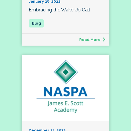
January 28, 2022
Embracing the Wake Up Call
Read More
December 21, 2023