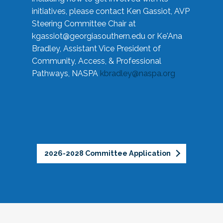
initiatives, please contact Ken Gassiot, AVP
Steering Committee Chair at
kgassiot@georgiasouthern.edu
or Ke'Ana
Bradley, Assistant Vice President of
Community, Access, & Professional
Pathways, NASPA
kbradley@naspa.org
2026-2028 Committee Application