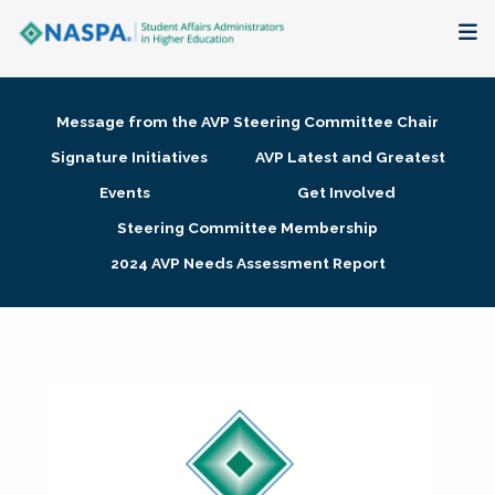
About
Message from the AVP Steering Committee Chair
Membership + Communities
Signature Initiatives
AVP Latest and Greatest
Events
Get Involved
Events + Online Learning
Steering Committee Membership
2024 AVP Needs Assessment Report
Research + Publications
Key Initiatives
The Latest