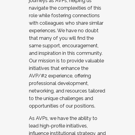
journeys as AVPs, helping us
navigate the complexities of this
role while fostering connections
with colleagues who share similar
experiences. We have no doubt
that many of you will find the
same support, encouragement,
and inspiration in this community.
Our mission is to provide valuable
initiatives that enhance the
AVP/#2 experience, offering
professional development,
networking, and resources tailored
to the unique challenges and
opportunities of our positions.
As AVPs, we have the ability to
lead high-profile initiatives,
influence institutional strategy, and