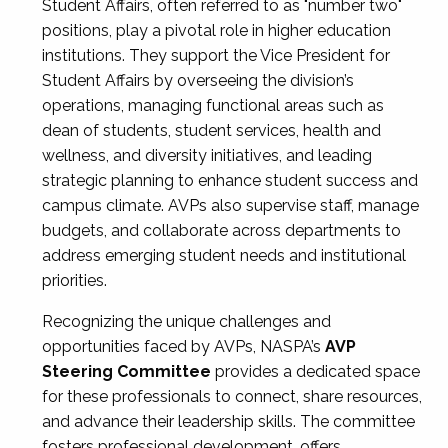
Student Affairs, often referred to as "number two"
positions, play a pivotal role in higher education
institutions. They support the Vice President for
Student Affairs by overseeing the division’s
operations, managing functional areas such as
dean of students, student services, health and
wellness, and diversity initiatives, and leading
strategic planning to enhance student success and
campus climate. AVPs also supervise staff, manage
budgets, and collaborate across departments to
address emerging student needs and institutional
priorities.
Recognizing the unique challenges and
opportunities faced by AVPs, NASPA’s
AVP
Steering Committee
provides a dedicated space
for these professionals to connect, share resources,
and advance their leadership skills. The committee
fosters professional development, offers