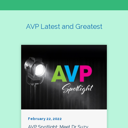
AVP Latest and Greatest
February 22, 2022
AVP Spotlight: Meet Dr. Suzy