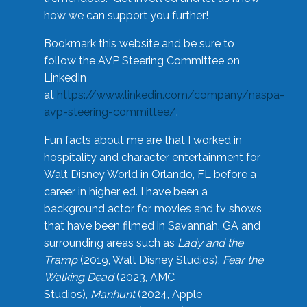
how we can support you further!
Bookmark this website and be sure to
follow the AVP Steering Committee on
LinkedIn
at
https://www.linkedin.com/company/naspa-
avp-steering-committee/
.
Fun facts about me are that I worked in
hospitality and character entertainment for
Walt Disney World in Orlando, FL before a
career in higher ed. I have been a
background actor for movies and tv shows
that have been filmed in Savannah, GA and
surrounding areas such as
Lady and the
Tramp
(2019, Walt Disney Studios),
Fear the
Walking Dead
(2023, AMC
Studios),
Manhunt
(2024, Apple