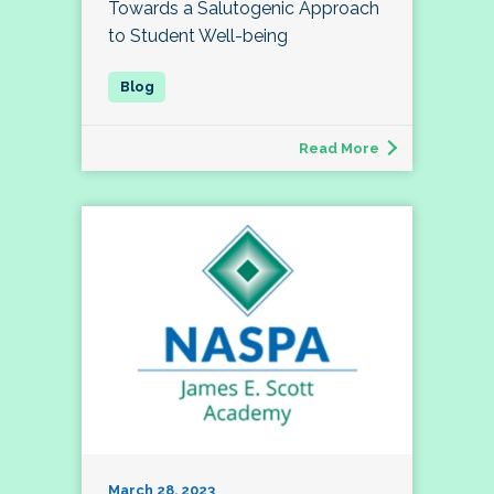
Towards a Salutogenic Approach
to Student Well-being
Read More
March 28, 2023