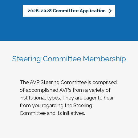
2026-2028 Committee Application
Steering Committee Membership
The AVP Steering Committee is comprised
of accomplished AVPs from a variety of
institutional types. They are eager to hear
from you regarding the Steering
Committee and its initiatives.