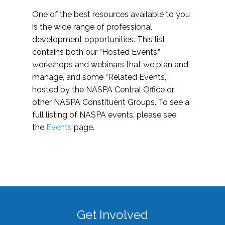
One of the best resources available to you
is the wide range of professional
development opportunities. This list
contains both our “Hosted Events,”
workshops and webinars that we plan and
manage, and some “Related Events,”
hosted by the NASPA Central Office or
other NASPA Constituent Groups. To see a
full listing of NASPA events, please see
the
Events
page.
Get Involved