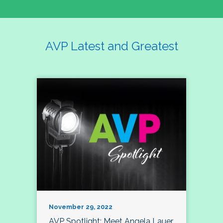
AVP Latest and Greatest
November 29, 2022
AVP Spotlight: Meet Angela Lauer