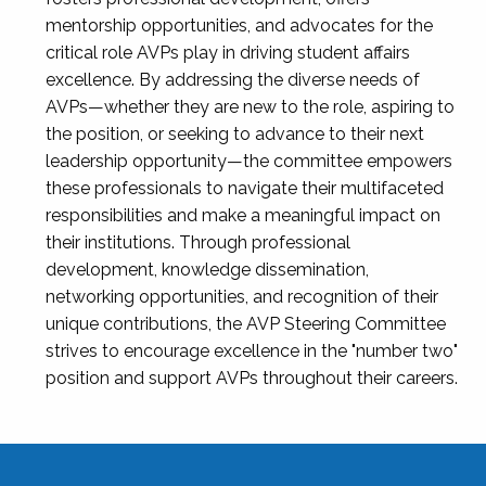
mentorship opportunities, and advocates for the
critical role AVPs play in driving student affairs
excellence. By addressing the diverse needs of
AVPs—whether they are new to the role, aspiring to
the position, or seeking to advance to their next
leadership opportunity—the committee empowers
these professionals to navigate their multifaceted
responsibilities and make a meaningful impact on
their institutions. Through professional
development, knowledge dissemination,
networking opportunities, and recognition of their
unique contributions, the AVP Steering Committee
strives to encourage excellence in the "number two"
position and support AVPs throughout their careers.