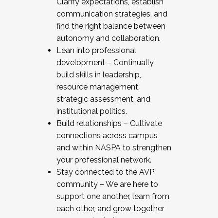
Clarify expectations, establish
communication strategies, and
find the right balance between
autonomy and collaboration.
Lean into professional
development – Continually
build skills in leadership,
resource management,
strategic assessment, and
institutional politics.
Build relationships – Cultivate
connections across campus
and within NASPA to strengthen
your professional network.
Stay connected to the AVP
community – We are here to
support one another, learn from
each other, and grow together