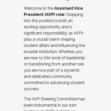
Working with HR
Welcome to the
Assistant Vice
Working and operating with labor
President (AVP) role
! Stepping
relations/collective bargaining
into this position is both an
Collaborating with academic affairs
exciting opportunity and a
Navigating politics
significant responsibility, as AVPs
New laws and policies
play a crucial role in shaping
Mental health of students/staff
student affairs and influencing the
...And much more.
broader institution. Whether you
are new to this level of leadership
JOIN A COHORT: We are now recruiting for
or transitioning from another role,
the Fall 2025 Cohort . Interested in joining a
you are now part of a dynamic
cohort and/or becoming a Cohort
and dedicated community
Facilitator complete the application by
committed to advancing student
December 5, 2025.
success.
Apply Today
The AVP Steering Committee has
been instrumental in our own