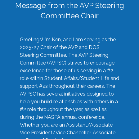
Message from the AVP Steering
Committee Chair
Greetings! I’m Ken, and I am serving as the
2025-27 Chair of the AVP and DOS
Steering Committee. The AVP Steering
Committee (AVPSC) strives to encourage
excellence for those of us serving in a #2
role within Student Affairs/Student Life and
support #2s throughout their careers. The
AVPSC has several initiatives designed to
help you build relationships with others in a
#2 role throughout the year, as well as
during the NASPA annual conference.
Whether you are an Assistant/Associate
Vice President/Vice Chancellor, Associate