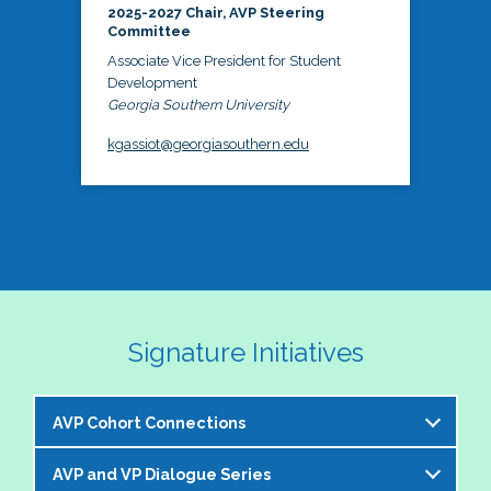
2025-2027 Chair, AVP Steering
Committee
Associate Vice President for Student
Development
Georgia Southern University
kgassiot@georgiasouthern.edu
Signature Initiatives
AVP Cohort Connections
AVP and VP Dialogue Series
The NASPA AVP Steering Committee is excited to 