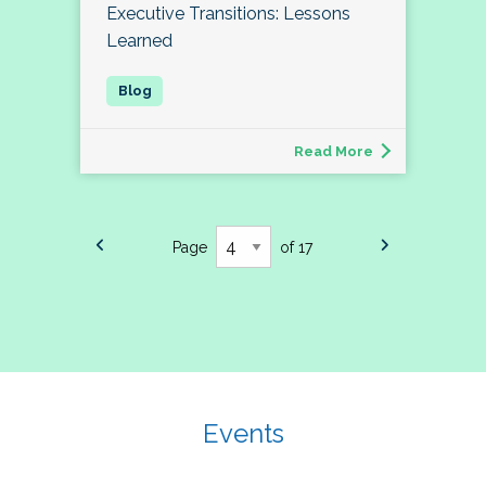
Executive Transitions: Lessons
Learned
Read More
Page
of 17
Events