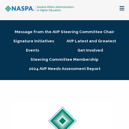
About
Message from the AVP Steering Committee Chair
Membership + Communities
Signature Initiatives
AVP Latest and Greatest
Events
Get Involved
Events + Online Learning
Steering Committee Membership
2024 AVP Needs Assessment Report
Research + Publications
Key Initiatives
The Latest