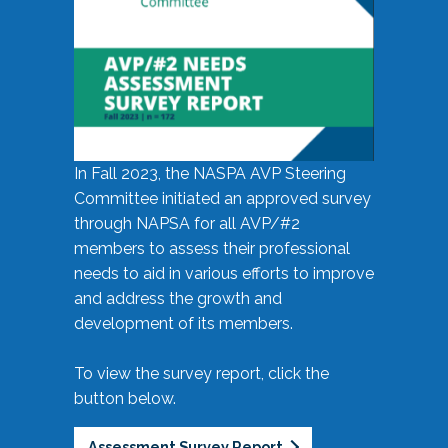
In Fall 2023, the NASPA AVP Steering
Committee initiated an approved survey
through NAPSA for all AVP/#2
members to assess their professional
needs to aid in various efforts to improve
and address the growth and
development of its members.
To view the survey report, click the
button below.
Assessment Survey Report