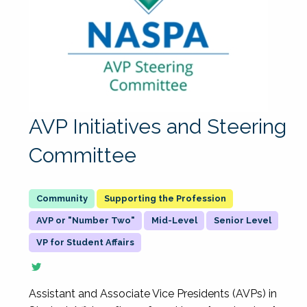
AVP Initiatives and Steering
Committee
Supporting the Profession
AVP or "Number Two"
Mid-Level
Senior Level
VP for Student Affairs
Assistant and Associate Vice Presidents (AVPs) in