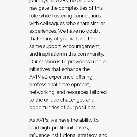
journeys as AVPs, helping us
navigate the complexities of this
role while fostering connections
with colleagues who share similar
experiences. We have no doubt
that many of you will find the
same support, encouragement,
and inspiration in this community.
Our mission is to provide valuable
initiatives that enhance the
AVP/#2 experience, offering
professional development,
networking, and resources tailored
to the unique challenges and
opportunities of our positions.
As AVPs, we have the ability to
lead high-profile initiatives,
influence institutional strategy, and