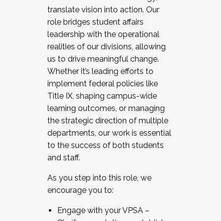
translate vision into action. Our
role bridges student affairs
leadership with the operational
realities of our divisions, allowing
us to drive meaningful change.
Whether it’s leading efforts to
implement federal policies like
Title IX, shaping campus-wide
learning outcomes, or managing
the strategic direction of multiple
departments, our work is essential
to the success of both students
and staff.
As you step into this role, we
encourage you to:
Engage with your VPSA –