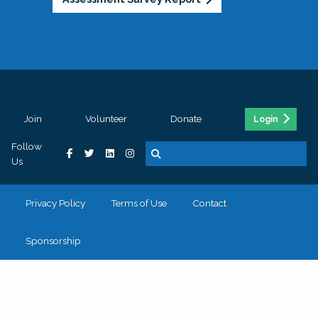
Join
Volunteer
Donate
Login
Follow
Us
Privacy Policy
Terms of Use
Contact
Sponsorship