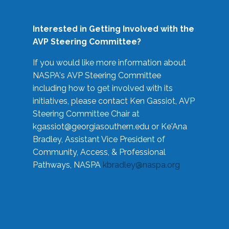
Interested in Getting Involved with the
AVP Steering Committee?
If you would like more information about
NASPA's AVP Steering Committee
including how to get involved with its
initiatives, please contact Ken Gassiot, AVP
Steering Committee Chair at
kgassiot@georgiasouthern.edu
or Ke'Ana
Bradley, Assistant Vice President of
Community, Access, & Professional
Pathways, NASPA
kbradley@naspa.org