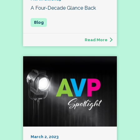
A Four-Decade Glance Back
Read More
March 2, 2023