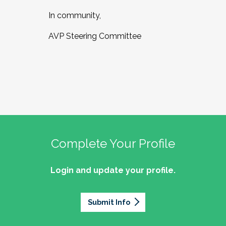
In community,
AVP Steering Committee
Complete Your Profile
Login and update your profile.
Submit Info