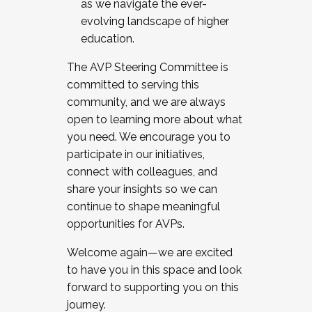
as we navigate the ever-
evolving landscape of higher
education.
The AVP Steering Committee is
committed to serving this
community, and we are always
open to learning more about what
you need. We encourage you to
participate in our initiatives,
connect with colleagues, and
share your insights so we can
continue to shape meaningful
opportunities for AVPs.
Welcome again—we are excited
to have you in this space and look
forward to supporting you on this
journey.