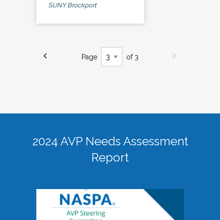
SUNY Brockport
Page
of 3
2024 AVP Needs Assessment
Report