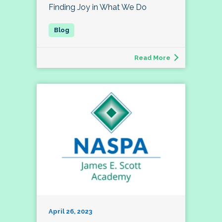
Finding Joy in What We Do
Read More
April 26, 2023