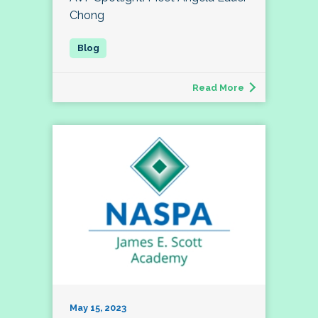
Chong
Read More
May 15, 2023