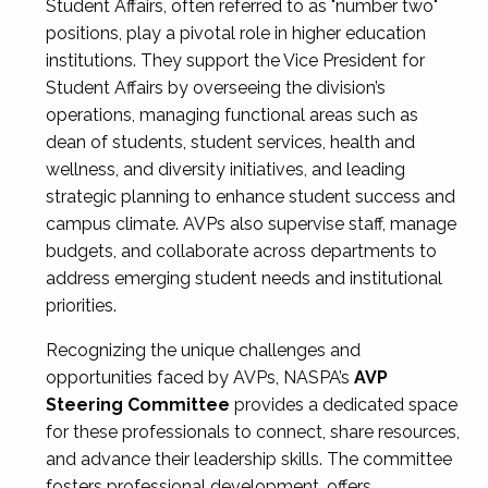
Student Affairs, often referred to as "number two"
positions, play a pivotal role in higher education
institutions. They support the Vice President for
Student Affairs by overseeing the division’s
operations, managing functional areas such as
dean of students, student services, health and
wellness, and diversity initiatives, and leading
strategic planning to enhance student success and
campus climate. AVPs also supervise staff, manage
budgets, and collaborate across departments to
address emerging student needs and institutional
priorities.
Recognizing the unique challenges and
opportunities faced by AVPs, NASPA’s
AVP
Steering Committee
provides a dedicated space
for these professionals to connect, share resources,
and advance their leadership skills. The committee
fosters professional development, offers