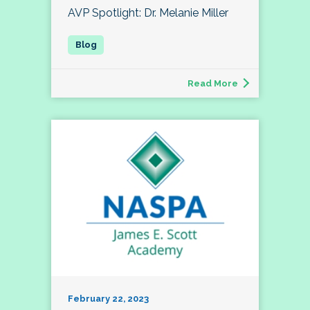
AVP Spotlight: Dr. Melanie Miller
Read More
February 22, 2023