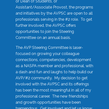
or Dean of Students, or
Assistant/Associate Provost, the programs
and initiatives by the AVPSC are open to all
professionals serving in the #2 role. To get
further involved, the AVPSC offers
opportunities to join the Steering
Committee on an annual basis.
The AVP Steering Committee is laser-
focused on growing your colleague
connections, competencies, development
as a NASPA member and professional, with
a dash and fun and laughs to help build our
AVP/#2 community. My decision to get
involved with the AVPSC and its offerings
has been the most meaningful in all of my
professional career. The new friendships
and growth opportunities have been
tremendous. Get involved and let us know