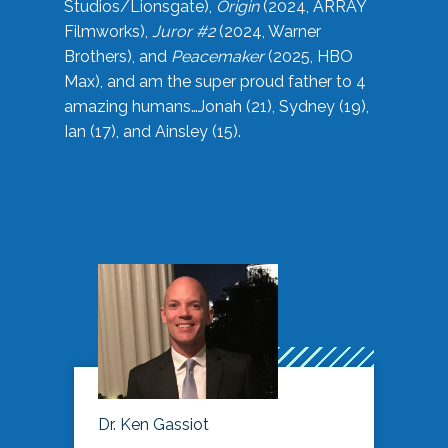
Studios/Lionsgate),
Origin
(2024, ARRAY
Filmworks),
Juror #2
(2024, Warner
Brothers), and
Peacemaker
(2025, HBO
Max), and am the super proud father to 4
amazing humans…Jonah (21), Sydney (19),
Ian (17), and Ainsley (15).
Dr. Ken Gassiot