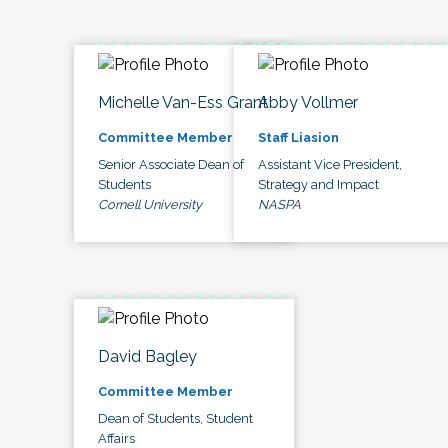
Michelle Van-Ess Grant
Abby Vollmer
Committee Member
Staff Liasion
Senior Associate Dean of
Assistant Vice President,
Students
Strategy and Impact
Cornell University
NASPA
David Bagley
Committee Member
Dean of Students, Student
Affairs