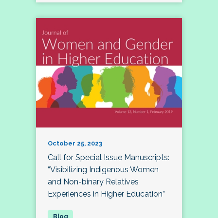
October 25, 2023
Call for Special Issue Manuscripts:
“Visibilizing Indigenous Women
and Non-binary Relatives
Experiences in Higher Education”