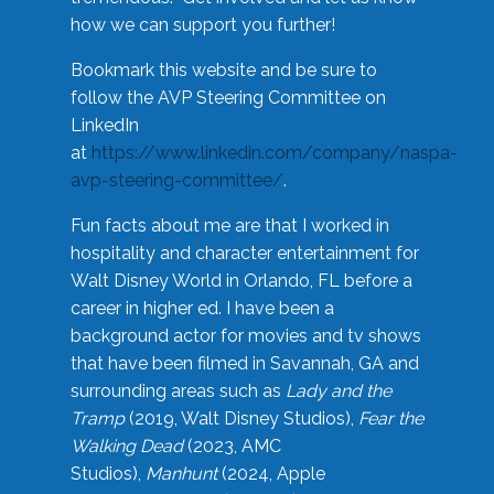
how we can support you further!
Bookmark this website and be sure to
follow the AVP Steering Committee on
LinkedIn
at
https://www.linkedin.com/company/naspa-
avp-steering-committee/
.
Fun facts about me are that I worked in
hospitality and character entertainment for
Walt Disney World in Orlando, FL before a
career in higher ed. I have been a
background actor for movies and tv shows
that have been filmed in Savannah, GA and
surrounding areas such as
Lady and the
Tramp
(2019, Walt Disney Studios),
Fear the
Walking Dead
(2023, AMC
Studios),
Manhunt
(2024, Apple