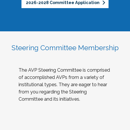
2026-2028 Committee Application
Steering Committee Membership
The AVP Steering Committee is comprised
of accomplished AVPs from a variety of
institutional types. They are eager to hear
from you regarding the Steering
Committee and its initiatives.