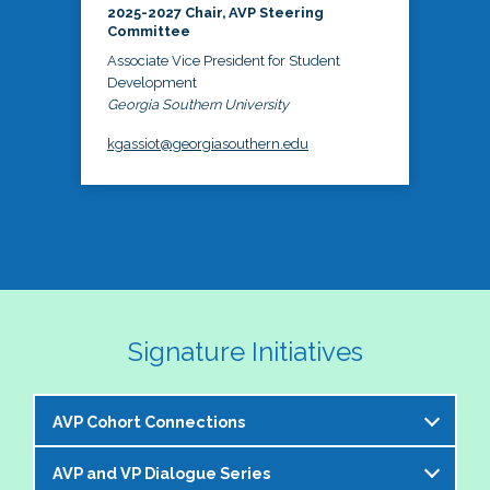
2025-2027 Chair, AVP Steering
Committee
Associate Vice President for Student
Development
Georgia Southern University
kgassiot@georgiasouthern.edu
Signature Initiatives
AVP Cohort Connections
AVP and VP Dialogue Series
The NASPA AVP Steering Committee is excited to 