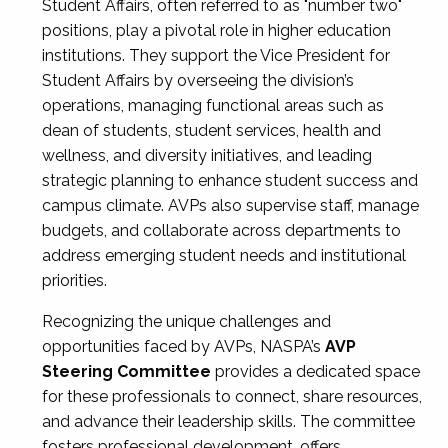
Student Affairs, often referred to as "number two"
positions, play a pivotal role in higher education
institutions. They support the Vice President for
Student Affairs by overseeing the division’s
operations, managing functional areas such as
dean of students, student services, health and
wellness, and diversity initiatives, and leading
strategic planning to enhance student success and
campus climate. AVPs also supervise staff, manage
budgets, and collaborate across departments to
address emerging student needs and institutional
priorities.
Recognizing the unique challenges and
opportunities faced by AVPs, NASPA’s
AVP
Steering Committee
provides a dedicated space
for these professionals to connect, share resources,
and advance their leadership skills. The committee
fosters professional development, offers