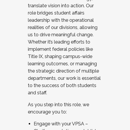
translate vision into action. Our
role bridges student affairs
leadership with the operational
realities of our divisions, allowing
us to drive meaningful change.
Whether it’s leading efforts to
implement federal policies like
Title IX, shaping campus-wide
learning outcomes, or managing
the strategic direction of multiple
departments, our work is essential
to the success of both students
and staff.
As you step into this role, we
encourage you to:
Engage with your VPSA –