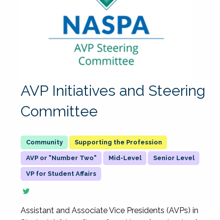
AVP Initiatives and Steering
Committee
Supporting the Profession
AVP or "Number Two"
Mid-Level
Senior Level
VP for Student Affairs
Assistant and Associate Vice Presidents (AVPs) in