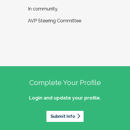
In community,
AVP Steering Committee
Complete Your Profile
Login and update your profile.
Submit Info