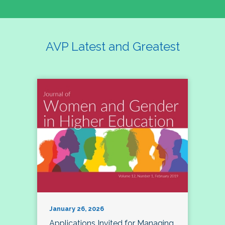
AVP Latest and Greatest
January 26, 2026
Applications Invited for Managing