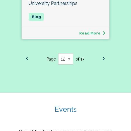
University Partnerships
Read More
Page
of 17
Events