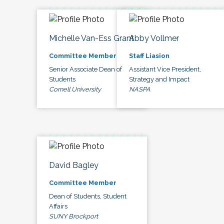
Michelle Van-Ess Grant
Abby Vollmer
Committee Member
Staff Liasion
Senior Associate Dean of
Assistant Vice President,
Students
Strategy and Impact
Cornell University
NASPA
David Bagley
Committee Member
Dean of Students, Student
Affairs
SUNY Brockport