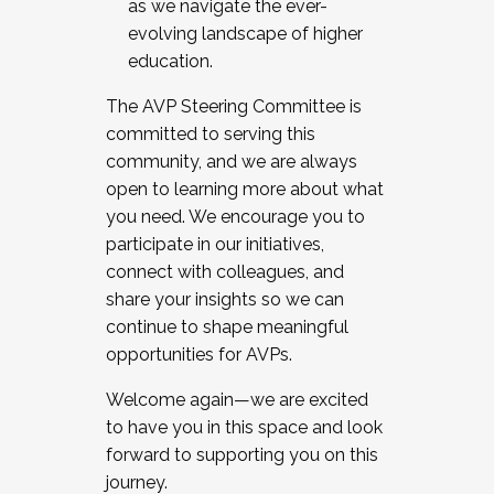
as we navigate the ever-
evolving landscape of higher
education.
The AVP Steering Committee is
committed to serving this
community, and we are always
open to learning more about what
you need. We encourage you to
participate in our initiatives,
connect with colleagues, and
share your insights so we can
continue to shape meaningful
opportunities for AVPs.
Welcome again—we are excited
to have you in this space and look
forward to supporting you on this
journey.