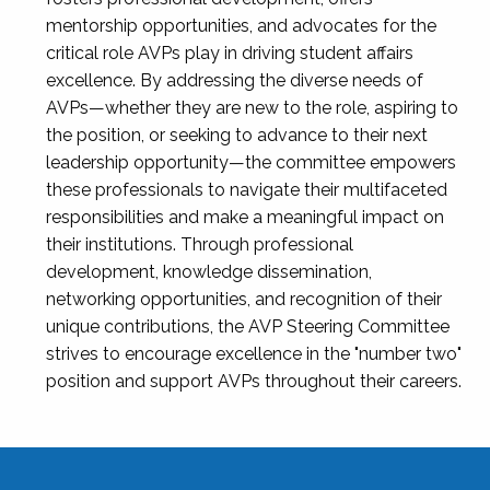
mentorship opportunities, and advocates for the
critical role AVPs play in driving student affairs
excellence. By addressing the diverse needs of
AVPs—whether they are new to the role, aspiring to
the position, or seeking to advance to their next
leadership opportunity—the committee empowers
these professionals to navigate their multifaceted
responsibilities and make a meaningful impact on
their institutions. Through professional
development, knowledge dissemination,
networking opportunities, and recognition of their
unique contributions, the AVP Steering Committee
strives to encourage excellence in the "number two"
position and support AVPs throughout their careers.