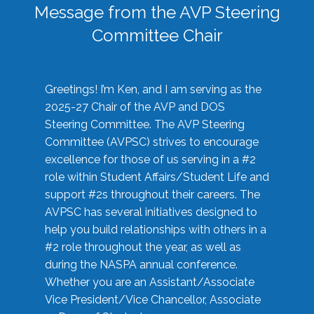
Message from the AVP Steering
Committee Chair
Greetings! I’m Ken, and I am serving as the
2025-27 Chair of the AVP and DOS
Steering Committee. The AVP Steering
Committee (AVPSC) strives to encourage
excellence for those of us serving in a #2
role within Student Affairs/Student Life and
support #2s throughout their careers. The
AVPSC has several initiatives designed to
help you build relationships with others in a
#2 role throughout the year, as well as
during the NASPA annual conference.
Whether you are an Assistant/Associate
Vice President/Vice Chancellor, Associate