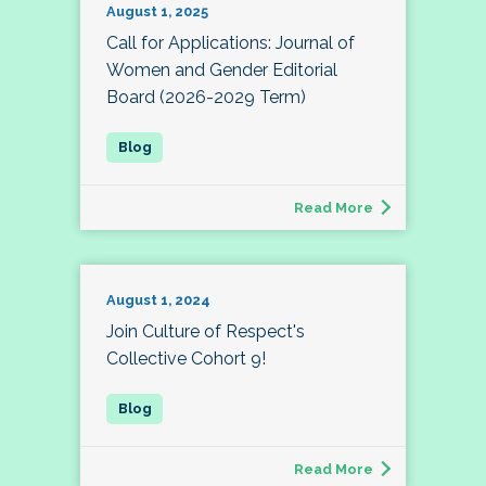
August 1, 2025
Call for Applications: Journal of
Women and Gender Editorial
Board (2026-2029 Term)
Read More
August 1, 2024
Join Culture of Respect's
Collective Cohort 9!
Read More