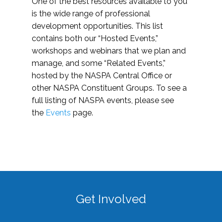
One of the best resources available to you
is the wide range of professional
development opportunities. This list
contains both our “Hosted Events,”
workshops and webinars that we plan and
manage, and some “Related Events,”
hosted by the NASPA Central Office or
other NASPA Constituent Groups. To see a
full listing of NASPA events, please see
the
Events
page.
Get Involved