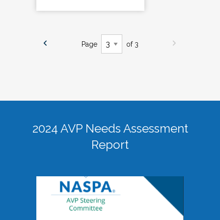
Page
of 3
2024 AVP Needs Assessment
Report