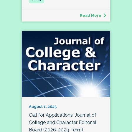
Read More
August 1, 2025
Call for Applications: Journal of
College and Character Editorial
Board (2026-2029 Term)