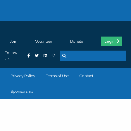
Join
Volunteer
Donate
Login
Follow
Us
Privacy Policy
Terms of Use
Contact
Sponsorship