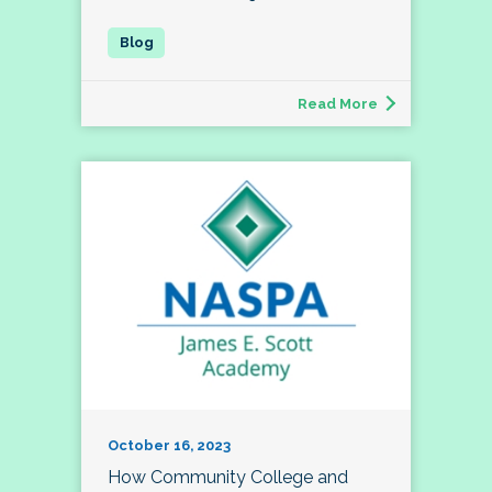
Read More
October 16, 2023
How Community College and