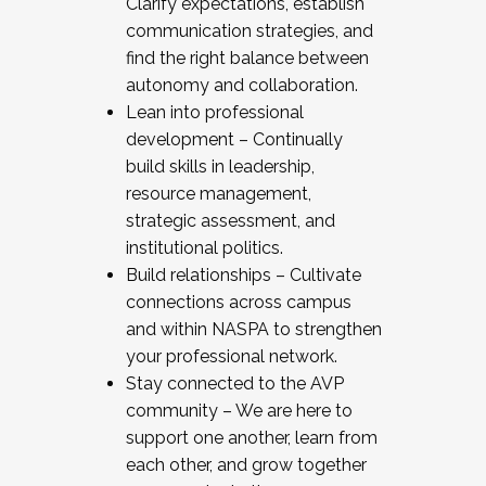
Clarify expectations, establish
communication strategies, and
find the right balance between
autonomy and collaboration.
Lean into professional
development – Continually
build skills in leadership,
resource management,
strategic assessment, and
institutional politics.
Build relationships – Cultivate
connections across campus
and within NASPA to strengthen
your professional network.
Stay connected to the AVP
community – We are here to
support one another, learn from
each other, and grow together