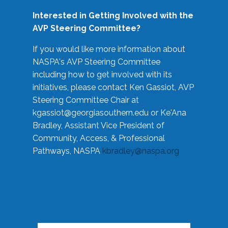
Interested in Getting Involved with the
AVP Steering Committee?
If you would like more information about
NASPA's AVP Steering Committee
including how to get involved with its
initiatives, please contact Ken Gassiot, AVP
Steering Committee Chair at
kgassiot@georgiasouthern.edu
or Ke'Ana
Bradley, Assistant Vice President of
Community, Access, & Professional
Pathways, NASPA
kbradley@naspa.org