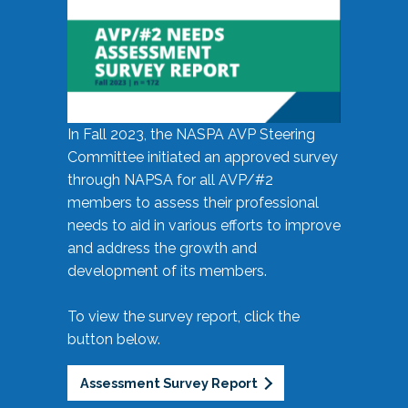
In Fall 2023, the NASPA AVP Steering
Committee initiated an approved survey
through NAPSA for all AVP/#2
members to assess their professional
needs to aid in various efforts to improve
and address the growth and
development of its members.
To view the survey report, click the
button below.
Assessment Survey Report