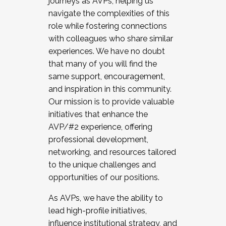
journeys as AVPs, helping us
navigate the complexities of this
role while fostering connections
with colleagues who share similar
experiences. We have no doubt
that many of you will find the
same support, encouragement,
and inspiration in this community.
Our mission is to provide valuable
initiatives that enhance the
AVP/#2 experience, offering
professional development,
networking, and resources tailored
to the unique challenges and
opportunities of our positions.
As AVPs, we have the ability to
lead high-profile initiatives,
influence institutional strategy, and