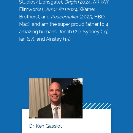
Studios/Lionsgate),
Origin
(2024, ARRAY
Filmworks),
Juror #2
(2024, Warner
Brothers), and
Peacemaker
(2025, HBO
Max), and am the super proud father to 4
amazing humans…Jonah (21), Sydney (19),
Ian (17), and Ainsley (15).
Dr. Ken Gassiot