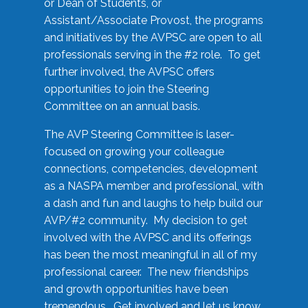
or Dean of Students, or
Assistant/Associate Provost, the programs
and initiatives by the AVPSC are open to all
professionals serving in the #2 role. To get
further involved, the AVPSC offers
opportunities to join the Steering
Committee on an annual basis.
The AVP Steering Committee is laser-
focused on growing your colleague
connections, competencies, development
as a NASPA member and professional, with
a dash and fun and laughs to help build our
AVP/#2 community. My decision to get
involved with the AVPSC and its offerings
has been the most meaningful in all of my
professional career. The new friendships
and growth opportunities have been
tremendous. Get involved and let us know