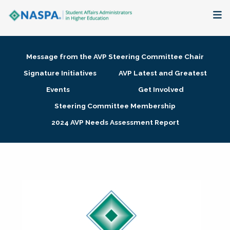
About
Message from the AVP Steering Committee Chair
Membership + Communities
Signature Initiatives
AVP Latest and Greatest
Events
Get Involved
Events + Online Learning
Steering Committee Membership
2024 AVP Needs Assessment Report
Research + Publications
Key Initiatives
The Latest