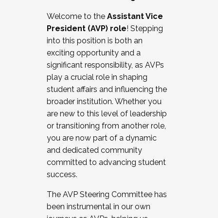
Working with HR
Welcome to the
Assistant Vice
Working and operating with labor
President (AVP) role
! Stepping
relations/collective bargaining
into this position is both an
Collaborating with academic affairs
exciting opportunity and a
Navigating politics
significant responsibility, as AVPs
New laws and policies
play a crucial role in shaping
Mental health of students/staff
student affairs and influencing the
...And much more.
broader institution. Whether you
are new to this level of leadership
JOIN A COHORT: We are now recruiting for
or transitioning from another role,
the Fall 2025 Cohort . Interested in joining a
you are now part of a dynamic
cohort and/or becoming a Cohort
and dedicated community
Facilitator complete the application by
committed to advancing student
December 5, 2025.
success.
Apply Today
The AVP Steering Committee has
been instrumental in our own