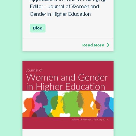
Editor – Journal of Women and
Gender in Higher Education
Read More