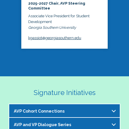
2025-2027 Chair, AVP Steering
Committee
Associate Vice President for Student
Development
Georgia Southern University
kgassiot@georgiasouthern.edu
Signature Initiatives
AVP Cohort Connections
AVP and VP Dialogue Series
The NASPA AVP Steering Committee is excited to 