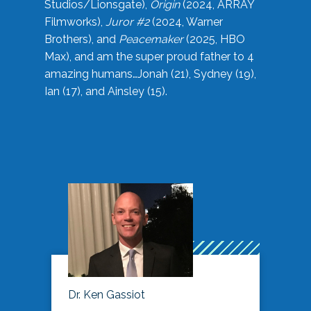
Studios/Lionsgate),
Origin
(2024, ARRAY
Filmworks),
Juror #2
(2024, Warner
Brothers), and
Peacemaker
(2025, HBO
Max), and am the super proud father to 4
amazing humans…Jonah (21), Sydney (19),
Ian (17), and Ainsley (15).
Dr. Ken Gassiot