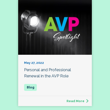
May 27, 2022
Personal and Professional
Renewal in the AVP Role
Read More