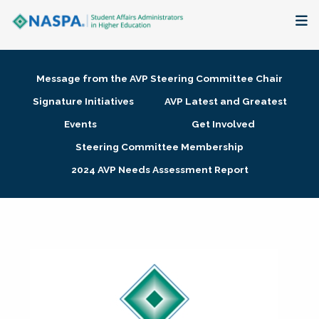
About
Message from the AVP Steering Committee Chair
Membership + Communities
Signature Initiatives
AVP Latest and Greatest
Events
Get Involved
Events + Online Learning
Steering Committee Membership
2024 AVP Needs Assessment Report
Research + Publications
Key Initiatives
The Latest