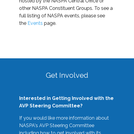
hosted by the NASPA Central Office or
other NASPA Constituent Groups. To see a
full listing of NASPA events, please see
the
Events
page.
Get Involved
Interested in Getting Involved with the
AVP Steering Committee?
If you would like more information about
NASPA's AVP Steering Committee
including how to get involved with its