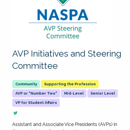
AVP Initiatives and Steering
Committee
Supporting the Profession
AVP or "Number Two"
Mid-Level
Senior Level
VP for Student Affairs
Assistant and Associate Vice Presidents (AVPs) in