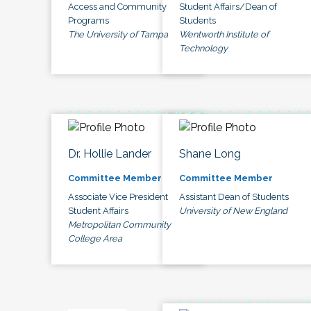
Access and Community
Student Affairs/Dean of
Programs
Students
The University of Tampa
Wentworth Institute of
Technology
Dr. Hollie Lander
Shane Long
Committee Member
Committee Member
Associate Vice President
Assistant Dean of Students
Student Affairs
University of New England
Metropolitan Community
College Area