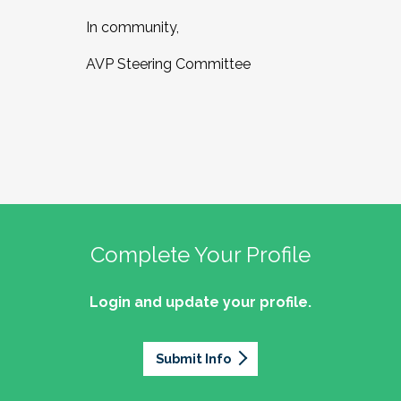
In community,
AVP Steering Committee
Complete Your Profile
Login and update your profile.
Submit Info