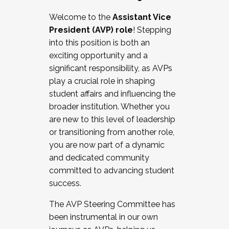
Working with HR
Welcome to the
Assistant Vice
Working and operating with labor
President (AVP) role
! Stepping
relations/collective bargaining
into this position is both an
Collaborating with academic affairs
exciting opportunity and a
Navigating politics
significant responsibility, as AVPs
New laws and policies
play a crucial role in shaping
Mental health of students/staff
student affairs and influencing the
...And much more.
broader institution. Whether you
are new to this level of leadership
JOIN A COHORT: We are now recruiting for
or transitioning from another role,
the Fall 2025 Cohort . Interested in joining a
you are now part of a dynamic
cohort and/or becoming a Cohort
and dedicated community
Facilitator complete the application by
committed to advancing student
December 5, 2025.
success.
Apply Today
The AVP Steering Committee has
been instrumental in our own