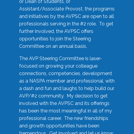
or Dean of Students, or
Assistant/Associate Provost, the programs
and initiatives by the AVPSC are open to all
professionals serving in the #2 role. To get
further involved, the AVPSC offers
opportunities to join the Steering
Committee on an annual basis.
The AVP Steering Committee is laser-
focused on growing your colleague
connections, competencies, development
as a NASPA member and professional, with
a dash and fun and laughs to help build our
AVP/#2 community. My decision to get
involved with the AVPSC and its offerings
has been the most meaningful in all of my
professional career. The new friendships
and growth opportunities have been
tremendous. Get involved and let us know