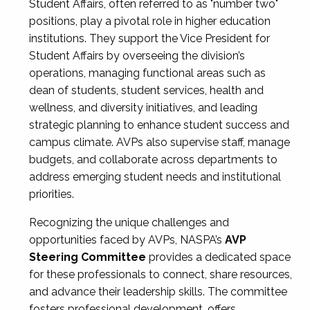
Student Affairs, often referred to as "number two"
positions, play a pivotal role in higher education
institutions. They support the Vice President for
Student Affairs by overseeing the division’s
operations, managing functional areas such as
dean of students, student services, health and
wellness, and diversity initiatives, and leading
strategic planning to enhance student success and
campus climate. AVPs also supervise staff, manage
budgets, and collaborate across departments to
address emerging student needs and institutional
priorities.
Recognizing the unique challenges and
opportunities faced by AVPs, NASPA’s
AVP
Steering Committee
provides a dedicated space
for these professionals to connect, share resources,
and advance their leadership skills. The committee
fosters professional development, offers