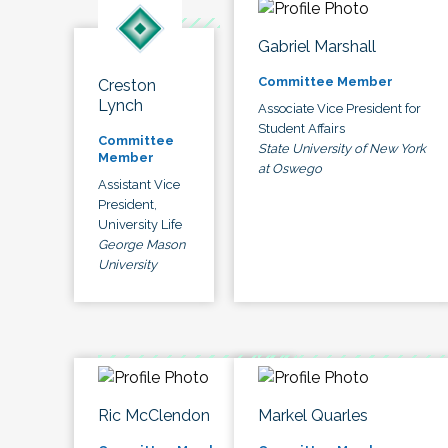
Gabriel Marshall
Committee Member
Creston
Lynch
Associate Vice President for
Student Affairs
Committee
State University of New York
Member
at Oswego
Assistant Vice
President,
University Life
George Mason
University
Ric McClendon
Markel Quarles