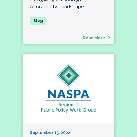
Affordability Landscape
Read More
September 15, 2022