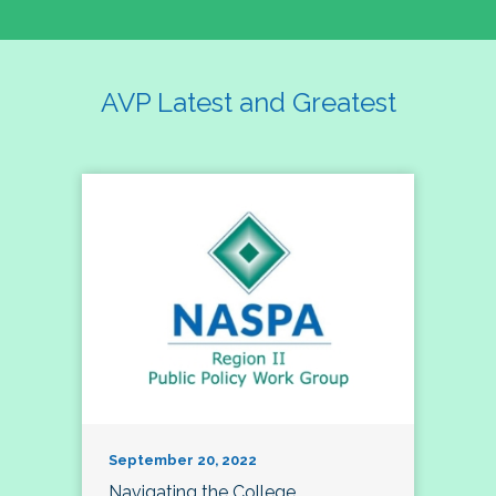
AVP Latest and Greatest
September 20, 2022
Navigating the College