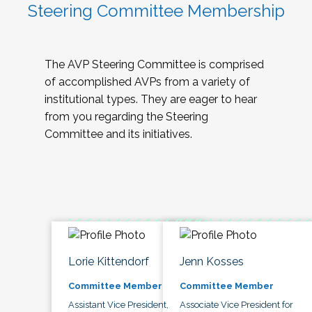
Steering Committee Membership
The AVP Steering Committee is comprised
of accomplished AVPs from a variety of
institutional types. They are eager to hear
from you regarding the Steering
Committee and its initiatives.
Lorie Kittendorf
Jenn Kosses
Committee Member
Committee Member
Assistant Vice President,
Associate Vice President for