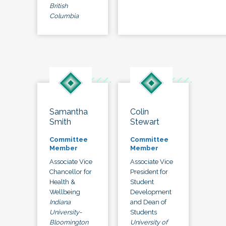
British
Columbia
Samantha
Colin
Smith
Stewart
Committee
Committee
Member
Member
Associate Vice
Associate Vice
Chancellor for
President for
Health &
Student
Wellbeing
Development
Indiana
and Dean of
University-
Students
Bloomington
University of