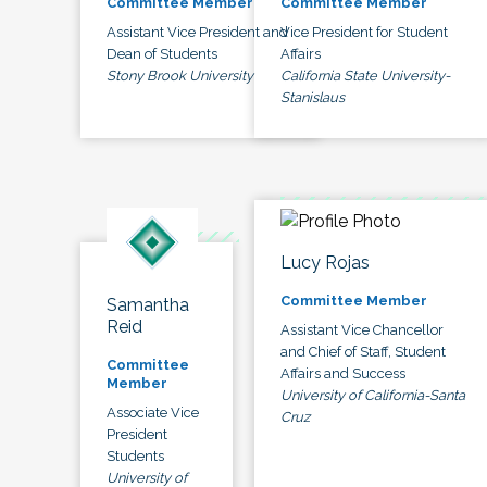
Committee Member
Committee Member
Assistant Vice President and
Vice President for Student
Dean of Students
Affairs
Stony Brook University
California State University-
Stanislaus
Lucy Rojas
Committee Member
Samantha
Reid
Assistant Vice Chancellor
and Chief of Staff, Student
Committee
Affairs and Success
Member
University of California-Santa
Associate Vice
Cruz
President
Students
University of