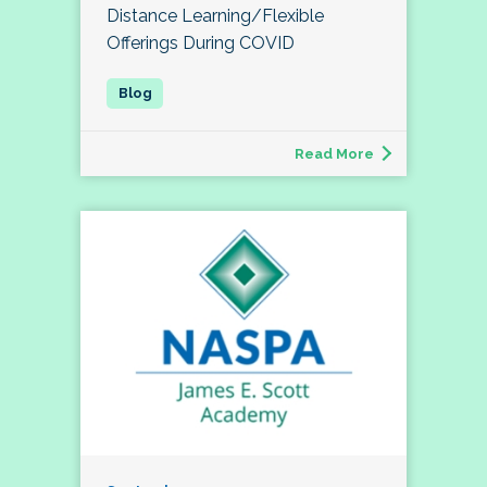
Distance Learning/Flexible
Offerings During COVID
Read More