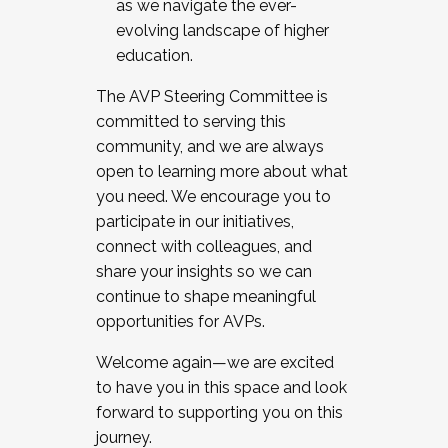
as we navigate the ever-
evolving landscape of higher
education.
The AVP Steering Committee is
committed to serving this
community, and we are always
open to learning more about what
you need. We encourage you to
participate in our initiatives,
connect with colleagues, and
share your insights so we can
continue to shape meaningful
opportunities for AVPs.
Welcome again—we are excited
to have you in this space and look
forward to supporting you on this
journey.