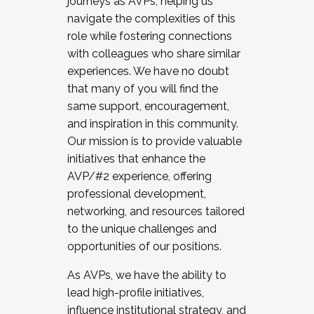
journeys as AVPs, helping us
navigate the complexities of this
role while fostering connections
with colleagues who share similar
experiences. We have no doubt
that many of you will find the
same support, encouragement,
and inspiration in this community.
Our mission is to provide valuable
initiatives that enhance the
AVP/#2 experience, offering
professional development,
networking, and resources tailored
to the unique challenges and
opportunities of our positions.
As AVPs, we have the ability to
lead high-profile initiatives,
influence institutional strategy, and