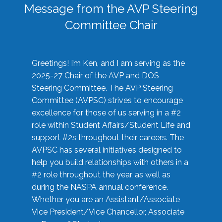
Message from the AVP Steering
Committee Chair
Greetings! I’m Ken, and I am serving as the
2025-27 Chair of the AVP and DOS
Steering Committee. The AVP Steering
Committee (AVPSC) strives to encourage
excellence for those of us serving in a #2
role within Student Affairs/Student Life and
support #2s throughout their careers. The
AVPSC has several initiatives designed to
help you build relationships with others in a
#2 role throughout the year, as well as
during the NASPA annual conference.
Whether you are an Assistant/Associate
Vice President/Vice Chancellor, Associate