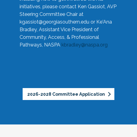
initiatives, please contact Ken Gassiot, AVP
Steering Committee Chair at
kgassiot@georgiasouthern.edu
or Ke'Ana
Bradley, Assistant Vice President of
Community, Access, & Professional
Pathways, NASPA
kbradley@naspa.org
2026-2028 Committee Application