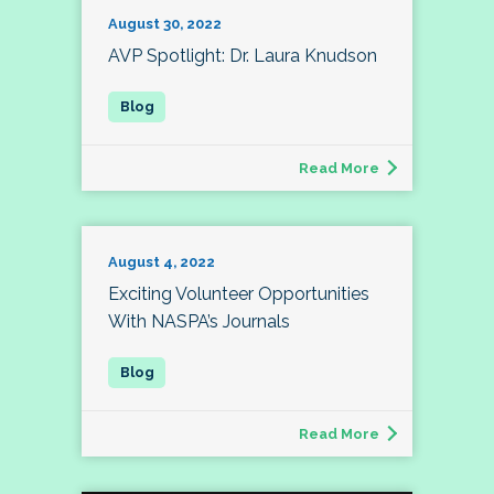
August 30, 2022
AVP Spotlight: Dr. Laura Knudson
Read More
August 4, 2022
Exciting Volunteer Opportunities
With NASPA’s Journals
Read More