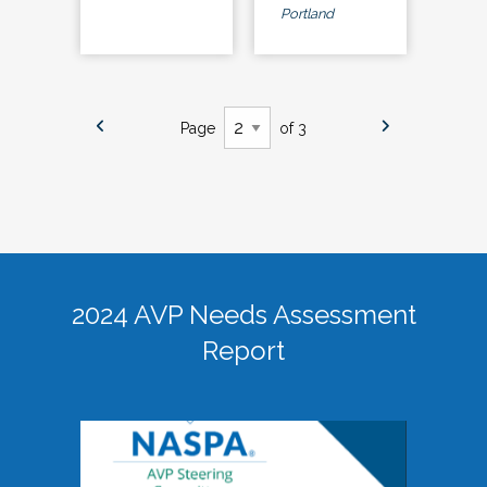
Portland
Page
of 3
2024 AVP Needs Assessment
Report