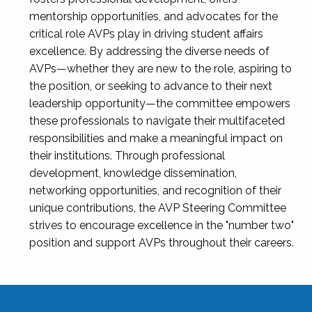
mentorship opportunities, and advocates for the
critical role AVPs play in driving student affairs
excellence. By addressing the diverse needs of
AVPs—whether they are new to the role, aspiring to
the position, or seeking to advance to their next
leadership opportunity—the committee empowers
these professionals to navigate their multifaceted
responsibilities and make a meaningful impact on
their institutions. Through professional
development, knowledge dissemination,
networking opportunities, and recognition of their
unique contributions, the AVP Steering Committee
strives to encourage excellence in the "number two"
position and support AVPs throughout their careers.