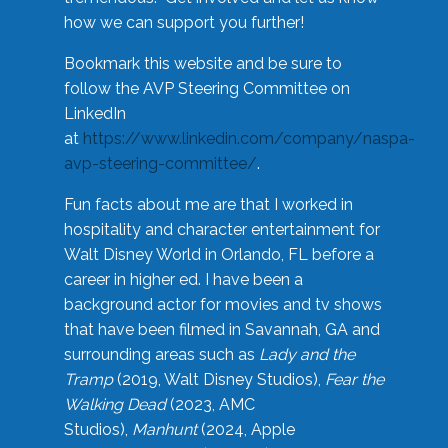
how we can support you further!
Bookmark this website and be sure to
follow the AVP Steering Committee on
LinkedIn
at
https://www.linkedin.com/company/naspa-
avp-steering-committee/
.
Fun facts about me are that I worked in
hospitality and character entertainment for
Walt Disney World in Orlando, FL before a
career in higher ed. I have been a
background actor for movies and tv shows
that have been filmed in Savannah, GA and
surrounding areas such as
Lady and the
Tramp
(2019, Walt Disney Studios),
Fear the
Walking Dead
(2023, AMC
Studios),
Manhunt
(2024, Apple