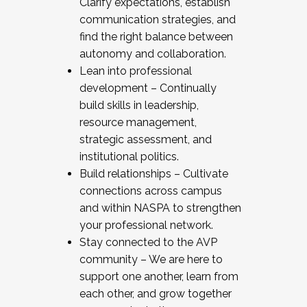
Clarify expectations, establish
communication strategies, and
find the right balance between
autonomy and collaboration.
Lean into professional
development – Continually
build skills in leadership,
resource management,
strategic assessment, and
institutional politics.
Build relationships – Cultivate
connections across campus
and within NASPA to strengthen
your professional network.
Stay connected to the AVP
community – We are here to
support one another, learn from
each other, and grow together