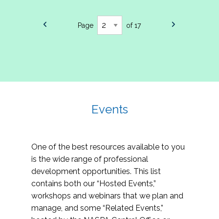
Page
of 17
Events
One of the best resources available to you
is the wide range of professional
development opportunities. This list
contains both our “Hosted Events,”
workshops and webinars that we plan and
manage, and some “Related Events,”