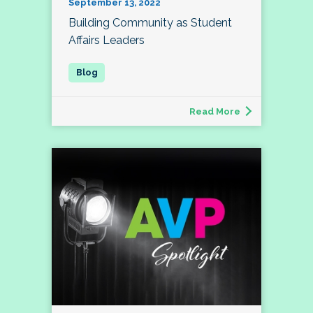
September 13, 2022
Building Community as Student
Affairs Leaders
Read More