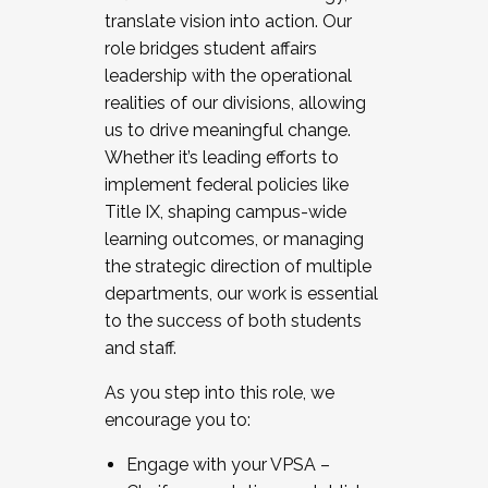
translate vision into action. Our
role bridges student affairs
leadership with the operational
realities of our divisions, allowing
us to drive meaningful change.
Whether it’s leading efforts to
implement federal policies like
Title IX, shaping campus-wide
learning outcomes, or managing
the strategic direction of multiple
departments, our work is essential
to the success of both students
and staff.
As you step into this role, we
encourage you to:
Engage with your VPSA –