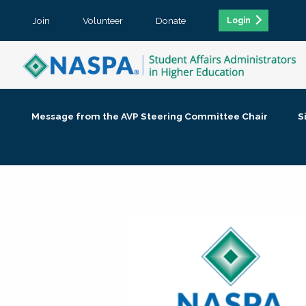
Join
Volunteer
Donate
Login
Message from the AVP Steering Committee Chair
S