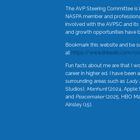
The AVP Steering Committee is 
NASPA member and professional,
involved with the AVPSC and its 
and growth opportunities have 
Bookmark this website and be s
at
https://www.linkedin.com/c
Fun facts about me are that I wo
career in higher ed. I have bee
surrounding areas such as
Lady 
Studios),
Manhunt
(2024, Apple 
and
Peacemaker
(2025, HBO Max
Ainsley (15).