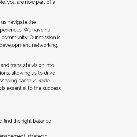
ole, you are now part of a
 us navigate the
a cohort and/or becoming a Cohort
experiences. We have no
s community. Our mission is
l development, networking,
 and translate vision into
sions, allowing us to drive
IX, shaping campus-wide
is essential to the success
 find the right balance
management, strategic