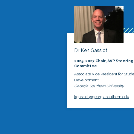
Dr. Ken Gassiot
2025-2027 Chair, AVP Steering
Committee
Associate Vice President for Stud
Development
Georgia Southern University
kgassiot@georgiasouthern.edu