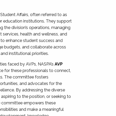
Student Affairs, often referred to as
er education institutions. They support
ng the division’s operations, managing
t services, health and wellness, and
ing to enhance student success and
ge budgets, and collaborate across
 institutional priorities.
ities faced by AVPs, NASPA’s
AVP
e for these professionals to connect,
lls. The committee fosters
rtunities, and advocates for the
xcellence. By addressing the diverse
spiring to the position, or seeking to
the committee empowers these
onsibilities and make a meaningful
al development, knowledge