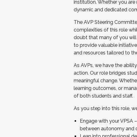
institution. Whether you are 
dynamic and dedicated com
...And much more.
The AVP Steering Committee 
JOIN A COHORT: We are now recrui
complexities of this role wh
Facilitator complete the applica
doubt that many of you will
Apply Today
to provide valuable initiat
and resources tailored to th
As AVPs, we have the ability t
action. Our role bridges stude
meaningful change. Whether i
learning outcomes, or managi
of both students and staff.
As you step into this role, 
Engage with your VPSA – C
between autonomy and co
Lean into professional de