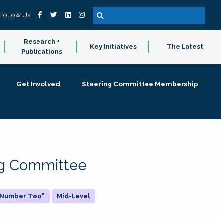
Follow Us
Research +
Key Initiatives
The Latest
Publications
Get Involved
Steering Committee Membership
ing Committee
 "Number Two"
Mid-Level