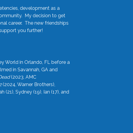
etencies, development as a
community. My decision to get
onal career. The new friendships
upport you further!
ey World in Orlando, FL before a
filmed in Savannah, GA and
 Dead
(2023, AMC
2
(2024, Warner Brothers),
21), Sydney (19), Ian (17), and