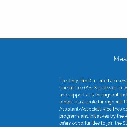
Mes
Greetings! I’m Ken, and I am se
Committee (AVPSC) strives to enc
and support #2s throughout their
others in a #2 role throughout t
Assistant/Associate Vice Preside
programs and initiatives by the 
offers opportunities to join the