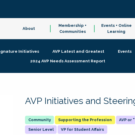
Membership +
Events + Online
About
Communities
Learning
ignature Initiatives
AVP Latest and Greatest
Events
2024 AVP Needs Assessment Report
AVP Initiatives and Steer
Supporting the Profession
AVP or
Senior Level
VP for Student Affairs