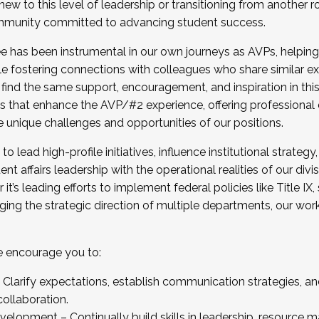
new to this level of leadership or transitioning from another r
munity committed to advancing student success.
has been instrumental in our own journeys as AVPs, helping
ting for the Fall 2025 Cohort . Interested in joining 
ile fostering connections with colleagues who share similar 
tion by December 5, 2025.
 find the same support, encouragement, and inspiration in thi
ives that enhance the AVP/#2 experience, offering professiona
e unique challenges and opportunities of our positions.
o lead high-profile initiatives, influence institutional strategy,
nt affairs leadership with the operational realities of our divi
t’s leading efforts to implement federal policies like Title 
ng the strategic direction of multiple departments, our work 
we encourage you to:
larify expectations, establish communication strategies, and
llaboration.
velopment – Continually build skills in leadership, resource 