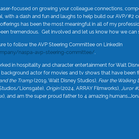
laser-focused on growing your colleague connections, comp
 with a dash and fun and laughs to help build our AVP/#2 
offerings has been the most meaningful in all of my professi
been tremendous. Get involved and let us know how we can s
ure to follow the AVP Steering Committee on LinkedIn
ompany/naspa-avp-steering-committee/
.
rked in hospitality and character entertainment for Walt Disn
n a background actor for movies and tv shows that have been 
and the Tramp
(2019, Walt Disney Studios),
Fear the Walking
Studios/Lionsgate),
Origin
(2024, ARRAY Filmworks),
Juror #
), and am the super proud father to 4 amazing humans…Jonah (