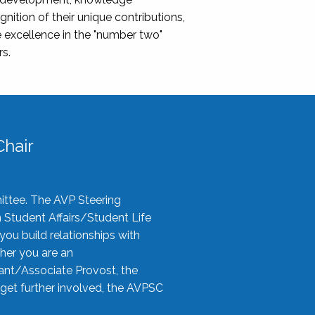
nition of their unique contributions,
 excellence in the "number two"
rs.
hair
ittee. The AVP Steering
n Student Affairs/Student Life
you build relationships with
her you are an
tant/Associate Provost, the
 get further involved, the AVPSC