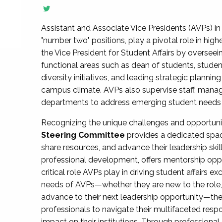
Assistant and Associate Vice Presidents (AVPs) in 
"number two" positions, play a pivotal role in high
the Vice President for Student Affairs by overseei
functional areas such as dean of students, studen
diversity initiatives, and leading strategic plann
campus climate. AVPs also supervise staff, mana
departments to address emerging student needs and
Recognizing the unique challenges and opportun
Steering Committee
provides a dedicated spac
share resources, and advance their leadership ski
professional development, offers mentorship oppo
critical role AVPs play in driving student affairs e
needs of AVPs—whether they are new to the role, a
advance to their next leadership opportunity—
professionals to navigate their multifaceted resp
impact on their institutions. Through profession