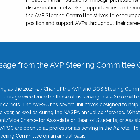
dissemination, networking opportunities, and recog
the AVP Steering Committee strives to encourage
position and support AVPs throughout their caree
sage from the AVP Steering Committee C
rving as the 2025-27 Chair of the AVP and DOS Steering Comm
ourage excellence for those of us serving in a #2 role withi
 careers. The AVPSC has several initiatives designed to help 
he year, as well as during the NASPA annual conference. Whet
nt/Vice Chancellor, Associate or Dean of Students, or Assis
AVPSC are open to all professionals serving in the #2 role. To
 Steering Committee on an annual basis.