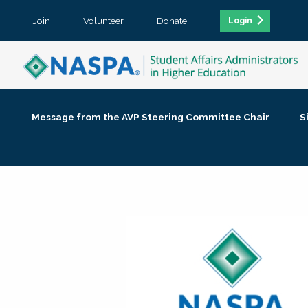
Join
Volunteer
Donate
Login
Message from the AVP Steering Committee Chair
S