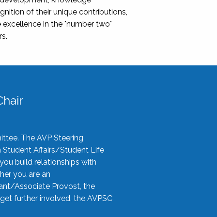
nition of their unique contributions,
 excellence in the "number two"
rs.
hair
ittee. The AVP Steering
n Student Affairs/Student Life
you build relationships with
her you are an
tant/Associate Provost, the
 get further involved, the AVPSC