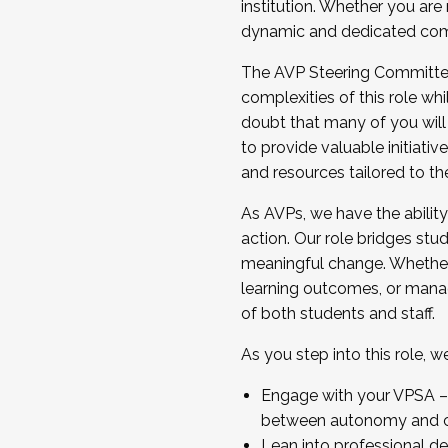
institution. Whether you are 
dynamic and dedicated com
...And much more.
The AVP Steering Committee 
JOIN A COHORT: We are now recrui
complexities of this role wh
Facilitator complete the applica
doubt that many of you will
Apply Today
to provide valuable initiat
and resources tailored to th
As AVPs, we have the ability t
action. Our role bridges stude
meaningful change. Whether i
learning outcomes, or managi
of both students and staff.
As you step into this role, 
Engage with your VPSA – C
between autonomy and co
Lean into professional de