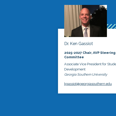
Dr. Ken Gassiot
2025-2027 Chair, AVP Steering
Committee
Associate Vice President for Stud
Development
Georgia Southern University
kgassiot@georgiasouthern.edu