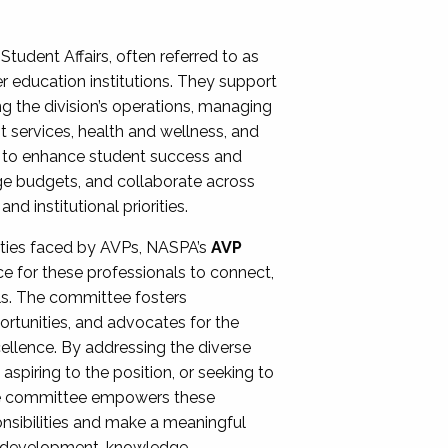
Student Affairs, often referred to as
er education institutions. They support
ng the division’s operations, managing
t services, health and wellness, and
ing to enhance student success and
ge budgets, and collaborate across
 institutional priorities.
ities faced by AVPs, NASPA’s
AVP
e for these professionals to connect,
lls. The committee fosters
rtunities, and advocates for the
xcellence. By addressing the diverse
spiring to the position, or seeking to
the committee empowers these
onsibilities and make a meaningful
al development, knowledge