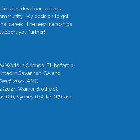
etencies, development as a
community. My decision to get
onal career. The new friendships
upport you further!
ey World in Orlando, FL before a
filmed in Savannah, GA and
 Dead
(2023, AMC
2
(2024, Warner Brothers),
21), Sydney (19), Ian (17), and