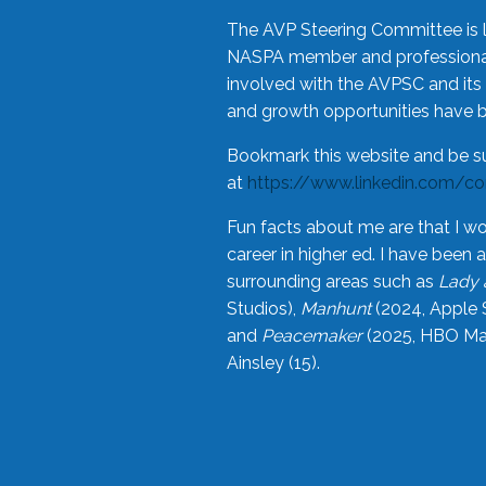
The AVP Steering Committee is 
NASPA member and professional,
involved with the AVPSC and its 
and growth opportunities have 
Bookmark this website and be s
at
https://www.linkedin.com/c
Fun facts about me are that I wo
career in higher ed. I have bee
surrounding areas such as
Lady 
Studios),
Manhunt
(2024, Apple 
and
Peacemaker
(2025, HBO Max
Ainsley (15).