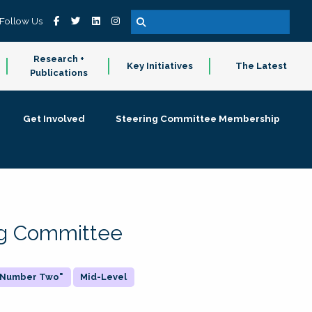
Follow Us
Research +
Key Initiatives
The Latest
Publications
Get Involved
Steering Committee Membership
ing Committee
 "Number Two"
Mid-Level