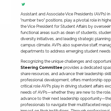
Assistant and Associate Vice Presidents (AVPs) in 
"number two" positions, play a pivotal role in high
the Vice President for Student Affairs by overseei
functional areas such as dean of students, studen
diversity initiatives, and leading strategic plann
campus climate. AVPs also supervise staff, mana
departments to address emerging student needs and
Recognizing the unique challenges and opportun
Steering Committee
provides a dedicated spac
share resources, and advance their leadership ski
professional development, offers mentorship oppo
critical role AVPs play in driving student affairs e
needs of AVPs—whether they are new to the role, a
advance to their next leadership opportunity—
professionals to navigate their multifaceted resp
impact on their institutions. Through profession