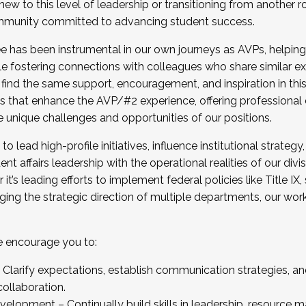
new to this level of leadership or transitioning from another r
munity committed to advancing student success.
has been instrumental in our own journeys as AVPs, helping
ting for the Fall 2025 Cohort . Interested in joining 
ile fostering connections with colleagues who share similar 
tion by December 5, 2025.
 find the same support, encouragement, and inspiration in thi
ives that enhance the AVP/#2 experience, offering professiona
e unique challenges and opportunities of our positions.
o lead high-profile initiatives, influence institutional strategy,
nt affairs leadership with the operational realities of our divi
t’s leading efforts to implement federal policies like Title 
ng the strategic direction of multiple departments, our work 
we encourage you to:
larify expectations, establish communication strategies, and
llaboration.
velopment – Continually build skills in leadership, resource 