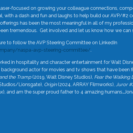
laser-focused on growing your colleague connections, comp
 with a dash and fun and laughs to help build our AVP/#2 
offerings has been the most meaningful in all of my professi
been tremendous. Get involved and let us know how we can s
ure to follow the AVP Steering Committee on LinkedIn
ompany/naspa-avp-steering-committee/
.
rked in hospitality and character entertainment for Walt Disn
n a background actor for movies and tv shows that have been 
and the Tramp
(2019, Walt Disney Studios),
Fear the Walking
Studios/Lionsgate),
Origin
(2024, ARRAY Filmworks),
Juror #
), and am the super proud father to 4 amazing humans…Jonah (