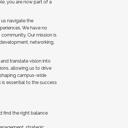
ole, you are now part of a
 us navigate the
a cohort and/or becoming a Cohort
experiences. We have no
s community. Our mission is
l development, networking,
 and translate vision into
sions, allowing us to drive
IX, shaping campus-wide
is essential to the success
 find the right balance
management, strategic