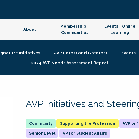
Membership +
Events + Online
About
Communities
Learning
ignature Initiatives
AVP Latest and Greatest
Events
2024 AVP Needs Assessment Report
AVP Initiatives and Steer
Supporting the Profession
AVP or
Senior Level
VP for Student Affairs