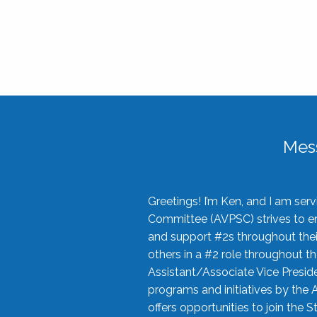
Mes
Greetings! I’m Ken, and I am se
Committee (AVPSC) strives to enc
and support #2s throughout their
others in a #2 role throughout t
Assistant/Associate Vice Preside
programs and initiatives by the 
offers opportunities to join the