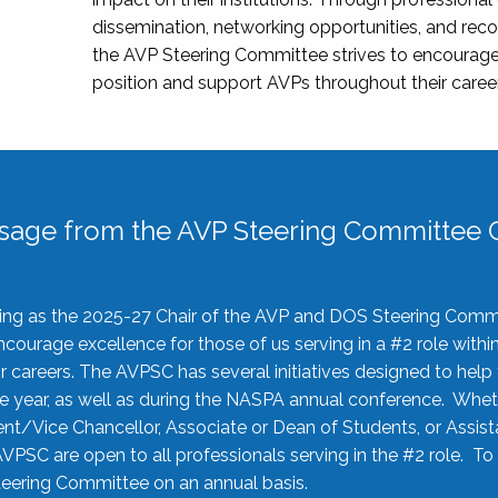
dissemination, networking opportunities, and recog
the AVP Steering Committee strives to encourage
position and support AVPs throughout their caree
sage from the AVP Steering Committee C
rving as the 2025-27 Chair of the AVP and DOS Steering Comm
ourage excellence for those of us serving in a #2 role withi
 careers. The AVPSC has several initiatives designed to help 
he year, as well as during the NASPA annual conference. Whet
nt/Vice Chancellor, Associate or Dean of Students, or Assis
AVPSC are open to all professionals serving in the #2 role. To
 Steering Committee on an annual basis.