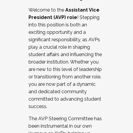
Working with HR
Welcome to the
Assistant Vice
Working and operating with labor
President (AVP) role
! Stepping
relations/collective bargaining
into this position is both an
Collaborating with academic affairs
exciting opportunity and a
Navigating politics
significant responsibility, as AVPs
New laws and policies
play a crucial role in shaping
Mental health of students/staff
student affairs and influencing the
...And much more.
broader institution. Whether you
are new to this level of leadership
JOIN A COHORT: We are now recruiting for
or transitioning from another role,
the Fall 2025 Cohort . Interested in joining a
you are now part of a dynamic
cohort and/or becoming a Cohort
and dedicated community
Facilitator complete the application by
committed to advancing student
December 5, 2025.
success.
Apply Today
The AVP Steering Committee has
been instrumental in our own