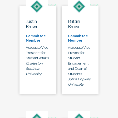
Justin
Brittini
Brown
Brown
Committee
Committee
Member
Member
Associate Vice
Associate Vice
President for
Provost for
Student Affairs
Student
Charleston
Engagement
Southern
and Dean of
University
Students
Johns Hopkins
University