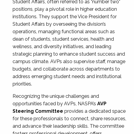
Student Affairs, often referred to as "number two"
positions, play a pivotal role in higher education
institutions. They support the Vice President for
Student Affairs by overseeing the division’s
operations, managing functional areas such as
dean of students, student services, health and
wellness, and diversity initiatives, and leading
strategic planning to enhance student success and
campus climate. AVPs also supervise staff, manage
budgets, and collaborate across departments to
address emerging student needs and institutional
priorities.
Recognizing the unique challenges and
opportunities faced by AVPs, NASPA’s
AVP
Steering Committee
provides a dedicated space
for these professionals to connect, share resources,
and advance their leadership skills. The committee
fosters professional development, offers