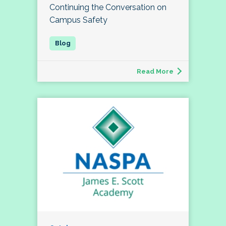
Continuing the Conversation on
Campus Safety
Read More