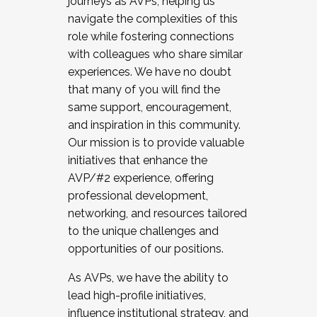
journeys as AVPs, helping us
navigate the complexities of this
role while fostering connections
with colleagues who share similar
experiences. We have no doubt
that many of you will find the
same support, encouragement,
and inspiration in this community.
Our mission is to provide valuable
initiatives that enhance the
AVP/#2 experience, offering
professional development,
networking, and resources tailored
to the unique challenges and
opportunities of our positions.
As AVPs, we have the ability to
lead high-profile initiatives,
influence institutional strategy, and