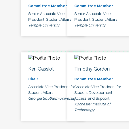
Committee Member
Committee Member
Senior Associate Vice
Senior Associate Vice
President, Student Affairs
President, Student Affairs
Temple University
Temple University
Ken Gassiot
Timothy Gordon
Chair
Committee Member
Associate Vice President for
Associate Vice President for
Student Affairs
Student Development,
Georgia Southern University
Access, and Support
Rochester Institute of
Technology