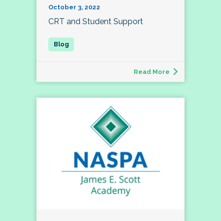
October 3, 2022
CRT and Student Support
Read More