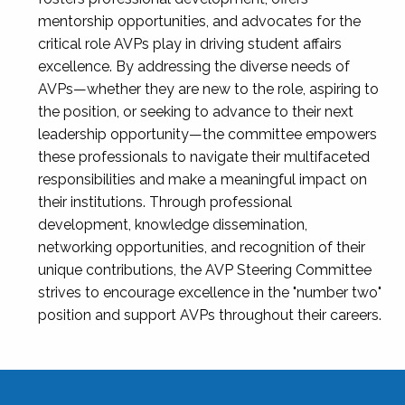
mentorship opportunities, and advocates for the
critical role AVPs play in driving student affairs
excellence. By addressing the diverse needs of
AVPs—whether they are new to the role, aspiring to
the position, or seeking to advance to their next
leadership opportunity—the committee empowers
these professionals to navigate their multifaceted
responsibilities and make a meaningful impact on
their institutions. Through professional
development, knowledge dissemination,
networking opportunities, and recognition of their
unique contributions, the AVP Steering Committee
strives to encourage excellence in the "number two"
position and support AVPs throughout their careers.