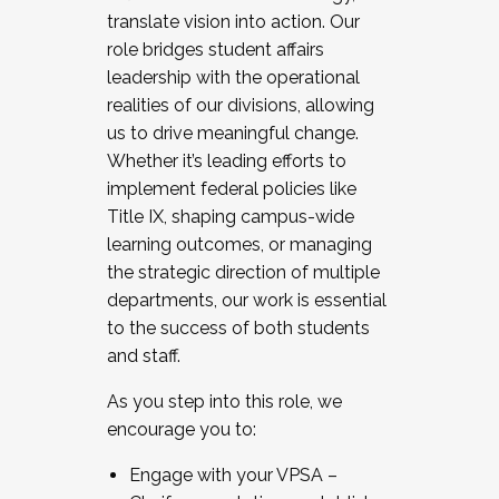
translate vision into action. Our
role bridges student affairs
leadership with the operational
realities of our divisions, allowing
us to drive meaningful change.
Whether it’s leading efforts to
implement federal policies like
Title IX, shaping campus-wide
learning outcomes, or managing
the strategic direction of multiple
departments, our work is essential
to the success of both students
and staff.
As you step into this role, we
encourage you to:
Engage with your VPSA –