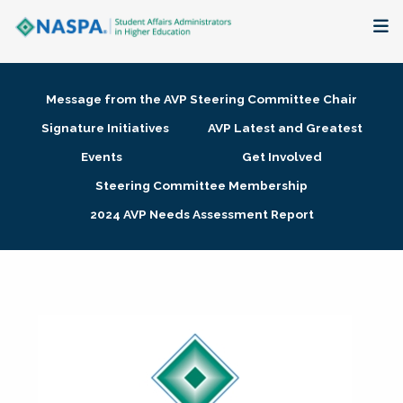
About
Message from the AVP Steering Committee Chair
Membership + Communities
Signature Initiatives
AVP Latest and Greatest
Events
Get Involved
Events + Online Learning
Steering Committee Membership
2024 AVP Needs Assessment Report
Research + Publications
Key Initiatives
The Latest