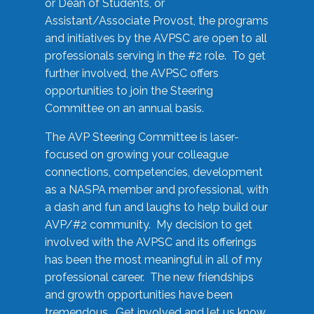
or Dean of Students, or
Assistant/Associate Provost, the programs
and initiatives by the AVPSC are open to all
professionals serving in the #2 role. To get
further involved, the AVPSC offers
opportunities to join the Steering
Committee on an annual basis.
The AVP Steering Committee is laser-
focused on growing your colleague
connections, competencies, development
as a NASPA member and professional, with
a dash and fun and laughs to help build our
AVP/#2 community. My decision to get
involved with the AVPSC and its offerings
has been the most meaningful in all of my
professional career. The new friendships
and growth opportunities have been
tremendous. Get involved and let us know