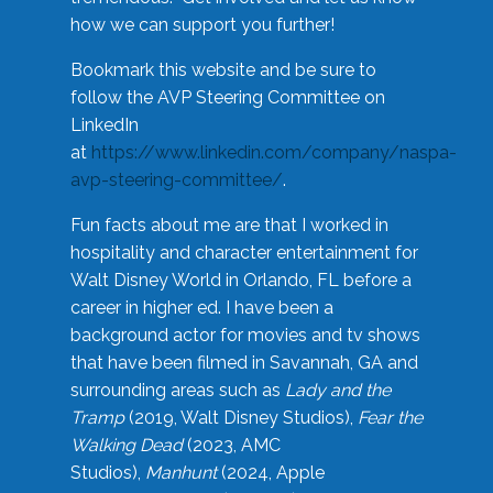
how we can support you further!
Bookmark this website and be sure to
follow the AVP Steering Committee on
LinkedIn
at
https://www.linkedin.com/company/naspa-
avp-steering-committee/
.
Fun facts about me are that I worked in
hospitality and character entertainment for
Walt Disney World in Orlando, FL before a
career in higher ed. I have been a
background actor for movies and tv shows
that have been filmed in Savannah, GA and
surrounding areas such as
Lady and the
Tramp
(2019, Walt Disney Studios),
Fear the
Walking Dead
(2023, AMC
Studios),
Manhunt
(2024, Apple