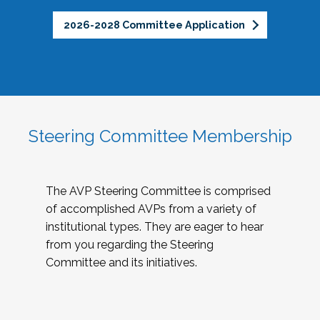
2026-2028 Committee Application
Steering Committee Membership
The AVP Steering Committee is comprised
of accomplished AVPs from a variety of
institutional types. They are eager to hear
from you regarding the Steering
Committee and its initiatives.