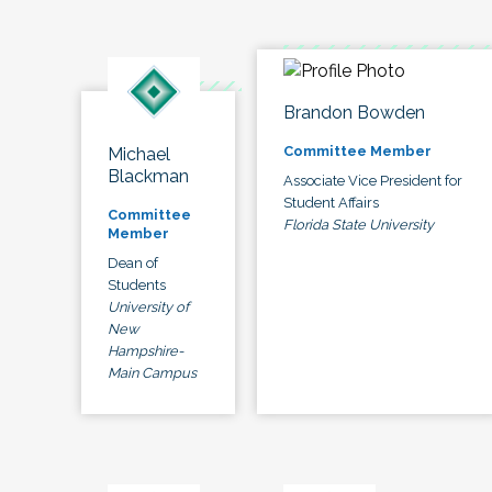
Brandon Bowden
Committee Member
Michael
Blackman
Associate Vice President for
Student Affairs
Committee
Florida State University
Member
Dean of
Students
University of
New
Hampshire-
Main Campus