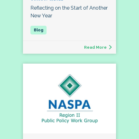
Reflecting on the Start of Another
New Year
Read More