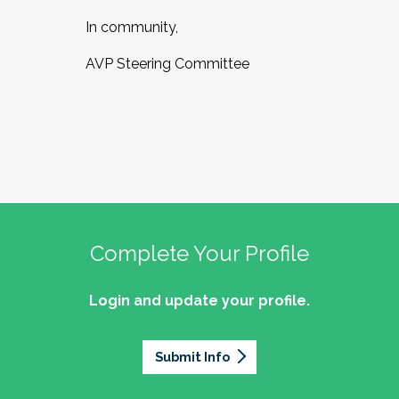
In community,
AVP Steering Committee
Complete Your Profile
Login and update your profile.
Submit Info