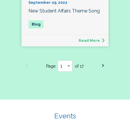
September 29, 2022
New Student Affairs Theme Song
Read More
Page
of 17
Events