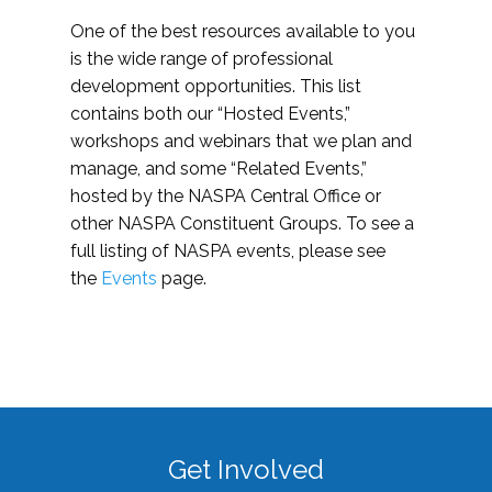
One of the best resources available to you
is the wide range of professional
development opportunities. This list
contains both our “Hosted Events,”
workshops and webinars that we plan and
manage, and some “Related Events,”
hosted by the NASPA Central Office or
other NASPA Constituent Groups. To see a
full listing of NASPA events, please see
the
Events
page.
Get Involved