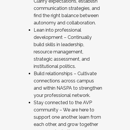
Clarify expectations, establish
communication strategies, and
find the right balance between
autonomy and collaboration.
Lean into professional
development – Continually
build skills in leadership,
resource management,
strategic assessment, and
institutional politics.
Build relationships – Cultivate
connections across campus
and within NASPA to strengthen
your professional network.
Stay connected to the AVP
community – We are here to
support one another, learn from
each other, and grow together