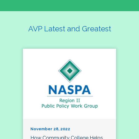
AVP Latest and Greatest
November 28, 2022
How Community College Helps