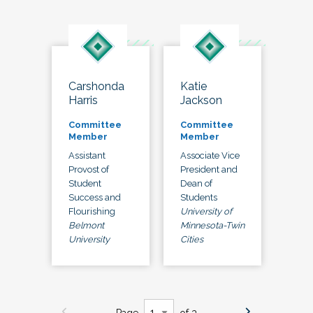
Carshonda
Katie
Harris
Jackson
Committee
Committee
Member
Member
Assistant
Associate Vice
Provost of
President and
Student
Dean of
Success and
Students
Flourishing
University of
Belmont
Minnesota-Twin
University
Cities
Page
of 3