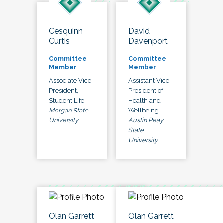
Cesquinn
David
Curtis
Davenport
Committee
Committee
Member
Member
Associate Vice
Assistant Vice
President,
President of
Student Life
Health and
Morgan State
Wellbeing
University
Austin Peay
State
University
Olan Garrett
Olan Garrett