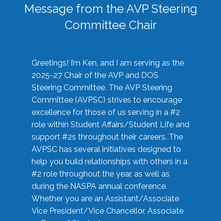
Message from the AVP Steering
Committee Chair
Greetings! I’m Ken, and I am serving as the
2025-27 Chair of the AVP and DOS
Steering Committee. The AVP Steering
Committee (AVPSC) strives to encourage
excellence for those of us serving in a #2
role within Student Affairs/Student Life and
support #2s throughout their careers. The
AVPSC has several initiatives designed to
help you build relationships with others in a
#2 role throughout the year, as well as
during the NASPA annual conference.
Whether you are an Assistant/Associate
Vice President/Vice Chancellor, Associate