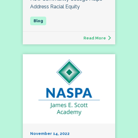
Address Racial Equity
Read More
November 14, 2022