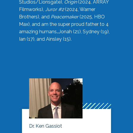
Studios/Lionsgate),
Origin
(2024, ARRAY
Filmworks),
Juror #2
(2024, Warner
Brothers), and
Peacemaker
(2025, HBO
Max), and am the super proud father to 4
amazing humans…Jonah (21), Sydney (19),
Ian (17), and Ainsley (15).
Dr. Ken Gassiot