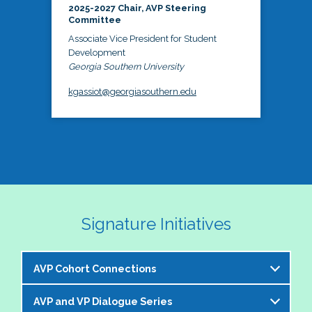
2025-2027 Chair, AVP Steering
Committee
Associate Vice President for Student
Development
Georgia Southern University
kgassiot@georgiasouthern.edu
Signature Initiatives
AVP Cohort Connections
AVP and VP Dialogue Series
The NASPA AVP Steering Committee is excited to 