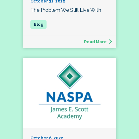
October 31, 2022
The Problem We Still Live With
Read More
October 6, 2022