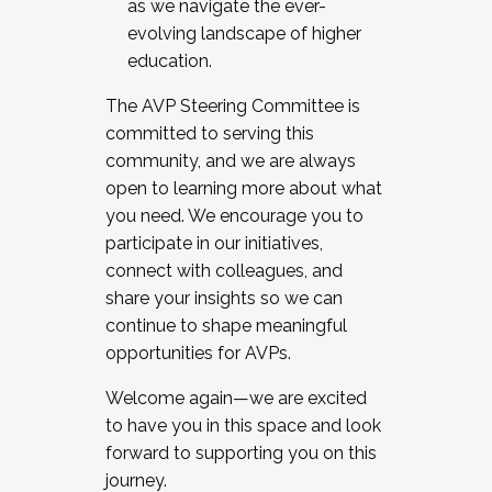
as we navigate the ever-
evolving landscape of higher
education.
The AVP Steering Committee is
committed to serving this
community, and we are always
open to learning more about what
you need. We encourage you to
participate in our initiatives,
connect with colleagues, and
share your insights so we can
continue to shape meaningful
opportunities for AVPs.
Welcome again—we are excited
to have you in this space and look
forward to supporting you on this
journey.