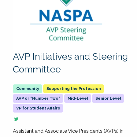
AVP Initiatives and Steering
Committee
Supporting the Profession
AVP or "Number Two"
Mid-Level
Senior Level
VP for Student Affairs
Assistant and Associate Vice Presidents (AVPs) in