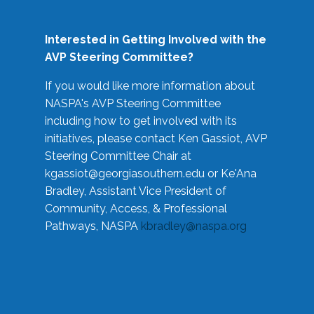
Interested in Getting Involved with the
AVP Steering Committee?
If you would like more information about
NASPA's AVP Steering Committee
including how to get involved with its
initiatives, please contact Ken Gassiot, AVP
Steering Committee Chair at
kgassiot@georgiasouthern.edu
or Ke'Ana
Bradley, Assistant Vice President of
Community, Access, & Professional
Pathways, NASPA
kbradley@naspa.org