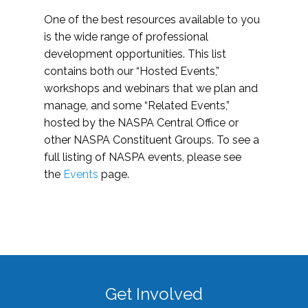
One of the best resources available to you
is the wide range of professional
development opportunities. This list
contains both our “Hosted Events,”
workshops and webinars that we plan and
manage, and some “Related Events,”
hosted by the NASPA Central Office or
other NASPA Constituent Groups. To see a
full listing of NASPA events, please see
the
Events
page.
Get Involved