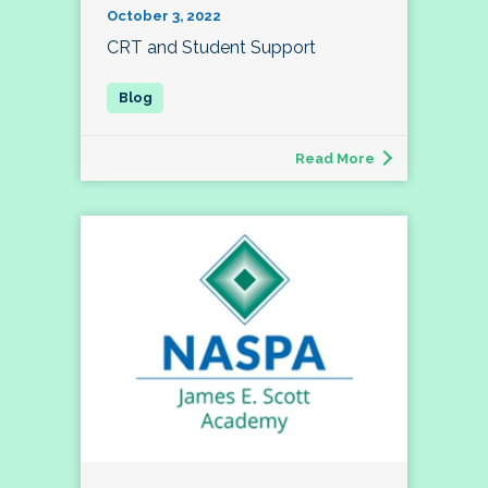
October 3, 2022
CRT and Student Support
Read More