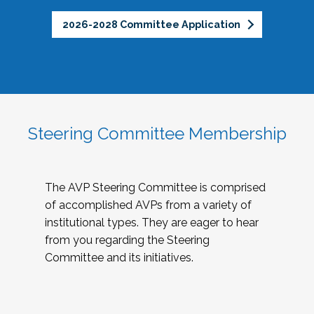
2026-2028 Committee Application
Steering Committee Membership
The AVP Steering Committee is comprised
of accomplished AVPs from a variety of
institutional types. They are eager to hear
from you regarding the Steering
Committee and its initiatives.