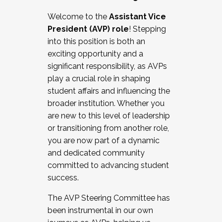
Working with HR
Welcome to the
Assistant Vice
Working and operating with labor
President (AVP) role
! Stepping
relations/collective bargaining
into this position is both an
Collaborating with academic affairs
exciting opportunity and a
Navigating politics
significant responsibility, as AVPs
New laws and policies
play a crucial role in shaping
Mental health of students/staff
student affairs and influencing the
...And much more.
broader institution. Whether you
are new to this level of leadership
JOIN A COHORT: We are now recruiting for
or transitioning from another role,
the Fall 2025 Cohort . Interested in joining a
you are now part of a dynamic
cohort and/or becoming a Cohort
and dedicated community
Facilitator complete the application by
committed to advancing student
December 5, 2025.
success.
Apply Today
The AVP Steering Committee has
been instrumental in our own