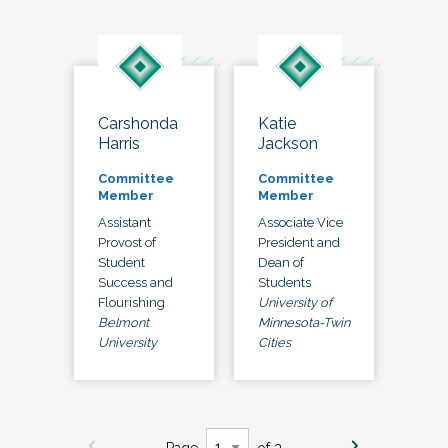
Carshonda
Katie
Harris
Jackson
Committee
Committee
Member
Member
Assistant
Associate Vice
Provost of
President and
Student
Dean of
Success and
Students
Flourishing
University of
Belmont
Minnesota-Twin
University
Cities
Page
of 3