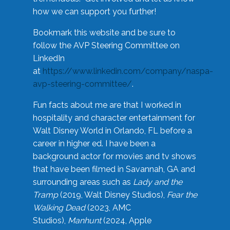
how we can support you further!
Bookmark this website and be sure to
follow the AVP Steering Committee on
LinkedIn
at
https://www.linkedin.com/company/naspa-
avp-steering-committee/
.
Fun facts about me are that I worked in
hospitality and character entertainment for
Walt Disney World in Orlando, FL before a
career in higher ed. I have been a
background actor for movies and tv shows
that have been filmed in Savannah, GA and
surrounding areas such as
Lady and the
Tramp
(2019, Walt Disney Studios),
Fear the
Walking Dead
(2023, AMC
Studios),
Manhunt
(2024, Apple