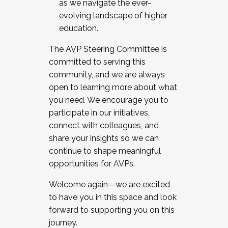
as we navigate the ever-
evolving landscape of higher
education.
The AVP Steering Committee is
committed to serving this
community, and we are always
open to learning more about what
you need. We encourage you to
participate in our initiatives,
connect with colleagues, and
share your insights so we can
continue to shape meaningful
opportunities for AVPs.
Welcome again—we are excited
to have you in this space and look
forward to supporting you on this
journey.