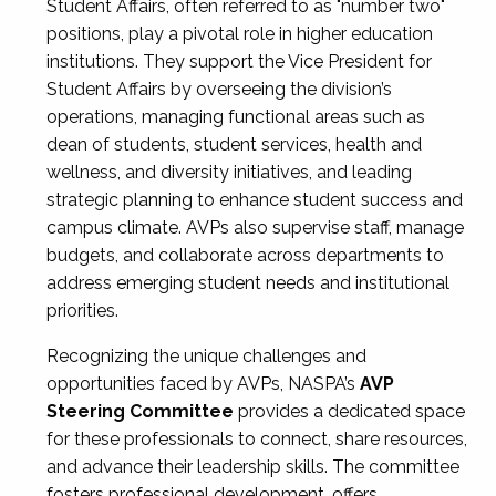
Student Affairs, often referred to as "number two"
positions, play a pivotal role in higher education
institutions. They support the Vice President for
Student Affairs by overseeing the division’s
operations, managing functional areas such as
dean of students, student services, health and
wellness, and diversity initiatives, and leading
strategic planning to enhance student success and
campus climate. AVPs also supervise staff, manage
budgets, and collaborate across departments to
address emerging student needs and institutional
priorities.
Recognizing the unique challenges and
opportunities faced by AVPs, NASPA’s
AVP
Steering Committee
provides a dedicated space
for these professionals to connect, share resources,
and advance their leadership skills. The committee
fosters professional development, offers