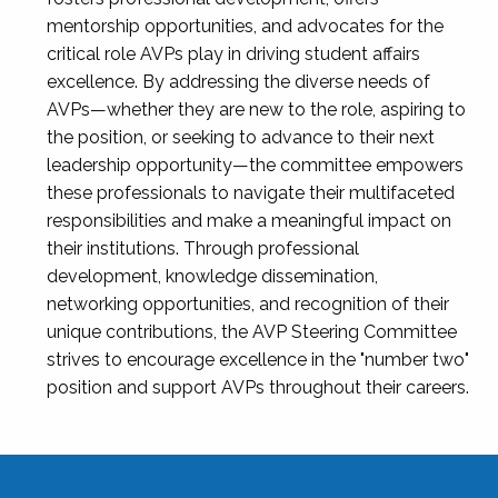
mentorship opportunities, and advocates for the
critical role AVPs play in driving student affairs
excellence. By addressing the diverse needs of
AVPs—whether they are new to the role, aspiring to
the position, or seeking to advance to their next
leadership opportunity—the committee empowers
these professionals to navigate their multifaceted
responsibilities and make a meaningful impact on
their institutions. Through professional
development, knowledge dissemination,
networking opportunities, and recognition of their
unique contributions, the AVP Steering Committee
strives to encourage excellence in the "number two"
position and support AVPs throughout their careers.