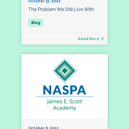
October 31, 2022
The Problem We Still Live With
Read More
October 6, 2022