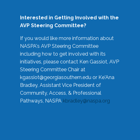
Interested in Getting Involved with the
AVP Steering Committee?
If you would like more information about
NASPA's AVP Steering Committee
including how to get involved with its
initiatives, please contact Ken Gassiot, AVP
Steering Committee Chair at
kgassiot@georgiasouthern.edu
or Ke'Ana
Bradley, Assistant Vice President of
Community, Access, & Professional
Pathways, NASPA
kbradley@naspa.org