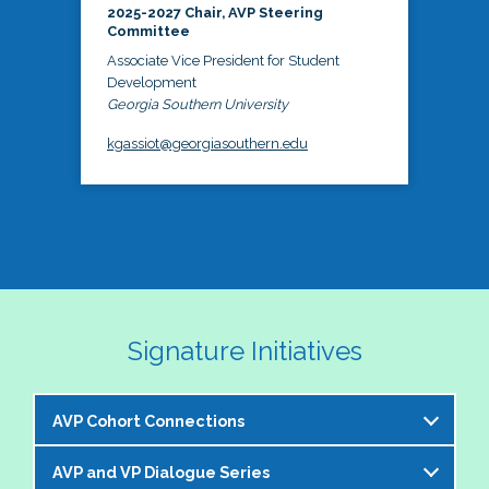
2025-2027 Chair, AVP Steering
Committee
Associate Vice President for Student
Development
Georgia Southern University
kgassiot@georgiasouthern.edu
Signature Initiatives
AVP Cohort Connections
AVP and VP Dialogue Series
The NASPA AVP Steering Committee is excited to 