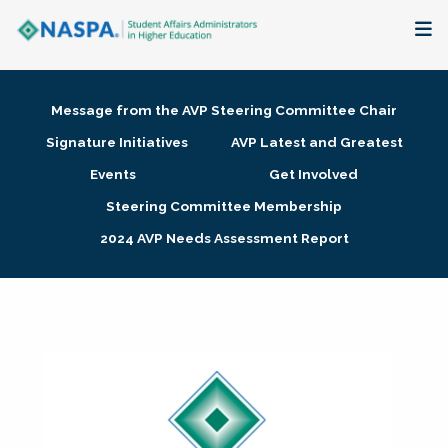
About
Message from the AVP Steering Committee Chair
Membership + Communities
Signature Initiatives
AVP Latest and Greatest
Events
Get Involved
Events + Online Learning
Steering Committee Membership
2024 AVP Needs Assessment Report
Research + Publications
Key Initiatives
The Latest