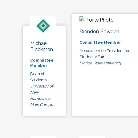
Brandon Bowden
Committee Member
Michael
Blackman
Associate Vice President for
Student Affairs
Committee
Florida State University
Member
Dean of
Students
University of
New
Hampshire-
Main Campus