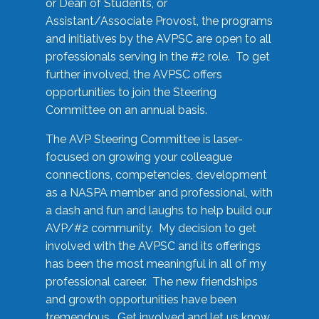
or Dean of Students, or
Assistant/Associate Provost, the programs
and initiatives by the AVPSC are open to all
professionals serving in the #2 role. To get
further involved, the AVPSC offers
opportunities to join the Steering
Committee on an annual basis.
The AVP Steering Committee is laser-
focused on growing your colleague
connections, competencies, development
as a NASPA member and professional, with
a dash and fun and laughs to help build our
AVP/#2 community. My decision to get
involved with the AVPSC and its offerings
has been the most meaningful in all of my
professional career. The new friendships
and growth opportunities have been
tremendous. Get involved and let us know