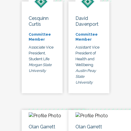
Cesquinn
David
Curtis
Davenport
Committee
Committee
Member
Member
Associate Vice
Assistant Vice
President,
President of
Student Life
Health and
Morgan State
Wellbeing
University
Austin Peay
State
University
Olan Garrett
Olan Garrett