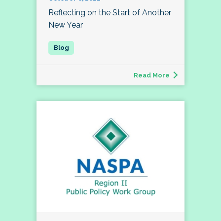
Reflecting on the Start of Another
New Year
Read More