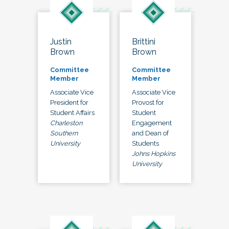
Justin
Brittini
Brown
Brown
Committee
Committee
Member
Member
Associate Vice
Associate Vice
President for
Provost for
Student Affairs
Student
Charleston
Engagement
Southern
and Dean of
University
Students
Johns Hopkins
University