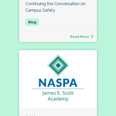
Continuing the Conversation on
Campus Safety
Read More