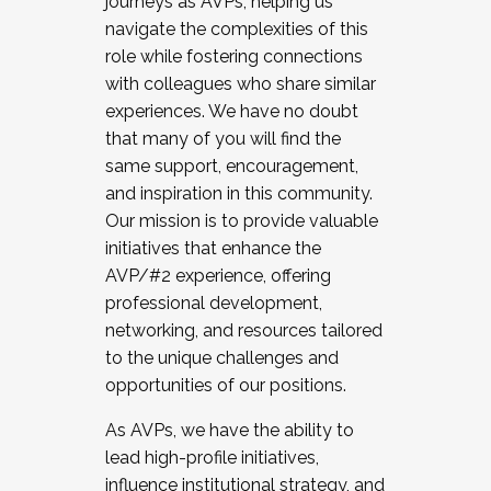
journeys as AVPs, helping us
navigate the complexities of this
role while fostering connections
with colleagues who share similar
experiences. We have no doubt
that many of you will find the
same support, encouragement,
and inspiration in this community.
Our mission is to provide valuable
initiatives that enhance the
AVP/#2 experience, offering
professional development,
networking, and resources tailored
to the unique challenges and
opportunities of our positions.
As AVPs, we have the ability to
lead high-profile initiatives,
influence institutional strategy, and