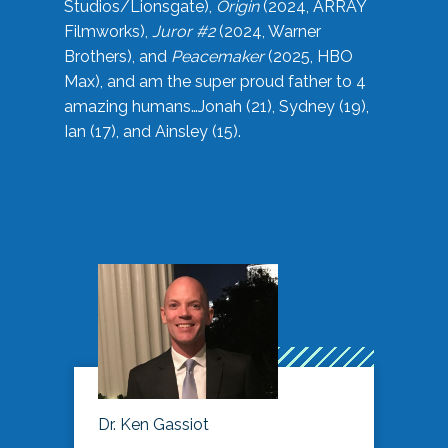
Studios/Lionsgate),
Origin
(2024, ARRAY
Filmworks),
Juror #2
(2024, Warner
Brothers), and
Peacemaker
(2025, HBO
Max), and am the super proud father to 4
amazing humans…Jonah (21), Sydney (19),
Ian (17), and Ainsley (15).
Dr. Ken Gassiot