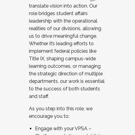
translate vision into action. Our
role bridges student affairs
leadership with the operational
realities of our divisions, allowing
us to drive meaningful change.
Whether it’s leading efforts to
implement federal policies like
Title IX, shaping campus-wide
learning outcomes, or managing
the strategic direction of multiple
departments, our work is essential
to the success of both students
and staff.
As you step into this role, we
encourage you to:
Engage with your VPSA –