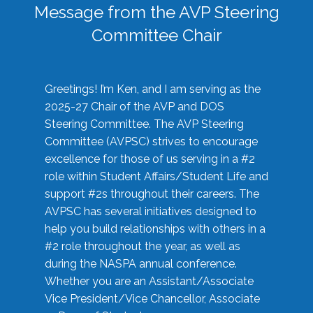
Message from the AVP Steering
Committee Chair
Greetings! I’m Ken, and I am serving as the
2025-27 Chair of the AVP and DOS
Steering Committee. The AVP Steering
Committee (AVPSC) strives to encourage
excellence for those of us serving in a #2
role within Student Affairs/Student Life and
support #2s throughout their careers. The
AVPSC has several initiatives designed to
help you build relationships with others in a
#2 role throughout the year, as well as
during the NASPA annual conference.
Whether you are an Assistant/Associate
Vice President/Vice Chancellor, Associate