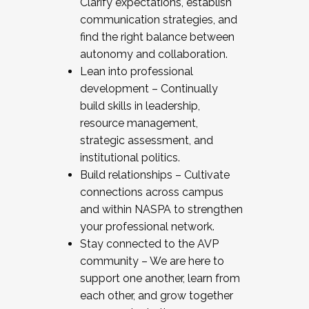
Clarify expectations, establish
communication strategies, and
find the right balance between
autonomy and collaboration.
Lean into professional
development – Continually
build skills in leadership,
resource management,
strategic assessment, and
institutional politics.
Build relationships – Cultivate
connections across campus
and within NASPA to strengthen
your professional network.
Stay connected to the AVP
community – We are here to
support one another, learn from
each other, and grow together