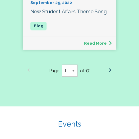
September 29, 2022
New Student Affairs Theme Song
Read More
Page
of 17
Events