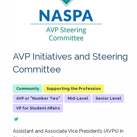
AVP Initiatives and Steering
Committee
Supporting the Profession
AVP or "Number Two"
Mid-Level
Senior Level
VP for Student Affairs
Assistant and Associate Vice Presidents (AVPs) in