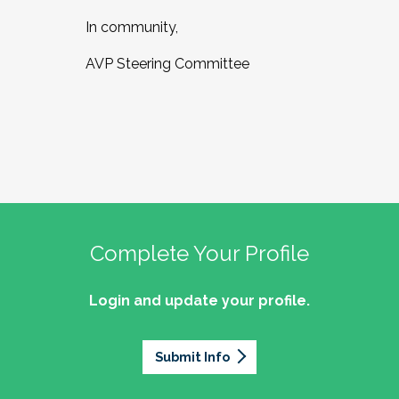
In community,
AVP Steering Committee
Complete Your Profile
Login and update your profile.
Submit Info