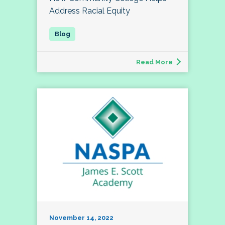
Address Racial Equity
Read More
November 14, 2022