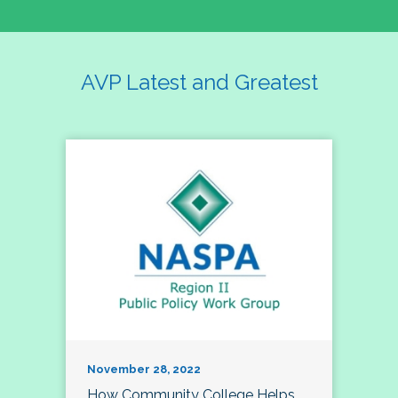
AVP Latest and Greatest
November 28, 2022
How Community College Helps