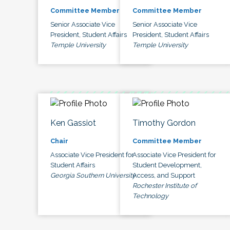
Committee Member
Committee Member
Senior Associate Vice
Senior Associate Vice
President, Student Affairs
President, Student Affairs
Temple University
Temple University
Ken Gassiot
Timothy Gordon
Chair
Committee Member
Associate Vice President for
Associate Vice President for
Student Affairs
Student Development,
Georgia Southern University
Access, and Support
Rochester Institute of
Technology