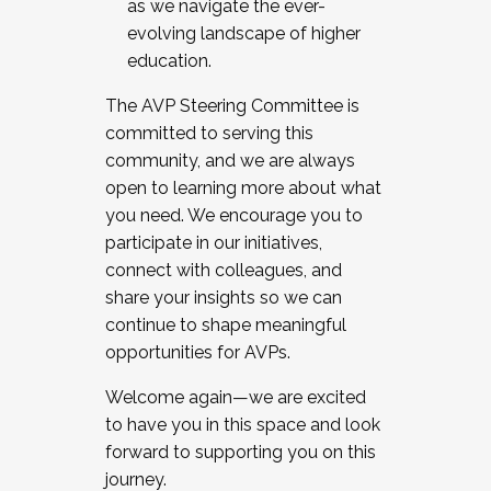
as we navigate the ever-
evolving landscape of higher
education.
The AVP Steering Committee is
committed to serving this
community, and we are always
open to learning more about what
you need. We encourage you to
participate in our initiatives,
connect with colleagues, and
share your insights so we can
continue to shape meaningful
opportunities for AVPs.
Welcome again—we are excited
to have you in this space and look
forward to supporting you on this
journey.