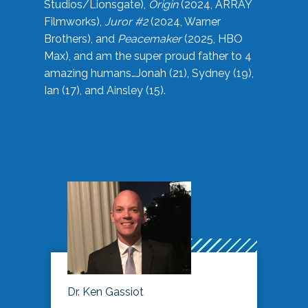
Studios/Lionsgate),
Origin
(2024, ARRAY
Filmworks),
Juror #2
(2024, Warner
Brothers), and
Peacemaker
(2025, HBO
Max), and am the super proud father to 4
amazing humans…Jonah (21), Sydney (19),
Ian (17), and Ainsley (15).
Dr. Ken Gassiot