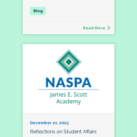
Read More
December 21, 2023
Reflections on Student Affairs