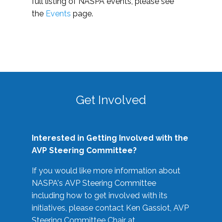
full listing of NASPA events, please see
the
Events
page.
Get Involved
Interested in Getting Involved with the
AVP Steering Committee?
If you would like more information about
NASPA's AVP Steering Committee
including how to get involved with its
initiatives, please contact Ken Gassiot, AVP
Steering Committee Chair at