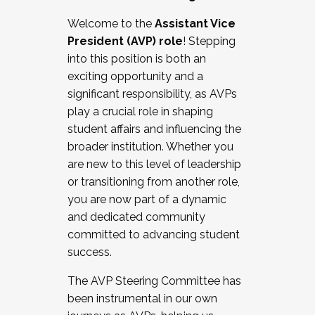
Working with HR
Welcome to the
Assistant Vice
Working and operating with labor
President (AVP) role
! Stepping
relations/collective bargaining
into this position is both an
Collaborating with academic affairs
exciting opportunity and a
Navigating politics
significant responsibility, as AVPs
New laws and policies
play a crucial role in shaping
Mental health of students/staff
student affairs and influencing the
...And much more.
broader institution. Whether you
are new to this level of leadership
JOIN A COHORT: We are now recruiting for
or transitioning from another role,
the Fall 2025 Cohort . Interested in joining a
you are now part of a dynamic
cohort and/or becoming a Cohort
and dedicated community
Facilitator complete the application by
committed to advancing student
December 5, 2025.
success.
Apply Today
The AVP Steering Committee has
been instrumental in our own