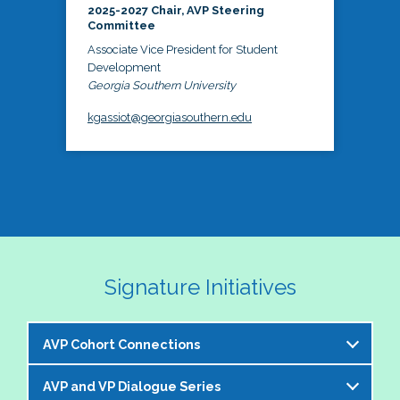
2025-2027 Chair, AVP Steering
Committee
Associate Vice President for Student
Development
Georgia Southern University
kgassiot@georgiasouthern.edu
Signature Initiatives
AVP Cohort Connections
AVP and VP Dialogue Series
The NASPA AVP Steering Committee is excited to 