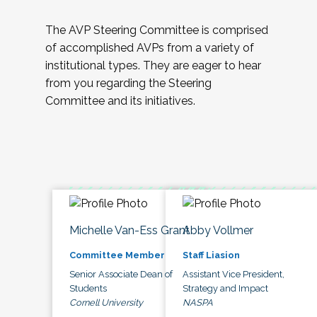
The AVP Steering Committee is comprised
of accomplished AVPs from a variety of
institutional types. They are eager to hear
from you regarding the Steering
Committee and its initiatives.
Michelle Van-Ess Grant
Abby Vollmer
Committee Member
Staff Liasion
Senior Associate Dean of
Assistant Vice President,
Students
Strategy and Impact
Cornell University
NASPA