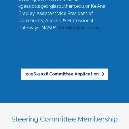
kgassiot@georgiasouthern.edu
or Ke'Ana
Bradley, Assistant Vice President of
Community, Access, & Professional
Pathways, NASPA
kbradley@naspa.org
2026-2028 Committee Application
Steering Committee Membership