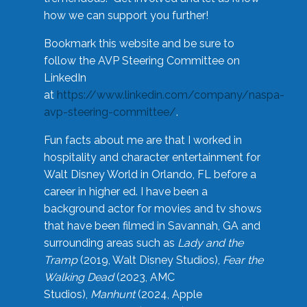
how we can support you further!
Bookmark this website and be sure to
follow the AVP Steering Committee on
LinkedIn
at
https://www.linkedin.com/company/naspa-
avp-steering-committee/
.
Fun facts about me are that I worked in
hospitality and character entertainment for
Walt Disney World in Orlando, FL before a
career in higher ed. I have been a
background actor for movies and tv shows
that have been filmed in Savannah, GA and
surrounding areas such as
Lady and the
Tramp
(2019, Walt Disney Studios),
Fear the
Walking Dead
(2023, AMC
Studios),
Manhunt
(2024, Apple