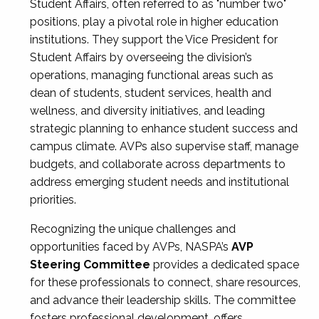
Student Affairs, often referred to as "number two"
positions, play a pivotal role in higher education
institutions. They support the Vice President for
Student Affairs by overseeing the division’s
operations, managing functional areas such as
dean of students, student services, health and
wellness, and diversity initiatives, and leading
strategic planning to enhance student success and
campus climate. AVPs also supervise staff, manage
budgets, and collaborate across departments to
address emerging student needs and institutional
priorities.
Recognizing the unique challenges and
opportunities faced by AVPs, NASPA’s
AVP
Steering Committee
provides a dedicated space
for these professionals to connect, share resources,
and advance their leadership skills. The committee
fosters professional development, offers