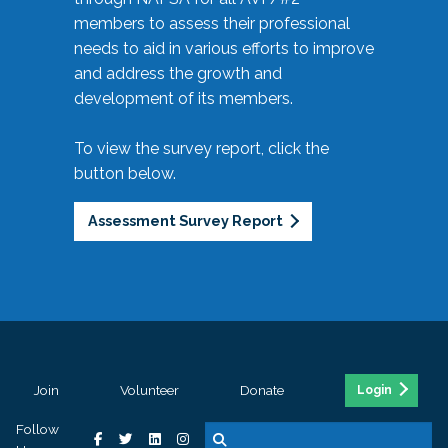
members to assess their professional
needs to aid in various efforts to improve
and address the growth and
development of its members.
To view the survey report, click the
button below.
Assessment Survey Report
Join
Volunteer
Donate
Login
Follow