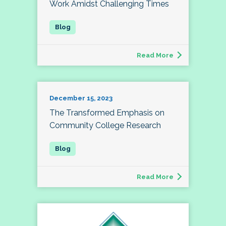
Work Amidst Challenging Times
Read More
December 15, 2023
The Transformed Emphasis on
Community College Research
Read More