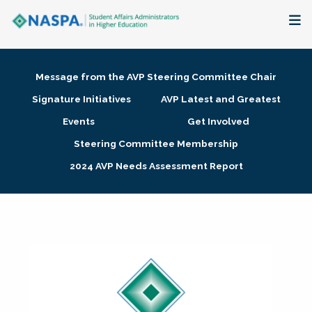
About
Message from the AVP Steering Committee Chair
Membership + Communities
Signature Initiatives
AVP Latest and Greatest
Events
Get Involved
Events + Online Learning
Steering Committee Membership
2024 AVP Needs Assessment Report
Research + Publications
Key Initiatives
The Latest