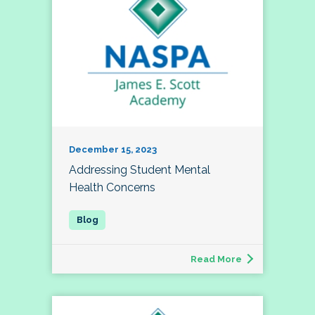
December 15, 2023
Addressing Student Mental
Health Concerns
Read More