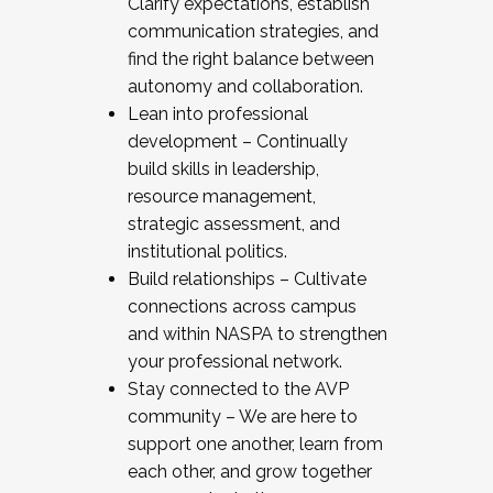
Clarify expectations, establish
communication strategies, and
find the right balance between
autonomy and collaboration.
Lean into professional
development – Continually
build skills in leadership,
resource management,
strategic assessment, and
institutional politics.
Build relationships – Cultivate
connections across campus
and within NASPA to strengthen
your professional network.
Stay connected to the AVP
community – We are here to
support one another, learn from
each other, and grow together