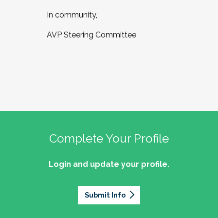
In community,
AVP Steering Committee
Complete Your Profile
Login and update your profile.
Submit Info