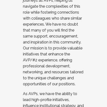
journeys as AVPs, helping us
navigate the complexities of this
role while fostering connections
with colleagues who share similar
experiences. We have no doubt
that many of you will find the
same support, encouragement,
and inspiration in this community.
Our mission is to provide valuable
initiatives that enhance the
AVP/#2 experience, offering
professional development,
networking, and resources tailored
to the unique challenges and
opportunities of our positions.
As AVPs, we have the ability to
lead high-profile initiatives,
influence institutional strategy, and