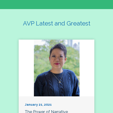
AVP Latest and Greatest
January 21, 2021
The Power of Narrative