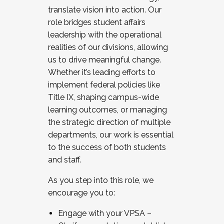
translate vision into action. Our
role bridges student affairs
leadership with the operational
realities of our divisions, allowing
us to drive meaningful change.
Whether it’s leading efforts to
implement federal policies like
Title IX, shaping campus-wide
learning outcomes, or managing
the strategic direction of multiple
departments, our work is essential
to the success of both students
and staff.
As you step into this role, we
encourage you to:
Engage with your VPSA –