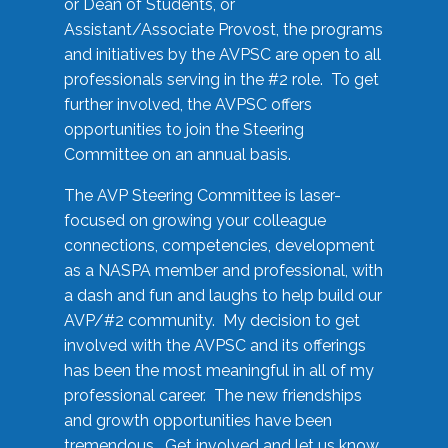
or Dean of Students, or
Assistant/Associate Provost, the programs
and initiatives by the AVPSC are open to all
professionals serving in the #2 role. To get
further involved, the AVPSC offers
opportunities to join the Steering
Committee on an annual basis.
The AVP Steering Committee is laser-
focused on growing your colleague
connections, competencies, development
as a NASPA member and professional, with
a dash and fun and laughs to help build our
AVP/#2 community. My decision to get
involved with the AVPSC and its offerings
has been the most meaningful in all of my
professional career. The new friendships
and growth opportunities have been
tremendous. Get involved and let us know