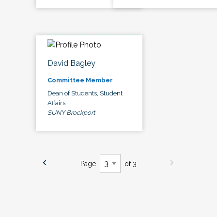
David Bagley
Committee Member
Dean of Students, Student
Affairs
SUNY Brockport
Page
of 3