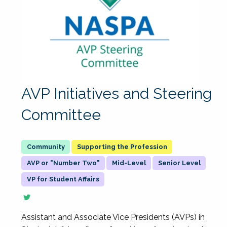
AVP Initiatives and Steering
Committee
Supporting the Profession
AVP or "Number Two"
Mid-Level
Senior Level
VP for Student Affairs
Assistant and Associate Vice Presidents (AVPs) in