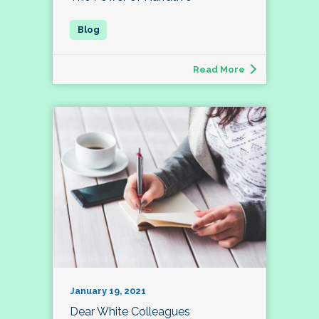
Read More
January 19, 2021
Dear White Colleagues