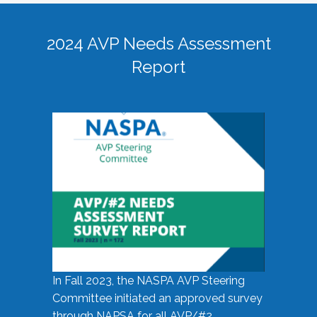
2024 AVP Needs Assessment
Report
In Fall 2023, the NASPA AVP Steering
Committee initiated an approved survey
through NAPSA for all AVP/#2