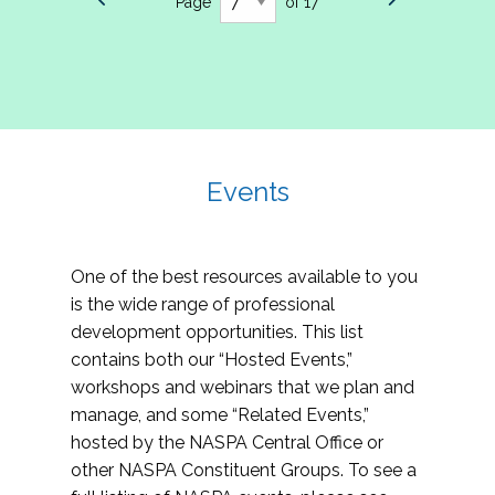
Page
of 17
Events
One of the best resources available to you
is the wide range of professional
development opportunities. This list
contains both our “Hosted Events,”
workshops and webinars that we plan and
manage, and some “Related Events,”
hosted by the NASPA Central Office or
other NASPA Constituent Groups. To see a