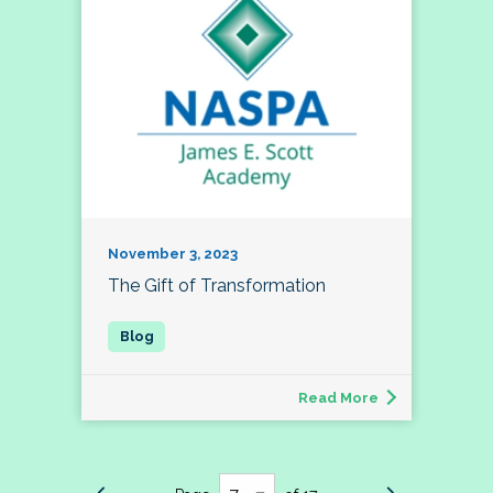
November 3, 2023
The Gift of Transformation
Read More