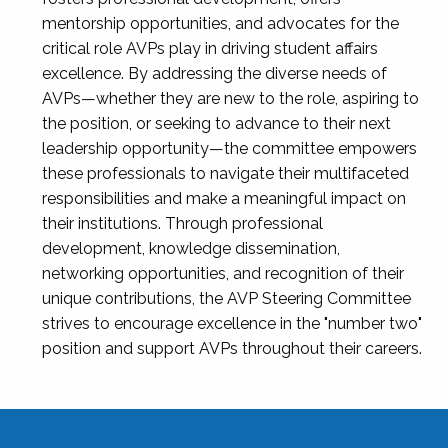
mentorship opportunities, and advocates for the
critical role AVPs play in driving student affairs
excellence. By addressing the diverse needs of
AVPs—whether they are new to the role, aspiring to
the position, or seeking to advance to their next
leadership opportunity—the committee empowers
these professionals to navigate their multifaceted
responsibilities and make a meaningful impact on
their institutions. Through professional
development, knowledge dissemination,
networking opportunities, and recognition of their
unique contributions, the AVP Steering Committee
strives to encourage excellence in the "number two"
position and support AVPs throughout their careers.