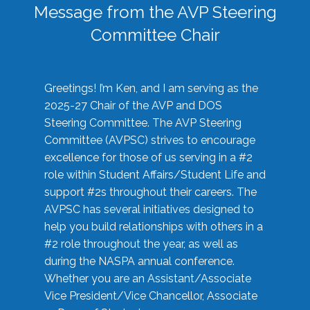
Message from the AVP Steering
Committee Chair
Greetings! I’m Ken, and I am serving as the
2025-27 Chair of the AVP and DOS
Steering Committee. The AVP Steering
Committee (AVPSC) strives to encourage
excellence for those of us serving in a #2
role within Student Affairs/Student Life and
support #2s throughout their careers. The
AVPSC has several initiatives designed to
help you build relationships with others in a
#2 role throughout the year, as well as
during the NASPA annual conference.
Whether you are an Assistant/Associate
Vice President/Vice Chancellor, Associate