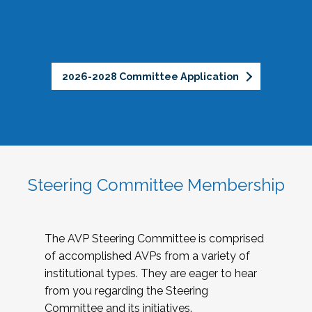
2026-2028 Committee Application
Steering Committee Membership
The AVP Steering Committee is comprised
of accomplished AVPs from a variety of
institutional types. They are eager to hear
from you regarding the Steering
Committee and its initiatives.