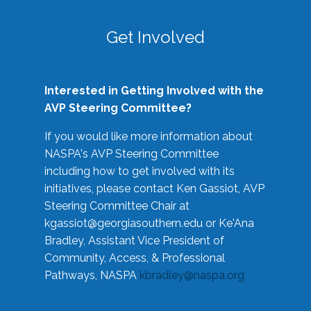
Get Involved
Interested in Getting Involved with the
AVP Steering Committee?
If you would like more information about
NASPA's AVP Steering Committee
including how to get involved with its
initiatives, please contact Ken Gassiot, AVP
Steering Committee Chair at
kgassiot@georgiasouthern.edu
or Ke'Ana
Bradley, Assistant Vice President of
Community, Access, & Professional
Pathways, NASPA
kbradley@naspa.org