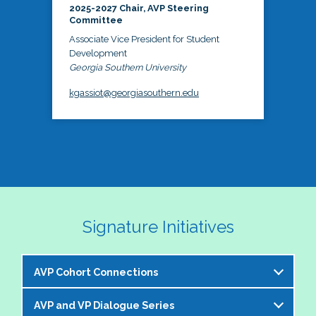
2025-2027 Chair, AVP Steering
Committee
Associate Vice President for Student
Development
Georgia Southern University
kgassiot@georgiasouthern.edu
Signature Initiatives
AVP Cohort Connections
AVP and VP Dialogue Series
The NASPA AVP Steering Committee is excited to 