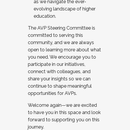
as we navigate the ever-
evolving landscape of higher
education.
The AVP Steering Committee is
committed to serving this
community, and we are always
open to learning more about what
you need. We encourage you to
participate in our initiatives,
connect with colleagues, and
share your insights so we can
continue to shape meaningful
opportunities for AVPs.
Welcome again—we are excited
to have you in this space and look
forward to supporting you on this
journey.