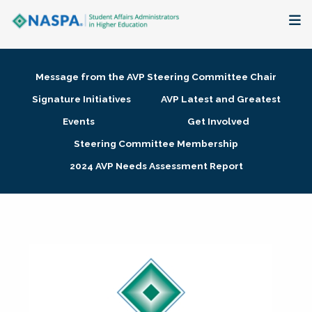
About
Message from the AVP Steering Committee Chair
Membership + Communities
Signature Initiatives
AVP Latest and Greatest
Events
Get Involved
Events + Online Learning
Steering Committee Membership
2024 AVP Needs Assessment Report
Research + Publications
Key Initiatives
The Latest