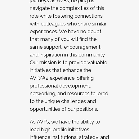
journeys as AVPs, helping us
navigate the complexities of this
role while fostering connections
with colleagues who share similar
experiences. We have no doubt
that many of you will find the
same support, encouragement,
and inspiration in this community.
Our mission is to provide valuable
initiatives that enhance the
AVP/#2 experience, offering
professional development,
networking, and resources tailored
to the unique challenges and
opportunities of our positions.
As AVPs, we have the ability to
lead high-profile initiatives,
influence institutional strategy, and