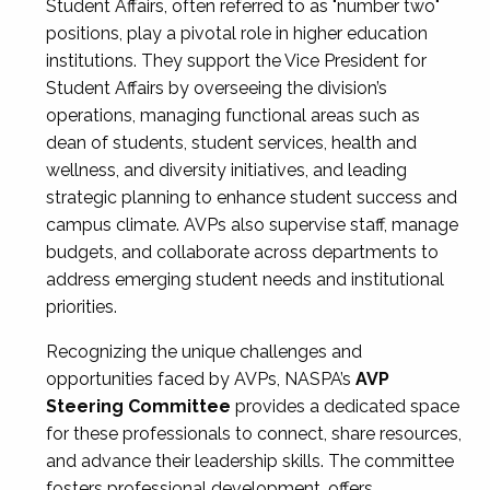
Student Affairs, often referred to as "number two"
positions, play a pivotal role in higher education
institutions. They support the Vice President for
Student Affairs by overseeing the division’s
operations, managing functional areas such as
dean of students, student services, health and
wellness, and diversity initiatives, and leading
strategic planning to enhance student success and
campus climate. AVPs also supervise staff, manage
budgets, and collaborate across departments to
address emerging student needs and institutional
priorities.
Recognizing the unique challenges and
opportunities faced by AVPs, NASPA’s
AVP
Steering Committee
provides a dedicated space
for these professionals to connect, share resources,
and advance their leadership skills. The committee
fosters professional development, offers