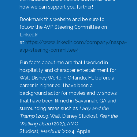
how we can support you further!
Bookmark this website and be sure to
follow the AVP Steering Committee on
LinkedIn
at
https://www.linkedin.com/company/naspa-
avp-steering-committee/
.
Fun facts about me are that I worked in
hospitality and character entertainment for
Walt Disney World in Orlando, FL before a
career in higher ed. I have been a
background actor for movies and tv shows
that have been filmed in Savannah, GA and
surrounding areas such as
Lady and the
Tramp
(2019, Walt Disney Studios),
Fear the
Walking Dead
(2023, AMC
Studios),
Manhunt
(2024, Apple