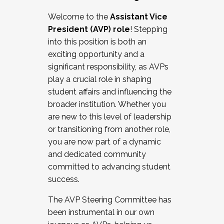
Working with HR
Welcome to the
Assistant Vice
Working and operating with labor
President (AVP) role
! Stepping
relations/collective bargaining
into this position is both an
Collaborating with academic affairs
exciting opportunity and a
Navigating politics
significant responsibility, as AVPs
New laws and policies
play a crucial role in shaping
Mental health of students/staff
student affairs and influencing the
...And much more.
broader institution. Whether you
are new to this level of leadership
JOIN A COHORT: We are now recruiting for
or transitioning from another role,
the Fall 2025 Cohort . Interested in joining a
you are now part of a dynamic
cohort and/or becoming a Cohort
and dedicated community
Facilitator complete the application by
committed to advancing student
December 5, 2025.
success.
Apply Today
The AVP Steering Committee has
been instrumental in our own