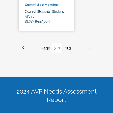
Committee Member
Dean of Students, Student
Affairs
SUNY Brockport
Page
of 3
2024 AVP Needs Assessment
Report