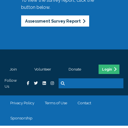
To view the survey report, click the
button below.
Assessment Survey Report
Join
Volunteer
Donate
Login
Follow
Us
Privacy Policy
Terms of Use
Contact
Sponsorship