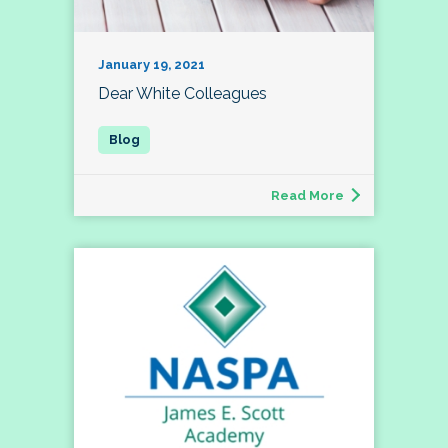
January 19, 2021
Dear White Colleagues
Read More