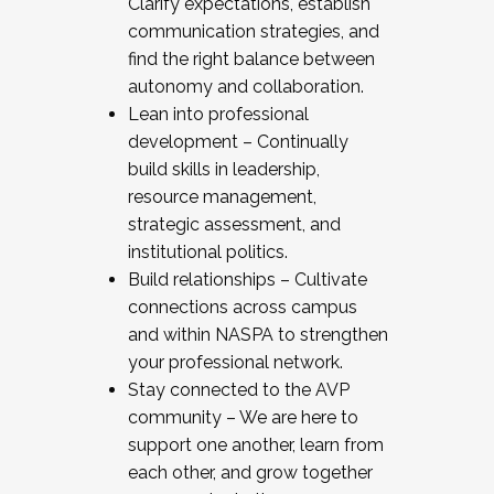
Clarify expectations, establish
communication strategies, and
find the right balance between
autonomy and collaboration.
Lean into professional
development – Continually
build skills in leadership,
resource management,
strategic assessment, and
institutional politics.
Build relationships – Cultivate
connections across campus
and within NASPA to strengthen
your professional network.
Stay connected to the AVP
community – We are here to
support one another, learn from
each other, and grow together