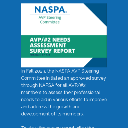
In Fall 2023, the NASPA AVP Steering
Committee initiated an approved survey
through NAPSA for all AVP/#2
members to assess their professional
needs to aid in various efforts to improve
and address the growth and
development of its members.