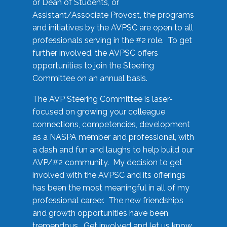
or Dean of Students, or
Assistant/Associate Provost, the programs
and initiatives by the AVPSC are open to all
professionals serving in the #2 role. To get
further involved, the AVPSC offers
opportunities to join the Steering
Committee on an annual basis.
The AVP Steering Committee is laser-
focused on growing your colleague
connections, competencies, development
as a NASPA member and professional, with
a dash and fun and laughs to help build our
AVP/#2 community. My decision to get
involved with the AVPSC and its offerings
has been the most meaningful in all of my
professional career. The new friendships
and growth opportunities have been
tremendous. Get involved and let us know