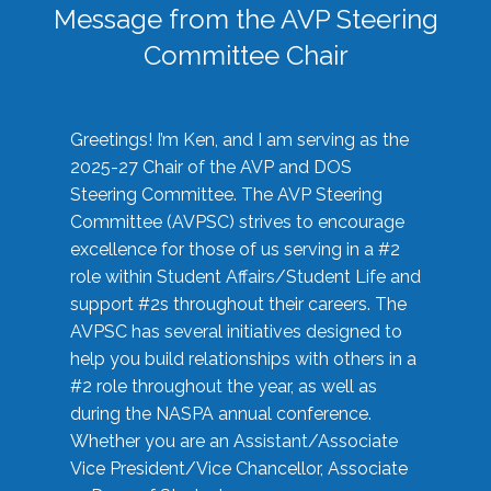
Message from the AVP Steering
Committee Chair
Greetings! I’m Ken, and I am serving as the
2025-27 Chair of the AVP and DOS
Steering Committee. The AVP Steering
Committee (AVPSC) strives to encourage
excellence for those of us serving in a #2
role within Student Affairs/Student Life and
support #2s throughout their careers. The
AVPSC has several initiatives designed to
help you build relationships with others in a
#2 role throughout the year, as well as
during the NASPA annual conference.
Whether you are an Assistant/Associate
Vice President/Vice Chancellor, Associate