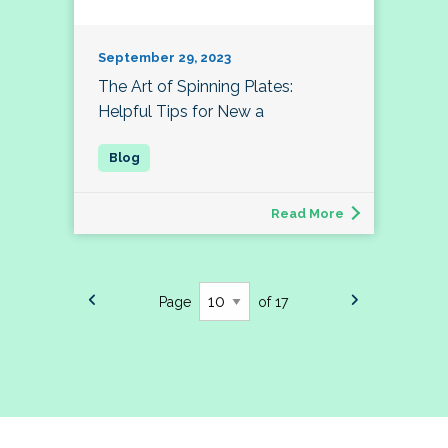
September 29, 2023
The Art of Spinning Plates:
Helpful Tips for New a
Read More
Page
of 17