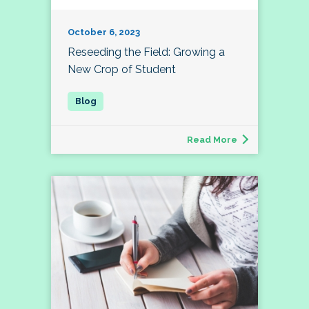
October 6, 2023
Reseeding the Field: Growing a
New Crop of Student
Read More