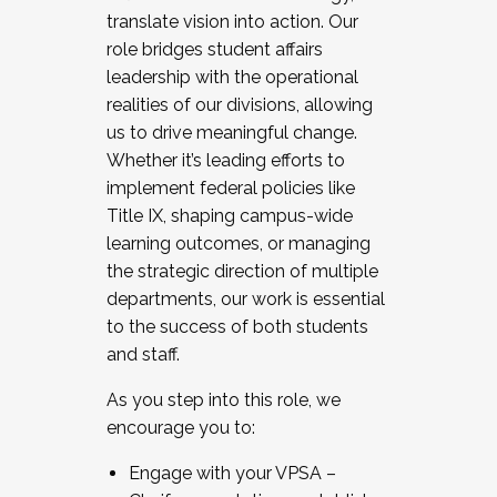
translate vision into action. Our
role bridges student affairs
leadership with the operational
realities of our divisions, allowing
us to drive meaningful change.
Whether it’s leading efforts to
implement federal policies like
Title IX, shaping campus-wide
learning outcomes, or managing
the strategic direction of multiple
departments, our work is essential
to the success of both students
and staff.
As you step into this role, we
encourage you to:
Engage with your VPSA –