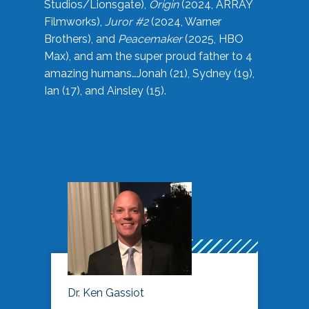
Studios/Lionsgate),
Origin
(2024, ARRAY
Filmworks),
Juror #2
(2024, Warner
Brothers), and
Peacemaker
(2025, HBO
Max), and am the super proud father to 4
amazing humans…Jonah (21), Sydney (19),
Ian (17), and Ainsley (15).
Dr. Ken Gassiot