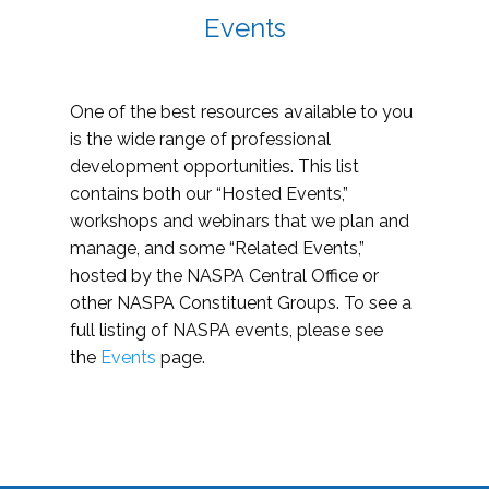
Events
One of the best resources available to you
is the wide range of professional
development opportunities. This list
contains both our “Hosted Events,”
workshops and webinars that we plan and
manage, and some “Related Events,”
hosted by the NASPA Central Office or
other NASPA Constituent Groups. To see a
full listing of NASPA events, please see
the
Events
page.