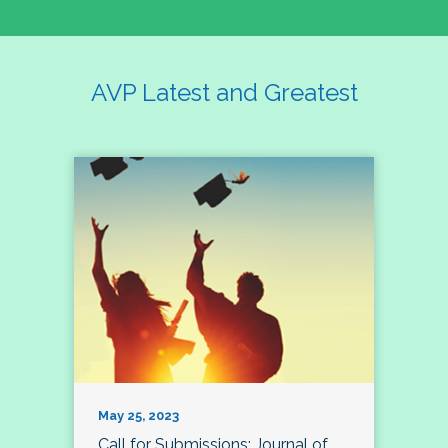
AVP Latest and Greatest
May 25, 2023
Call for Submissions: Journal of