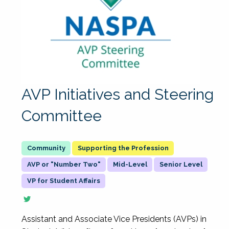
AVP Initiatives and Steering
Committee
Supporting the Profession
AVP or "Number Two"
Mid-Level
Senior Level
VP for Student Affairs
Assistant and Associate Vice Presidents (AVPs) in