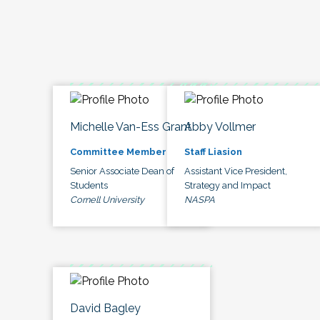
Michelle Van-Ess Grant
Abby Vollmer
Committee Member
Staff Liasion
Senior Associate Dean of
Assistant Vice President,
Students
Strategy and Impact
Cornell University
NASPA
David Bagley