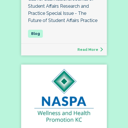
Student Affairs Research and
Practice Special Issue - The
Future of Student Affairs Practice
Read More