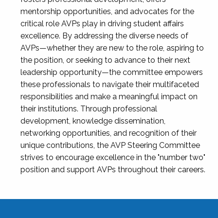
mentorship opportunities, and advocates for the
critical role AVPs play in driving student affairs
excellence. By addressing the diverse needs of
AVPs—whether they are new to the role, aspiring to
the position, or seeking to advance to their next
leadership opportunity—the committee empowers
these professionals to navigate their multifaceted
responsibilities and make a meaningful impact on
their institutions. Through professional
development, knowledge dissemination,
networking opportunities, and recognition of their
unique contributions, the AVP Steering Committee
strives to encourage excellence in the "number two"
position and support AVPs throughout their careers.