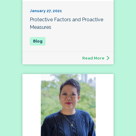
January 27, 2021
Protective Factors and Proactive
Measures
Read More