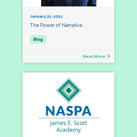
January 21, 2021
The Power of Narrative
Read More