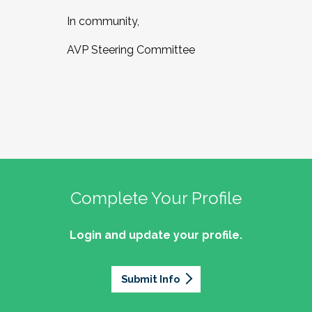
In community,
AVP Steering Committee
Complete Your Profile
Login and update your profile.
Submit Info