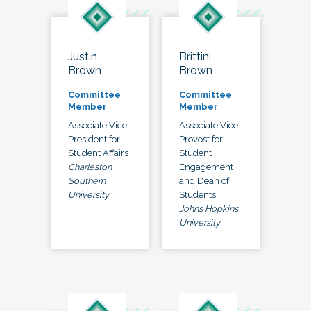
Justin
Brittini
Brown
Brown
Committee
Committee
Member
Member
Associate Vice
Associate Vice
President for
Provost for
Student Affairs
Student
Charleston
Engagement
Southern
and Dean of
University
Students
Johns Hopkins
University