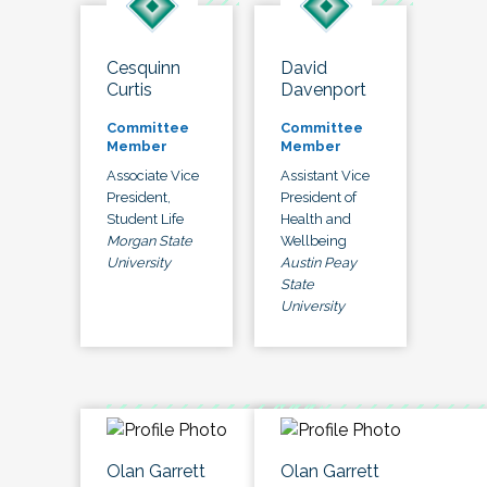
Cesquinn
David
Curtis
Davenport
Committee
Committee
Member
Member
Associate Vice
Assistant Vice
President,
President of
Student Life
Health and
Morgan State
Wellbeing
University
Austin Peay
State
University
Olan Garrett
Olan Garrett