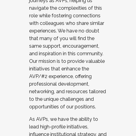
journeys as AVPs, helping us
navigate the complexities of this
role while fostering connections
with colleagues who share similar
experiences. We have no doubt
that many of you will find the
same support, encouragement,
and inspiration in this community.
Our mission is to provide valuable
initiatives that enhance the
AVP/#2 experience, offering
professional development,
networking, and resources tailored
to the unique challenges and
opportunities of our positions.
As AVPs, we have the ability to
lead high-profile initiatives,
influence institutional strategy, and