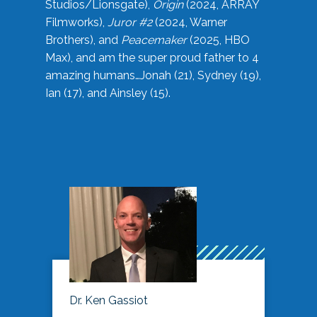
Studios/Lionsgate),
Origin
(2024, ARRAY
Filmworks),
Juror #2
(2024, Warner
Brothers), and
Peacemaker
(2025, HBO
Max), and am the super proud father to 4
amazing humans…Jonah (21), Sydney (19),
Ian (17), and Ainsley (15).
Dr. Ken Gassiot