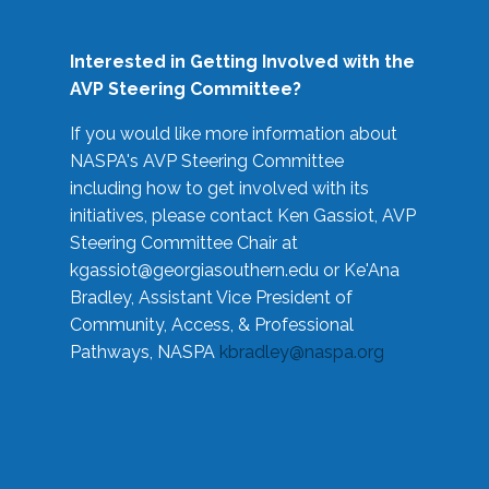
Interested in Getting Involved with the
AVP Steering Committee?
If you would like more information about
NASPA's AVP Steering Committee
including how to get involved with its
initiatives, please contact Ken Gassiot, AVP
Steering Committee Chair at
kgassiot@georgiasouthern.edu
or Ke'Ana
Bradley, Assistant Vice President of
Community, Access, & Professional
Pathways, NASPA
kbradley@naspa.org