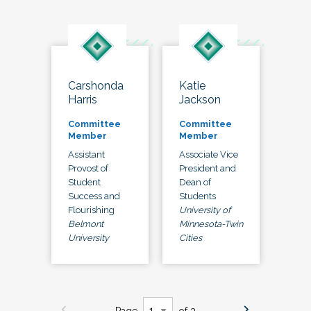
Carshonda
Katie
Harris
Jackson
Committee
Committee
Member
Member
Assistant
Associate Vice
Provost of
President and
Student
Dean of
Success and
Students
Flourishing
University of
Belmont
Minnesota-Twin
University
Cities
Page
of 3