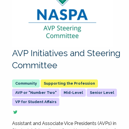
AVP Initiatives and Steering
Committee
Supporting the Profession
AVP or "Number Two"
Mid-Level
Senior Level
VP for Student Affairs
Assistant and Associate Vice Presidents (AVPs) in