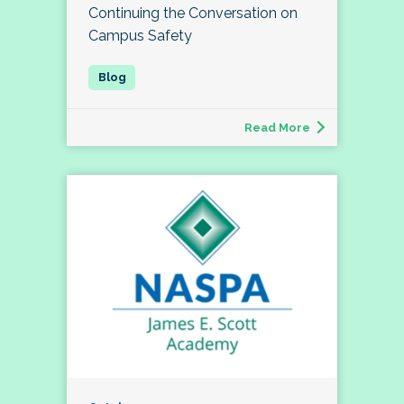
Continuing the Conversation on
Campus Safety
Read More