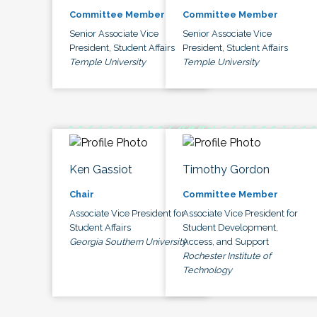
Committee Member
Committee Member
Senior Associate Vice
Senior Associate Vice
President, Student Affairs
President, Student Affairs
Temple University
Temple University
Ken Gassiot
Timothy Gordon
Chair
Committee Member
Associate Vice President for
Associate Vice President for
Student Affairs
Student Development,
Georgia Southern University
Access, and Support
Rochester Institute of
Technology