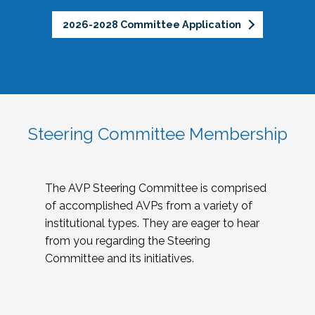
2026-2028 Committee Application
Steering Committee Membership
The AVP Steering Committee is comprised
of accomplished AVPs from a variety of
institutional types. They are eager to hear
from you regarding the Steering
Committee and its initiatives.