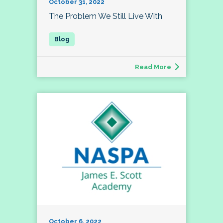
October 31, 2022
The Problem We Still Live With
Read More
October 6, 2022