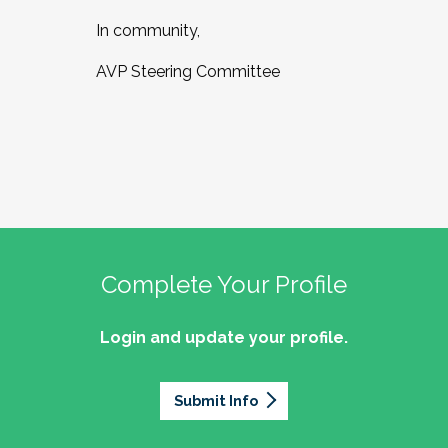
In community,
AVP Steering Committee
Complete Your Profile
Login and update your profile.
Submit Info