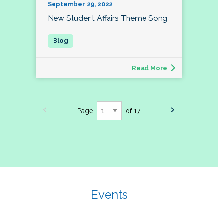
September 29, 2022
New Student Affairs Theme Song
Read More
Page
of 17
Events