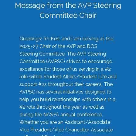
Message from the AVP Steering
Committee Chair
Greetings! I’m Ken, and I am serving as the
2025-27 Chair of the AVP and DOS
Steering Committee. The AVP Steering
Committee (AVPSC) strives to encourage
excellence for those of us serving in a #2
role within Student Affairs/Student Life and
support #2s throughout their careers. The
AVPSC has several initiatives designed to
help you build relationships with others in a
#2 role throughout the year, as well as
during the NASPA annual conference.
Whether you are an Assistant/Associate
Vice President/Vice Chancellor, Associate