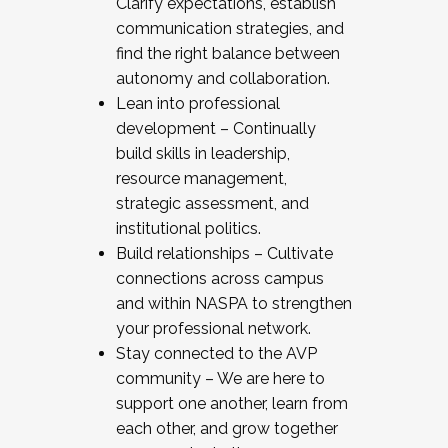
Clarify expectations, establish
communication strategies, and
find the right balance between
autonomy and collaboration.
Lean into professional
development – Continually
build skills in leadership,
resource management,
strategic assessment, and
institutional politics.
Build relationships – Cultivate
connections across campus
and within NASPA to strengthen
your professional network.
Stay connected to the AVP
community – We are here to
support one another, learn from
each other, and grow together