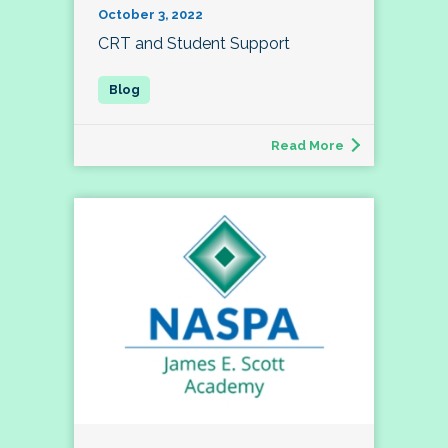
October 3, 2022
CRT and Student Support
Read More