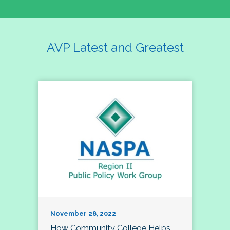
AVP Latest and Greatest
November 28, 2022
How Community College Helps