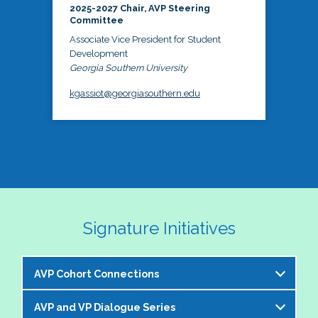
2025-2027 Chair, AVP Steering
Committee
Associate Vice President for Student
Development
Georgia Southern University
kgassiot@georgiasouthern.edu
Signature Initiatives
AVP Cohort Connections
AVP and VP Dialogue Series
The NASPA AVP Steering Committee is excited to 