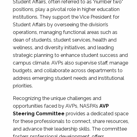
Student Affairs, often referred to as "number two"
positions, play a pivotal role in higher education
institutions. They support the Vice President for
Student Affairs by overseeing the division’s
operations, managing functional areas such as
dean of students, student services, health and
wellness, and diversity initiatives, and leading
strategic planning to enhance student success and
campus climate. AVPs also supervise staff, manage
budgets, and collaborate across departments to
address emerging student needs and institutional
priorities.
Recognizing the unique challenges and
opportunities faced by AVPs, NASPA’s
AVP
Steering Committee
provides a dedicated space
for these professionals to connect, share resources,
and advance their leadership skills. The committee
fosters professional development, offers