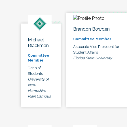
Brandon Bowden
Committee Member
Michael
Blackman
Associate Vice President for
Student Affairs
Committee
Florida State University
Member
Dean of
Students
University of
New
Hampshire-
Main Campus