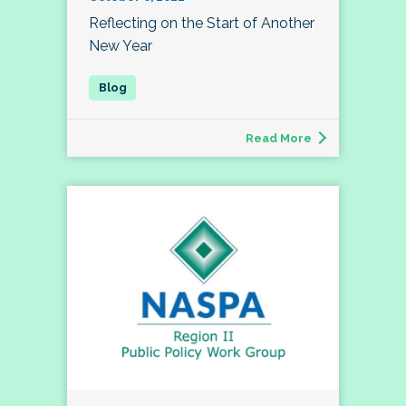
Reflecting on the Start of Another
New Year
Read More