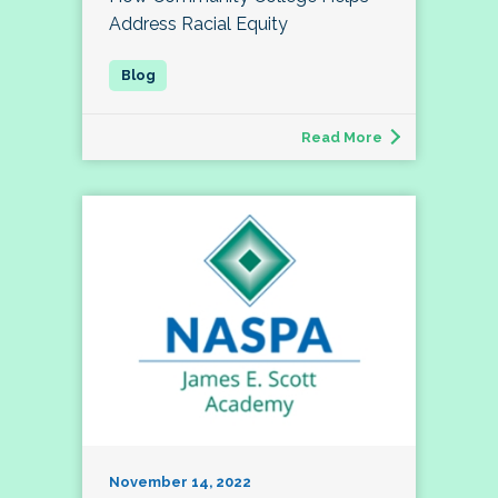
Address Racial Equity
Read More
November 14, 2022