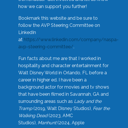
how we can support you further!
Bookmark this website and be sure to
follow the AVP Steering Committee on
LinkedIn
at
https://www.linkedin.com/company/naspa-
avp-steering-committee/
.
Fun facts about me are that I worked in
hospitality and character entertainment for
Walt Disney World in Orlando, FL before a
career in higher ed. I have been a
background actor for movies and tv shows
that have been filmed in Savannah, GA and
surrounding areas such as
Lady and the
Tramp
(2019, Walt Disney Studios),
Fear the
Walking Dead
(2023, AMC
Studios),
Manhunt
(2024, Apple