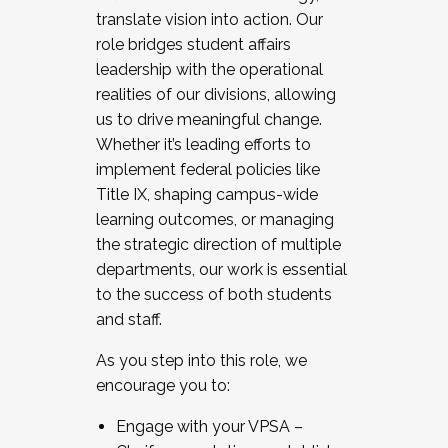
translate vision into action. Our
role bridges student affairs
leadership with the operational
realities of our divisions, allowing
us to drive meaningful change.
Whether it’s leading efforts to
implement federal policies like
Title IX, shaping campus-wide
learning outcomes, or managing
the strategic direction of multiple
departments, our work is essential
to the success of both students
and staff.
As you step into this role, we
encourage you to:
Engage with your VPSA –