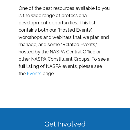
One of the best resources available to you
is the wide range of professional
development opportunities. This list
contains both our “Hosted Events,”
workshops and webinars that we plan and
manage, and some “Related Events,”
hosted by the NASPA Central Office or
other NASPA Constituent Groups. To see a
full listing of NASPA events, please see
the
Events
page.
Get Involved