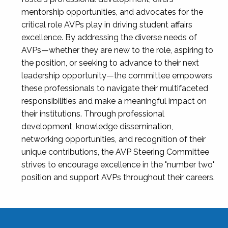
mentorship opportunities, and advocates for the
critical role AVPs play in driving student affairs
excellence. By addressing the diverse needs of
AVPs—whether they are new to the role, aspiring to
the position, or seeking to advance to their next
leadership opportunity—the committee empowers
these professionals to navigate their multifaceted
responsibilities and make a meaningful impact on
their institutions. Through professional
development, knowledge dissemination,
networking opportunities, and recognition of their
unique contributions, the AVP Steering Committee
strives to encourage excellence in the "number two"
position and support AVPs throughout their careers.