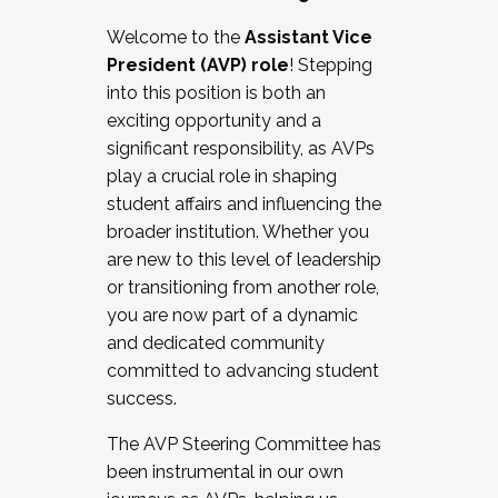
Working with HR
Welcome to the
Assistant Vice
Working and operating with labor
President (AVP) role
! Stepping
relations/collective bargaining
into this position is both an
Collaborating with academic affairs
exciting opportunity and a
Navigating politics
significant responsibility, as AVPs
New laws and policies
play a crucial role in shaping
Mental health of students/staff
student affairs and influencing the
...And much more.
broader institution. Whether you
are new to this level of leadership
JOIN A COHORT: We are now recruiting for
or transitioning from another role,
the Fall 2025 Cohort . Interested in joining a
you are now part of a dynamic
cohort and/or becoming a Cohort
and dedicated community
Facilitator complete the application by
committed to advancing student
December 5, 2025.
success.
Apply Today
The AVP Steering Committee has
been instrumental in our own