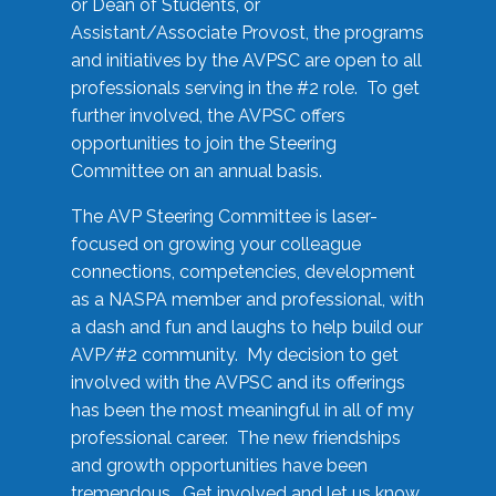
or Dean of Students, or
Assistant/Associate Provost, the programs
and initiatives by the AVPSC are open to all
professionals serving in the #2 role. To get
further involved, the AVPSC offers
opportunities to join the Steering
Committee on an annual basis.
The AVP Steering Committee is laser-
focused on growing your colleague
connections, competencies, development
as a NASPA member and professional, with
a dash and fun and laughs to help build our
AVP/#2 community. My decision to get
involved with the AVPSC and its offerings
has been the most meaningful in all of my
professional career. The new friendships
and growth opportunities have been
tremendous. Get involved and let us know