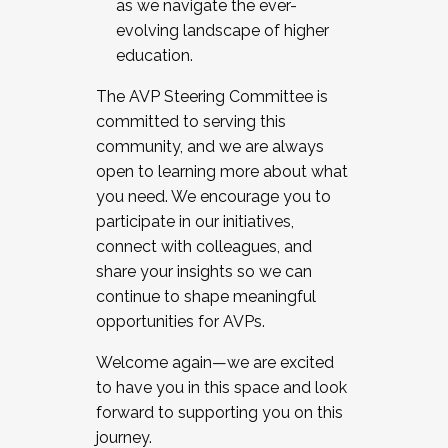
as we navigate the ever-
evolving landscape of higher
education.
The AVP Steering Committee is
committed to serving this
community, and we are always
open to learning more about what
you need. We encourage you to
participate in our initiatives,
connect with colleagues, and
share your insights so we can
continue to shape meaningful
opportunities for AVPs.
Welcome again—we are excited
to have you in this space and look
forward to supporting you on this
journey.