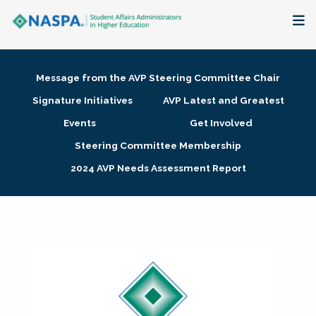
About
Message from the AVP Steering Committee Chair
Membership + Communities
Signature Initiatives
AVP Latest and Greatest
Events
Get Involved
Events + Online Learning
Steering Committee Membership
2024 AVP Needs Assessment Report
Research + Publications
Key Initiatives
The Latest