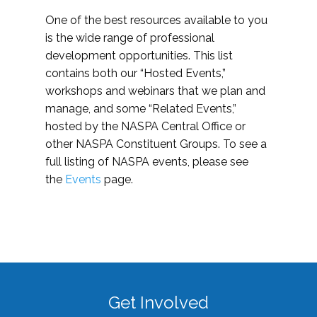
One of the best resources available to you
is the wide range of professional
development opportunities. This list
contains both our “Hosted Events,”
workshops and webinars that we plan and
manage, and some “Related Events,”
hosted by the NASPA Central Office or
other NASPA Constituent Groups. To see a
full listing of NASPA events, please see
the
Events
page.
Get Involved