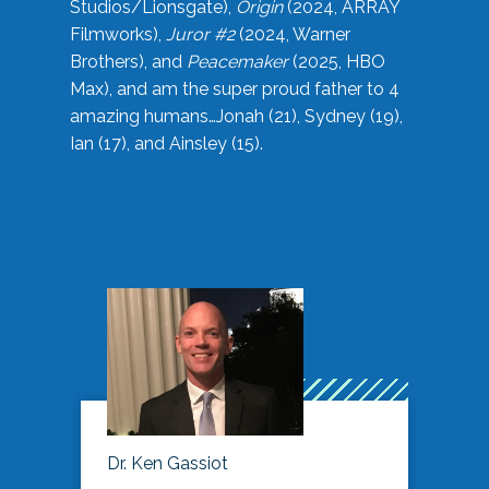
Studios/Lionsgate),
Origin
(2024, ARRAY
Filmworks),
Juror #2
(2024, Warner
Brothers), and
Peacemaker
(2025, HBO
Max), and am the super proud father to 4
amazing humans…Jonah (21), Sydney (19),
Ian (17), and Ainsley (15).
Dr. Ken Gassiot