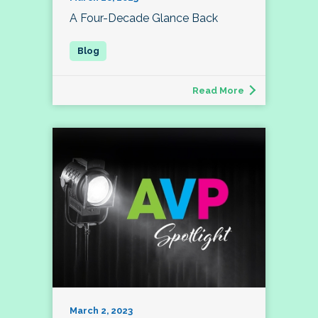
A Four-Decade Glance Back
Read More
March 2, 2023