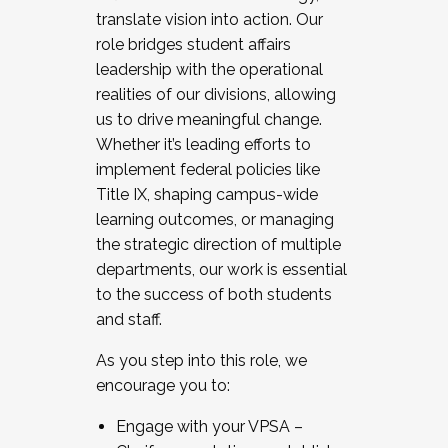
translate vision into action. Our
role bridges student affairs
leadership with the operational
realities of our divisions, allowing
us to drive meaningful change.
Whether it’s leading efforts to
implement federal policies like
Title IX, shaping campus-wide
learning outcomes, or managing
the strategic direction of multiple
departments, our work is essential
to the success of both students
and staff.
As you step into this role, we
encourage you to:
Engage with your VPSA –