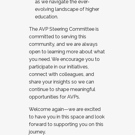
as we navigate the ever-
evolving landscape of higher
education.
The AVP Steering Committee is
committed to serving this
community, and we are always
open to learning more about what
you need. We encourage you to
participate in our initiatives,
connect with colleagues, and
share your insights so we can
continue to shape meaningful
opportunities for AVPs.
Welcome again—we are excited
to have you in this space and look
forward to supporting you on this
journey.