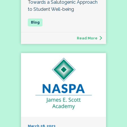
Towards a Salutogenic Approach
to Student Well-being
Read More
March 28, 2023