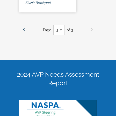
SUNY Brockport
Page
of 3
2024 AVP Needs Assessment
Report