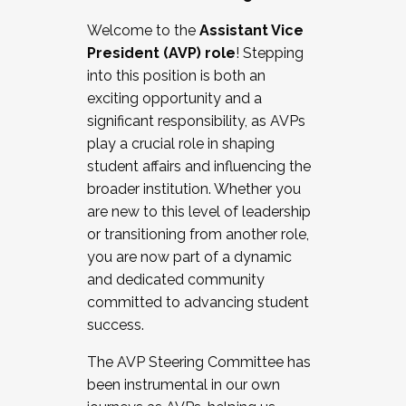
Working with HR
Welcome to the
Assistant Vice
Working and operating with labor
President (AVP) role
! Stepping
relations/collective bargaining
into this position is both an
Collaborating with academic affairs
exciting opportunity and a
Navigating politics
significant responsibility, as AVPs
New laws and policies
play a crucial role in shaping
Mental health of students/staff
student affairs and influencing the
...And much more.
broader institution. Whether you
are new to this level of leadership
JOIN A COHORT: We are now recruiting for
or transitioning from another role,
the Fall 2025 Cohort . Interested in joining a
you are now part of a dynamic
cohort and/or becoming a Cohort
and dedicated community
Facilitator complete the application by
committed to advancing student
December 5, 2025.
success.
Apply Today
The AVP Steering Committee has
been instrumental in our own