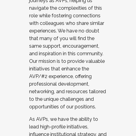
journeys as AVPs, helping us
navigate the complexities of this
role while fostering connections
with colleagues who share similar
experiences. We have no doubt
that many of you will find the
same support, encouragement,
and inspiration in this community.
Our mission is to provide valuable
initiatives that enhance the
AVP/#2 experience, offering
professional development,
networking, and resources tailored
to the unique challenges and
opportunities of our positions.
As AVPs, we have the ability to
lead high-profile initiatives,
influence institutional strategy, and