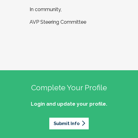
In community,
AVP Steering Committee
Complete Your Profile
Login and update your profile.
Submit Info