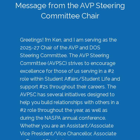
Message from the AVP Steering
Committee Chair
Greetings! I’m Ken, and I am serving as the
2025-27 Chair of the AVP and DOS
Steering Committee. The AVP Steering
Committee (AVPSC) strives to encourage
excellence for those of us serving in a #2
role within Student Affairs/Student Life and
support #2s throughout their careers. The
AVPSC has several initiatives designed to
help you build relationships with others in a
#2 role throughout the year, as well as
during the NASPA annual conference.
Whether you are an Assistant/Associate
Vice President/Vice Chancellor, Associate