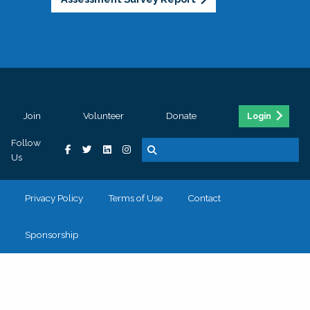
Join
Volunteer
Donate
Login
Follow
Us
Privacy Policy
Terms of Use
Contact
Sponsorship