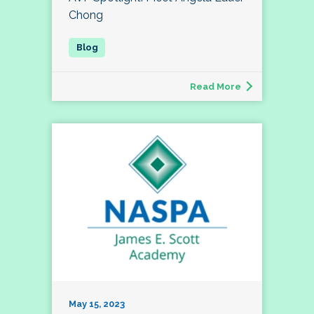
Chong
Read More
May 15, 2023