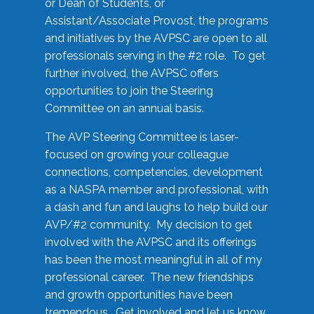
or Dean of Students, or
Assistant/Associate Provost, the programs
and initiatives by the AVPSC are open to all
professionals serving in the #2 role. To get
further involved, the AVPSC offers
opportunities to join the Steering
Committee on an annual basis.
The AVP Steering Committee is laser-
focused on growing your colleague
connections, competencies, development
as a NASPA member and professional, with
a dash and fun and laughs to help build our
AVP/#2 community. My decision to get
involved with the AVPSC and its offerings
has been the most meaningful in all of my
professional career. The new friendships
and growth opportunities have been
tremendous. Get involved and let us know