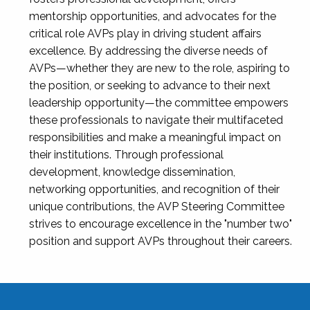
mentorship opportunities, and advocates for the
critical role AVPs play in driving student affairs
excellence. By addressing the diverse needs of
AVPs—whether they are new to the role, aspiring to
the position, or seeking to advance to their next
leadership opportunity—the committee empowers
these professionals to navigate their multifaceted
responsibilities and make a meaningful impact on
their institutions. Through professional
development, knowledge dissemination,
networking opportunities, and recognition of their
unique contributions, the AVP Steering Committee
strives to encourage excellence in the "number two"
position and support AVPs throughout their careers.