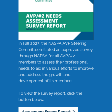
In Fall 2023, the NASPA AVP Steering
Committee initiated an approved survey
through NAPSA for all AVP/#2
members to assess their professional
needs to aid in various efforts to improve
and address the growth and
development of its members.
To view the survey report, click the
button below.
Assessment Survey Report