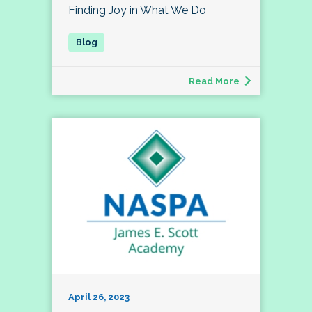
Finding Joy in What We Do
Read More
April 26, 2023