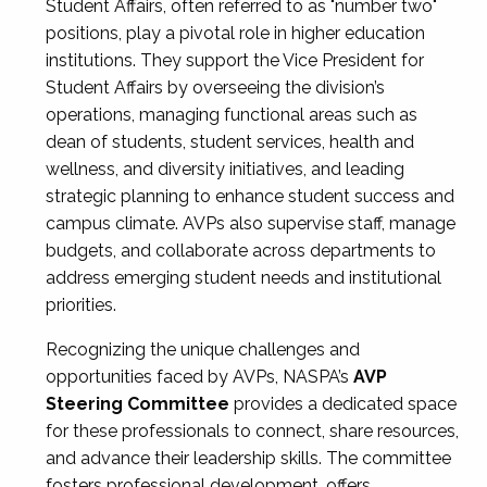
Student Affairs, often referred to as "number two"
positions, play a pivotal role in higher education
institutions. They support the Vice President for
Student Affairs by overseeing the division’s
operations, managing functional areas such as
dean of students, student services, health and
wellness, and diversity initiatives, and leading
strategic planning to enhance student success and
campus climate. AVPs also supervise staff, manage
budgets, and collaborate across departments to
address emerging student needs and institutional
priorities.
Recognizing the unique challenges and
opportunities faced by AVPs, NASPA’s
AVP
Steering Committee
provides a dedicated space
for these professionals to connect, share resources,
and advance their leadership skills. The committee
fosters professional development, offers