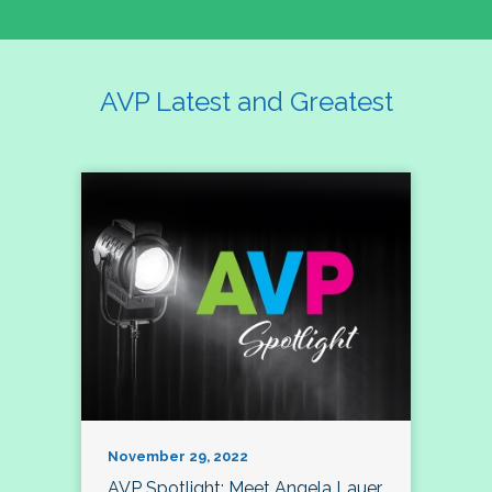
AVP Latest and Greatest
November 29, 2022
AVP Spotlight: Meet Angela Lauer