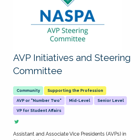
AVP Initiatives and Steering
Committee
Supporting the Profession
AVP or "Number Two"
Mid-Level
Senior Level
VP for Student Affairs
Assistant and Associate Vice Presidents (AVPs) in