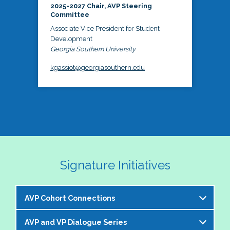
2025-2027 Chair, AVP Steering
Committee
Associate Vice President for Student
Development
Georgia Southern University
kgassiot@georgiasouthern.edu
Signature Initiatives
AVP Cohort Connections
AVP and VP Dialogue Series
The NASPA AVP Steering Committee is excited to 