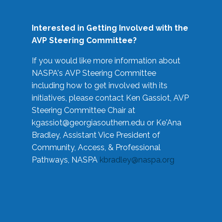
Interested in Getting Involved with the
AVP Steering Committee?
If you would like more information about
NASPA's AVP Steering Committee
including how to get involved with its
initiatives, please contact Ken Gassiot, AVP
Steering Committee Chair at
kgassiot@georgiasouthern.edu
or Ke'Ana
Bradley, Assistant Vice President of
Community, Access, & Professional
Pathways, NASPA
kbradley@naspa.org