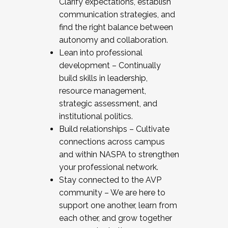
Clarify expectations, establish
communication strategies, and
find the right balance between
autonomy and collaboration.
Lean into professional
development – Continually
build skills in leadership,
resource management,
strategic assessment, and
institutional politics.
Build relationships – Cultivate
connections across campus
and within NASPA to strengthen
your professional network.
Stay connected to the AVP
community – We are here to
support one another, learn from
each other, and grow together