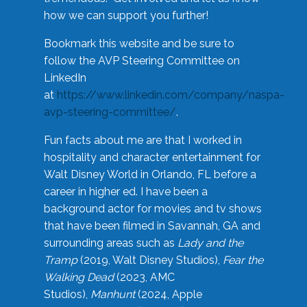
how we can support you further!
Bookmark this website and be sure to
follow the AVP Steering Committee on
LinkedIn
at
https://www.linkedin.com/company/naspa-
avp-steering-committee/
.
Fun facts about me are that I worked in
hospitality and character entertainment for
Walt Disney World in Orlando, FL before a
career in higher ed. I have been a
background actor for movies and tv shows
that have been filmed in Savannah, GA and
surrounding areas such as
Lady and the
Tramp
(2019, Walt Disney Studios),
Fear the
Walking Dead
(2023, AMC
Studios),
Manhunt
(2024, Apple