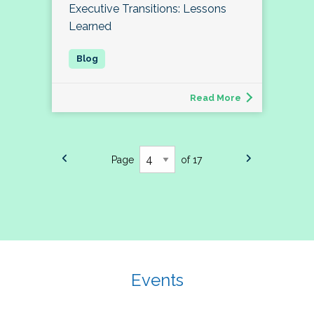
Executive Transitions: Lessons
Learned
Read More
Page
of 17
Events