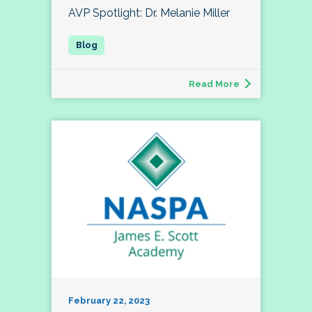
AVP Spotlight: Dr. Melanie Miller
Read More
February 22, 2023