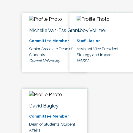
Michelle Van-Ess Grant
Abby Vollmer
Committee Member
Staff Liasion
Senior Associate Dean of
Assistant Vice President,
Students
Strategy and Impact
Cornell University
NASPA
David Bagley
Committee Member
Dean of Students, Student
Affairs