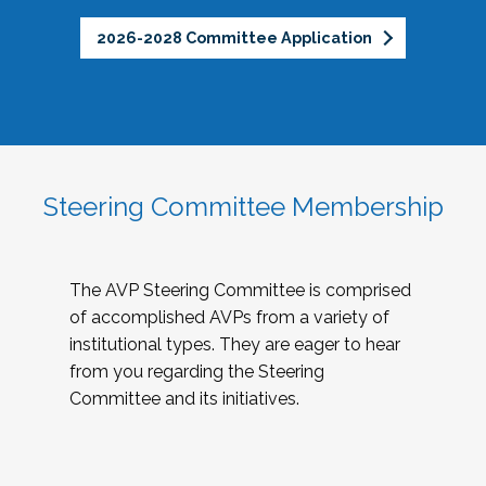
2026-2028 Committee Application
Steering Committee Membership
The AVP Steering Committee is comprised
of accomplished AVPs from a variety of
institutional types. They are eager to hear
from you regarding the Steering
Committee and its initiatives.