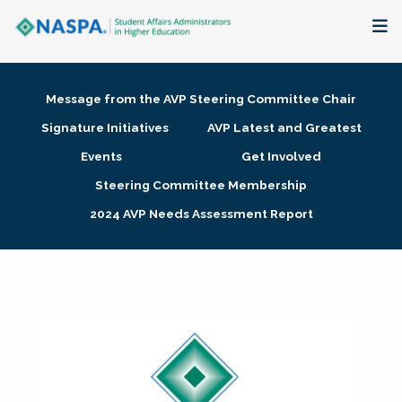
About
Message from the AVP Steering Committee Chair
Membership + Communities
Signature Initiatives
AVP Latest and Greatest
Events
Get Involved
Events + Online Learning
Steering Committee Membership
2024 AVP Needs Assessment Report
Research + Publications
Key Initiatives
The Latest