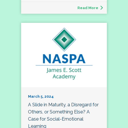
Read More
March 5, 2024
A Slide in Maturity, a Disregard for
Others, or Something Else? A
Case for Social-Emotional
Learning