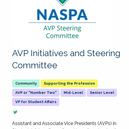
AVP Initiatives and Steering
Committee
Supporting the Profession
AVP or "Number Two"
Mid-Level
Senior Level
VP for Student Affairs
Assistant and Associate Vice Presidents (AVPs) in