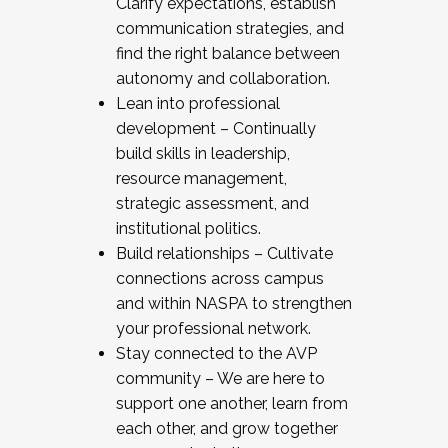
Clarify expectations, establish
communication strategies, and
find the right balance between
autonomy and collaboration.
Lean into professional
development – Continually
build skills in leadership,
resource management,
strategic assessment, and
institutional politics.
Build relationships – Cultivate
connections across campus
and within NASPA to strengthen
your professional network.
Stay connected to the AVP
community – We are here to
support one another, learn from
each other, and grow together