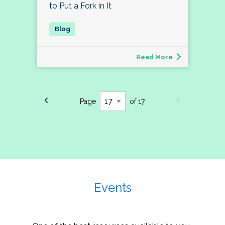
to Put a Fork in It
Read More
Page
of 17
Events