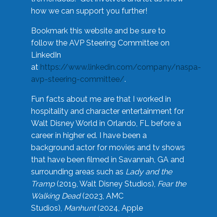
how we can support you further!
Bookmark this website and be sure to
follow the AVP Steering Committee on
LinkedIn
at
https://www.linkedin.com/company/naspa-
avp-steering-committee/
.
Fun facts about me are that I worked in
hospitality and character entertainment for
Walt Disney World in Orlando, FL before a
career in higher ed. I have been a
background actor for movies and tv shows
that have been filmed in Savannah, GA and
surrounding areas such as
Lady and the
Tramp
(2019, Walt Disney Studios),
Fear the
Walking Dead
(2023, AMC
Studios),
Manhunt
(2024, Apple