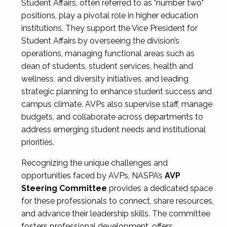
Student Affairs, often referred to as "number two"
positions, play a pivotal role in higher education
institutions. They support the Vice President for
Student Affairs by overseeing the division’s
operations, managing functional areas such as
dean of students, student services, health and
wellness, and diversity initiatives, and leading
strategic planning to enhance student success and
campus climate. AVPs also supervise staff, manage
budgets, and collaborate across departments to
address emerging student needs and institutional
priorities.
Recognizing the unique challenges and
opportunities faced by AVPs, NASPA’s
AVP
Steering Committee
provides a dedicated space
for these professionals to connect, share resources,
and advance their leadership skills. The committee
fosters professional development, offers