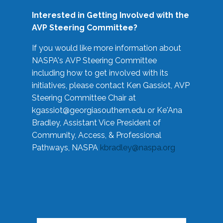
Interested in Getting Involved with the
AVP Steering Committee?
If you would like more information about
NASPA's AVP Steering Committee
including how to get involved with its
initiatives, please contact Ken Gassiot, AVP
Steering Committee Chair at
kgassiot@georgiasouthern.edu
or Ke'Ana
Bradley, Assistant Vice President of
Community, Access, & Professional
Pathways, NASPA
kbradley@naspa.org