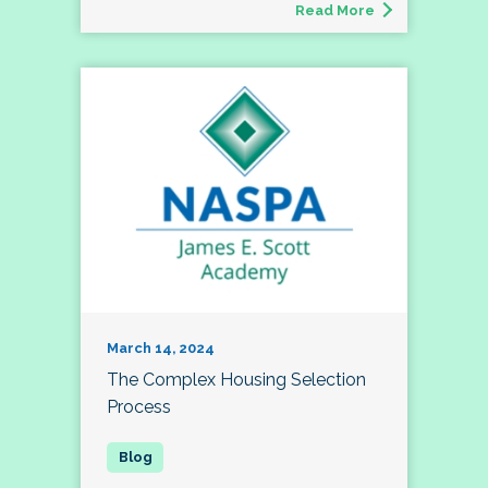
Read More
March 14, 2024
The Complex Housing Selection
Process