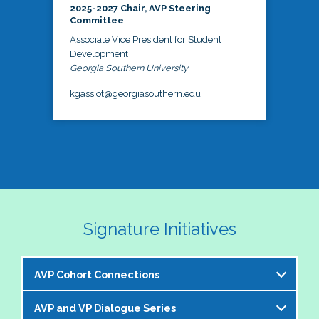
2025-2027 Chair, AVP Steering
Committee
Associate Vice President for Student
Development
Georgia Southern University
kgassiot@georgiasouthern.edu
Signature Initiatives
AVP Cohort Connections
AVP and VP Dialogue Series
The NASPA AVP Steering Committee is excited to 