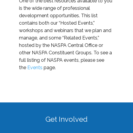
One of the best resources available to you
is the wide range of professional
development opportunities. This list
contains both our “Hosted Events,”
workshops and webinars that we plan and
manage, and some “Related Events,”
hosted by the NASPA Central Office or
other NASPA Constituent Groups. To see a
full listing of NASPA events, please see
the
Events
page.
Get Involved