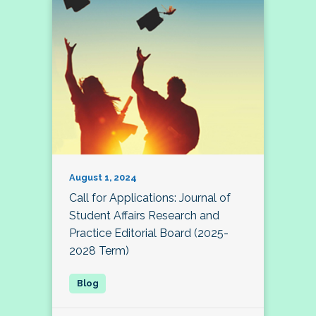
August 1, 2024
Call for Applications: Journal of
Student Affairs Research and
Practice Editorial Board (2025-
2028 Term)