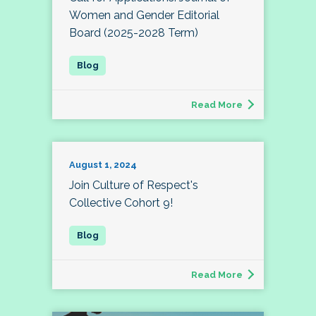
Women and Gender Editorial
Board (2025-2028 Term)
Read More
August 1, 2024
Join Culture of Respect's
Collective Cohort 9!
Read More