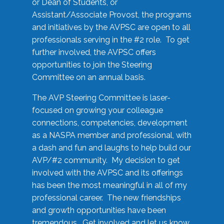
or Dean of Students, or
Assistant/Associate Provost, the programs
and initiatives by the AVPSC are open to all
professionals serving in the #2 role. To get
further involved, the AVPSC offers
opportunities to join the Steering
Committee on an annual basis.
The AVP Steering Committee is laser-
focused on growing your colleague
connections, competencies, development
as a NASPA member and professional, with
a dash and fun and laughs to help build our
AVP/#2 community. My decision to get
involved with the AVPSC and its offerings
has been the most meaningful in all of my
professional career. The new friendships
and growth opportunities have been
tremendous. Get involved and let us know