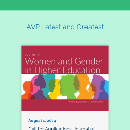
AVP Latest and Greatest
August 1, 2024
Call for Applications: Journal of