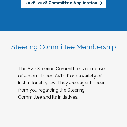
2026-2028 Committee Application
Steering Committee Membership
The AVP Steering Committee is comprised
of accomplished AVPs from a variety of
institutional types. They are eager to hear
from you regarding the Steering
Committee and its initiatives.