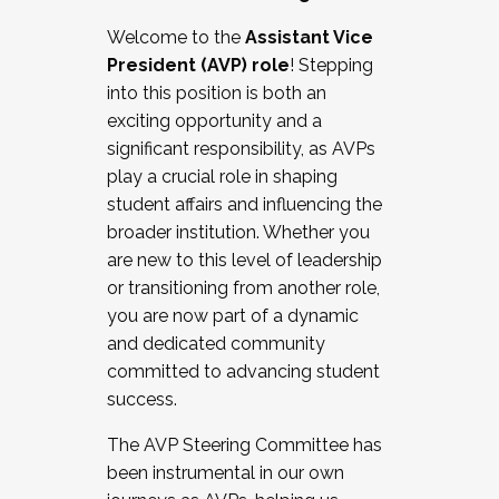
Working with HR
Welcome to the
Assistant Vice
Working and operating with labor
President (AVP) role
! Stepping
relations/collective bargaining
into this position is both an
Collaborating with academic affairs
exciting opportunity and a
Navigating politics
significant responsibility, as AVPs
New laws and policies
play a crucial role in shaping
Mental health of students/staff
student affairs and influencing the
...And much more.
broader institution. Whether you
are new to this level of leadership
JOIN A COHORT: We are now recruiting for
or transitioning from another role,
the Fall 2025 Cohort . Interested in joining a
you are now part of a dynamic
cohort and/or becoming a Cohort
and dedicated community
Facilitator complete the application by
committed to advancing student
December 5, 2025.
success.
Apply Today
The AVP Steering Committee has
been instrumental in our own