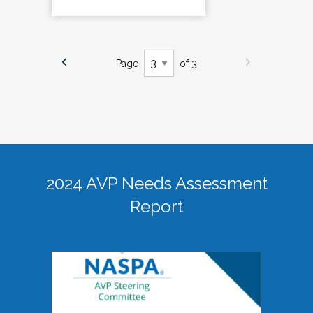
Page
of 3
2024 AVP Needs Assessment
Report