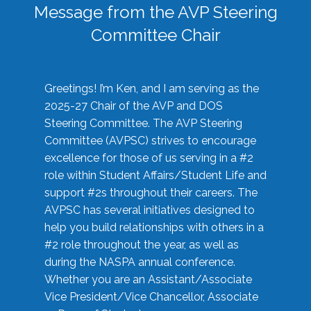
Message from the AVP Steering
Committee Chair
Greetings! I’m Ken, and I am serving as the
2025-27 Chair of the AVP and DOS
Steering Committee. The AVP Steering
Committee (AVPSC) strives to encourage
excellence for those of us serving in a #2
role within Student Affairs/Student Life and
support #2s throughout their careers. The
AVPSC has several initiatives designed to
help you build relationships with others in a
#2 role throughout the year, as well as
during the NASPA annual conference.
Whether you are an Assistant/Associate
Vice President/Vice Chancellor, Associate