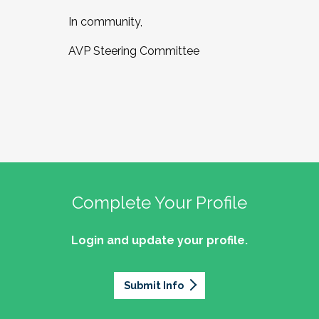
In community,
AVP Steering Committee
Complete Your Profile
Login and update your profile.
Submit Info