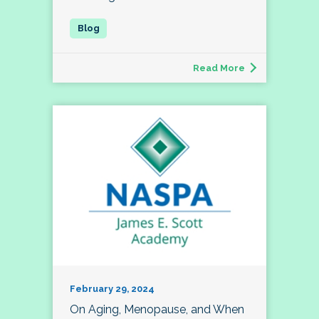
Read More
February 29, 2024
On Aging, Menopause, and When