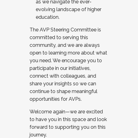
as we navigate the ever-
evolving landscape of higher
education.
The AVP Steering Committee is
committed to serving this
community, and we are always
open to learning more about what
you need. We encourage you to
participate in our initiatives,
connect with colleagues, and
share your insights so we can
continue to shape meaningful
opportunities for AVPs.
Welcome again—we are excited
to have you in this space and look
forward to supporting you on this
journey.