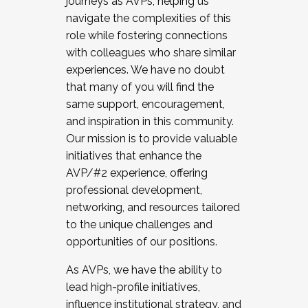
journeys as AVPs, helping us
navigate the complexities of this
role while fostering connections
with colleagues who share similar
experiences. We have no doubt
that many of you will find the
same support, encouragement,
and inspiration in this community.
Our mission is to provide valuable
initiatives that enhance the
AVP/#2 experience, offering
professional development,
networking, and resources tailored
to the unique challenges and
opportunities of our positions.
As AVPs, we have the ability to
lead high-profile initiatives,
influence institutional strategy, and