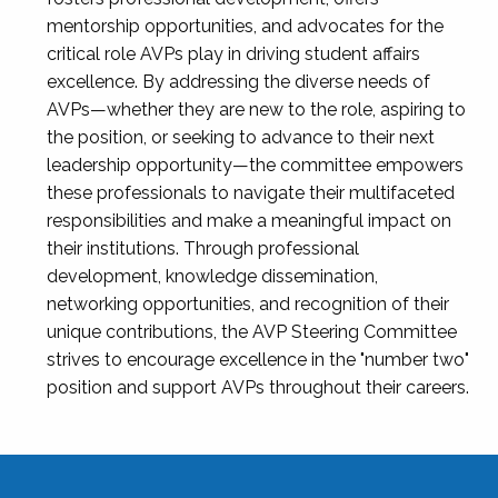
mentorship opportunities, and advocates for the
critical role AVPs play in driving student affairs
excellence. By addressing the diverse needs of
AVPs—whether they are new to the role, aspiring to
the position, or seeking to advance to their next
leadership opportunity—the committee empowers
these professionals to navigate their multifaceted
responsibilities and make a meaningful impact on
their institutions. Through professional
development, knowledge dissemination,
networking opportunities, and recognition of their
unique contributions, the AVP Steering Committee
strives to encourage excellence in the "number two"
position and support AVPs throughout their careers.