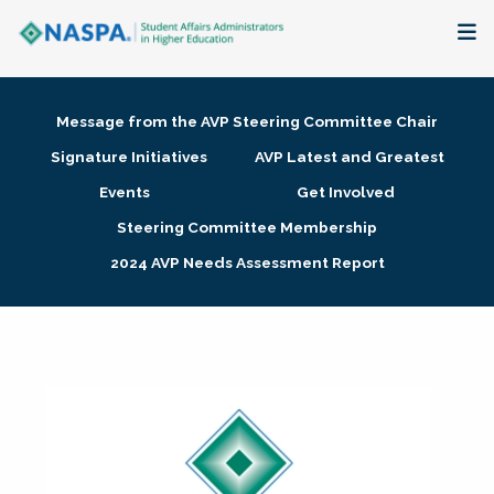
About
Message from the AVP Steering Committee Chair
Membership + Communities
Signature Initiatives
AVP Latest and Greatest
Events
Get Involved
Events + Online Learning
Steering Committee Membership
2024 AVP Needs Assessment Report
Research + Publications
Key Initiatives
The Latest