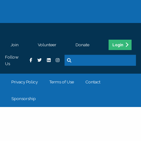
Join
Volunteer
Donate
Login
Follow
Us
Privacy Policy
Terms of Use
Contact
Sponsorship