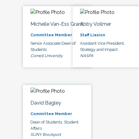
Michelle Van-Ess Grant
Abby Vollmer
Committee Member
Staff Liasion
Senior Associate Dean of
Assistant Vice President,
Students
Strategy and Impact
Cornell University
NASPA
David Bagley
Committee Member
Dean of Students, Student
Affairs
SUNY Brockport