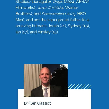
Studios/Lionsgate),
Origin
(2024, ARRAY
Filmworks),
Juror #2
(2024, Warner
Brothers), and
Peacemaker
(2025, HBO
Max), and am the super proud father to 4
amazing humans…Jonah (21), Sydney (19),
Ian (17), and Ainsley (15).
Dr. Ken Gassiot