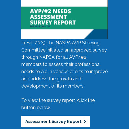
In Fall 2023, the NASPA AVP Steering
Committee initiated an approved survey
through NAPSA for all AVP/#2
members to assess their professional
needs to aid in various efforts to improve
and address the growth and
development of its members.
To view the survey report, click the
button below.
Assessment Survey Report