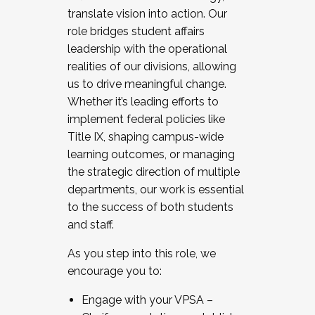
translate vision into action. Our
role bridges student affairs
leadership with the operational
realities of our divisions, allowing
us to drive meaningful change.
Whether it’s leading efforts to
implement federal policies like
Title IX, shaping campus-wide
learning outcomes, or managing
the strategic direction of multiple
departments, our work is essential
to the success of both students
and staff.
As you step into this role, we
encourage you to:
Engage with your VPSA –