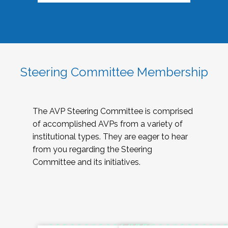
Steering Committee Membership
The AVP Steering Committee is comprised
of accomplished AVPs from a variety of
institutional types. They are eager to hear
from you regarding the Steering
Committee and its initiatives.