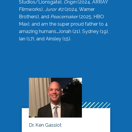
Studios/Lionsgate),
Origin
(2024, ARRAY
Filmworks),
Juror #2
(2024, Warner
Brothers), and
Peacemaker
(2025, HBO
Max), and am the super proud father to 4
amazing humans…Jonah (21), Sydney (19),
Ian (17), and Ainsley (15).
Dr. Ken Gassiot