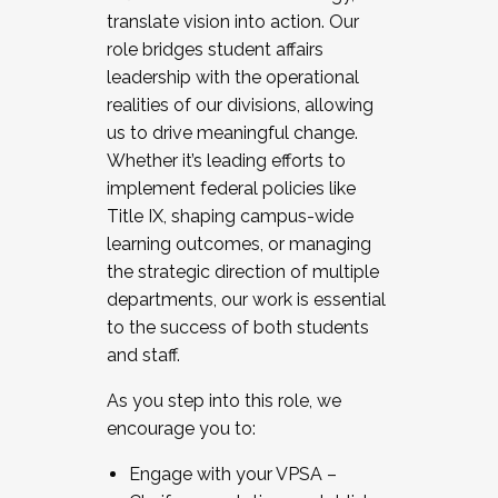
translate vision into action. Our
role bridges student affairs
leadership with the operational
realities of our divisions, allowing
us to drive meaningful change.
Whether it’s leading efforts to
implement federal policies like
Title IX, shaping campus-wide
learning outcomes, or managing
the strategic direction of multiple
departments, our work is essential
to the success of both students
and staff.
As you step into this role, we
encourage you to:
Engage with your VPSA –