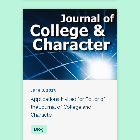
June 8, 2023
Applications Invited for Editor of
the Journal of College and
Character