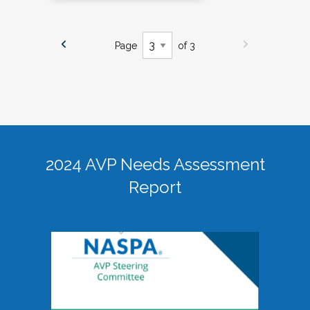
Page
of 3
2024 AVP Needs Assessment
Report