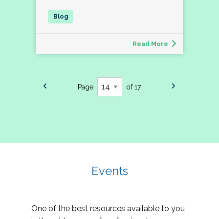
Read More
Page
of 17
Events
One of the best resources available to you