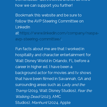
how we can support you further!
Bookmark this website and be sure to
follow the AVP Steering Committee on
LinkedIn
at
https://www.linkedin.com/company/naspa-
avp-steering-committee/
.
Fun facts about me are that I worked in
hospitality and character entertainment for
Walt Disney World in Orlando, FL before a
career in higher ed. I have been a
background actor for movies and tv shows
that have been filmed in Savannah, GA and
surrounding areas such as
Lady and the
Tramp
(2019, Walt Disney Studios),
Fear the
Walking Dead
(2023, AMC
Studios),
Manhunt
(2024, Apple