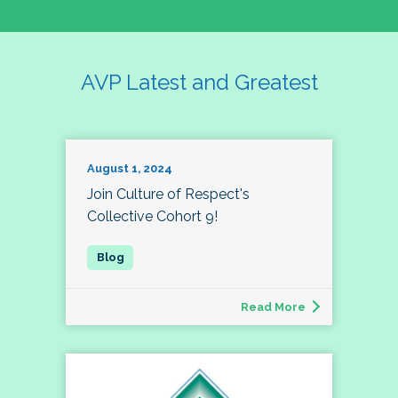
AVP Latest and Greatest
August 1, 2024
Join Culture of Respect's
Collective Cohort 9!
Read More