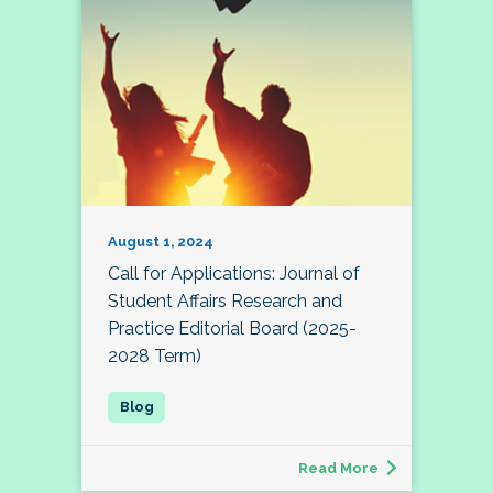
August 1, 2024
Call for Applications: Journal of
Student Affairs Research and
Practice Editorial Board (2025-
2028 Term)
Read More