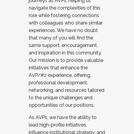
journeys as AVPs, helping us
navigate the complexities of this
role while fostering connections
with colleagues who share similar
experiences. We have no doubt
that many of you will find the
same support, encouragement,
and inspiration in this community.
Our mission is to provide valuable
initiatives that enhance the
AVP/#2 experience, offering
professional development,
networking, and resources tailored
to the unique challenges and
opportunities of our positions.
As AVPs, we have the ability to
lead high-profile initiatives,
influence institutional strategy, and