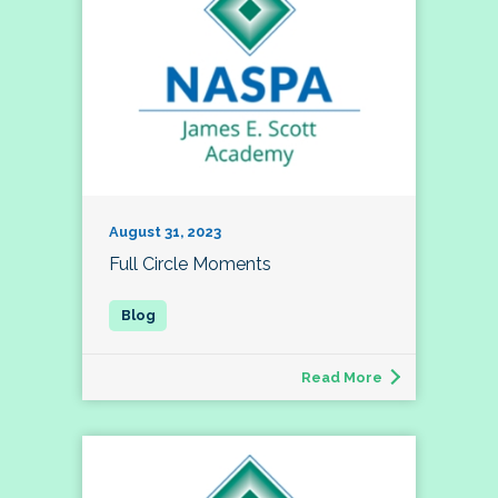
August 31, 2023
Full Circle Moments
Read More