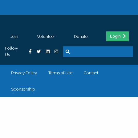
Join
Volunteer
Donate
Login
Follow
Us
Privacy Policy
Terms of Use
Contact
Sponsorship