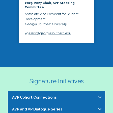
2025-2027 Chair, AVP Steering
Committee
Associate Vice President for Student
Development
Georgia Southern University
kgassiot@georgiasouthern.edu
Signature Initiatives
AVP Cohort Connections
AVP and VP Dialogue Series
The NASPA AVP Steering Committee is excited to 