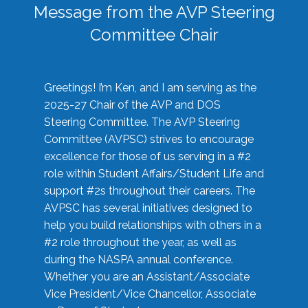
Message from the AVP Steering
Committee Chair
Greetings! I’m Ken, and I am serving as the
2025-27 Chair of the AVP and DOS
Steering Committee. The AVP Steering
Committee (AVPSC) strives to encourage
excellence for those of us serving in a #2
role within Student Affairs/Student Life and
support #2s throughout their careers. The
AVPSC has several initiatives designed to
help you build relationships with others in a
#2 role throughout the year, as well as
during the NASPA annual conference.
Whether you are an Assistant/Associate
Vice President/Vice Chancellor, Associate