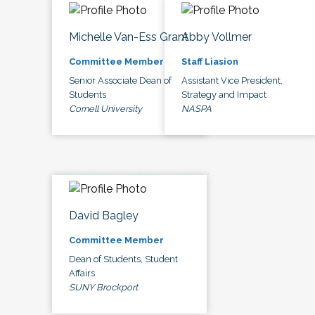
Michelle Van-Ess Grant
Abby Vollmer
Committee Member
Staff Liasion
Senior Associate Dean of
Assistant Vice President,
Students
Strategy and Impact
Cornell University
NASPA
David Bagley
Committee Member
Dean of Students, Student
Affairs
SUNY Brockport