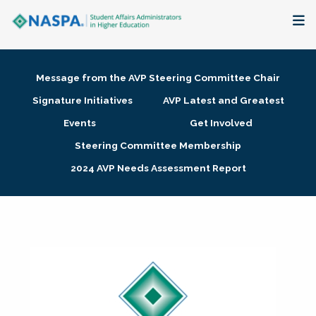
About
Message from the AVP Steering Committee Chair
Membership + Communities
Signature Initiatives
AVP Latest and Greatest
Events
Get Involved
Events + Online Learning
Steering Committee Membership
2024 AVP Needs Assessment Report
Research + Publications
Key Initiatives
The Latest