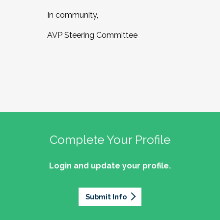
In community,
AVP Steering Committee
Complete Your Profile
Login and update your profile.
Submit Info