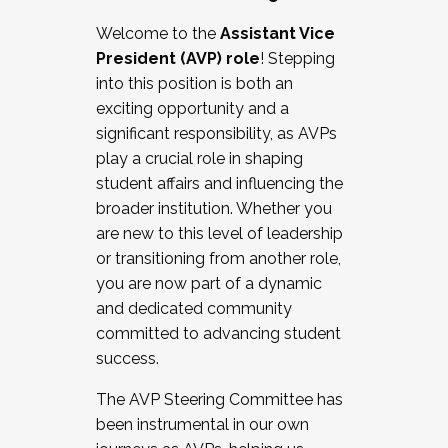
Working with HR
Welcome to the
Assistant Vice
Working and operating with labor
President (AVP) role
! Stepping
relations/collective bargaining
into this position is both an
Collaborating with academic affairs
exciting opportunity and a
Navigating politics
significant responsibility, as AVPs
New laws and policies
play a crucial role in shaping
Mental health of students/staff
student affairs and influencing the
...And much more.
broader institution. Whether you
are new to this level of leadership
JOIN A COHORT: We are now recruiting for
or transitioning from another role,
the Fall 2025 Cohort . Interested in joining a
you are now part of a dynamic
cohort and/or becoming a Cohort
and dedicated community
Facilitator complete the application by
committed to advancing student
December 5, 2025.
success.
Apply Today
The AVP Steering Committee has
been instrumental in our own