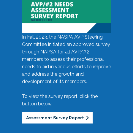
In Fall 2023, the NASPA AVP Steering
Committee initiated an approved survey
through NAPSA for all AVP/#2
members to assess their professional
needs to aid in various efforts to improve
and address the growth and
development of its members.
To view the survey report, click the
button below.
Assessment Survey Report