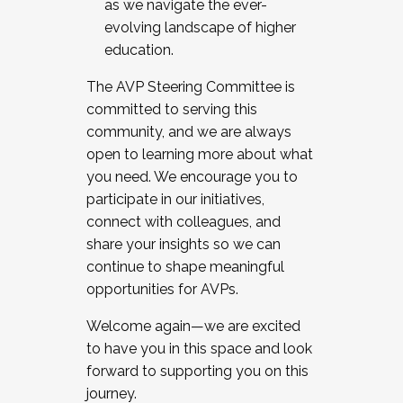
as we navigate the ever-
evolving landscape of higher
education.
The AVP Steering Committee is
committed to serving this
community, and we are always
open to learning more about what
you need. We encourage you to
participate in our initiatives,
connect with colleagues, and
share your insights so we can
continue to shape meaningful
opportunities for AVPs.
Welcome again—we are excited
to have you in this space and look
forward to supporting you on this
journey.