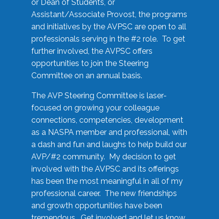
or Dean of Students, or
Assistant/Associate Provost, the programs
and initiatives by the AVPSC are open to all
professionals serving in the #2 role. To get
further involved, the AVPSC offers
opportunities to join the Steering
Committee on an annual basis.
The AVP Steering Committee is laser-
focused on growing your colleague
connections, competencies, development
as a NASPA member and professional, with
a dash and fun and laughs to help build our
AVP/#2 community. My decision to get
involved with the AVPSC and its offerings
has been the most meaningful in all of my
professional career. The new friendships
and growth opportunities have been
tremendous. Get involved and let us know