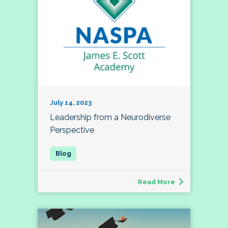
July 14, 2023
Leadership from a Neurodiverse
Perspective
Read More