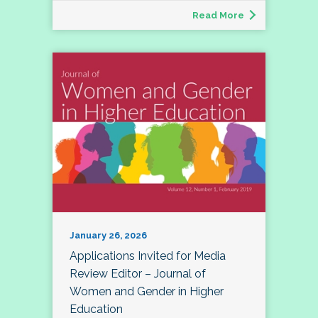
Read More
January 26, 2026
Applications Invited for Media
Review Editor – Journal of
Women and Gender in Higher
Education