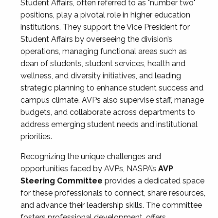
Student Affairs, often referred to as "number two"
positions, play a pivotal role in higher education
institutions. They support the Vice President for
Student Affairs by overseeing the division’s
operations, managing functional areas such as
dean of students, student services, health and
wellness, and diversity initiatives, and leading
strategic planning to enhance student success and
campus climate. AVPs also supervise staff, manage
budgets, and collaborate across departments to
address emerging student needs and institutional
priorities.
Recognizing the unique challenges and
opportunities faced by AVPs, NASPA’s
AVP
Steering Committee
provides a dedicated space
for these professionals to connect, share resources,
and advance their leadership skills. The committee
fosters professional development, offers