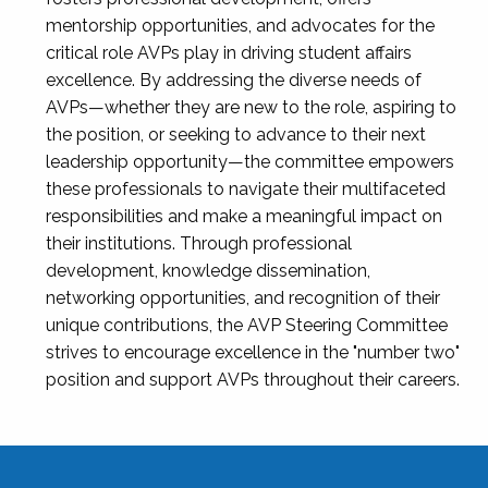
mentorship opportunities, and advocates for the
critical role AVPs play in driving student affairs
excellence. By addressing the diverse needs of
AVPs—whether they are new to the role, aspiring to
the position, or seeking to advance to their next
leadership opportunity—the committee empowers
these professionals to navigate their multifaceted
responsibilities and make a meaningful impact on
their institutions. Through professional
development, knowledge dissemination,
networking opportunities, and recognition of their
unique contributions, the AVP Steering Committee
strives to encourage excellence in the "number two"
position and support AVPs throughout their careers.