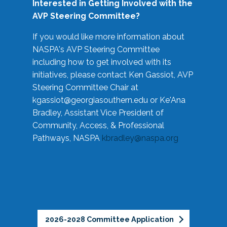
Interested in Getting Involved with the
AVP Steering Committee?
If you would like more information about
NASPA's AVP Steering Committee
including how to get involved with its
initiatives, please contact Ken Gassiot, AVP
Steering Committee Chair at
kgassiot@georgiasouthern.edu
or Ke'Ana
Bradley, Assistant Vice President of
Community, Access, & Professional
Pathways, NASPA
kbradley@naspa.org
2026-2028 Committee Application