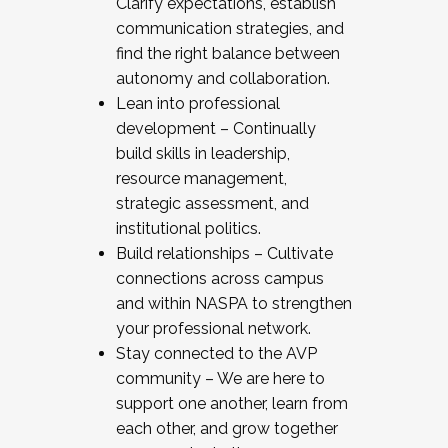
Clarify expectations, establish
communication strategies, and
find the right balance between
autonomy and collaboration.
Lean into professional
development – Continually
build skills in leadership,
resource management,
strategic assessment, and
institutional politics.
Build relationships – Cultivate
connections across campus
and within NASPA to strengthen
your professional network.
Stay connected to the AVP
community – We are here to
support one another, learn from
each other, and grow together