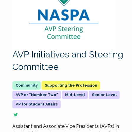
AVP Initiatives and Steering
Committee
Supporting the Profession
AVP or "Number Two"
Mid-Level
Senior Level
VP for Student Affairs
Assistant and Associate Vice Presidents (AVPs) in