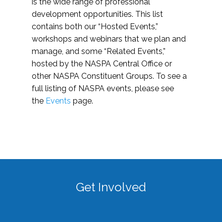
is the wide range of professional
development opportunities. This list
contains both our “Hosted Events,”
workshops and webinars that we plan and
manage, and some “Related Events,”
hosted by the NASPA Central Office or
other NASPA Constituent Groups. To see a
full listing of NASPA events, please see
the
Events
page.
Get Involved