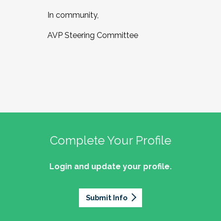
In community,
AVP Steering Committee
Complete Your Profile
Login and update your profile.
Submit Info