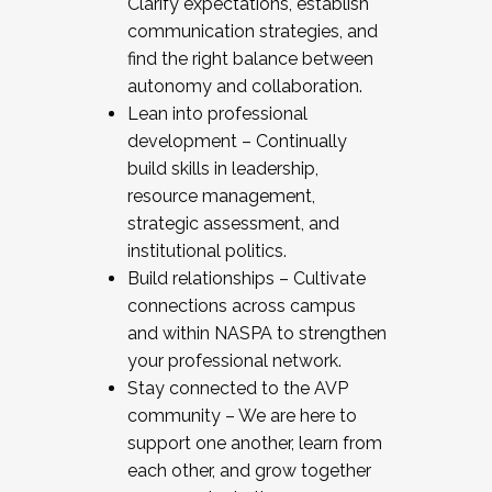
Clarify expectations, establish
communication strategies, and
find the right balance between
autonomy and collaboration.
Lean into professional
development – Continually
build skills in leadership,
resource management,
strategic assessment, and
institutional politics.
Build relationships – Cultivate
connections across campus
and within NASPA to strengthen
your professional network.
Stay connected to the AVP
community – We are here to
support one another, learn from
each other, and grow together