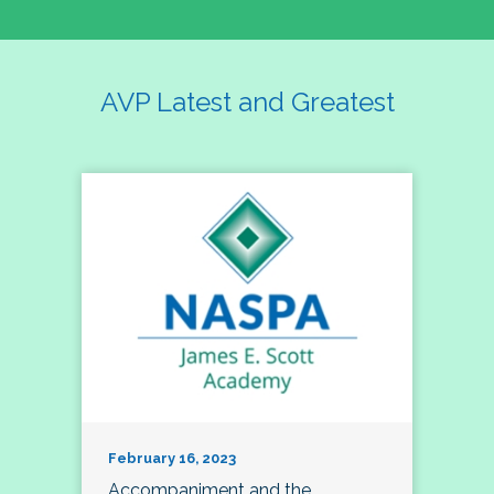
AVP Latest and Greatest
February 16, 2023
Accompaniment and the