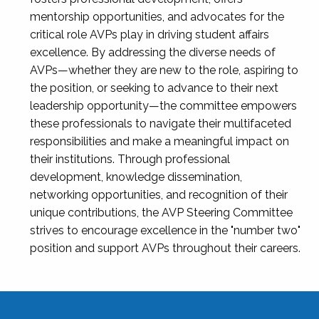
mentorship opportunities, and advocates for the
critical role AVPs play in driving student affairs
excellence. By addressing the diverse needs of
AVPs—whether they are new to the role, aspiring to
the position, or seeking to advance to their next
leadership opportunity—the committee empowers
these professionals to navigate their multifaceted
responsibilities and make a meaningful impact on
their institutions. Through professional
development, knowledge dissemination,
networking opportunities, and recognition of their
unique contributions, the AVP Steering Committee
strives to encourage excellence in the "number two"
position and support AVPs throughout their careers.