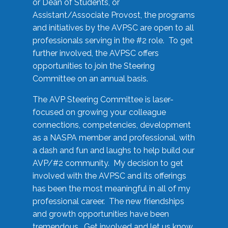
or Dean of Students, or
Assistant/Associate Provost, the programs
and initiatives by the AVPSC are open to all
professionals serving in the #2 role. To get
further involved, the AVPSC offers
opportunities to join the Steering
Committee on an annual basis.
The AVP Steering Committee is laser-
focused on growing your colleague
connections, competencies, development
as a NASPA member and professional, with
a dash and fun and laughs to help build our
AVP/#2 community. My decision to get
involved with the AVPSC and its offerings
has been the most meaningful in all of my
professional career. The new friendships
and growth opportunities have been
tremendous. Get involved and let us know