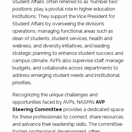
Student Affairs, often referred to as "number two"
positions, play a pivotal role in higher education
institutions. They support the Vice President for
Student Affairs by overseeing the division’s
operations, managing functional areas such as
dean of students, student services, health and
wellness, and diversity initiatives, and leading
strategic planning to enhance student success and
campus climate. AVPs also supervise staff, manage
budgets, and collaborate across departments to
address emerging student needs and institutional
priorities.
Recognizing the unique challenges and
opportunities faced by AVPs, NASPA’s
AVP
Steering Committee
provides a dedicated space
for these professionals to connect, share resources,
and advance their leadership skills. The committee
fosters professional development, offers