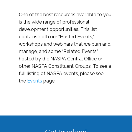
One of the best resources available to you
is the wide range of professional
development opportunities. This list
contains both our “Hosted Events,”
workshops and webinars that we plan and
manage, and some “Related Events,”
hosted by the NASPA Central Office or
other NASPA Constituent Groups. To see a
full listing of NASPA events, please see
the
Events
page.