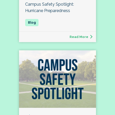
Campus Safety Spotlight:
Hurricane Preparedness
Read More