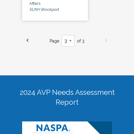
Affairs
SUNY Brockport
Page
of 3
2024 AVP Needs Assessment
Report