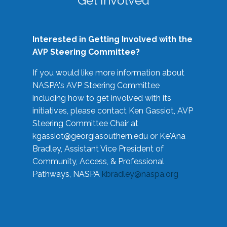
Get Involved
Interested in Getting Involved with the
AVP Steering Committee?
If you would like more information about
NASPA's AVP Steering Committee
including how to get involved with its
initiatives, please contact Ken Gassiot, AVP
Steering Committee Chair at
kgassiot@georgiasouthern.edu
or Ke'Ana
Bradley, Assistant Vice President of
Community, Access, & Professional
Pathways, NASPA
kbradley@naspa.org