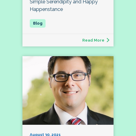
Simple Serendipity and Happy
Happenstance
Read More
August 30, 2021