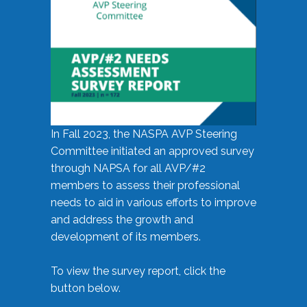
In Fall 2023, the NASPA AVP Steering
Committee initiated an approved survey
through NAPSA for all AVP/#2
members to assess their professional
needs to aid in various efforts to improve
and address the growth and
development of its members.
To view the survey report, click the
button below.