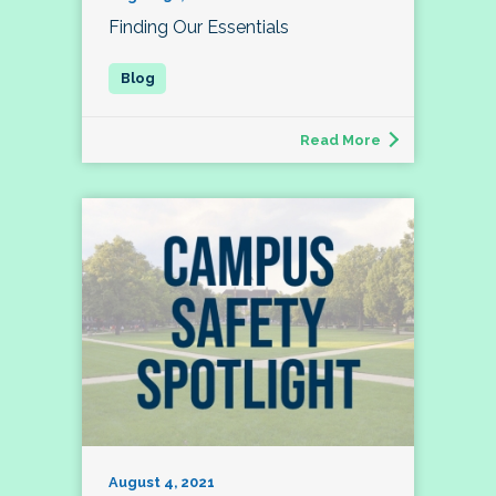
Finding Our Essentials
Read More
August 4, 2021