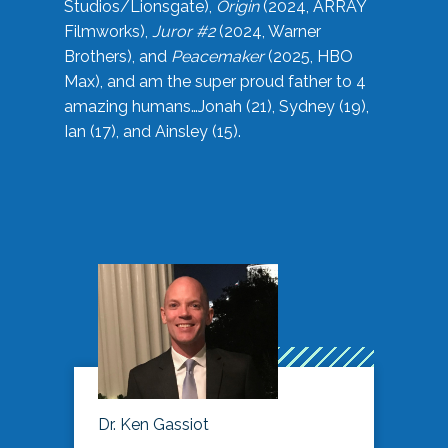
Studios/Lionsgate),
Origin
(2024, ARRAY
Filmworks),
Juror #2
(2024, Warner
Brothers), and
Peacemaker
(2025, HBO
Max), and am the super proud father to 4
amazing humans…Jonah (21), Sydney (19),
Ian (17), and Ainsley (15).
Dr. Ken Gassiot