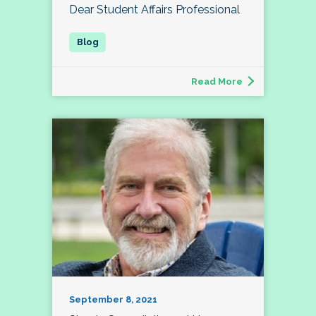
Dear Student Affairs Professional
Read More
September 8, 2021