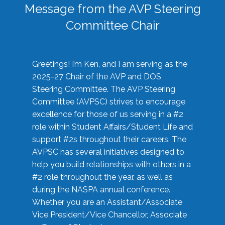
Message from the AVP Steering
Committee Chair
Greetings! I’m Ken, and I am serving as the
2025-27 Chair of the AVP and DOS
Steering Committee. The AVP Steering
Committee (AVPSC) strives to encourage
excellence for those of us serving in a #2
role within Student Affairs/Student Life and
support #2s throughout their careers. The
AVPSC has several initiatives designed to
help you build relationships with others in a
#2 role throughout the year, as well as
during the NASPA annual conference.
Whether you are an Assistant/Associate
Vice President/Vice Chancellor, Associate