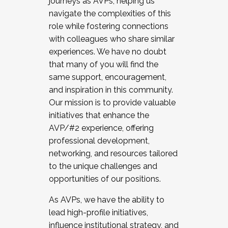
journeys as AVPs, helping us
navigate the complexities of this
role while fostering connections
with colleagues who share similar
experiences. We have no doubt
that many of you will find the
same support, encouragement,
and inspiration in this community.
Our mission is to provide valuable
initiatives that enhance the
AVP/#2 experience, offering
professional development,
networking, and resources tailored
to the unique challenges and
opportunities of our positions.
As AVPs, we have the ability to
lead high-profile initiatives,
influence institutional strategy, and