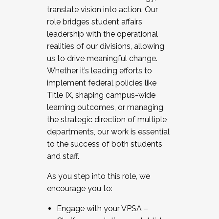
translate vision into action. Our
role bridges student affairs
leadership with the operational
realities of our divisions, allowing
us to drive meaningful change.
Whether it’s leading efforts to
implement federal policies like
Title IX, shaping campus-wide
learning outcomes, or managing
the strategic direction of multiple
departments, our work is essential
to the success of both students
and staff.
As you step into this role, we
encourage you to:
Engage with your VPSA –