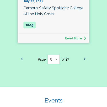
July 22, 2021
Campus Safety Spotlight: College
of the Holy Cross
Read More
Page
of 17
Events