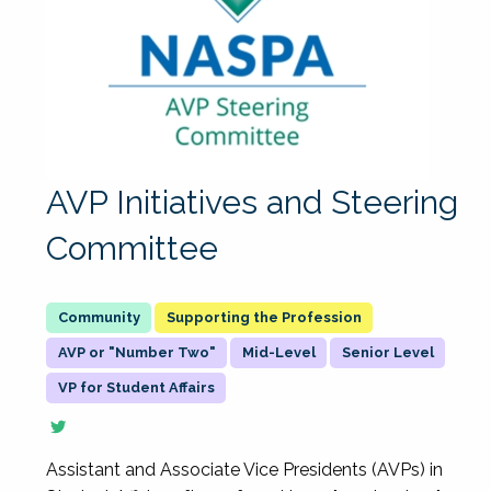
AVP Initiatives and Steering
Committee
Supporting the Profession
AVP or "Number Two"
Mid-Level
Senior Level
VP for Student Affairs
Assistant and Associate Vice Presidents (AVPs) in