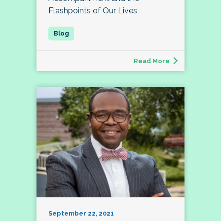
Flashpoints of Our Lives
Read More
September 22, 2021