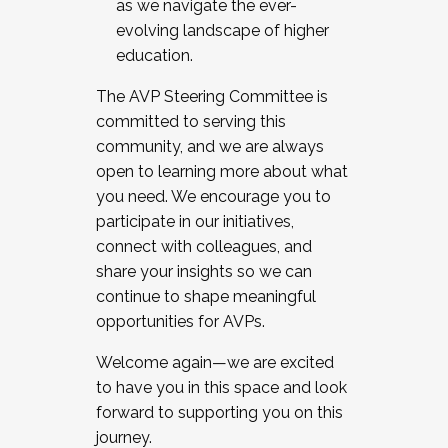
as we navigate the ever-
evolving landscape of higher
education.
The AVP Steering Committee is
committed to serving this
community, and we are always
open to learning more about what
you need. We encourage you to
participate in our initiatives,
connect with colleagues, and
share your insights so we can
continue to shape meaningful
opportunities for AVPs.
Welcome again—we are excited
to have you in this space and look
forward to supporting you on this
journey.