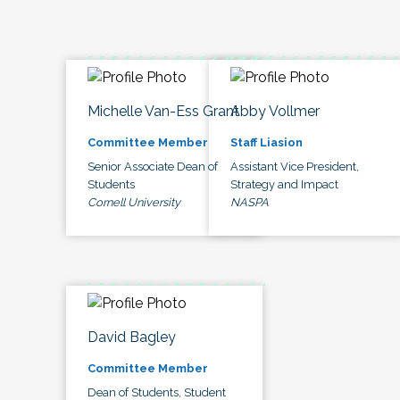
Michelle Van-Ess Grant
Abby Vollmer
Committee Member
Staff Liasion
Senior Associate Dean of
Assistant Vice President,
Students
Strategy and Impact
Cornell University
NASPA
David Bagley
Committee Member
Dean of Students, Student