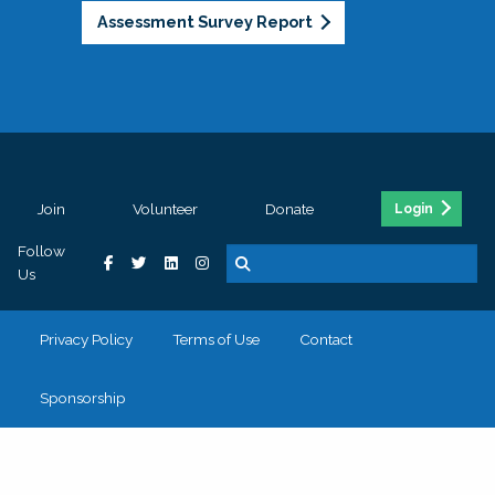
Assessment Survey Report
Join
Volunteer
Donate
Login
Follow
Us
Privacy Policy
Terms of Use
Contact
Sponsorship