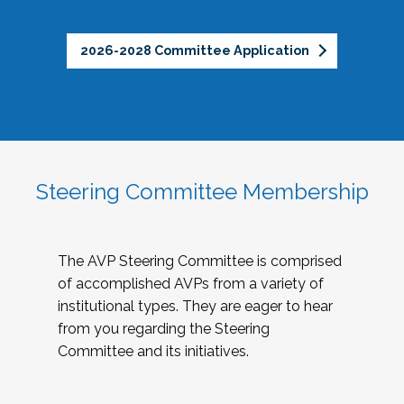
2026-2028 Committee Application
Steering Committee Membership
The AVP Steering Committee is comprised
of accomplished AVPs from a variety of
institutional types. They are eager to hear
from you regarding the Steering
Committee and its initiatives.