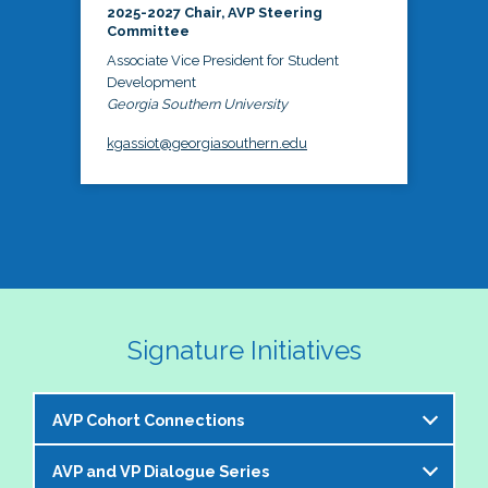
2025-2027 Chair, AVP Steering
Committee
Associate Vice President for Student
Development
Georgia Southern University
kgassiot@georgiasouthern.edu
Signature Initiatives
AVP Cohort Connections
AVP and VP Dialogue Series
The NASPA AVP Steering Committee is excited to 