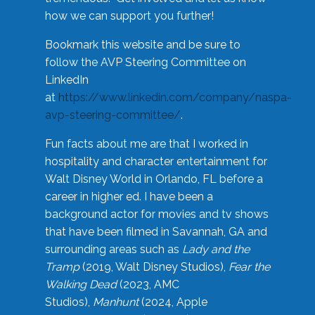
how we can support you further!
Bookmark this website and be sure to
follow the AVP Steering Committee on
LinkedIn
at
https://www.linkedin.com/company/naspa-
avp-steering-committee/
.
Fun facts about me are that I worked in
hospitality and character entertainment for
Walt Disney World in Orlando, FL before a
career in higher ed. I have been a
background actor for movies and tv shows
that have been filmed in Savannah, GA and
surrounding areas such as
Lady and the
Tramp
(2019, Walt Disney Studios),
Fear the
Walking Dead
(2023, AMC
Studios),
Manhunt
(2024, Apple