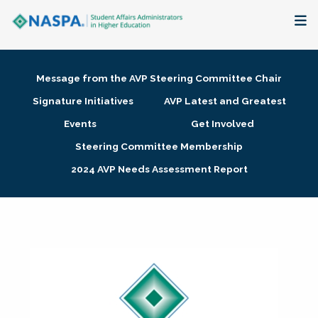
About
Message from the AVP Steering Committee Chair
Membership + Communities
Signature Initiatives
AVP Latest and Greatest
Events
Get Involved
Events + Online Learning
Steering Committee Membership
2024 AVP Needs Assessment Report
Research + Publications
Key Initiatives
The Latest