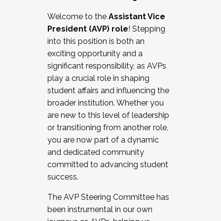
Working with HR
Welcome to the
Assistant Vice
Working and operating with labor
President (AVP) role
! Stepping
relations/collective bargaining
into this position is both an
Collaborating with academic affairs
exciting opportunity and a
Navigating politics
significant responsibility, as AVPs
New laws and policies
play a crucial role in shaping
Mental health of students/staff
student affairs and influencing the
...And much more.
broader institution. Whether you
are new to this level of leadership
JOIN A COHORT: We are now recruiting for
or transitioning from another role,
the Fall 2025 Cohort . Interested in joining a
you are now part of a dynamic
cohort and/or becoming a Cohort
and dedicated community
Facilitator complete the application by
committed to advancing student
December 5, 2025.
success.
Apply Today
The AVP Steering Committee has
been instrumental in our own