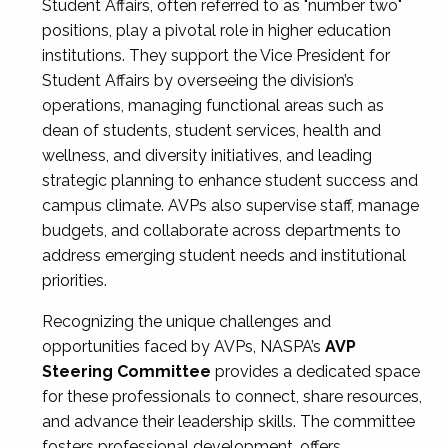
Student Affairs, often referred to as "number two"
positions, play a pivotal role in higher education
institutions. They support the Vice President for
Student Affairs by overseeing the division’s
operations, managing functional areas such as
dean of students, student services, health and
wellness, and diversity initiatives, and leading
strategic planning to enhance student success and
campus climate. AVPs also supervise staff, manage
budgets, and collaborate across departments to
address emerging student needs and institutional
priorities.
Recognizing the unique challenges and
opportunities faced by AVPs, NASPA’s
AVP
Steering Committee
provides a dedicated space
for these professionals to connect, share resources,
and advance their leadership skills. The committee
fosters professional development, offers