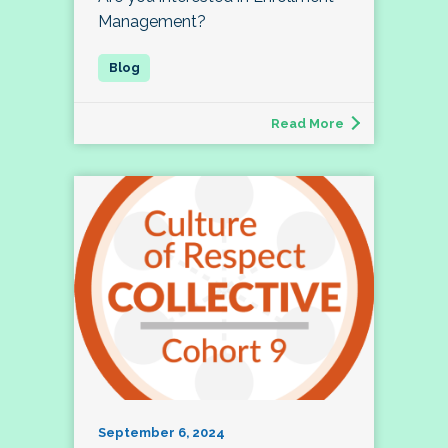
Management?
Read More
September 6, 2024