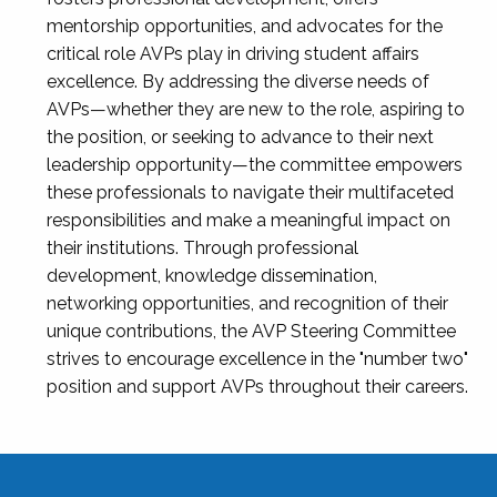
mentorship opportunities, and advocates for the
critical role AVPs play in driving student affairs
excellence. By addressing the diverse needs of
AVPs—whether they are new to the role, aspiring to
the position, or seeking to advance to their next
leadership opportunity—the committee empowers
these professionals to navigate their multifaceted
responsibilities and make a meaningful impact on
their institutions. Through professional
development, knowledge dissemination,
networking opportunities, and recognition of their
unique contributions, the AVP Steering Committee
strives to encourage excellence in the "number two"
position and support AVPs throughout their careers.