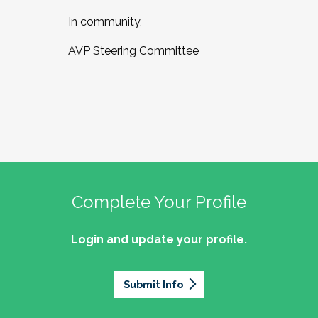
In community,
AVP Steering Committee
Complete Your Profile
Login and update your profile.
Submit Info