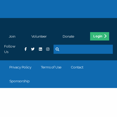
Join
Volunteer
Donate
Login
Follow
Us
Privacy Policy
Terms of Use
Contact
Sponsorship