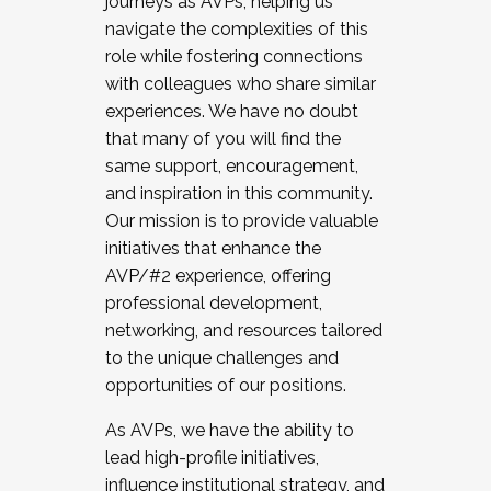
journeys as AVPs, helping us
navigate the complexities of this
role while fostering connections
with colleagues who share similar
experiences. We have no doubt
that many of you will find the
same support, encouragement,
and inspiration in this community.
Our mission is to provide valuable
initiatives that enhance the
AVP/#2 experience, offering
professional development,
networking, and resources tailored
to the unique challenges and
opportunities of our positions.
As AVPs, we have the ability to
lead high-profile initiatives,
influence institutional strategy, and