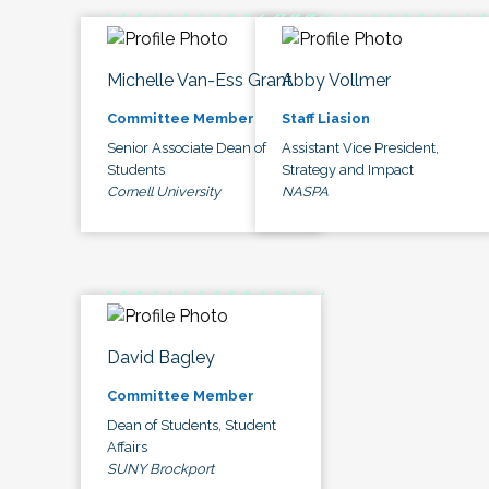
Michelle Van-Ess Grant
Abby Vollmer
Committee Member
Staff Liasion
Senior Associate Dean of
Assistant Vice President,
Students
Strategy and Impact
Cornell University
NASPA
David Bagley
Committee Member
Dean of Students, Student
Affairs
SUNY Brockport