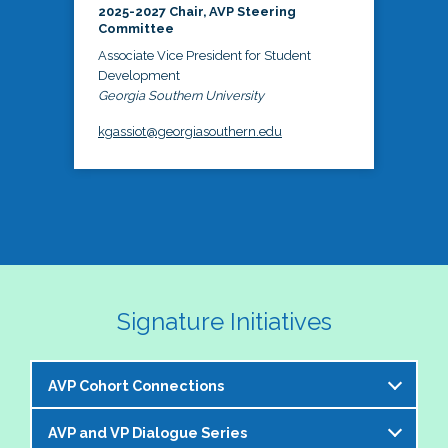
2025-2027 Chair, AVP Steering
Committee
Associate Vice President for Student
Development
Georgia Southern University
kgassiot@georgiasouthern.edu
Signature Initiatives
AVP Cohort Connections
AVP and VP Dialogue Series
The NASPA AVP Steering Committee is excited to 