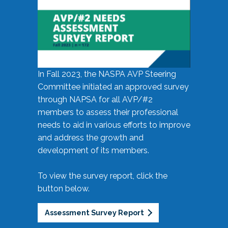
In Fall 2023, the NASPA AVP Steering
Committee initiated an approved survey
through NAPSA for all AVP/#2
members to assess their professional
needs to aid in various efforts to improve
and address the growth and
development of its members.
To view the survey report, click the
button below.
Assessment Survey Report