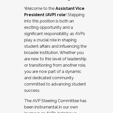
Working with HR
Welcome to the
Assistant Vice
Working and operating with labor
President (AVP) role
! Stepping
relations/collective bargaining
into this position is both an
Collaborating with academic affairs
exciting opportunity and a
Navigating politics
significant responsibility, as AVPs
New laws and policies
play a crucial role in shaping
Mental health of students/staff
student affairs and influencing the
...And much more.
broader institution. Whether you
are new to this level of leadership
JOIN A COHORT: We are now recruiting for
or transitioning from another role,
the Fall 2025 Cohort . Interested in joining a
you are now part of a dynamic
cohort and/or becoming a Cohort
and dedicated community
Facilitator complete the application by
committed to advancing student
December 5, 2025.
success.
Apply Today
The AVP Steering Committee has
been instrumental in our own