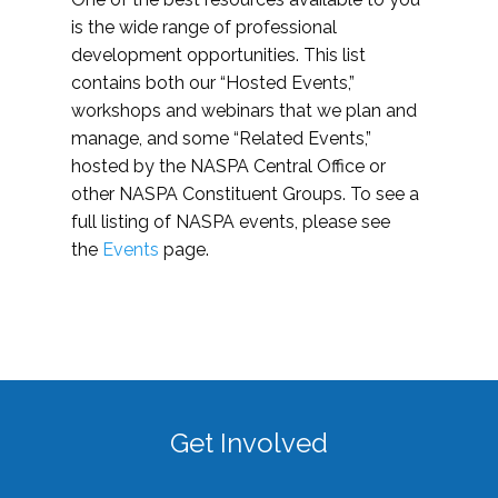
is the wide range of professional
development opportunities. This list
contains both our “Hosted Events,”
workshops and webinars that we plan and
manage, and some “Related Events,”
hosted by the NASPA Central Office or
other NASPA Constituent Groups. To see a
full listing of NASPA events, please see
the
Events
page.
Get Involved