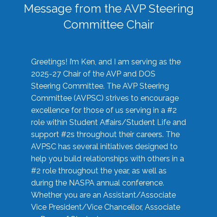
Message from the AVP Steering
Committee Chair
Greetings! I’m Ken, and I am serving as the
2025-27 Chair of the AVP and DOS
Steering Committee. The AVP Steering
Committee (AVPSC) strives to encourage
excellence for those of us serving in a #2
role within Student Affairs/Student Life and
support #2s throughout their careers. The
AVPSC has several initiatives designed to
help you build relationships with others in a
#2 role throughout the year, as well as
during the NASPA annual conference.
Whether you are an Assistant/Associate
Vice President/Vice Chancellor, Associate