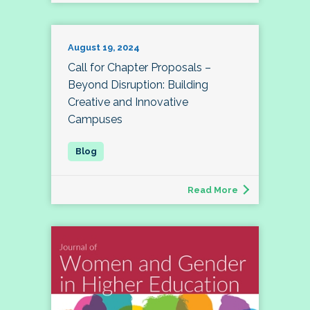
August 19, 2024
Call for Chapter Proposals –
Beyond Disruption: Building
Creative and Innovative
Campuses
Read More