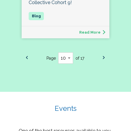
Collective Cohort 9!
Read More
Page
of 17
Events
One of the best resources available to you