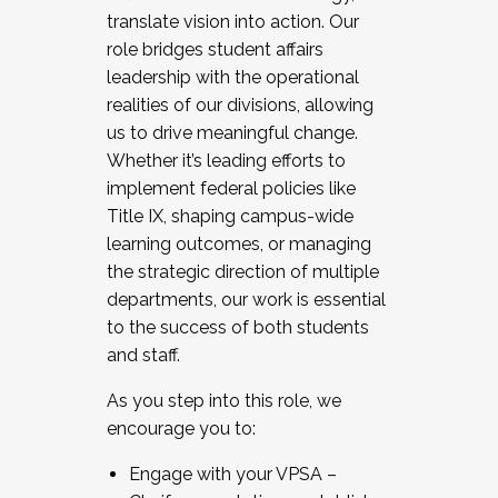
translate vision into action. Our
role bridges student affairs
leadership with the operational
realities of our divisions, allowing
us to drive meaningful change.
Whether it’s leading efforts to
implement federal policies like
Title IX, shaping campus-wide
learning outcomes, or managing
the strategic direction of multiple
departments, our work is essential
to the success of both students
and staff.
As you step into this role, we
encourage you to:
Engage with your VPSA –