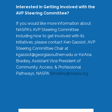
Interested in Getting Involved with the
AVP Steering Committee?
If you would like more information about
NASPA's AVP Steering Committee
including how to get involved with its
initiatives, please contact Ken Gassiot, AVP
Steering Committee Chair at
kgassiot@georgiasouthern.edu
or Ke'Ana
Bradley, Assistant Vice President of
Community, Access, & Professional
Pathways, NASPA
kbradley@naspa.org