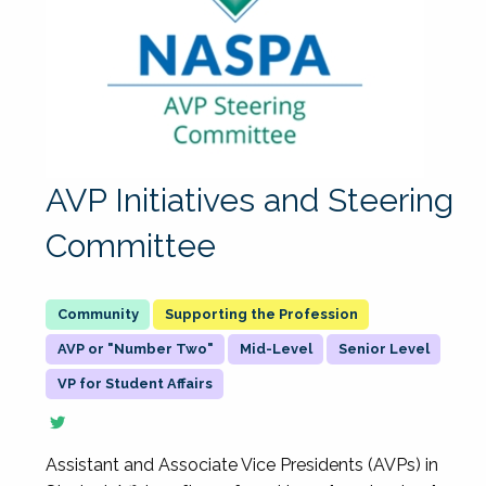
AVP Initiatives and Steering
Committee
Supporting the Profession
AVP or "Number Two"
Mid-Level
Senior Level
VP for Student Affairs
Assistant and Associate Vice Presidents (AVPs) in