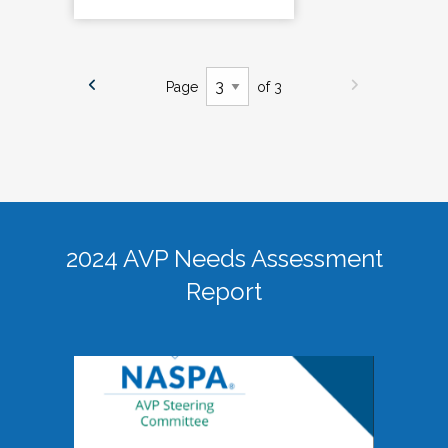
Page
of 3
2024 AVP Needs Assessment
Report