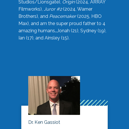
Studios/Lionsgate),
Origin
(2024, ARRAY
Filmworks),
Juror #2
(2024, Warner
Brothers), and
Peacemaker
(2025, HBO
Max), and am the super proud father to 4
amazing humans…Jonah (21), Sydney (19),
Ian (17), and Ainsley (15).
Dr. Ken Gassiot