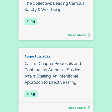
The Collective: Leading Campus
Safety & Well-being
Read More
August 19, 2024
Call for Chapter Proposals and
Contributing Authors – Student
Affairs Staffing: An Intentional
Approach to Effective Hiring
Read More