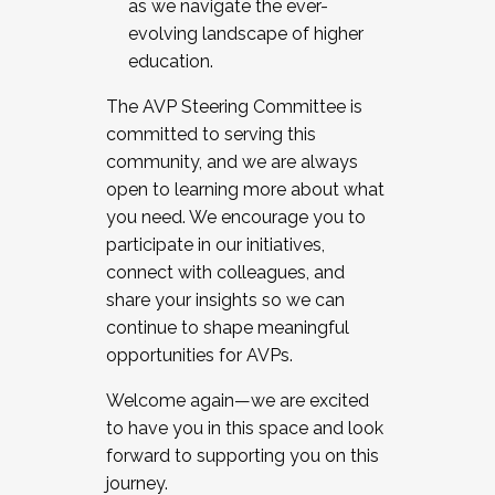
as we navigate the ever-
evolving landscape of higher
education.
The AVP Steering Committee is
committed to serving this
community, and we are always
open to learning more about what
you need. We encourage you to
participate in our initiatives,
connect with colleagues, and
share your insights so we can
continue to shape meaningful
opportunities for AVPs.
Welcome again—we are excited
to have you in this space and look
forward to supporting you on this
journey.