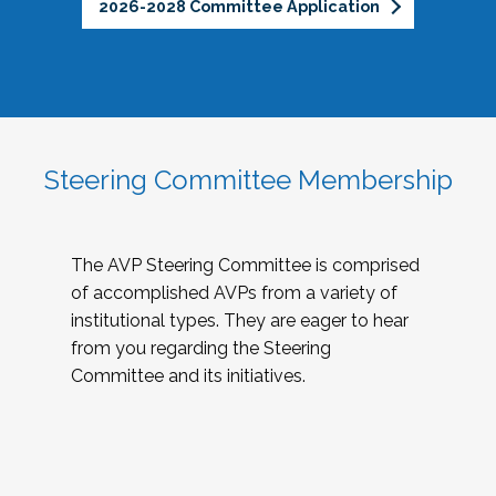
2026-2028 Committee Application
Steering Committee Membership
The AVP Steering Committee is comprised
of accomplished AVPs from a variety of
institutional types. They are eager to hear
from you regarding the Steering
Committee and its initiatives.