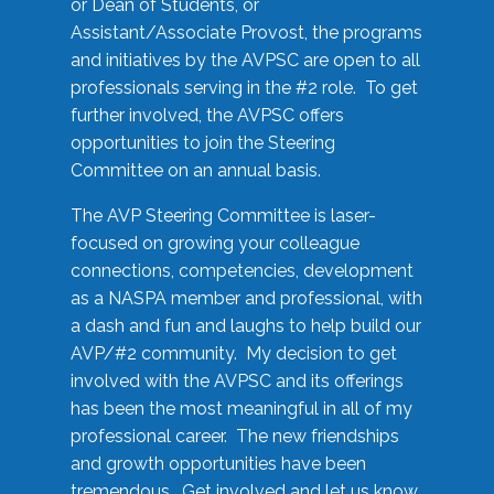
or Dean of Students, or
Assistant/Associate Provost, the programs
and initiatives by the AVPSC are open to all
professionals serving in the #2 role. To get
further involved, the AVPSC offers
opportunities to join the Steering
Committee on an annual basis.
The AVP Steering Committee is laser-
focused on growing your colleague
connections, competencies, development
as a NASPA member and professional, with
a dash and fun and laughs to help build our
AVP/#2 community. My decision to get
involved with the AVPSC and its offerings
has been the most meaningful in all of my
professional career. The new friendships
and growth opportunities have been
tremendous. Get involved and let us know