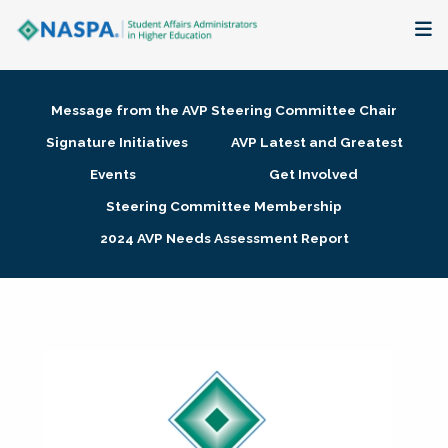
About
Message from the AVP Steering Committee Chair
Membership + Communities
Signature Initiatives
AVP Latest and Greatest
Events
Get Involved
Events + Online Learning
Steering Committee Membership
2024 AVP Needs Assessment Report
Research + Publications
Key Initiatives
The Latest