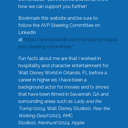
how we can support you further!
Bookmark this website and be sure to
follow the AVP Steering Committee on
LinkedIn
at
https://www.linkedin.com/company/naspa-
avp-steering-committee/
.
Fun facts about me are that I worked in
hospitality and character entertainment for
Walt Disney World in Orlando, FL before a
career in higher ed. I have been a
background actor for movies and tv shows
that have been filmed in Savannah, GA and
surrounding areas such as
Lady and the
Tramp
(2019, Walt Disney Studios),
Fear the
Walking Dead
(2023, AMC
Studios),
Manhunt
(2024, Apple