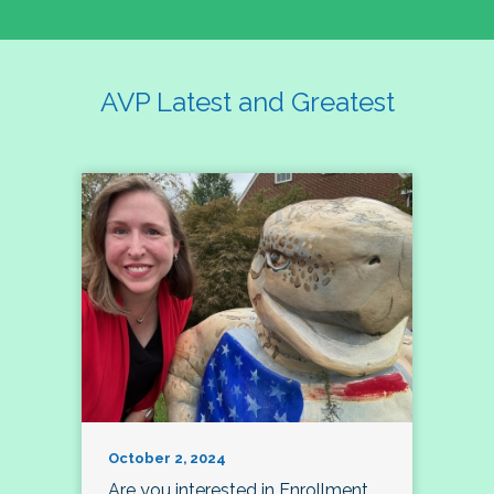
AVP Latest and Greatest
October 2, 2024
Are you interested in Enrollment