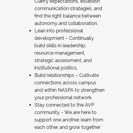
Clarify expectations, establish
communication strategies, and
find the right balance between
autonomy and collaboration.
Lean into professional
development – Continually
build skills in leadership,
resource management,
strategic assessment, and
institutional politics.
Build relationships – Cultivate
connections across campus
and within NASPA to strengthen
your professional network.
Stay connected to the AVP
community – We are here to
support one another, learn from
each other, and grow together