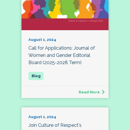
August 1, 2024
Call for Applications: Journal of
Women and Gender Editorial
Board (2025-2028 Term)
Read More
August 1, 2024
Join Culture of Respect's