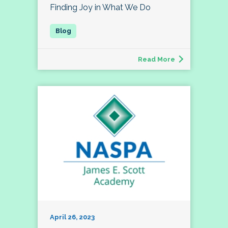
Finding Joy in What We Do
Read More
April 26, 2023