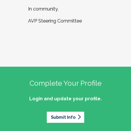
In community,
AVP Steering Committee
Complete Your Profile
Login and update your profile.
Submit Info