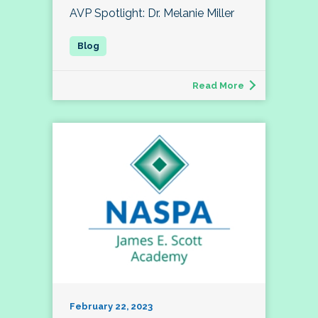
AVP Spotlight: Dr. Melanie Miller
Read More
February 22, 2023