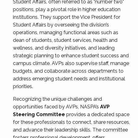
Student Affairs, often referred to as "number two"
positions, play a pivotal role in higher education
institutions. They support the Vice President for
Student Affairs by overseeing the division’s
operations, managing functional areas such as
dean of students, student services, health and
wellness, and diversity initiatives, and leading
strategic planning to enhance student success and
campus climate. AVPs also supervise staff, manage
budgets, and collaborate across departments to
address emerging student needs and institutional
priorities.
Recognizing the unique challenges and
opportunities faced by AVPs, NASPA’s
AVP
Steering Committee
provides a dedicated space
for these professionals to connect, share resources,
and advance their leadership skills. The committee
fosters professional development, offers