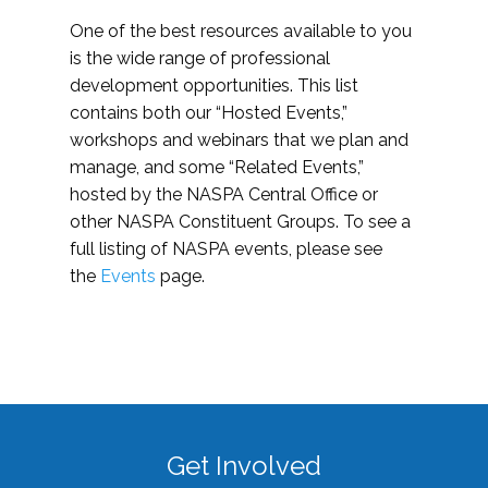
One of the best resources available to you
is the wide range of professional
development opportunities. This list
contains both our “Hosted Events,”
workshops and webinars that we plan and
manage, and some “Related Events,”
hosted by the NASPA Central Office or
other NASPA Constituent Groups. To see a
full listing of NASPA events, please see
the
Events
page.
Get Involved