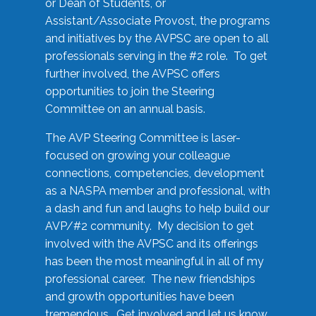
or Dean of Students, or
Assistant/Associate Provost, the programs
and initiatives by the AVPSC are open to all
professionals serving in the #2 role. To get
further involved, the AVPSC offers
opportunities to join the Steering
Committee on an annual basis.
The AVP Steering Committee is laser-
focused on growing your colleague
connections, competencies, development
as a NASPA member and professional, with
a dash and fun and laughs to help build our
AVP/#2 community. My decision to get
involved with the AVPSC and its offerings
has been the most meaningful in all of my
professional career. The new friendships
and growth opportunities have been
tremendous. Get involved and let us know