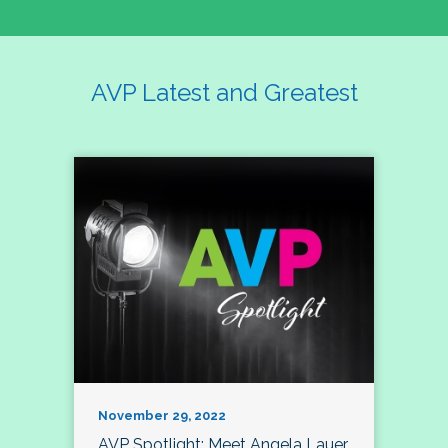
AVP Latest and Greatest
November 29, 2022
AVP Spotlight: Meet Angela Lauer