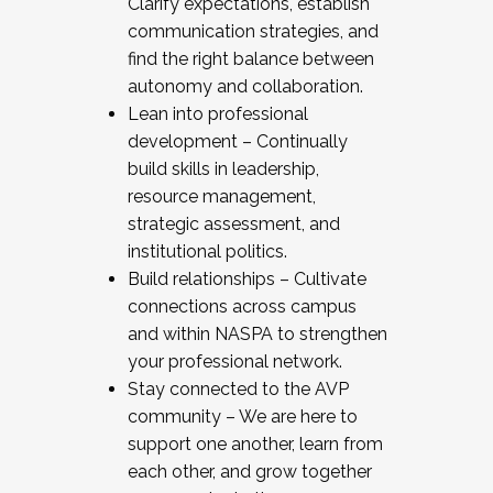
Clarify expectations, establish
communication strategies, and
find the right balance between
autonomy and collaboration.
Lean into professional
development – Continually
build skills in leadership,
resource management,
strategic assessment, and
institutional politics.
Build relationships – Cultivate
connections across campus
and within NASPA to strengthen
your professional network.
Stay connected to the AVP
community – We are here to
support one another, learn from
each other, and grow together