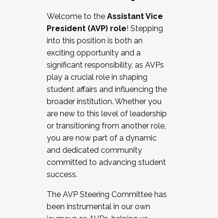
Working with HR
Welcome to the
Assistant Vice
Working and operating with labor
President (AVP) role
! Stepping
relations/collective bargaining
into this position is both an
Collaborating with academic affairs
exciting opportunity and a
Navigating politics
significant responsibility, as AVPs
New laws and policies
play a crucial role in shaping
Mental health of students/staff
student affairs and influencing the
...And much more.
broader institution. Whether you
are new to this level of leadership
JOIN A COHORT: We are now recruiting for
or transitioning from another role,
the Fall 2025 Cohort . Interested in joining a
you are now part of a dynamic
cohort and/or becoming a Cohort
and dedicated community
Facilitator complete the application by
committed to advancing student
December 5, 2025.
success.
Apply Today
The AVP Steering Committee has
been instrumental in our own