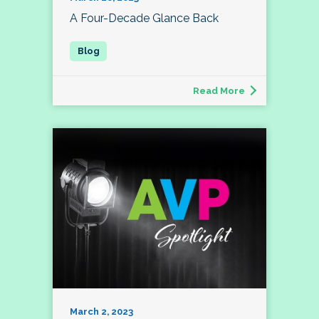
A Four-Decade Glance Back
Read More
March 2, 2023