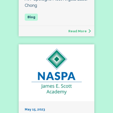
Chong
Read More
May 15, 2023