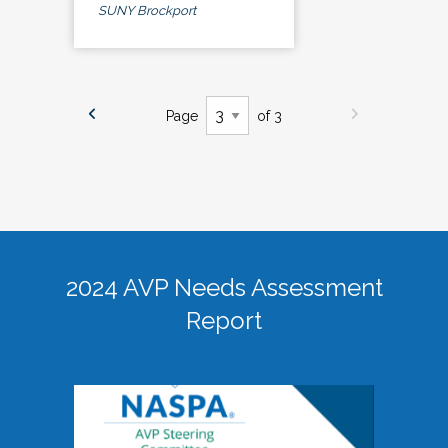
SUNY Brockport
Page
of 3
2024 AVP Needs Assessment
Report