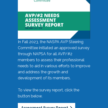
In Fall 2023, the NASPA AVP Steering
Committee initiated an approved survey
through NAPSA for all AVP/#2
members to assess their professional
needs to aid in various efforts to improve
and address the growth and
development of its members.
To view the survey report, click the
button below.
Assessment Survey Report