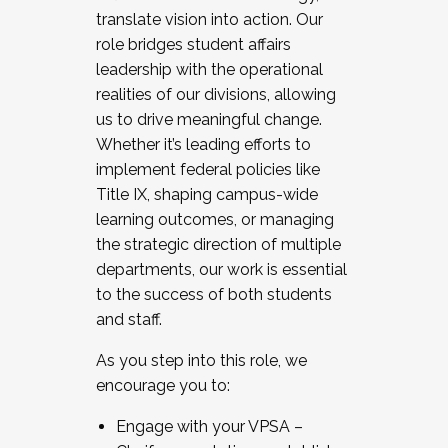
translate vision into action. Our
role bridges student affairs
leadership with the operational
realities of our divisions, allowing
us to drive meaningful change.
Whether it’s leading efforts to
implement federal policies like
Title IX, shaping campus-wide
learning outcomes, or managing
the strategic direction of multiple
departments, our work is essential
to the success of both students
and staff.
As you step into this role, we
encourage you to:
Engage with your VPSA –