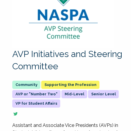
AVP Initiatives and Steering
Committee
Supporting the Profession
AVP or "Number Two"
Mid-Level
Senior Level
VP for Student Affairs
Assistant and Associate Vice Presidents (AVPs) in