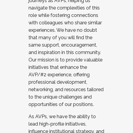
journeys as AVPs, helping us
navigate the complexities of this
role while fostering connections
with colleagues who share similar
experiences. We have no doubt
that many of you will find the
same support, encouragement,
and inspiration in this community.
Our mission is to provide valuable
initiatives that enhance the
AVP/#2 experience, offering
professional development,
networking, and resources tailored
to the unique challenges and
opportunities of our positions.
As AVPs, we have the ability to
lead high-profile initiatives,
influence institutional strategy, and