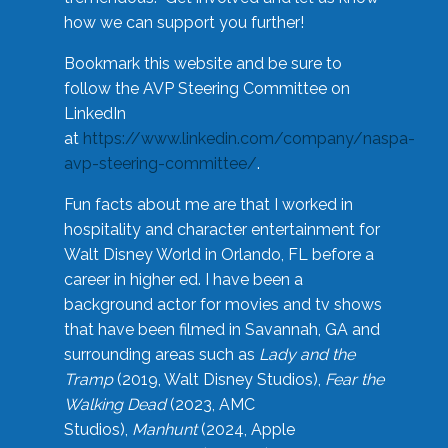
how we can support you further!
Bookmark this website and be sure to
follow the AVP Steering Committee on
LinkedIn
at
https://www.linkedin.com/company/naspa-
avp-steering-committee/
.
Fun facts about me are that I worked in
hospitality and character entertainment for
Walt Disney World in Orlando, FL before a
career in higher ed. I have been a
background actor for movies and tv shows
that have been filmed in Savannah, GA and
surrounding areas such as
Lady and the
Tramp
(2019, Walt Disney Studios),
Fear the
Walking Dead
(2023, AMC
Studios),
Manhunt
(2024, Apple