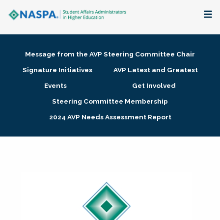
About
Message from the AVP Steering Committee Chair
Membership + Communities
Signature Initiatives
AVP Latest and Greatest
Events
Get Involved
Events + Online Learning
Steering Committee Membership
2024 AVP Needs Assessment Report
Research + Publications
Key Initiatives
The Latest