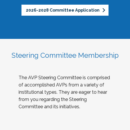
2026-2028 Committee Application
Steering Committee Membership
The AVP Steering Committee is comprised
of accomplished AVPs from a variety of
institutional types. They are eager to hear
from you regarding the Steering
Committee and its initiatives.