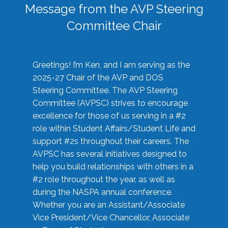
Message from the AVP Steering
Committee Chair
Greetings! I’m Ken, and I am serving as the
2025-27 Chair of the AVP and DOS
Steering Committee. The AVP Steering
Committee (AVPSC) strives to encourage
excellence for those of us serving in a #2
role within Student Affairs/Student Life and
support #2s throughout their careers. The
AVPSC has several initiatives designed to
help you build relationships with others in a
#2 role throughout the year, as well as
during the NASPA annual conference.
Whether you are an Assistant/Associate
Vice President/Vice Chancellor, Associate