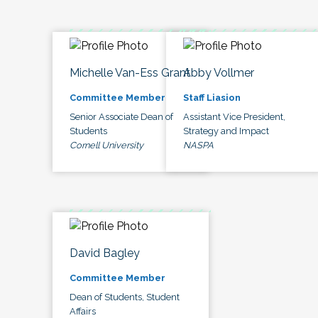
Michelle Van-Ess Grant
Abby Vollmer
Committee Member
Staff Liasion
Senior Associate Dean of
Assistant Vice President,
Students
Strategy and Impact
Cornell University
NASPA
David Bagley
Committee Member
Dean of Students, Student
Affairs