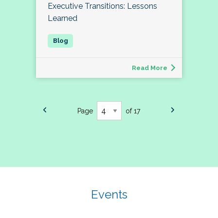
Executive Transitions: Lessons
Learned
Read More
Page
of 17
Events