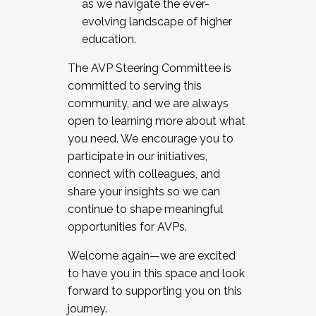
as we navigate the ever-
evolving landscape of higher
education.
The AVP Steering Committee is
committed to serving this
community, and we are always
open to learning more about what
you need. We encourage you to
participate in our initiatives,
connect with colleagues, and
share your insights so we can
continue to shape meaningful
opportunities for AVPs.
Welcome again—we are excited
to have you in this space and look
forward to supporting you on this
journey.