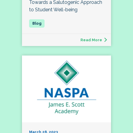
Towards a Salutogenic Approach
to Student Well-being
Read More
March 28, 2023