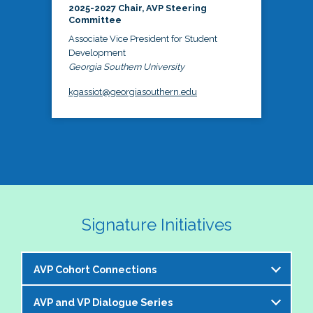
2025-2027 Chair, AVP Steering
Committee
Associate Vice President for Student
Development
Georgia Southern University
kgassiot@georgiasouthern.edu
Signature Initiatives
AVP Cohort Connections
AVP and VP Dialogue Series
The NASPA AVP Steering Committee is excited to 