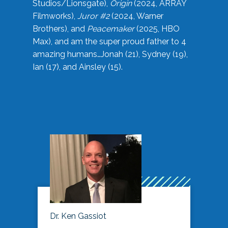
Studios/Lionsgate),
Origin
(2024, ARRAY
Filmworks),
Juror #2
(2024, Warner
Brothers), and
Peacemaker
(2025, HBO
Max), and am the super proud father to 4
amazing humans…Jonah (21), Sydney (19),
Ian (17), and Ainsley (15).
Dr. Ken Gassiot