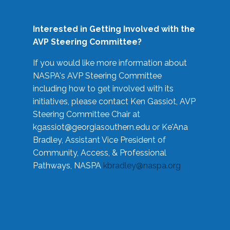
Interested in Getting Involved with the
AVP Steering Committee?
If you would like more information about
NASPA's AVP Steering Committee
including how to get involved with its
initiatives, please contact Ken Gassiot, AVP
Steering Committee Chair at
kgassiot@georgiasouthern.edu
or Ke'Ana
Bradley, Assistant Vice President of
Community, Access, & Professional
Pathways, NASPA
kbradley@naspa.org