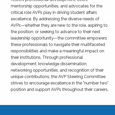
mentorship opportunities, and advocates for the
critical role AVPs play in driving student affairs
excellence. By addressing the diverse needs of
AVPs—whether they are new to the role, aspiring to
the position, or seeking to advance to their next
leadership opportunity—the committee empowers
these professionals to navigate their multifaceted
responsibilities and make a meaningful impact on
their institutions. Through professional
development, knowledge dissemination,
networking opportunities, and recognition of their
unique contributions, the AVP Steering Committee
strives to encourage excellence in the "number two"
position and support AVPs throughout their careers.