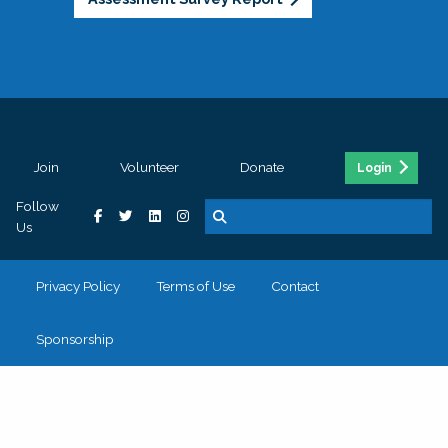
Join
Volunteer
Donate
Login
Follow
Us
Privacy Policy
Terms of Use
Contact
Sponsorship