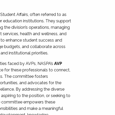
Student Affairs, often referred to as
er education institutions. They support
ng the division’s operations, managing
t services, health and wellness, and
ing to enhance student success and
ge budgets, and collaborate across
 institutional priorities.
ities faced by AVPs, NASPA’s
AVP
e for these professionals to connect,
lls. The committee fosters
rtunities, and advocates for the
xcellence. By addressing the diverse
spiring to the position, or seeking to
the committee empowers these
onsibilities and make a meaningful
al development, knowledge