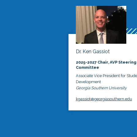
Dr. Ken Gassiot
2025-2027 Chair, AVP Steering
Committee
Associate Vice President for Stud
Development
Georgia Southern University
kgassiot@georgiasouthern.edu