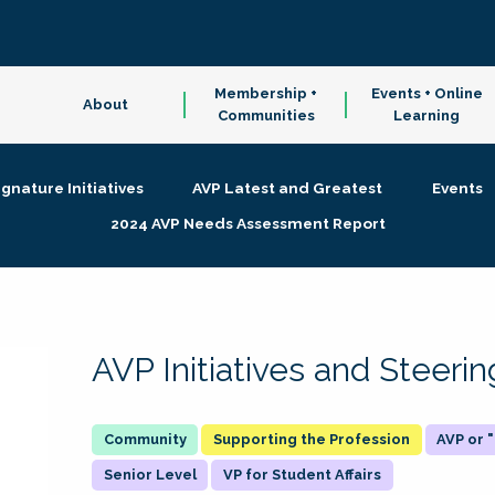
Membership +
Events + Online
About
Communities
Learning
ignature Initiatives
AVP Latest and Greatest
Events
2024 AVP Needs Assessment Report
AVP Initiatives and Steer
Supporting the Profession
AVP or
Senior Level
VP for Student Affairs