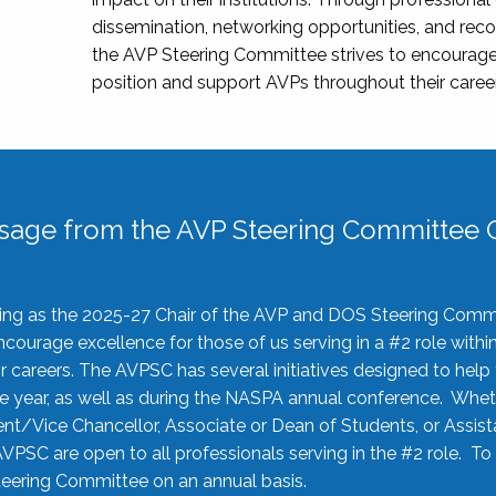
dissemination, networking opportunities, and recog
the AVP Steering Committee strives to encourage
position and support AVPs throughout their caree
sage from the AVP Steering Committee C
rving as the 2025-27 Chair of the AVP and DOS Steering Comm
ourage excellence for those of us serving in a #2 role withi
 careers. The AVPSC has several initiatives designed to help 
he year, as well as during the NASPA annual conference. Whet
nt/Vice Chancellor, Associate or Dean of Students, or Assis
AVPSC are open to all professionals serving in the #2 role. To
 Steering Committee on an annual basis.