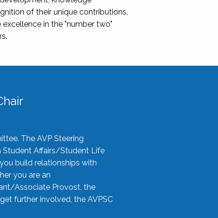
nition of their unique contributions,
 excellence in the "number two"
rs.
hair
ittee. The AVP Steering
n Student Affairs/Student Life
you build relationships with
her you are an
tant/Associate Provost, the
 get further involved, the AVPSC