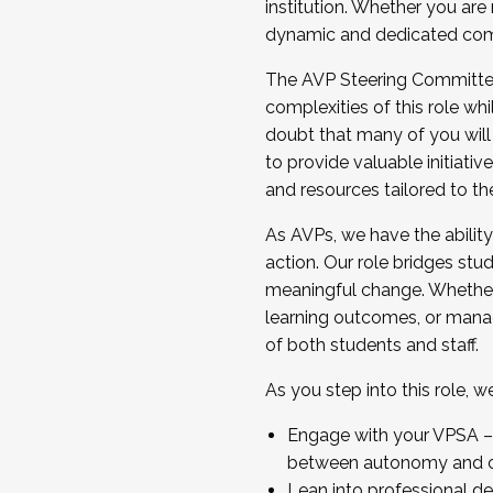
institution. Whether you are 
dynamic and dedicated com
...And much more.
The AVP Steering Committee 
JOIN A COHORT: We are now recrui
complexities of this role wh
Facilitator complete the applica
doubt that many of you will
Apply Today
to provide valuable initiat
and resources tailored to th
As AVPs, we have the ability t
action. Our role bridges stude
meaningful change. Whether i
learning outcomes, or managi
of both students and staff.
As you step into this role, 
Engage with your VPSA – C
between autonomy and co
Lean into professional de