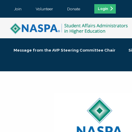
Join
Volunteer
Donate
Login
Message from the AVP Steering Committee Chair
S