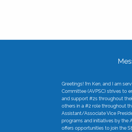
Mes
Greetings! I’m Ken, and I am se
Committee (AVPSC) strives to enc
and support #2s throughout their
others in a #2 role throughout t
Assistant/Associate Vice Preside
programs and initiatives by the 
offers opportunities to join the