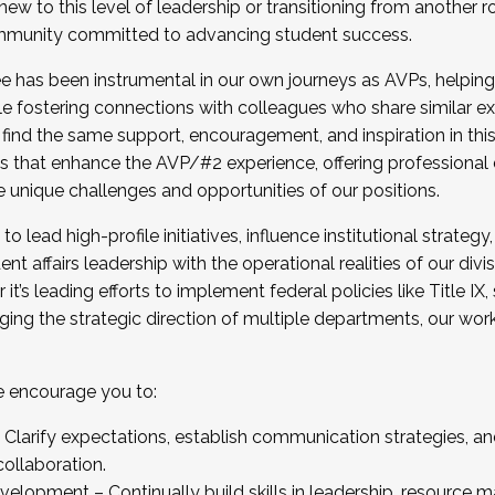
new to this level of leadership or transitioning from another r
munity committed to advancing student success.
has been instrumental in our own journeys as AVPs, helping
ting for the Fall 2025 Cohort . Interested in joining 
ile fostering connections with colleagues who share similar 
tion by December 5, 2025.
 find the same support, encouragement, and inspiration in thi
ives that enhance the AVP/#2 experience, offering professiona
e unique challenges and opportunities of our positions.
o lead high-profile initiatives, influence institutional strategy,
nt affairs leadership with the operational realities of our divi
t’s leading efforts to implement federal policies like Title 
ng the strategic direction of multiple departments, our work 
we encourage you to:
larify expectations, establish communication strategies, and
llaboration.
velopment – Continually build skills in leadership, resource 