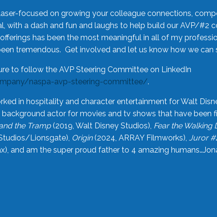
laser-focused on growing your colleague connections, comp
 with a dash and fun and laughs to help build our AVP/#2 
offerings has been the most meaningful in all of my professi
been tremendous. Get involved and let us know how we can s
ure to follow the AVP Steering Committee on LinkedIn
ompany/naspa-avp-steering-committee/
.
rked in hospitality and character entertainment for Walt Disn
n a background actor for movies and tv shows that have been 
and the Tramp
(2019, Walt Disney Studios),
Fear the Walking
Studios/Lionsgate),
Origin
(2024, ARRAY Filmworks),
Juror #
), and am the super proud father to 4 amazing humans…Jonah (