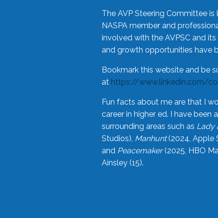
The AVP Steering Committee is 
NASPA member and professional,
involved with the AVPSC and its 
and growth opportunities have 
Bookmark this website and be s
at
https://www.linkedin.com/c
Fun facts about me are that I wo
career in higher ed. I have bee
surrounding areas such as
Lady 
Studios),
Manhunt
(2024, Apple 
and
Peacemaker
(2025, HBO Max
Ainsley (15).