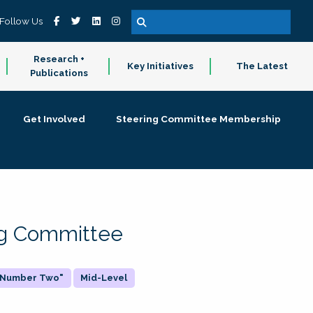
Follow Us
Research +
Key Initiatives
The Latest
Publications
Get Involved
Steering Committee Membership
ing Committee
 "Number Two"
Mid-Level