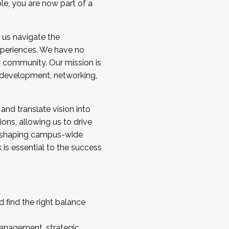
ole, you are now part of a
 us navigate the
a cohort and/or becoming a Cohort
experiences. We have no
s community. Our mission is
l development, networking,
 and translate vision into
sions, allowing us to drive
IX, shaping campus-wide
is essential to the success
 find the right balance
management, strategic