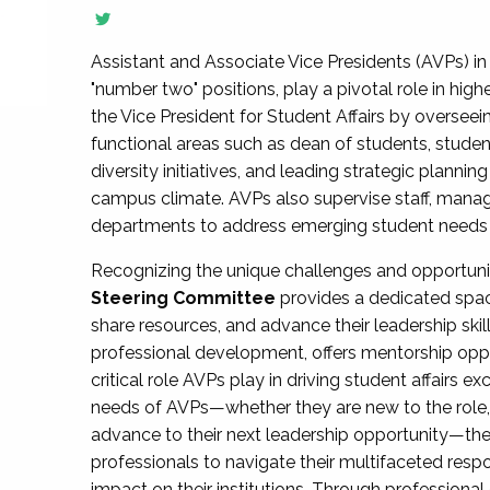
Assistant and Associate Vice Presidents (AVPs) in 
"number two" positions, play a pivotal role in high
the Vice President for Student Affairs by overseei
functional areas such as dean of students, studen
diversity initiatives, and leading strategic plann
campus climate. AVPs also supervise staff, mana
departments to address emerging student needs and
Recognizing the unique challenges and opportun
Steering Committee
provides a dedicated spac
share resources, and advance their leadership ski
professional development, offers mentorship oppo
critical role AVPs play in driving student affairs e
needs of AVPs—whether they are new to the role, a
advance to their next leadership opportunity—
professionals to navigate their multifaceted resp
impact on their institutions. Through profession