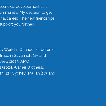
etencies, development as a
community. My decision to get
onal career. The new friendships
upport you further!
ey World in Orlando, FL before a
filmed in Savannah, GA and
 Dead
(2023, AMC
2
(2024, Warner Brothers),
21), Sydney (19), Ian (17), and