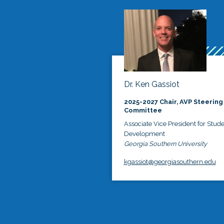
Dr. Ken Gassiot
2025-2027 Chair, AVP Steering
Committee
Associate Vice President for Stud
Development
Georgia Southern University
kgassiot@georgiasouthern.edu