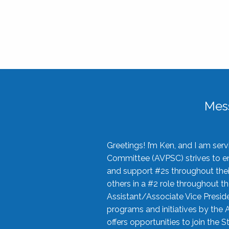
Mes
Greetings! I’m Ken, and I am se
Committee (AVPSC) strives to enc
and support #2s throughout their
others in a #2 role throughout t
Assistant/Associate Vice Preside
programs and initiatives by the 
offers opportunities to join the