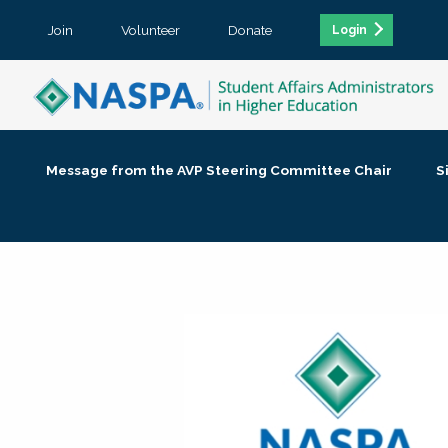
Join
Volunteer
Donate
Login
Message from the AVP Steering Committee Chair
S