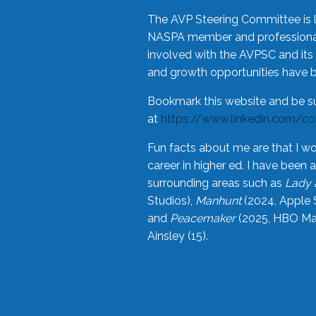
The AVP Steering Committee is 
NASPA member and professional,
involved with the AVPSC and its 
and growth opportunities have 
Bookmark this website and be s
at
https://www.linkedin.com/c
Fun facts about me are that I wo
career in higher ed. I have bee
surrounding areas such as
Lady 
Studios),
Manhunt
(2024, Apple 
and
Peacemaker
(2025, HBO Max
Ainsley (15).