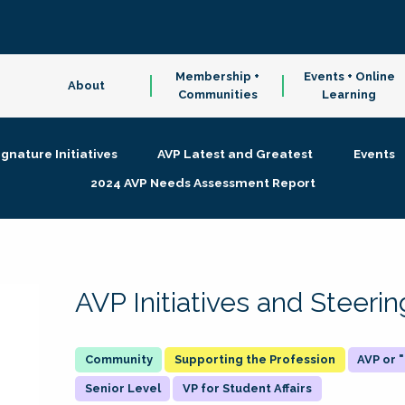
Membership +
Events + Online
About
Communities
Learning
ignature Initiatives
AVP Latest and Greatest
Events
2024 AVP Needs Assessment Report
AVP Initiatives and Steer
Supporting the Profession
AVP or
Senior Level
VP for Student Affairs