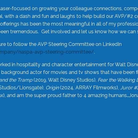
laser-focused on growing your colleague connections, comp
 with a dash and fun and laughs to help build our AVP/#2 
offerings has been the most meaningful in all of my professi
been tremendous. Get involved and let us know how we can s
ure to follow the AVP Steering Committee on LinkedIn
ompany/naspa-avp-steering-committee/
.
rked in hospitality and character entertainment for Walt Disn
n a background actor for movies and tv shows that have been 
and the Tramp
(2019, Walt Disney Studios),
Fear the Walking
Studios/Lionsgate),
Origin
(2024, ARRAY Filmworks),
Juror #
), and am the super proud father to 4 amazing humans…Jonah (