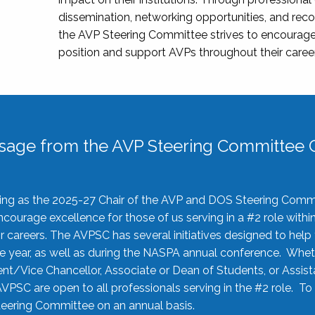
dissemination, networking opportunities, and recog
the AVP Steering Committee strives to encourage
position and support AVPs throughout their caree
sage from the AVP Steering Committee C
rving as the 2025-27 Chair of the AVP and DOS Steering Comm
ourage excellence for those of us serving in a #2 role withi
 careers. The AVPSC has several initiatives designed to help 
he year, as well as during the NASPA annual conference. Whet
nt/Vice Chancellor, Associate or Dean of Students, or Assis
AVPSC are open to all professionals serving in the #2 role. To
 Steering Committee on an annual basis.