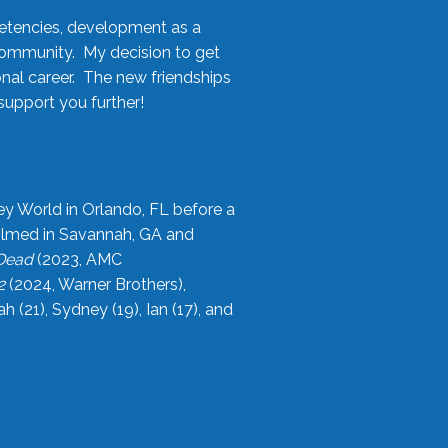
etencies, development as a
community. My decision to get
onal career. The new friendships
upport you further!
ey World in Orlando, FL before a
filmed in Savannah, GA and
 Dead
(2023, AMC
2
(2024, Warner Brothers),
21), Sydney (19), Ian (17), and