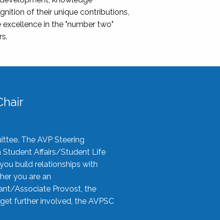
nition of their unique contributions,
 excellence in the "number two"
rs.
hair
ittee. The AVP Steering
n Student Affairs/Student Life
you build relationships with
her you are an
tant/Associate Provost, the
 get further involved, the AVPSC