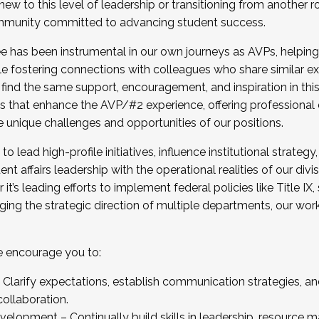
new to this level of leadership or transitioning from another r
munity committed to advancing student success.
has been instrumental in our own journeys as AVPs, helping
ting for the Fall 2025 Cohort . Interested in joining 
ile fostering connections with colleagues who share similar 
tion by December 5, 2025.
 find the same support, encouragement, and inspiration in thi
ives that enhance the AVP/#2 experience, offering professiona
e unique challenges and opportunities of our positions.
o lead high-profile initiatives, influence institutional strategy,
nt affairs leadership with the operational realities of our divi
t’s leading efforts to implement federal policies like Title 
ng the strategic direction of multiple departments, our work 
we encourage you to:
larify expectations, establish communication strategies, and
llaboration.
velopment – Continually build skills in leadership, resource 