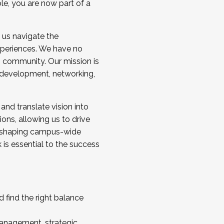
ole, you are now part of a
 us navigate the
a cohort and/or becoming a Cohort
experiences. We have no
s community. Our mission is
l development, networking,
 and translate vision into
sions, allowing us to drive
IX, shaping campus-wide
is essential to the success
 find the right balance
management, strategic