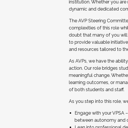
institution. Whether you are 
dynamic and dedicated com
...And much more.
The AVP Steering Committee 
JOIN A COHORT: We are now recrui
complexities of this role wh
Facilitator complete the applica
doubt that many of you will
Apply Today
to provide valuable initiat
and resources tailored to th
As AVPs, we have the ability t
action. Our role bridges stude
meaningful change. Whether i
learning outcomes, or managi
of both students and staff.
As you step into this role, 
Engage with your VPSA – C
between autonomy and co
Lean into professional de