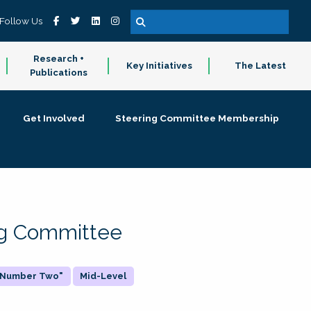
Follow Us
Research +
Key Initiatives
The Latest
Publications
Get Involved
Steering Committee Membership
ing Committee
 "Number Two"
Mid-Level