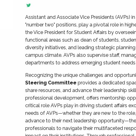
Assistant and Associate Vice Presidents (AVPs) in 
"number two" positions, play a pivotal role in high
the Vice President for Student Affairs by overseei
functional areas such as dean of students, studen
diversity initiatives, and leading strategic plann
campus climate. AVPs also supervise staff, mana
departments to address emerging student needs and
Recognizing the unique challenges and opportun
Steering Committee
provides a dedicated spac
share resources, and advance their leadership ski
professional development, offers mentorship oppo
critical role AVPs play in driving student affairs e
needs of AVPs—whether they are new to the role, a
advance to their next leadership opportunity—
professionals to navigate their multifaceted resp
impact on their institutions. Through profession