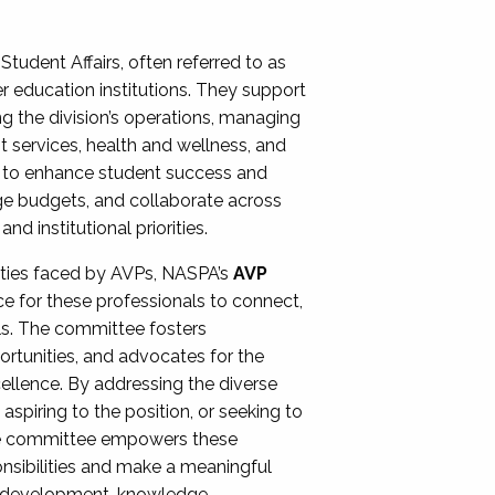
Student Affairs, often referred to as
er education institutions. They support
ng the division’s operations, managing
t services, health and wellness, and
ing to enhance student success and
ge budgets, and collaborate across
 institutional priorities.
ities faced by AVPs, NASPA’s
AVP
e for these professionals to connect,
lls. The committee fosters
rtunities, and advocates for the
xcellence. By addressing the diverse
spiring to the position, or seeking to
the committee empowers these
onsibilities and make a meaningful
al development, knowledge