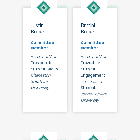
Justin
Brittini
Brown
Brown
Committee
Committee
Member
Member
Associate Vice
Associate Vice
President for
Provost for
Student Affairs
Student
Charleston
Engagement
Southern
and Dean of
University
Students
Johns Hopkins
University