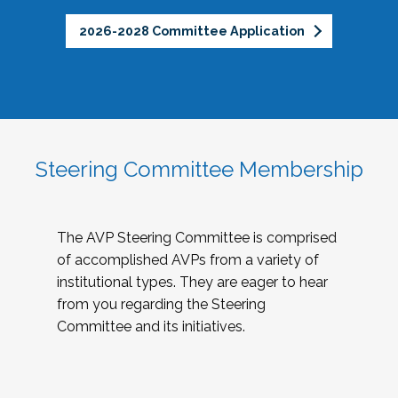
2026-2028 Committee Application
Steering Committee Membership
The AVP Steering Committee is comprised
of accomplished AVPs from a variety of
institutional types. They are eager to hear
from you regarding the Steering
Committee and its initiatives.