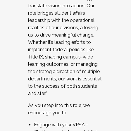
translate vision into action. Our
role bridges student affairs
leadership with the operational
realities of our divisions, allowing
us to drive meaningful change.
Whether it’s leading efforts to
implement federal policies like
Title IX, shaping campus-wide
learning outcomes, or managing
the strategic direction of multiple
departments, our work is essential
to the success of both students
and staff.
As you step into this role, we
encourage you to:
Engage with your VPSA –