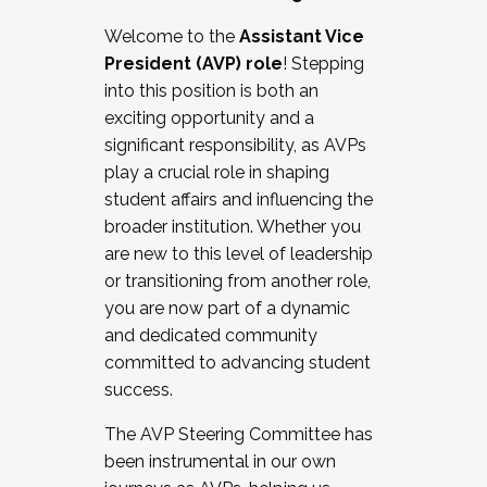
Working with HR
Welcome to the
Assistant Vice
Working and operating with labor
President (AVP) role
! Stepping
relations/collective bargaining
into this position is both an
Collaborating with academic affairs
exciting opportunity and a
Navigating politics
significant responsibility, as AVPs
New laws and policies
play a crucial role in shaping
Mental health of students/staff
student affairs and influencing the
...And much more.
broader institution. Whether you
are new to this level of leadership
JOIN A COHORT: We are now recruiting for
or transitioning from another role,
the Fall 2025 Cohort . Interested in joining a
you are now part of a dynamic
cohort and/or becoming a Cohort
and dedicated community
Facilitator complete the application by
committed to advancing student
December 5, 2025.
success.
Apply Today
The AVP Steering Committee has
been instrumental in our own