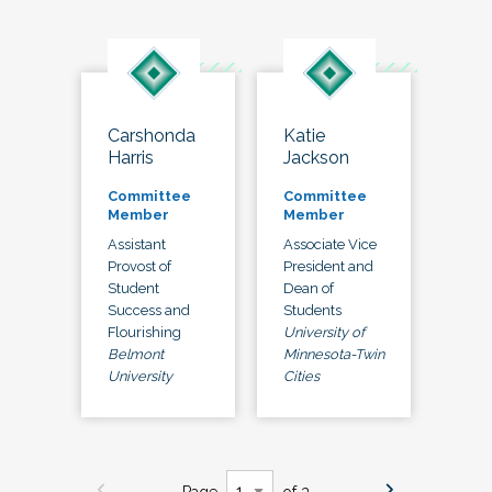
Carshonda
Katie
Harris
Jackson
Committee
Committee
Member
Member
Assistant
Associate Vice
Provost of
President and
Student
Dean of
Success and
Students
Flourishing
University of
Belmont
Minnesota-Twin
University
Cities
Page
of 3