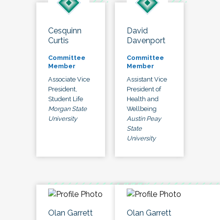
Cesquinn
David
Curtis
Davenport
Committee
Committee
Member
Member
Associate Vice
Assistant Vice
President,
President of
Student Life
Health and
Morgan State
Wellbeing
University
Austin Peay
State
University
Olan Garrett
Olan Garrett