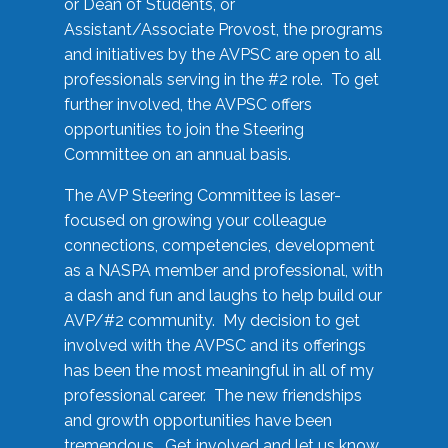
or Dean of Students, or
Assistant/Associate Provost, the programs
and initiatives by the AVPSC are open to all
professionals serving in the #2 role. To get
further involved, the AVPSC offers
opportunities to join the Steering
Committee on an annual basis.
The AVP Steering Committee is laser-
focused on growing your colleague
connections, competencies, development
as a NASPA member and professional, with
a dash and fun and laughs to help build our
AVP/#2 community. My decision to get
involved with the AVPSC and its offerings
has been the most meaningful in all of my
professional career. The new friendships
and growth opportunities have been
tremendous. Get involved and let us know