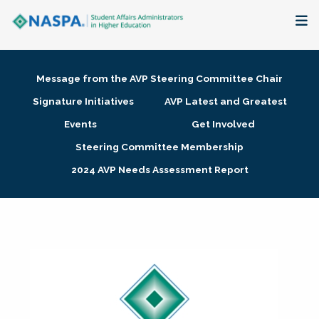
About
Message from the AVP Steering Committee Chair
Membership + Communities
Signature Initiatives
AVP Latest and Greatest
Events
Get Involved
Events + Online Learning
Steering Committee Membership
2024 AVP Needs Assessment Report
Research + Publications
Key Initiatives
The Latest