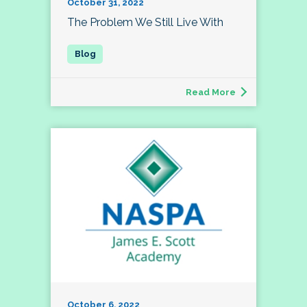
October 31, 2022
The Problem We Still Live With
Read More
October 6, 2022