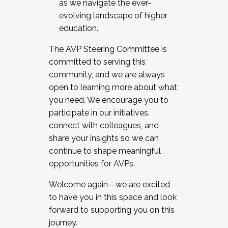
as we navigate the ever-
evolving landscape of higher
education.
The AVP Steering Committee is
committed to serving this
community, and we are always
open to learning more about what
you need. We encourage you to
participate in our initiatives,
connect with colleagues, and
share your insights so we can
continue to shape meaningful
opportunities for AVPs.
Welcome again—we are excited
to have you in this space and look
forward to supporting you on this
journey.