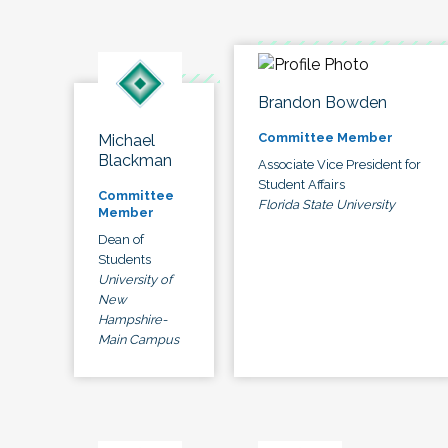
Brandon Bowden
Committee Member
Michael
Blackman
Associate Vice President for
Student Affairs
Committee
Florida State University
Member
Dean of
Students
University of
New
Hampshire-
Main Campus