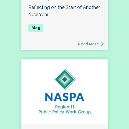
Reflecting on the Start of Another
New Year
Read More