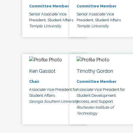
Committee Member
Committee Member
Senior Associate Vice
Senior Associate Vice
President, Student Affairs
President, Student Affairs
Temple University
Temple University
Ken Gassiot
Timothy Gordon
Chair
Committee Member
Associate Vice President for
Associate Vice President for
Student Affairs
Student Development,
Georgia Southern University
Access, and Support
Rochester Institute of
Technology