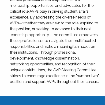
mentorship opportunities, and advocates for the
critical role AVPs play in driving student affairs
excellence. By addressing the diverse needs of
AVPs—whether they are new to the role, aspiring to
the position, or seeking to advance to their next
leadership opportunity—the committee empowers
these professionals to navigate their multifaceted
responsibilities and make a meaningful impact on
their institutions. Through professional
development, knowledge dissemination,
networking opportunities, and recognition of their
unique contributions, the AVP Steering Committee
strives to encourage excellence in the "number two"
position and support AVPs throughout their careers.