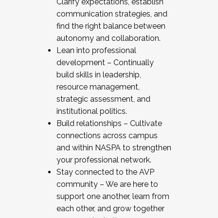
Clarify expectations, establish
communication strategies, and
find the right balance between
autonomy and collaboration.
Lean into professional
development – Continually
build skills in leadership,
resource management,
strategic assessment, and
institutional politics.
Build relationships – Cultivate
connections across campus
and within NASPA to strengthen
your professional network.
Stay connected to the AVP
community – We are here to
support one another, learn from
each other, and grow together