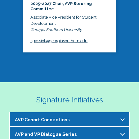
2025-2027 Chair, AVP Steering
Committee
Associate Vice President for Student
Development
Georgia Southern University
kgassiot@georgiasouthern.edu
Signature Initiatives
AVP Cohort Connections
AVP and VP Dialogue Series
The NASPA AVP Steering Committee is excited to 