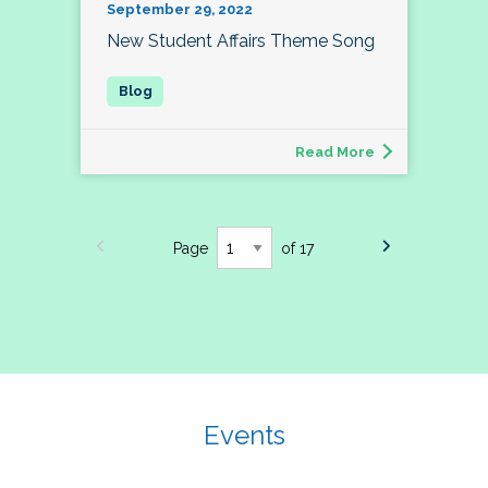
September 29, 2022
New Student Affairs Theme Song
Read More
Page
of 17
Events