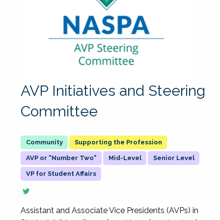
AVP Initiatives and Steering
Committee
Supporting the Profession
AVP or "Number Two"
Mid-Level
Senior Level
VP for Student Affairs
Assistant and Associate Vice Presidents (AVPs) in