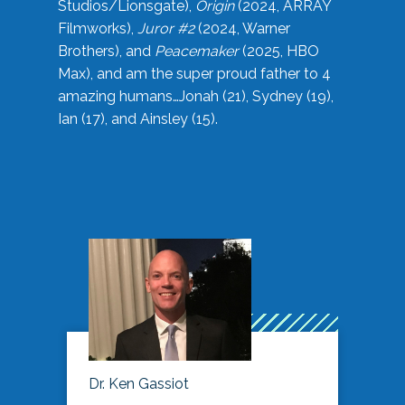
Studios/Lionsgate),
Origin
(2024, ARRAY
Filmworks),
Juror #2
(2024, Warner
Brothers), and
Peacemaker
(2025, HBO
Max), and am the super proud father to 4
amazing humans…Jonah (21), Sydney (19),
Ian (17), and Ainsley (15).
Dr. Ken Gassiot