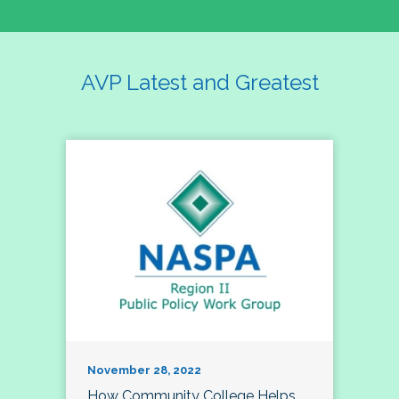
AVP Latest and Greatest
November 28, 2022
How Community College Helps