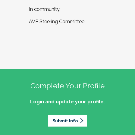
In community,
AVP Steering Committee
Complete Your Profile
Login and update your profile.
Submit Info