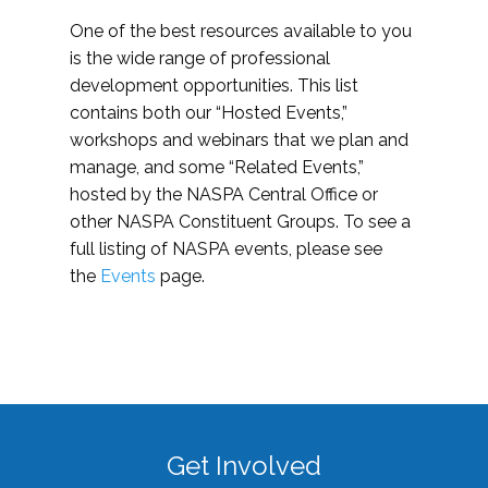
One of the best resources available to you
is the wide range of professional
development opportunities. This list
contains both our “Hosted Events,”
workshops and webinars that we plan and
manage, and some “Related Events,”
hosted by the NASPA Central Office or
other NASPA Constituent Groups. To see a
full listing of NASPA events, please see
the
Events
page.
Get Involved