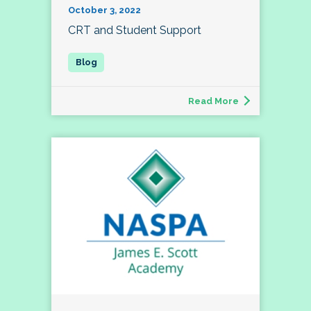
October 3, 2022
CRT and Student Support
Read More