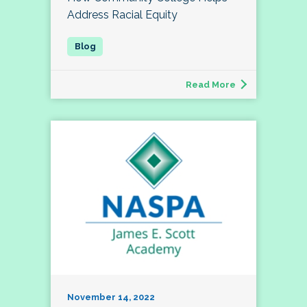
Address Racial Equity
Read More
November 14, 2022