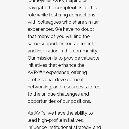
journeys as AVPs, helping us
navigate the complexities of this
role while fostering connections
with colleagues who share similar
experiences. We have no doubt
that many of you will find the
same support, encouragement,
and inspiration in this community.
Our mission is to provide valuable
initiatives that enhance the
AVP/#2 experience, offering
professional development,
networking, and resources tailored
to the unique challenges and
opportunities of our positions.
As AVPs, we have the ability to
lead high-profile initiatives,
influence institutional strategy, and