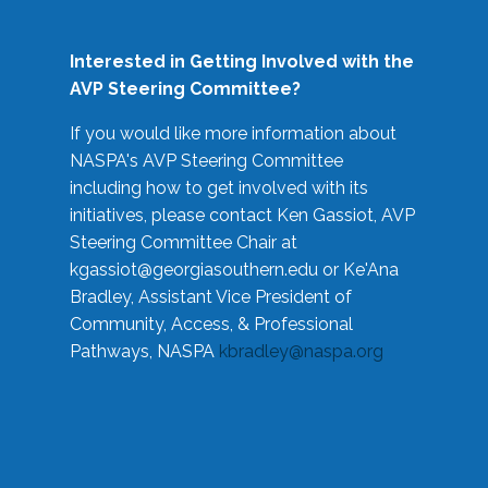
Interested in Getting Involved with the
AVP Steering Committee?
If you would like more information about
NASPA's AVP Steering Committee
including how to get involved with its
initiatives, please contact Ken Gassiot, AVP
Steering Committee Chair at
kgassiot@georgiasouthern.edu
or Ke'Ana
Bradley, Assistant Vice President of
Community, Access, & Professional
Pathways, NASPA
kbradley@naspa.org