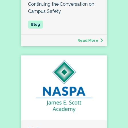
Continuing the Conversation on
Campus Safety
Read More