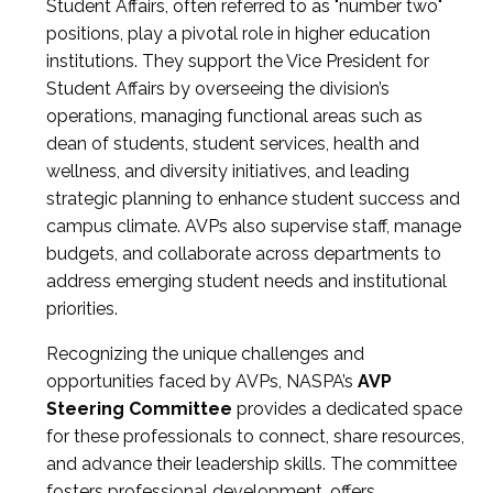
Student Affairs, often referred to as "number two"
positions, play a pivotal role in higher education
institutions. They support the Vice President for
Student Affairs by overseeing the division’s
operations, managing functional areas such as
dean of students, student services, health and
wellness, and diversity initiatives, and leading
strategic planning to enhance student success and
campus climate. AVPs also supervise staff, manage
budgets, and collaborate across departments to
address emerging student needs and institutional
priorities.
Recognizing the unique challenges and
opportunities faced by AVPs, NASPA’s
AVP
Steering Committee
provides a dedicated space
for these professionals to connect, share resources,
and advance their leadership skills. The committee
fosters professional development, offers