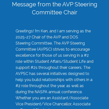
Message from the AVP Steering
Committee Chair
Greetings! I’m Ken, and I am serving as the
2025-27 Chair of the AVP and DOS
Steering Committee. The AVP Steering
Committee (AVPSC) strives to encourage
excellence for those of us serving in a #2
role within Student Affairs/Student Life and
support #2s throughout their careers. The
AVPSC has several initiatives designed to
help you build relationships with others in a
#2 role throughout the year, as well as
during the NASPA annual conference.
Whether you are an Assistant/Associate
Vice President/Vice Chancellor, Associate