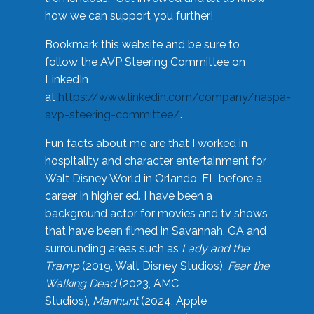
how we can support you further!
Bookmark this website and be sure to
follow the AVP Steering Committee on
LinkedIn
at
https://www.linkedin.com/company/naspa-
avp-steering-committee/
.
Fun facts about me are that I worked in
hospitality and character entertainment for
Walt Disney World in Orlando, FL before a
career in higher ed. I have been a
background actor for movies and tv shows
that have been filmed in Savannah, GA and
surrounding areas such as
Lady and the
Tramp
(2019, Walt Disney Studios),
Fear the
Walking Dead
(2023, AMC
Studios),
Manhunt
(2024, Apple