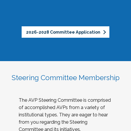
2026-2028 Committee Application
Steering Committee Membership
The AVP Steering Committee is comprised
of accomplished AVPs from a variety of
institutional types. They are eager to hear
from you regarding the Steering
Committee and its initiatives.