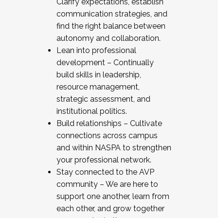
Clarify expectations, establish
communication strategies, and
find the right balance between
autonomy and collaboration.
Lean into professional
development – Continually
build skills in leadership,
resource management,
strategic assessment, and
institutional politics.
Build relationships – Cultivate
connections across campus
and within NASPA to strengthen
your professional network.
Stay connected to the AVP
community – We are here to
support one another, learn from
each other, and grow together