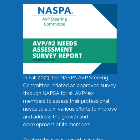
In Fall 2023, the NASPA AVP Steering
Committee initiated an approved survey
through NAPSA for all AVP/#2
members to assess their professional
needs to aid in various efforts to improve
and address the growth and
development of its members.