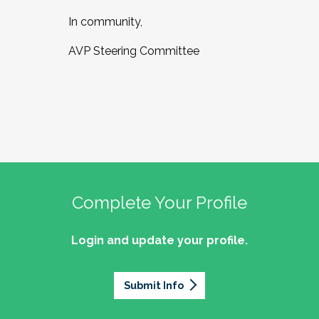
In community,
AVP Steering Committee
Complete Your Profile
Login and update your profile.
Submit Info