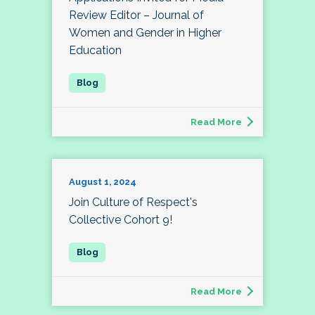
Review Editor – Journal of
Women and Gender in Higher
Education
Read More
August 1, 2024
Join Culture of Respect's
Collective Cohort 9!
Read More