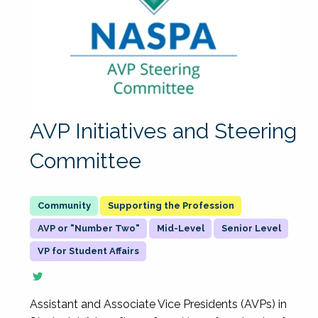
AVP Initiatives and Steering
Committee
Supporting the Profession
AVP or "Number Two"
Mid-Level
Senior Level
VP for Student Affairs
Assistant and Associate Vice Presidents (AVPs) in