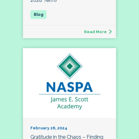
2028 Term)
Read More
February 26, 2024
Gratitude in the Chaos – Finding