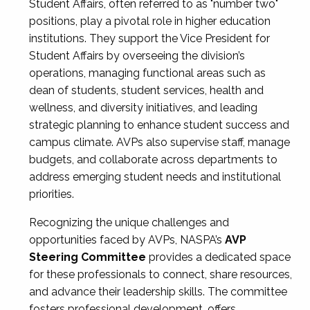
Student Affairs, often referred to as "number two"
positions, play a pivotal role in higher education
institutions. They support the Vice President for
Student Affairs by overseeing the division’s
operations, managing functional areas such as
dean of students, student services, health and
wellness, and diversity initiatives, and leading
strategic planning to enhance student success and
campus climate. AVPs also supervise staff, manage
budgets, and collaborate across departments to
address emerging student needs and institutional
priorities.
Recognizing the unique challenges and
opportunities faced by AVPs, NASPA’s
AVP
Steering Committee
provides a dedicated space
for these professionals to connect, share resources,
and advance their leadership skills. The committee
fosters professional development, offers