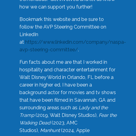
how we can support you further!
Bookmark this website and be sure to
follow the AVP Steering Committee on
LinkedIn
at
https://www.linkedin.com/company/naspa-
avp-steering-committee/
.
Fun facts about me are that I worked in
hospitality and character entertainment for
Walt Disney World in Orlando, FL before a
career in higher ed. I have been a
background actor for movies and tv shows
that have been filmed in Savannah, GA and
surrounding areas such as
Lady and the
Tramp
(2019, Walt Disney Studios),
Fear the
Walking Dead
(2023, AMC
Studios),
Manhunt
(2024, Apple