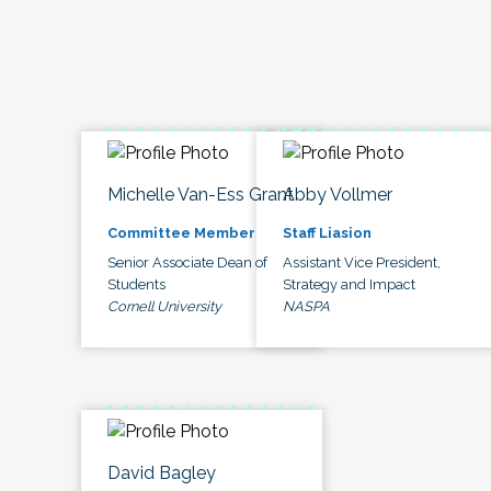
Michelle Van-Ess Grant
Abby Vollmer
Committee Member
Staff Liasion
Senior Associate Dean of
Assistant Vice President,
Students
Strategy and Impact
Cornell University
NASPA
David Bagley