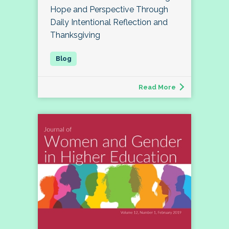
Hope and Perspective Through
Daily Intentional Reflection and
Thanksgiving
Read More