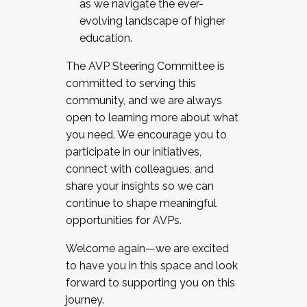
as we navigate the ever-
evolving landscape of higher
education.
The AVP Steering Committee is
committed to serving this
community, and we are always
open to learning more about what
you need. We encourage you to
participate in our initiatives,
connect with colleagues, and
share your insights so we can
continue to shape meaningful
opportunities for AVPs.
Welcome again—we are excited
to have you in this space and look
forward to supporting you on this
journey.