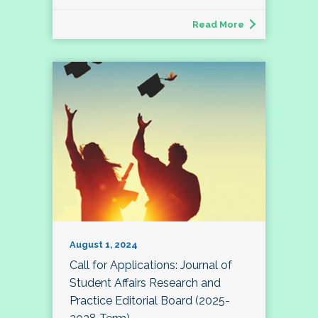
Read More
August 1, 2024
Call for Applications: Journal of
Student Affairs Research and
Practice Editorial Board (2025-