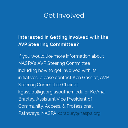
Get Involved
Interested in Getting Involved with the
AVP Steering Committee?
If you would like more information about
NASPA's AVP Steering Committee
including how to get involved with its
initiatives, please contact Ken Gassiot, AVP
Steering Committee Chair at
kgassiot@georgiasouthern.edu
or Ke'Ana
Bradley, Assistant Vice President of
Community, Access, & Professional
Pathways, NASPA
kbradley@naspa.org