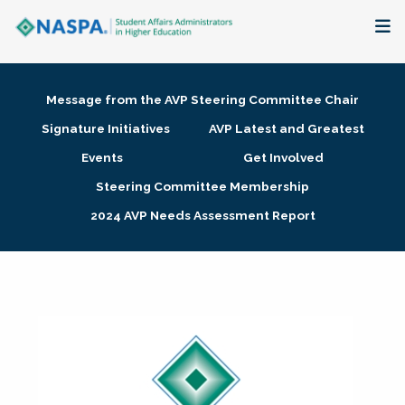
About
Message from the AVP Steering Committee Chair
Membership + Communities
Signature Initiatives
AVP Latest and Greatest
Events
Get Involved
Events + Online Learning
Steering Committee Membership
2024 AVP Needs Assessment Report
Research + Publications
Key Initiatives
The Latest