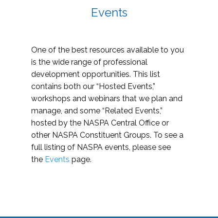
Events
One of the best resources available to you
is the wide range of professional
development opportunities. This list
contains both our “Hosted Events,”
workshops and webinars that we plan and
manage, and some “Related Events,”
hosted by the NASPA Central Office or
other NASPA Constituent Groups. To see a
full listing of NASPA events, please see
the
Events
page.