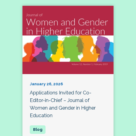
January 26, 2026
Applications Invited for Co-
Editor-in-Chief – Journal of
Women and Gender in Higher
Education