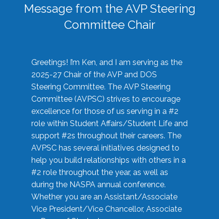
Message from the AVP Steering
Committee Chair
Greetings! I’m Ken, and I am serving as the
2025-27 Chair of the AVP and DOS
Steering Committee. The AVP Steering
Committee (AVPSC) strives to encourage
excellence for those of us serving in a #2
role within Student Affairs/Student Life and
support #2s throughout their careers. The
AVPSC has several initiatives designed to
help you build relationships with others in a
#2 role throughout the year, as well as
during the NASPA annual conference.
Whether you are an Assistant/Associate
Vice President/Vice Chancellor, Associate