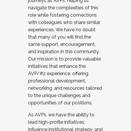
journeys as AVPs, helping us
navigate the complexities of this
role while fostering connections
with colleagues who share similar
experiences. We have no doubt
that many of you will find the
same support, encouragement,
and inspiration in this community.
Our mission is to provide valuable
initiatives that enhance the
AVP/#2 experience, offering
professional development,
networking, and resources tailored
to the unique challenges and
opportunities of our positions.
As AVPs, we have the ability to
lead high-profile initiatives,
influence institutional strategy, and