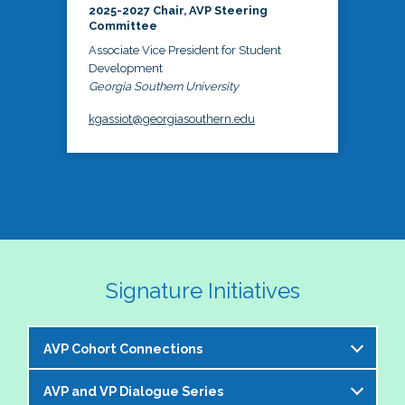
2025-2027 Chair, AVP Steering
Committee
Associate Vice President for Student
Development
Georgia Southern University
kgassiot@georgiasouthern.edu
Signature Initiatives
AVP Cohort Connections
AVP and VP Dialogue Series
The NASPA AVP Steering Committee is excited to 