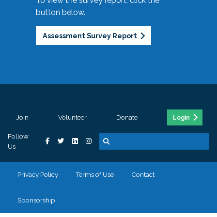
To view the survey report, click the
button below.
Assessment Survey Report
Join
Volunteer
Donate
Login
Follow
Us
Privacy Policy
Terms of Use
Contact
Sponsorship