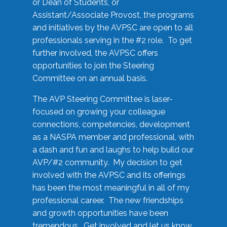
or Dean of Students, or
Assistant/Associate Provost, the programs
and initiatives by the AVPSC are open to all
professionals serving in the #2 role. To get
further involved, the AVPSC offers
opportunities to join the Steering
Committee on an annual basis.
The AVP Steering Committee is laser-
focused on growing your colleague
connections, competencies, development
as a NASPA member and professional, with
a dash and fun and laughs to help build our
AVP/#2 community. My decision to get
involved with the AVPSC and its offerings
has been the most meaningful in all of my
professional career. The new friendships
and growth opportunities have been
tremendous. Get involved and let us know