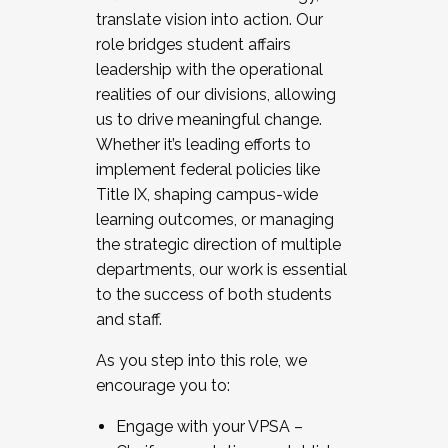
translate vision into action. Our
role bridges student affairs
leadership with the operational
realities of our divisions, allowing
us to drive meaningful change.
Whether it’s leading efforts to
implement federal policies like
Title IX, shaping campus-wide
learning outcomes, or managing
the strategic direction of multiple
departments, our work is essential
to the success of both students
and staff.
As you step into this role, we
encourage you to:
Engage with your VPSA –