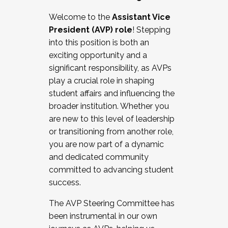
Working with HR
Welcome to the
Assistant Vice
Working and operating with labor
President (AVP) role
! Stepping
relations/collective bargaining
into this position is both an
Collaborating with academic affairs
exciting opportunity and a
Navigating politics
significant responsibility, as AVPs
New laws and policies
play a crucial role in shaping
Mental health of students/staff
student affairs and influencing the
...And much more.
broader institution. Whether you
are new to this level of leadership
JOIN A COHORT: We are now recruiting for
or transitioning from another role,
the Fall 2025 Cohort . Interested in joining a
you are now part of a dynamic
cohort and/or becoming a Cohort
and dedicated community
Facilitator complete the application by
committed to advancing student
December 5, 2025.
success.
Apply Today
The AVP Steering Committee has
been instrumental in our own