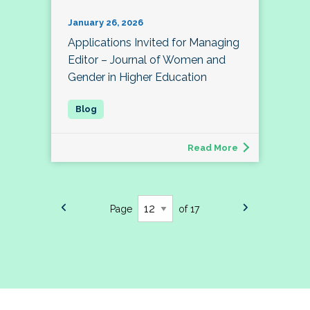
January 26, 2026
Applications Invited for Managing
Editor – Journal of Women and
Gender in Higher Education
Read More
Page
of 17