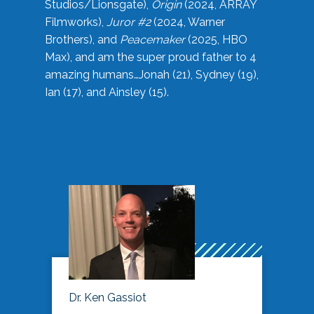
Studios/Lionsgate),
Origin
(2024, ARRAY
Filmworks),
Juror #2
(2024, Warner
Brothers), and
Peacemaker
(2025, HBO
Max), and am the super proud father to 4
amazing humans…Jonah (21), Sydney (19),
Ian (17), and Ainsley (15).
Dr. Ken Gassiot