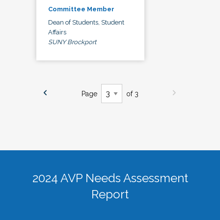
Committee Member
Dean of Students, Student
Affairs
SUNY Brockport
Page
of 3
2024 AVP Needs Assessment
Report