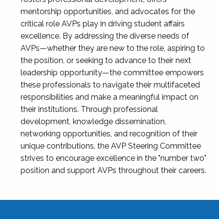
mentorship opportunities, and advocates for the
critical role AVPs play in driving student affairs
excellence. By addressing the diverse needs of
AVPs—whether they are new to the role, aspiring to
the position, or seeking to advance to their next
leadership opportunity—the committee empowers
these professionals to navigate their multifaceted
responsibilities and make a meaningful impact on
their institutions. Through professional
development, knowledge dissemination,
networking opportunities, and recognition of their
unique contributions, the AVP Steering Committee
strives to encourage excellence in the "number two"
position and support AVPs throughout their careers.