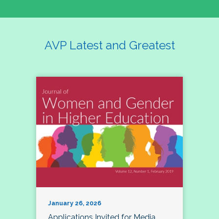
AVP Latest and Greatest
January 26, 2026
Applications Invited for Media