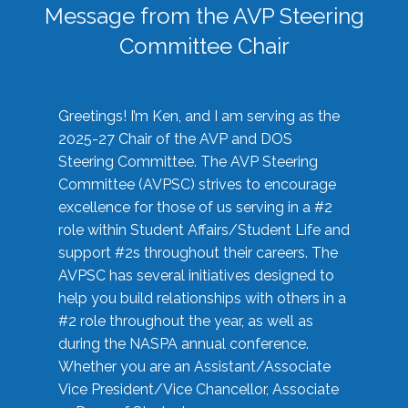
Message from the AVP Steering
Committee Chair
Greetings! I’m Ken, and I am serving as the
2025-27 Chair of the AVP and DOS
Steering Committee. The AVP Steering
Committee (AVPSC) strives to encourage
excellence for those of us serving in a #2
role within Student Affairs/Student Life and
support #2s throughout their careers. The
AVPSC has several initiatives designed to
help you build relationships with others in a
#2 role throughout the year, as well as
during the NASPA annual conference.
Whether you are an Assistant/Associate
Vice President/Vice Chancellor, Associate