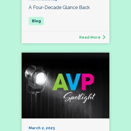
A Four-Decade Glance Back
Read More
March 2, 2023