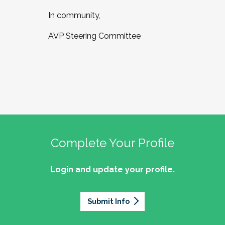
In community,
AVP Steering Committee
Complete Your Profile
Login and update your profile.
Submit Info