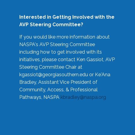
Interested in Getting Involved with the
AVP Steering Committee?
If you would like more information about
NASPA's AVP Steering Committee
including how to get involved with its
initiatives, please contact Ken Gassiot, AVP
Steering Committee Chair at
kgassiot@georgiasouthern.edu
or Ke'Ana
Bradley, Assistant Vice President of
Community, Access, & Professional
Pathways, NASPA
kbradley@naspa.org