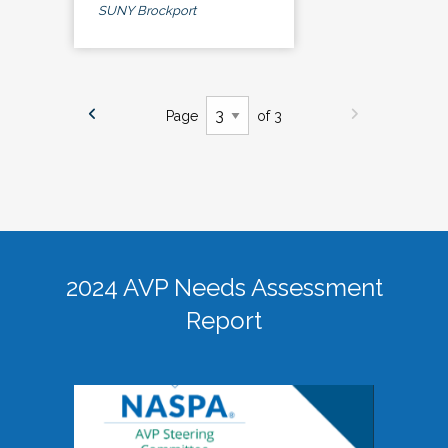
SUNY Brockport
Page
of 3
2024 AVP Needs Assessment
Report