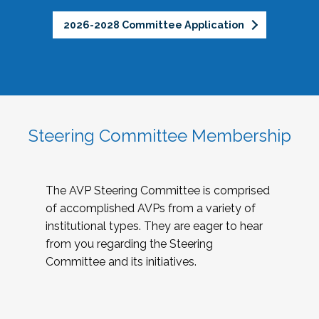
2026-2028 Committee Application
Steering Committee Membership
The AVP Steering Committee is comprised
of accomplished AVPs from a variety of
institutional types. They are eager to hear
from you regarding the Steering
Committee and its initiatives.