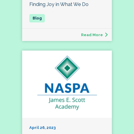
Finding Joy in What We Do
Read More
April 26, 2023