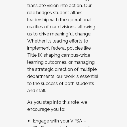
translate vision into action. Our
role bridges student affairs
leadership with the operational
realities of our divisions, allowing
us to drive meaningful change.
Whether it’s leading efforts to
implement federal policies like
Title IX, shaping campus-wide
learning outcomes, or managing
the strategic direction of multiple
departments, our work is essential
to the success of both students
and staff.
As you step into this role, we
encourage you to:
Engage with your VPSA –