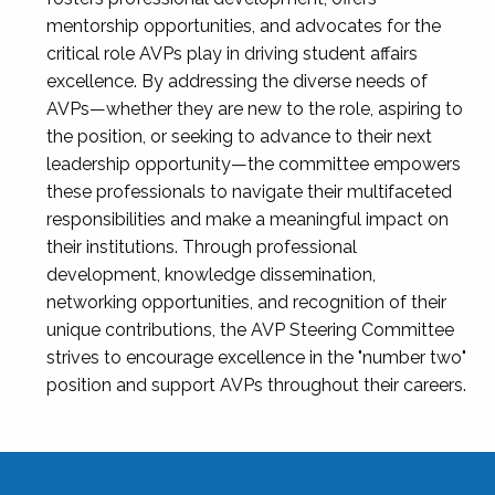
mentorship opportunities, and advocates for the
critical role AVPs play in driving student affairs
excellence. By addressing the diverse needs of
AVPs—whether they are new to the role, aspiring to
the position, or seeking to advance to their next
leadership opportunity—the committee empowers
these professionals to navigate their multifaceted
responsibilities and make a meaningful impact on
their institutions. Through professional
development, knowledge dissemination,
networking opportunities, and recognition of their
unique contributions, the AVP Steering Committee
strives to encourage excellence in the "number two"
position and support AVPs throughout their careers.