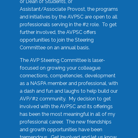
or Dean of Students, or
Assistant/Associate Provost, the programs
and initiatives by the AVPSC are open to all
professionals serving in the #2 role. To get
further involved, the AVPSC offers
opportunities to join the Steering
Committee on an annual basis.
The AVP Steering Committee is laser-
focused on growing your colleague
connections, competencies, development
as a NASPA member and professional, with
a dash and fun and laughs to help build our
AVP/#2 community. My decision to get
involved with the AVPSC and its offerings
has been the most meaningful in all of my
professional career. The new friendships
and growth opportunities have been
tremendous. Get involved and let us know