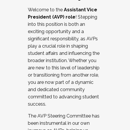
Working with HR
Welcome to the
Assistant Vice
Working and operating with labor
President (AVP) role
! Stepping
relations/collective bargaining
into this position is both an
Collaborating with academic affairs
exciting opportunity and a
Navigating politics
significant responsibility, as AVPs
New laws and policies
play a crucial role in shaping
Mental health of students/staff
student affairs and influencing the
...And much more.
broader institution. Whether you
are new to this level of leadership
JOIN A COHORT: We are now recruiting for
or transitioning from another role,
the Fall 2025 Cohort . Interested in joining a
you are now part of a dynamic
cohort and/or becoming a Cohort
and dedicated community
Facilitator complete the application by
committed to advancing student
December 5, 2025.
success.
Apply Today
The AVP Steering Committee has
been instrumental in our own