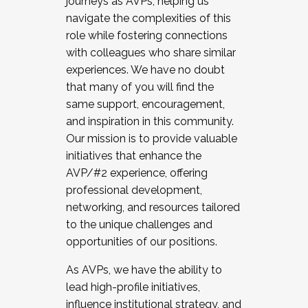
journeys as AVPs, helping us
navigate the complexities of this
role while fostering connections
with colleagues who share similar
experiences. We have no doubt
that many of you will find the
same support, encouragement,
and inspiration in this community.
Our mission is to provide valuable
initiatives that enhance the
AVP/#2 experience, offering
professional development,
networking, and resources tailored
to the unique challenges and
opportunities of our positions.
As AVPs, we have the ability to
lead high-profile initiatives,
influence institutional strategy, and