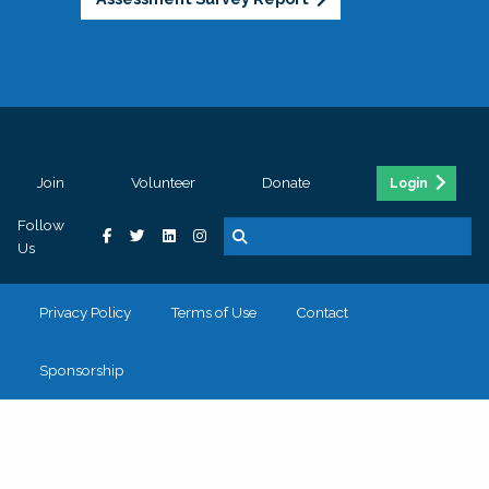
Join
Volunteer
Donate
Login
Follow
Us
Privacy Policy
Terms of Use
Contact
Sponsorship