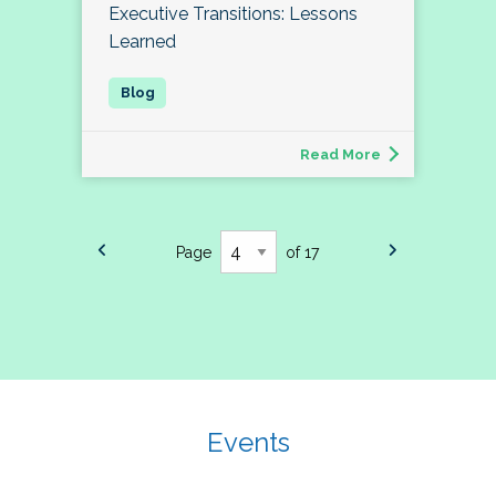
Executive Transitions: Lessons
Learned
Read More
Page
of 17
Events