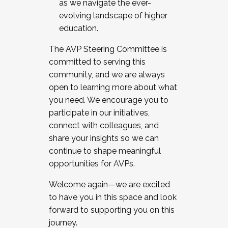
as we navigate the ever-
evolving landscape of higher
education.
The AVP Steering Committee is
committed to serving this
community, and we are always
open to learning more about what
you need. We encourage you to
participate in our initiatives,
connect with colleagues, and
share your insights so we can
continue to shape meaningful
opportunities for AVPs.
Welcome again—we are excited
to have you in this space and look
forward to supporting you on this
journey.