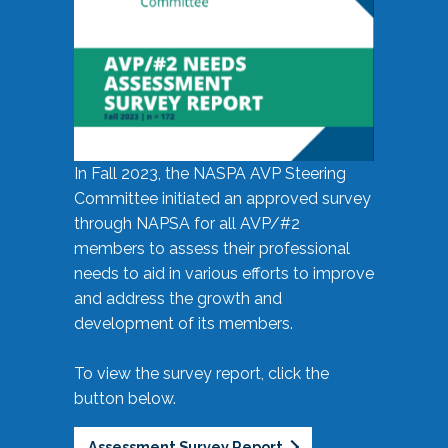
In Fall 2023, the NASPA AVP Steering
Committee initiated an approved survey
through NAPSA for all AVP/#2
members to assess their professional
needs to aid in various efforts to improve
and address the growth and
development of its members.
To view the survey report, click the
button below.
Assessment Survey Report