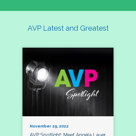
AVP Latest and Greatest
November 29, 2022
AVP Spotlight: Meet Angela Lauer