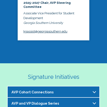
2025-2027 Chair, AVP Steering
Committee
Associate Vice President for Student
Development
Georgia Southern University
kgassiot@georgiasouthern.edu
Signature Initiatives
AVP Cohort Connections
AVP and VP Dialogue Series
The NASPA AVP Steering Committee is excited to 