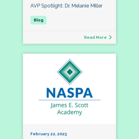
AVP Spotlight: Dr. Melanie Miller
Read More
February 22, 2023