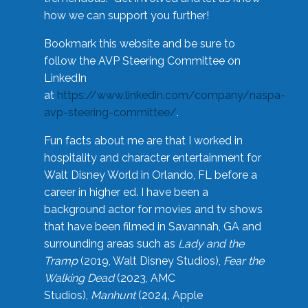
how we can support you further!
Bookmark this website and be sure to
follow the AVP Steering Committee on
LinkedIn
at
https://www.linkedin.com/company/naspa-
avp-steering-committee/
.
Fun facts about me are that I worked in
hospitality and character entertainment for
Walt Disney World in Orlando, FL before a
career in higher ed. I have been a
background actor for movies and tv shows
that have been filmed in Savannah, GA and
surrounding areas such as
Lady and the
Tramp
(2019, Walt Disney Studios),
Fear the
Walking Dead
(2023, AMC
Studios),
Manhunt
(2024, Apple