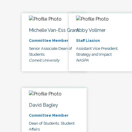
Michelle Van-Ess Grant
Abby Vollmer
Committee Member
Staff Liasion
Senior Associate Dean of
Assistant Vice President,
Students
Strategy and Impact
Cornell University
NASPA
David Bagley
Committee Member
Dean of Students, Student
Affairs