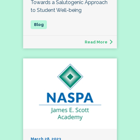
Towards a Salutogenic Approach
to Student Well-being
Read More
March 28, 2023