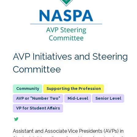
AVP Initiatives and Steering
Committee
Supporting the Profession
AVP or "Number Two"
Mid-Level
Senior Level
VP for Student Affairs
Assistant and Associate Vice Presidents (AVPs) in