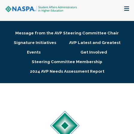
About
Message from the AVP Steering Committee Chair
Membership + Communities
Signature Initiatives
AVP Latest and Greatest
Events
Get Involved
Events + Online Learning
Steering Committee Membership
2024 AVP Needs Assessment Report
Research + Publications
Key Initiatives
The Latest