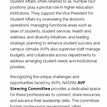
Student Affairs, often referred to as "number two"
positions, play a pivotal role in higher education
institutions. They support the Vice President for
Student Affairs by overseeing the division’s
operations, managing functional areas such as
dean of students, student services, health and
wellness, and diversity initiatives, and leading
strategic planning to enhance student success and
campus climate. AVPs also supervise staff, manage
budgets, and collaborate across departments to
address emerging student needs and institutional
priorities.
Recognizing the unique challenges and
opportunities faced by AVPs, NASPA’s
AVP
Steering Committee
provides a dedicated space
for these professionals to connect, share resources,
and advance their leadership skills. The committee
fosters professional development, offers