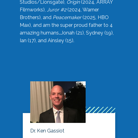
Studios/Lionsgate),
Origin
(2024, ARRAY
Filmworks),
Juror #2
(2024, Warner
Brothers), and
Peacemaker
(2025, HBO
Max), and am the super proud father to 4
amazing humans…Jonah (21), Sydney (19),
Ian (17), and Ainsley (15).
Dr. Ken Gassiot