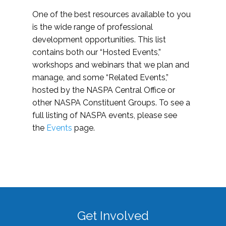
One of the best resources available to you
is the wide range of professional
development opportunities. This list
contains both our “Hosted Events,”
workshops and webinars that we plan and
manage, and some “Related Events,”
hosted by the NASPA Central Office or
other NASPA Constituent Groups. To see a
full listing of NASPA events, please see
the
Events
page.
Get Involved