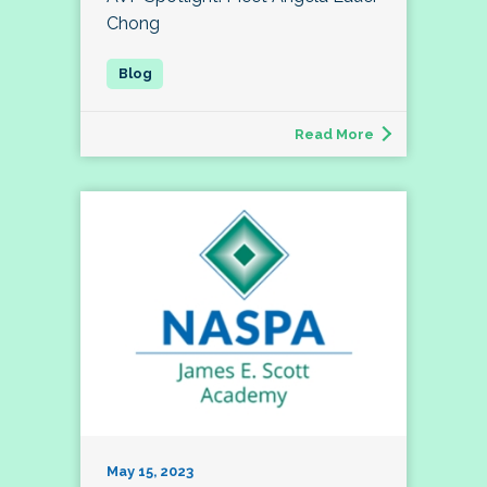
Chong
Read More
May 15, 2023