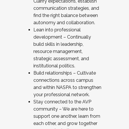
Clarify expectations, establish
communication strategies, and
find the right balance between
autonomy and collaboration.
Lean into professional
development – Continually
build skills in leadership,
resource management,
strategic assessment, and
institutional politics.
Build relationships – Cultivate
connections across campus
and within NASPA to strengthen
your professional network.
Stay connected to the AVP
community – We are here to
support one another, learn from
each other, and grow together