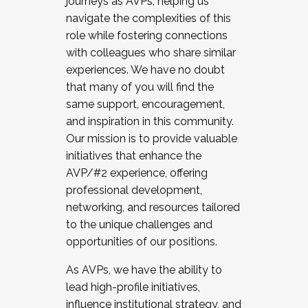
journeys as AVPs, helping us
navigate the complexities of this
role while fostering connections
with colleagues who share similar
experiences. We have no doubt
that many of you will find the
same support, encouragement,
and inspiration in this community.
Our mission is to provide valuable
initiatives that enhance the
AVP/#2 experience, offering
professional development,
networking, and resources tailored
to the unique challenges and
opportunities of our positions.
As AVPs, we have the ability to
lead high-profile initiatives,
influence institutional strategy, and