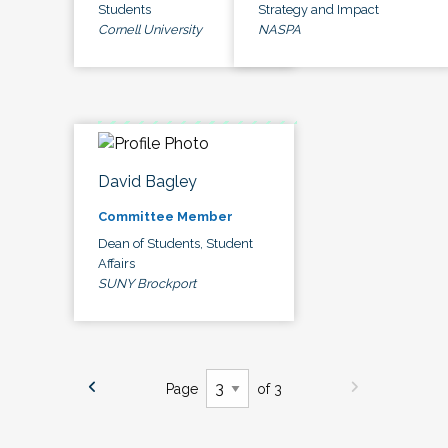
Students
Strategy and Impact
Cornell University
NASPA
David Bagley
Committee Member
Dean of Students, Student
Affairs
SUNY Brockport
Page
of 3