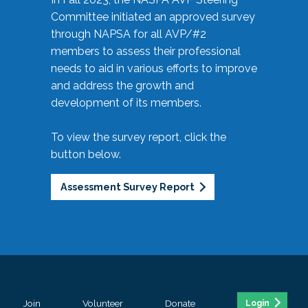
Committee initiated an approved survey
through NAPSA for all AVP/#2
members to assess their professional
needs to aid in various efforts to improve
and address the growth and
development of its members.
To view the survey report, click the
button below.
Assessment Survey Report
Join
Volunteer
Donate
Login