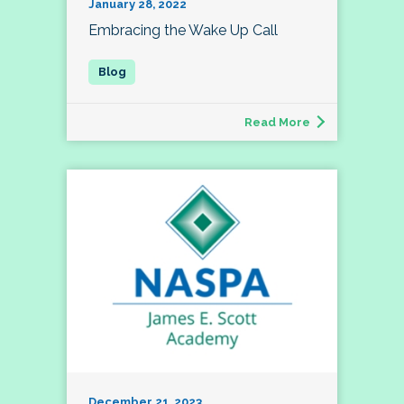
January 28, 2022
Embracing the Wake Up Call
Read More
December 21, 2023