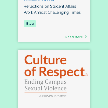
Reflections on Student Affairs
Work Amidst Challenging Times
Read More