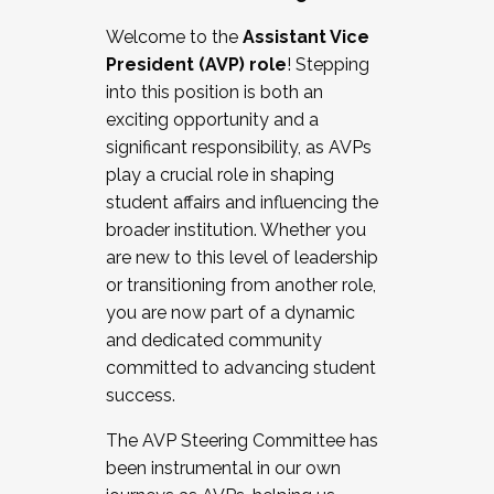
Working with HR
Welcome to the
Assistant Vice
Working and operating with labor
President (AVP) role
! Stepping
relations/collective bargaining
into this position is both an
Collaborating with academic affairs
exciting opportunity and a
Navigating politics
significant responsibility, as AVPs
New laws and policies
play a crucial role in shaping
Mental health of students/staff
student affairs and influencing the
...And much more.
broader institution. Whether you
are new to this level of leadership
JOIN A COHORT: We are now recruiting for
or transitioning from another role,
the Fall 2025 Cohort . Interested in joining a
you are now part of a dynamic
cohort and/or becoming a Cohort
and dedicated community
Facilitator complete the application by
committed to advancing student
December 5, 2025.
success.
Apply Today
The AVP Steering Committee has
been instrumental in our own