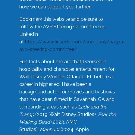
how we can support you further!
Bookmark this website and be sure to
follow the AVP Steering Committee on
LinkedIn
at
https://www.linkedin.com/company/naspa-
avp-steering-committee/
.
Fun facts about me are that I worked in
hospitality and character entertainment for
Walt Disney World in Orlando, FL before a
career in higher ed. I have been a
background actor for movies and tv shows
that have been filmed in Savannah, GA and
surrounding areas such as
Lady and the
Tramp
(2019, Walt Disney Studios),
Fear the
Walking Dead
(2023, AMC
Studios),
Manhunt
(2024, Apple