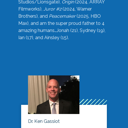
Studios/Lionsgate),
Origin
(2024, ARRAY
Filmworks),
Juror #2
(2024, Warner
Brothers), and
Peacemaker
(2025, HBO
Max), and am the super proud father to 4
amazing humans…Jonah (21), Sydney (19),
Ian (17), and Ainsley (15).
Dr. Ken Gassiot