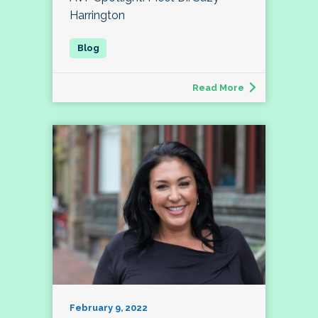
Harrington
Read More
February 9, 2022