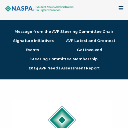
About
Message from the AVP Steering Committee Chair
Membership + Communities
Signature Initiatives
AVP Latest and Greatest
Events
Get Involved
Events + Online Learning
Steering Committee Membership
2024 AVP Needs Assessment Report
Research + Publications
Key Initiatives
The Latest