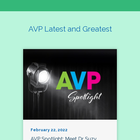
AVP Latest and Greatest
February 22, 2022
AVP Spotlight: Meet Dr. Suzy