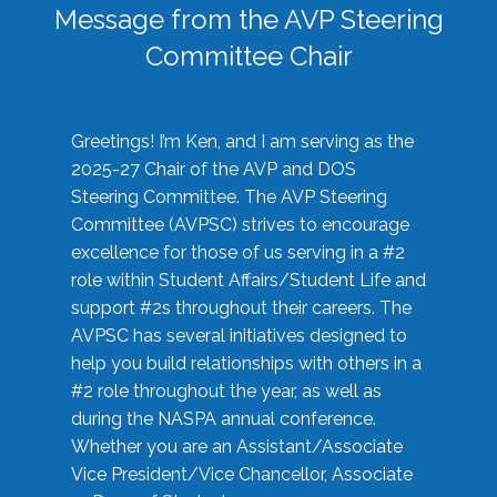
Message from the AVP Steering
Committee Chair
Greetings! I’m Ken, and I am serving as the
2025-27 Chair of the AVP and DOS
Steering Committee. The AVP Steering
Committee (AVPSC) strives to encourage
excellence for those of us serving in a #2
role within Student Affairs/Student Life and
support #2s throughout their careers. The
AVPSC has several initiatives designed to
help you build relationships with others in a
#2 role throughout the year, as well as
during the NASPA annual conference.
Whether you are an Assistant/Associate
Vice President/Vice Chancellor, Associate