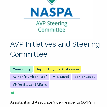
AVP Initiatives and Steering
Committee
Supporting the Profession
AVP or "Number Two"
Mid-Level
Senior Level
VP for Student Affairs
Assistant and Associate Vice Presidents (AVPs) in