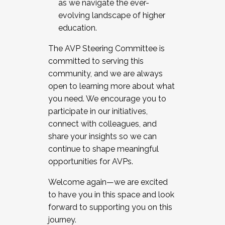
as we navigate the ever-
evolving landscape of higher
education.
The AVP Steering Committee is
committed to serving this
community, and we are always
open to learning more about what
you need. We encourage you to
participate in our initiatives,
connect with colleagues, and
share your insights so we can
continue to shape meaningful
opportunities for AVPs.
Welcome again—we are excited
to have you in this space and look
forward to supporting you on this
journey.