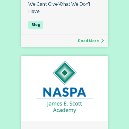
We Can’t Give What We Don’t
Have
Read More