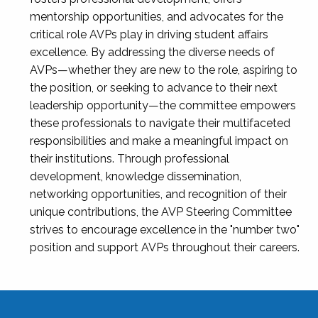
mentorship opportunities, and advocates for the
critical role AVPs play in driving student affairs
excellence. By addressing the diverse needs of
AVPs—whether they are new to the role, aspiring to
the position, or seeking to advance to their next
leadership opportunity—the committee empowers
these professionals to navigate their multifaceted
responsibilities and make a meaningful impact on
their institutions. Through professional
development, knowledge dissemination,
networking opportunities, and recognition of their
unique contributions, the AVP Steering Committee
strives to encourage excellence in the "number two"
position and support AVPs throughout their careers.