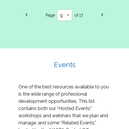
Page
of 17
Events
One of the best resources available to you
is the wide range of professional
development opportunities. This list
contains both our “Hosted Events,”
workshops and webinars that we plan and
manage, and some “Related Events,”