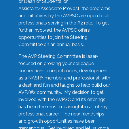
or Dean of Students, or
Assistant/Associate Provost, the programs
and initiatives by the AVPSC are open to all
professionals serving in the #2 role. To get
further involved, the AVPSC offers
opportunities to join the Steering
Committee on an annual basis.
The AVP Steering Committee is laser-
focused on growing your colleague
connections, competencies, development
as a NASPA member and professional, with
a dash and fun and laughs to help build our
AVP/#2 community. My decision to get
involved with the AVPSC and its offerings
has been the most meaningful in all of my
professional career. The new friendships
and growth opportunities have been
tremendous. Get involved and let us know