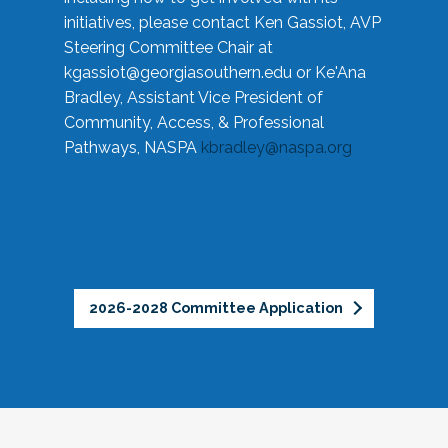
initiatives, please contact Ken Gassiot, AVP
Steering Committee Chair at
kgassiot@georgiasouthern.edu
or Ke'Ana
Bradley, Assistant Vice President of
Community, Access, & Professional
Pathways, NASPA
kbradley@naspa.org
2026-2028 Committee Application