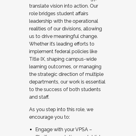
translate vision into action. Our
role bridges student affairs
leadership with the operational
realities of our divisions, allowing
us to drive meaningful change.
Whether it’s leading efforts to
implement federal policies like
Title IX, shaping campus-wide
learning outcomes, or managing
the strategic direction of multiple
departments, our work is essential
to the success of both students
and staff.
As you step into this role, we
encourage you to:
Engage with your VPSA –