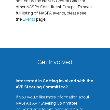
hosted by the NASPA Central Office or
other NASPA Constituent Groups. To see a
full listing of NASPA events, please see
the
Events
page.
Get Involved
Interested in Getting Involved with the
AVP Steering Committee?
If you would like more information about
NASPA's AVP Steering Committee
including how to get involved with its