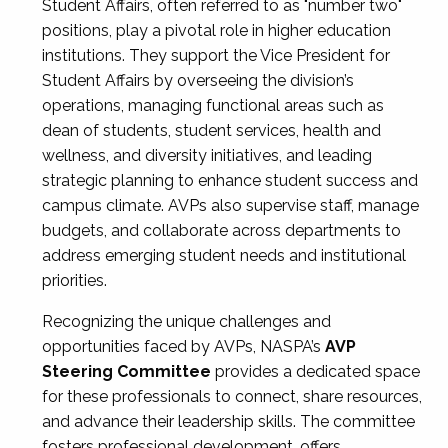
Student Affairs, often referred to as "number two"
positions, play a pivotal role in higher education
institutions. They support the Vice President for
Student Affairs by overseeing the division’s
operations, managing functional areas such as
dean of students, student services, health and
wellness, and diversity initiatives, and leading
strategic planning to enhance student success and
campus climate. AVPs also supervise staff, manage
budgets, and collaborate across departments to
address emerging student needs and institutional
priorities.
Recognizing the unique challenges and
opportunities faced by AVPs, NASPA’s
AVP
Steering Committee
provides a dedicated space
for these professionals to connect, share resources,
and advance their leadership skills. The committee
fosters professional development, offers