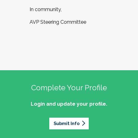
In community,
AVP Steering Committee
Complete Your Profile
Login and update your profile.
Submit Info