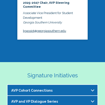
2025-2027 Chair, AVP Steering
Committee
Associate Vice President for Student
Development
Georgia Southern University
kgassiot@georgiasouthern.edu
Signature Initiatives
AVP Cohort Connections
AVP and VP Dialogue Series
The NASPA AVP Steering Committee is excited to 