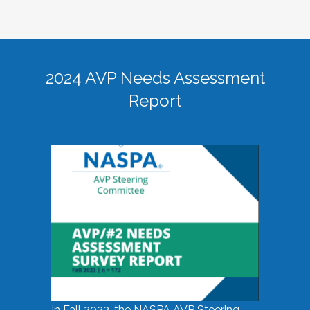
2024 AVP Needs Assessment
Report
In Fall 2023, the NASPA AVP Steering