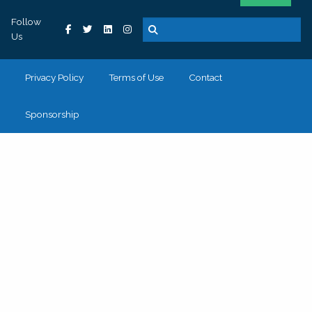
Follow
Us
Privacy Policy
Terms of Use
Contact
Sponsorship