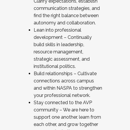
Clarify expectations, establish
communication strategies, and
find the right balance between
autonomy and collaboration.
Lean into professional
development – Continually
build skills in leadership,
resource management,
strategic assessment, and
institutional politics.
Build relationships – Cultivate
connections across campus
and within NASPA to strengthen
your professional network.
Stay connected to the AVP
community – We are here to
support one another, learn from
each other, and grow together