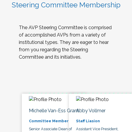
Steering Committee Membership
The AVP Steering Committee is comprised
of accomplished AVPs from a variety of
institutional types. They are eager to hear
from you regarding the Steering
Committee and its initiatives.
Michelle Van-Ess Grant
Abby Vollmer
Committee Member
Staff Liasion
Senior Associate Dean of
Assistant Vice President,