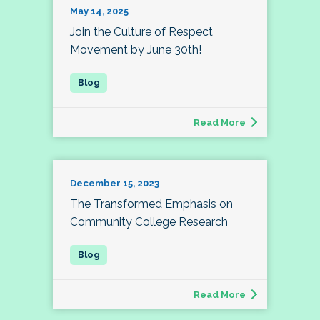
May 14, 2025
Join the Culture of Respect
Movement by June 30th!
Read More
December 15, 2023
The Transformed Emphasis on
Community College Research
Read More