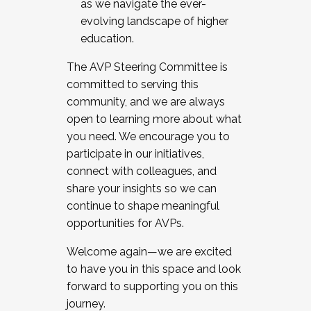
as we navigate the ever-
evolving landscape of higher
education.
The AVP Steering Committee is
committed to serving this
community, and we are always
open to learning more about what
you need. We encourage you to
participate in our initiatives,
connect with colleagues, and
share your insights so we can
continue to shape meaningful
opportunities for AVPs.
Welcome again—we are excited
to have you in this space and look
forward to supporting you on this
journey.