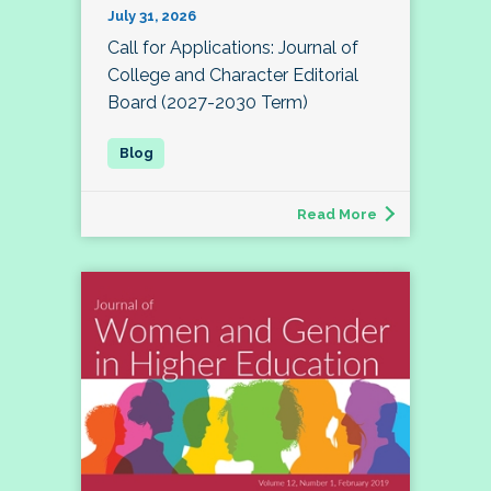
July 31, 2026
Call for Applications: Journal of
College and Character Editorial
Board (2027-2030 Term)
Read More