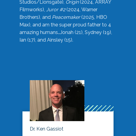
Studios/Lionsgate),
Origin
(2024, ARRAY
Filmworks),
Juror #2
(2024, Warner
Brothers), and
Peacemaker
(2025, HBO
Max), and am the super proud father to 4
amazing humans…Jonah (21), Sydney (19),
Ian (17), and Ainsley (15).
Dr. Ken Gassiot