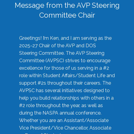
Message from the AVP Steering
Committee Chair
Greetings! I’m Ken, and I am serving as the
2025-27 Chair of the AVP and DOS
Steering Committee. The AVP Steering
Committee (AVPSC) strives to encourage
excellence for those of us serving in a #2
role within Student Affairs/Student Life and
support #2s throughout their careers. The
AVPSC has several initiatives designed to
help you build relationships with others in a
#2 role throughout the year, as well as
during the NASPA annual conference.
Whether you are an Assistant/Associate
Vice President/Vice Chancellor, Associate