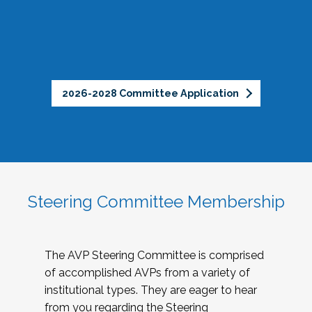
2026-2028 Committee Application
Steering Committee Membership
The AVP Steering Committee is comprised
of accomplished AVPs from a variety of
institutional types. They are eager to hear
from you regarding the Steering