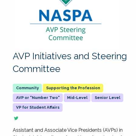
AVP Initiatives and Steering
Committee
Supporting the Profession
AVP or "Number Two"
Mid-Level
Senior Level
VP for Student Affairs
Assistant and Associate Vice Presidents (AVPs) in