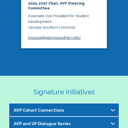
2025-2027 Chair, AVP Steering
Committee
Associate Vice President for Student
Development
Georgia Southern University
kgassiot@georgiasouthern.edu
Signature Initiatives
AVP Cohort Connections
AVP and VP Dialogue Series
The NASPA AVP Steering Committee is excited to 