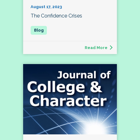
August 17, 2023
The Confidence Crises
Read More