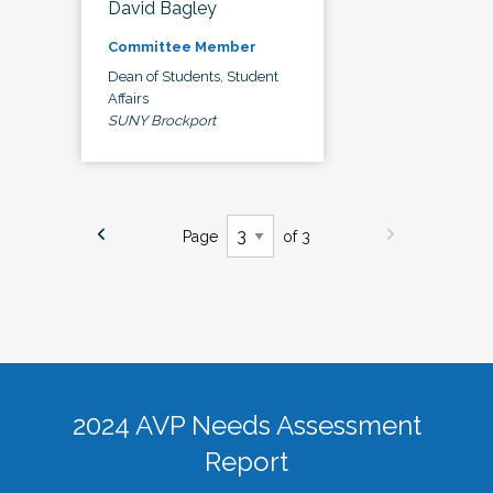
David Bagley
Committee Member
Dean of Students, Student
Affairs
SUNY Brockport
Page
of 3
2024 AVP Needs Assessment
Report