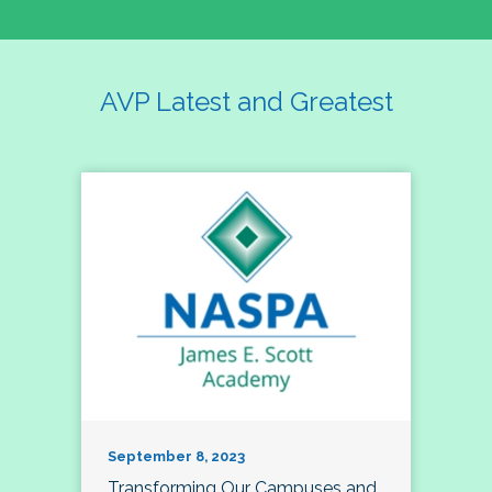
AVP Latest and Greatest
September 8, 2023
Transforming Our Campuses and