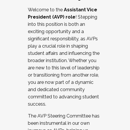
Working with HR
Welcome to the
Assistant Vice
Working and operating with labor
President (AVP) role
! Stepping
relations/collective bargaining
into this position is both an
Collaborating with academic affairs
exciting opportunity and a
Navigating politics
significant responsibility, as AVPs
New laws and policies
play a crucial role in shaping
Mental health of students/staff
student affairs and influencing the
...And much more.
broader institution. Whether you
are new to this level of leadership
JOIN A COHORT: We are now recruiting for
or transitioning from another role,
the Fall 2025 Cohort . Interested in joining a
you are now part of a dynamic
cohort and/or becoming a Cohort
and dedicated community
Facilitator complete the application by
committed to advancing student
December 5, 2025.
success.
Apply Today
The AVP Steering Committee has
been instrumental in our own