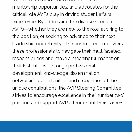
mentorship opportunities, and advocates for the
critical role AVPs play in driving student affairs
excellence. By addressing the diverse needs of
AVPs—whether they are new to the role, aspiring to
the position, or seeking to advance to their next
leadership opportunity—the committee empowers
these professionals to navigate their multifaceted
responsibilities and make a meaningful impact on
their institutions. Through professional
development, knowledge dissemination,
networking opportunities, and recognition of their
unique contributions, the AVP Steering Committee
strives to encourage excellence in the "number two"
position and support AVPs throughout their careers.