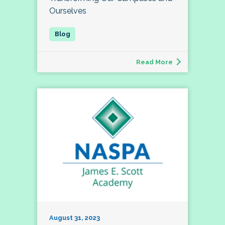
Ourselves
Read More
August 31, 2023