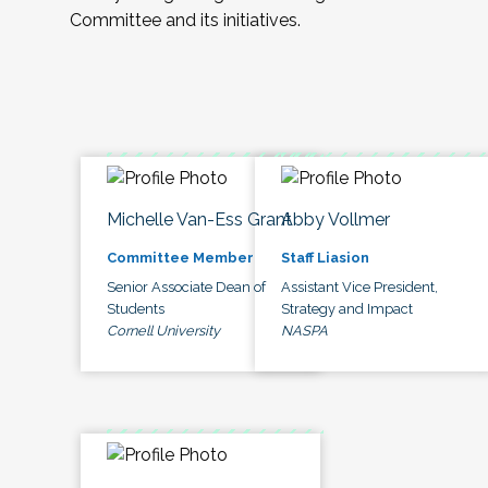
Committee and its initiatives.
Michelle Van-Ess Grant
Abby Vollmer
Committee Member
Staff Liasion
Senior Associate Dean of
Assistant Vice President,
Students
Strategy and Impact
Cornell University
NASPA