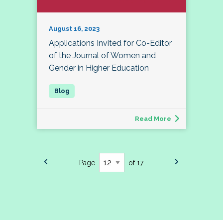
August 16, 2023
Applications Invited for Co-Editor
of the Journal of Women and
Gender in Higher Education
Read More
Page
of 17