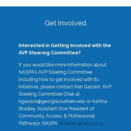
Get Involved
Interested in Getting Involved with the
AVP Steering Committee?
If you would like more information about
NASPA's AVP Steering Committee
including how to get involved with its
initiatives, please contact Ken Gassiot, AVP
Steering Committee Chair at
kgassiot@georgiasouthern.edu
or Ke'Ana
Bradley, Assistant Vice President of
Community, Access, & Professional
Pathways, NASPA
kbradley@naspa.org