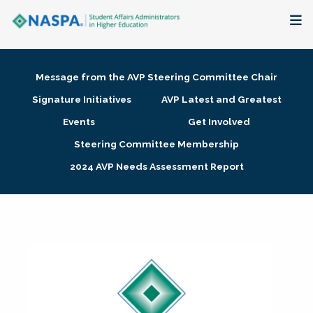
About
Message from the AVP Steering Committee Chair
Membership + Communities
Signature Initiatives
AVP Latest and Greatest
Events
Get Involved
Events + Online Learning
Steering Committee Membership
2024 AVP Needs Assessment Report
Research + Publications
Key Initiatives
The Latest