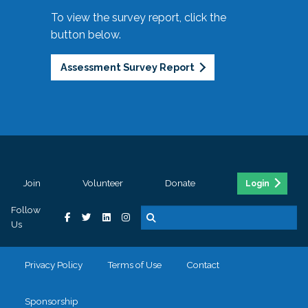
To view the survey report, click the
button below.
Assessment Survey Report
Join
Volunteer
Donate
Login
Follow
Us
Privacy Policy
Terms of Use
Contact
Sponsorship