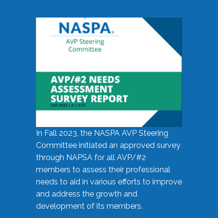
In Fall 2023, the NASPA AVP Steering
Committee initiated an approved survey
through NAPSA for all AVP/#2
members to assess their professional
needs to aid in various efforts to improve
and address the growth and
development of its members.