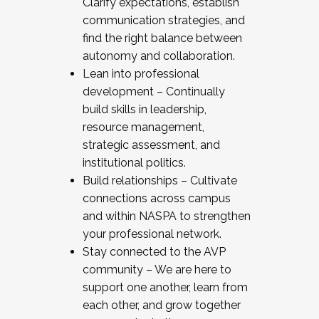
Clarify expectations, establish
communication strategies, and
find the right balance between
autonomy and collaboration.
Lean into professional
development – Continually
build skills in leadership,
resource management,
strategic assessment, and
institutional politics.
Build relationships – Cultivate
connections across campus
and within NASPA to strengthen
your professional network.
Stay connected to the AVP
community – We are here to
support one another, learn from
each other, and grow together