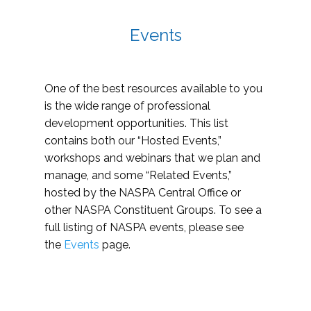
Events
One of the best resources available to you
is the wide range of professional
development opportunities. This list
contains both our “Hosted Events,”
workshops and webinars that we plan and
manage, and some “Related Events,”
hosted by the NASPA Central Office or
other NASPA Constituent Groups. To see a
full listing of NASPA events, please see
the
Events
page.