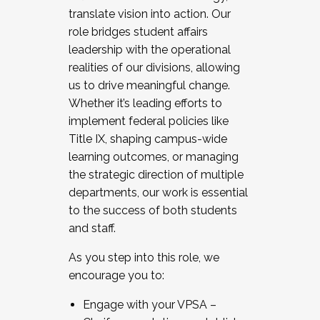
translate vision into action. Our
role bridges student affairs
leadership with the operational
realities of our divisions, allowing
us to drive meaningful change.
Whether it’s leading efforts to
implement federal policies like
Title IX, shaping campus-wide
learning outcomes, or managing
the strategic direction of multiple
departments, our work is essential
to the success of both students
and staff.
As you step into this role, we
encourage you to:
Engage with your VPSA –