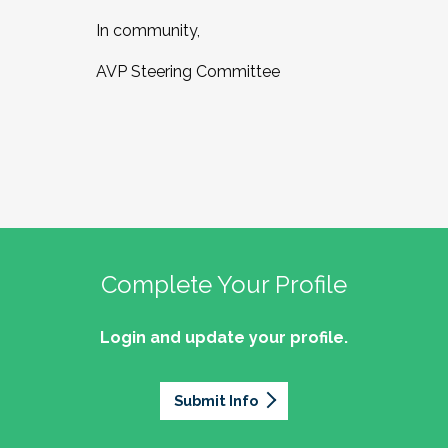
In community,
AVP Steering Committee
Complete Your Profile
Login and update your profile.
Submit Info