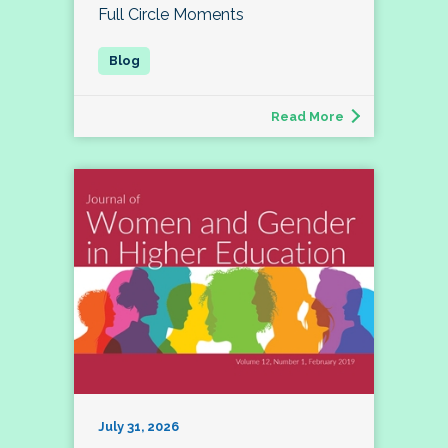
Full Circle Moments
Read More
July 31, 2026