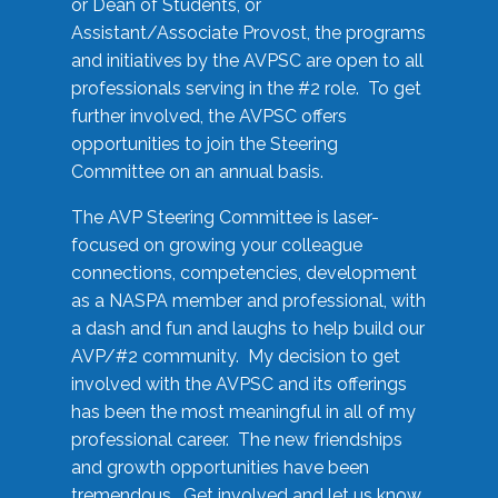
or Dean of Students, or
Assistant/Associate Provost, the programs
and initiatives by the AVPSC are open to all
professionals serving in the #2 role. To get
further involved, the AVPSC offers
opportunities to join the Steering
Committee on an annual basis.
The AVP Steering Committee is laser-
focused on growing your colleague
connections, competencies, development
as a NASPA member and professional, with
a dash and fun and laughs to help build our
AVP/#2 community. My decision to get
involved with the AVPSC and its offerings
has been the most meaningful in all of my
professional career. The new friendships
and growth opportunities have been
tremendous. Get involved and let us know