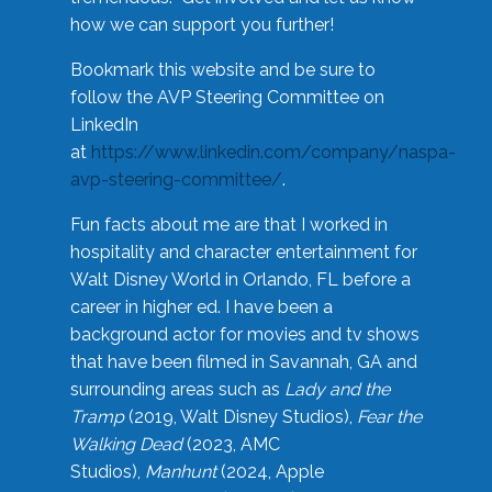
how we can support you further!
Bookmark this website and be sure to
follow the AVP Steering Committee on
LinkedIn
at
https://www.linkedin.com/company/naspa-
avp-steering-committee/
.
Fun facts about me are that I worked in
hospitality and character entertainment for
Walt Disney World in Orlando, FL before a
career in higher ed. I have been a
background actor for movies and tv shows
that have been filmed in Savannah, GA and
surrounding areas such as
Lady and the
Tramp
(2019, Walt Disney Studios),
Fear the
Walking Dead
(2023, AMC
Studios),
Manhunt
(2024, Apple