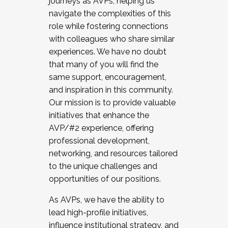
journeys as AVPs, helping us
navigate the complexities of this
role while fostering connections
with colleagues who share similar
experiences. We have no doubt
that many of you will find the
same support, encouragement,
and inspiration in this community.
Our mission is to provide valuable
initiatives that enhance the
AVP/#2 experience, offering
professional development,
networking, and resources tailored
to the unique challenges and
opportunities of our positions.
As AVPs, we have the ability to
lead high-profile initiatives,
influence institutional strategy, and