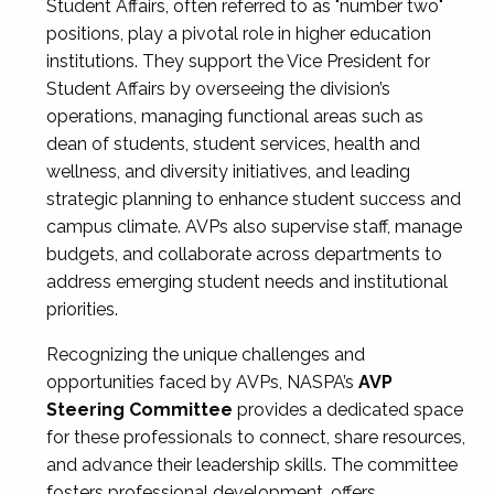
Student Affairs, often referred to as "number two"
positions, play a pivotal role in higher education
institutions. They support the Vice President for
Student Affairs by overseeing the division’s
operations, managing functional areas such as
dean of students, student services, health and
wellness, and diversity initiatives, and leading
strategic planning to enhance student success and
campus climate. AVPs also supervise staff, manage
budgets, and collaborate across departments to
address emerging student needs and institutional
priorities.
Recognizing the unique challenges and
opportunities faced by AVPs, NASPA’s
AVP
Steering Committee
provides a dedicated space
for these professionals to connect, share resources,
and advance their leadership skills. The committee
fosters professional development, offers