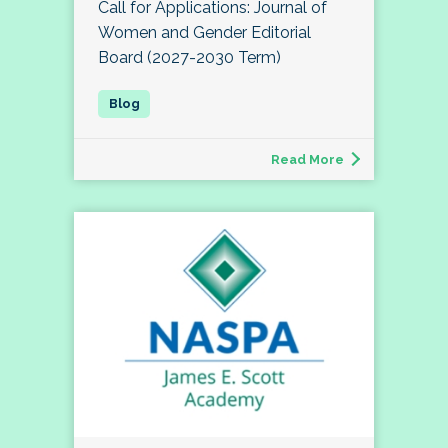
Call for Applications: Journal of
Women and Gender Editorial
Board (2027-2030 Term)
Read More