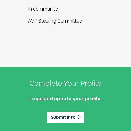
In community,
AVP Steering Committee
Complete Your Profile
Login and update your profile.
Submit Info