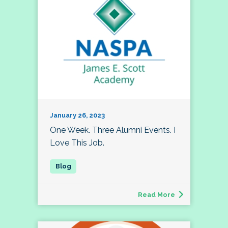
January 26, 2023
One Week. Three Alumni Events. I
Love This Job.
Read More