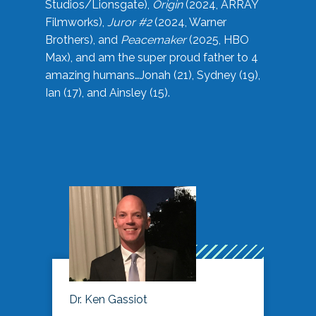
Studios/Lionsgate),
Origin
(2024, ARRAY
Filmworks),
Juror #2
(2024, Warner
Brothers), and
Peacemaker
(2025, HBO
Max), and am the super proud father to 4
amazing humans…Jonah (21), Sydney (19),
Ian (17), and Ainsley (15).
Dr. Ken Gassiot