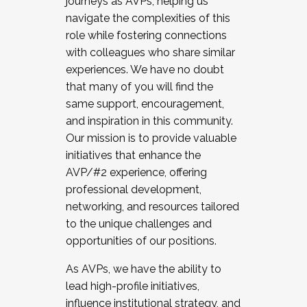
journeys as AVPs, helping us
navigate the complexities of this
role while fostering connections
with colleagues who share similar
experiences. We have no doubt
that many of you will find the
same support, encouragement,
and inspiration in this community.
Our mission is to provide valuable
initiatives that enhance the
AVP/#2 experience, offering
professional development,
networking, and resources tailored
to the unique challenges and
opportunities of our positions.
As AVPs, we have the ability to
lead high-profile initiatives,
influence institutional strategy, and