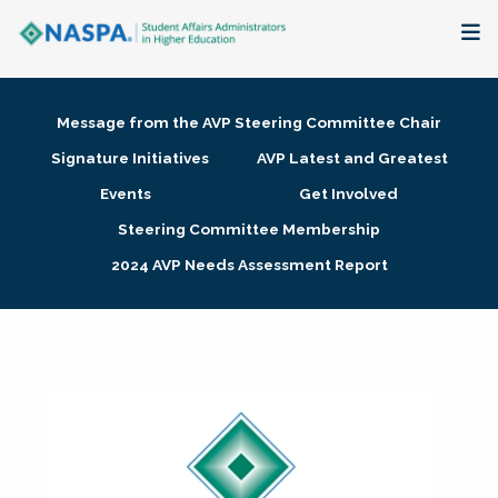
About
Message from the AVP Steering Committee Chair
Membership + Communities
Signature Initiatives
AVP Latest and Greatest
Events
Get Involved
Events + Online Learning
Steering Committee Membership
2024 AVP Needs Assessment Report
Research + Publications
Key Initiatives
The Latest