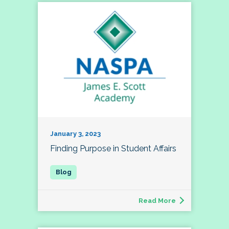
January 3, 2023
Finding Purpose in Student Affairs
Read More