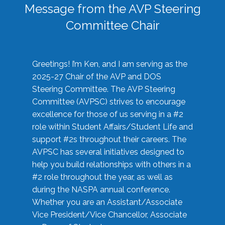
Message from the AVP Steering
Committee Chair
Greetings! I’m Ken, and I am serving as the
2025-27 Chair of the AVP and DOS
Steering Committee. The AVP Steering
Committee (AVPSC) strives to encourage
excellence for those of us serving in a #2
role within Student Affairs/Student Life and
support #2s throughout their careers. The
AVPSC has several initiatives designed to
help you build relationships with others in a
#2 role throughout the year, as well as
during the NASPA annual conference.
Whether you are an Assistant/Associate
Vice President/Vice Chancellor, Associate