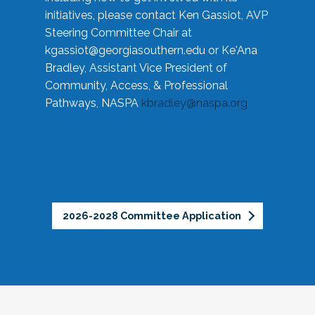
initiatives, please contact Ken Gassiot, AVP
Steering Committee Chair at
kgassiot@georgiasouthern.edu
or Ke'Ana
Bradley, Assistant Vice President of
Community, Access, & Professional
Pathways, NASPA
kbradley@naspa.org
2026-2028 Committee Application