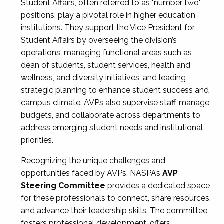
Student Affairs, often referred to as "number two"
positions, play a pivotal role in higher education
institutions. They support the Vice President for
Student Affairs by overseeing the division’s
operations, managing functional areas such as
dean of students, student services, health and
wellness, and diversity initiatives, and leading
strategic planning to enhance student success and
campus climate. AVPs also supervise staff, manage
budgets, and collaborate across departments to
address emerging student needs and institutional
priorities.
Recognizing the unique challenges and
opportunities faced by AVPs, NASPA’s
AVP
Steering Committee
provides a dedicated space
for these professionals to connect, share resources,
and advance their leadership skills. The committee
fosters professional development, offers