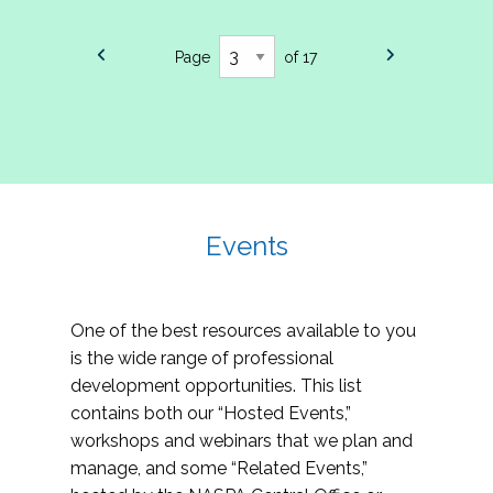
Page
of 17
Events
One of the best resources available to you
is the wide range of professional
development opportunities. This list
contains both our “Hosted Events,”
workshops and webinars that we plan and
manage, and some “Related Events,”