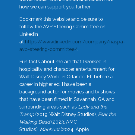
how we can support you further!
Bookmark this website and be sure to
follow the AVP Steering Committee on
LinkedIn
at
https://www.linkedin.com/company/naspa-
avp-steering-committee/
.
Fun facts about me are that I worked in
hospitality and character entertainment for
Walt Disney World in Orlando, FL before a
career in higher ed. I have been a
background actor for movies and tv shows
that have been filmed in Savannah, GA and
surrounding areas such as
Lady and the
Tramp
(2019, Walt Disney Studios),
Fear the
Walking Dead
(2023, AMC
Studios),
Manhunt
(2024, Apple