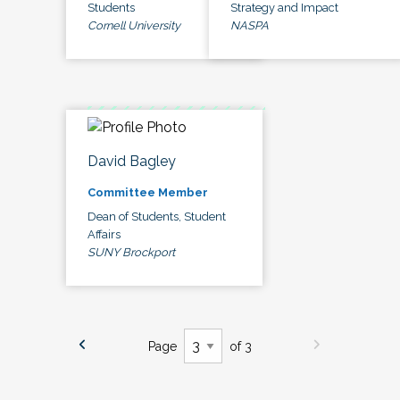
Students
Strategy and Impact
Cornell University
NASPA
David Bagley
Committee Member
Dean of Students, Student
Affairs
SUNY Brockport
Page
of 3