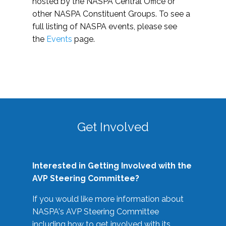
hosted by the NASPA Central Office or
other NASPA Constituent Groups. To see a
full listing of NASPA events, please see
the
Events
page.
Get Involved
Interested in Getting Involved with the
AVP Steering Committee?
If you would like more information about
NASPA's AVP Steering Committee
including how to get involved with its