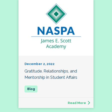
December 2, 2022
Gratitude, Relationships, and
Mentorship in Student Affairs
Read More