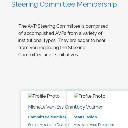
Steering Committee Membership
The AVP Steering Committee is comprised
of accomplished AVPs from a variety of
institutional types. They are eager to hear
from you regarding the Steering
Committee and its initiatives.
Michelle Van-Ess Grant
Abby Vollmer
Committee Member
Staff Liasion
Senior Associate Dean of
Assistant Vice President,