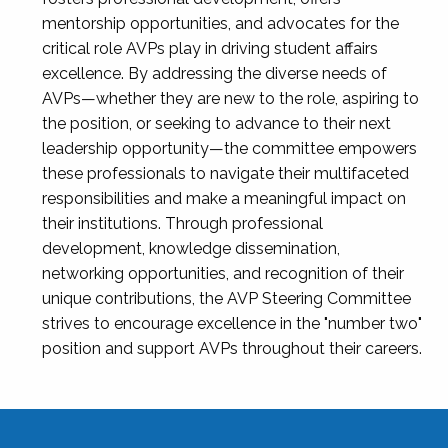
mentorship opportunities, and advocates for the
critical role AVPs play in driving student affairs
excellence. By addressing the diverse needs of
AVPs—whether they are new to the role, aspiring to
the position, or seeking to advance to their next
leadership opportunity—the committee empowers
these professionals to navigate their multifaceted
responsibilities and make a meaningful impact on
their institutions. Through professional
development, knowledge dissemination,
networking opportunities, and recognition of their
unique contributions, the AVP Steering Committee
strives to encourage excellence in the "number two"
position and support AVPs throughout their careers.