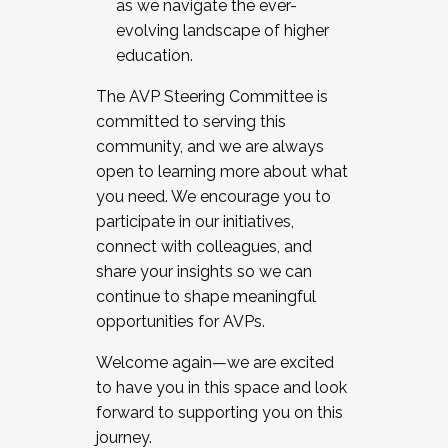
as we navigate the ever-
evolving landscape of higher
education.
The AVP Steering Committee is
committed to serving this
community, and we are always
open to learning more about what
you need. We encourage you to
participate in our initiatives,
connect with colleagues, and
share your insights so we can
continue to shape meaningful
opportunities for AVPs.
Welcome again—we are excited
to have you in this space and look
forward to supporting you on this
journey.