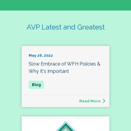
AVP Latest and Greatest
May 26, 2022
Slow Embrace of WFH Policies &
Why It's Important
Read More