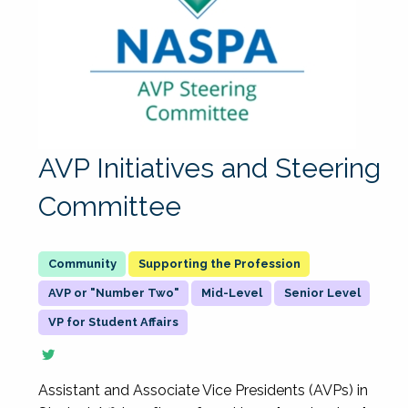
AVP Initiatives and Steering
Committee
Supporting the Profession
AVP or "Number Two"
Mid-Level
Senior Level
VP for Student Affairs
Assistant and Associate Vice Presidents (AVPs) in