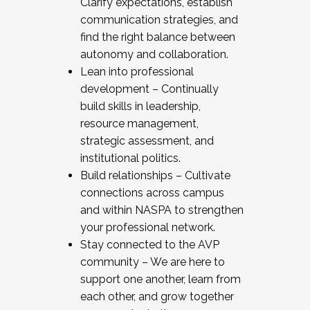
Clarify expectations, establish
communication strategies, and
find the right balance between
autonomy and collaboration.
Lean into professional
development – Continually
build skills in leadership,
resource management,
strategic assessment, and
institutional politics.
Build relationships – Cultivate
connections across campus
and within NASPA to strengthen
your professional network.
Stay connected to the AVP
community – We are here to
support one another, learn from
each other, and grow together