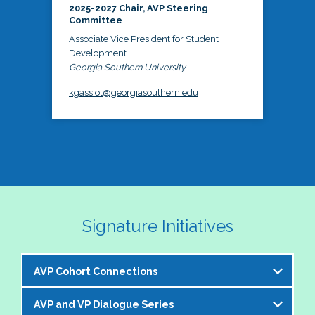
2025-2027 Chair, AVP Steering
Committee
Associate Vice President for Student
Development
Georgia Southern University
kgassiot@georgiasouthern.edu
Signature Initiatives
AVP Cohort Connections
AVP and VP Dialogue Series
The NASPA AVP Steering Committee is excited to 