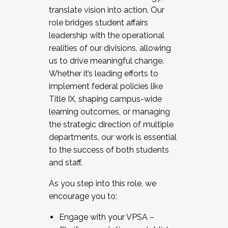
translate vision into action. Our
role bridges student affairs
leadership with the operational
realities of our divisions, allowing
us to drive meaningful change.
Whether it’s leading efforts to
implement federal policies like
Title IX, shaping campus-wide
learning outcomes, or managing
the strategic direction of multiple
departments, our work is essential
to the success of both students
and staff.
As you step into this role, we
encourage you to:
Engage with your VPSA –