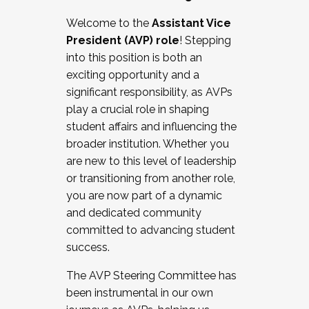
Working with HR
Welcome to the
Assistant Vice
Working and operating with labor
President (AVP) role
! Stepping
relations/collective bargaining
into this position is both an
Collaborating with academic affairs
exciting opportunity and a
Navigating politics
significant responsibility, as AVPs
New laws and policies
play a crucial role in shaping
Mental health of students/staff
student affairs and influencing the
...And much more.
broader institution. Whether you
are new to this level of leadership
JOIN A COHORT: We are now recruiting for
or transitioning from another role,
the Fall 2025 Cohort . Interested in joining a
you are now part of a dynamic
cohort and/or becoming a Cohort
and dedicated community
Facilitator complete the application by
committed to advancing student
December 5, 2025.
success.
Apply Today
The AVP Steering Committee has
been instrumental in our own