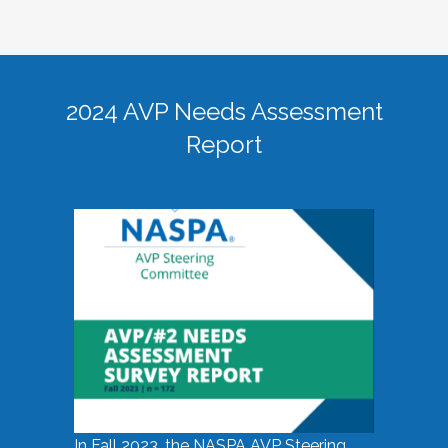
2024 AVP Needs Assessment
Report
In Fall 2023, the NASPA AVP Steering