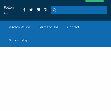
Follow
Us
Privacy Policy
Terms of Use
Contact
Sponsorship