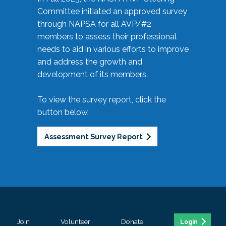
Committee initiated an approved survey
through NAPSA for all AVP/#2
members to assess their professional
needs to aid in various efforts to improve
and address the growth and
development of its members.
To view the survey report, click the
button below.
Assessment Survey Report
Join
Volunteer
Donate
Login