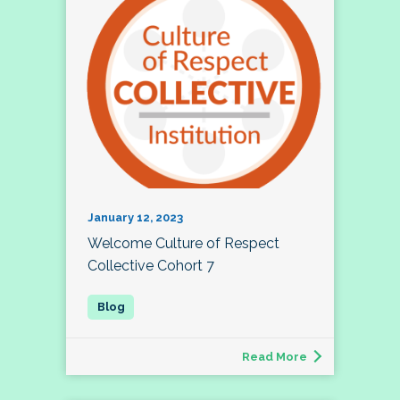
January 12, 2023
Welcome Culture of Respect
Collective Cohort 7
Read More