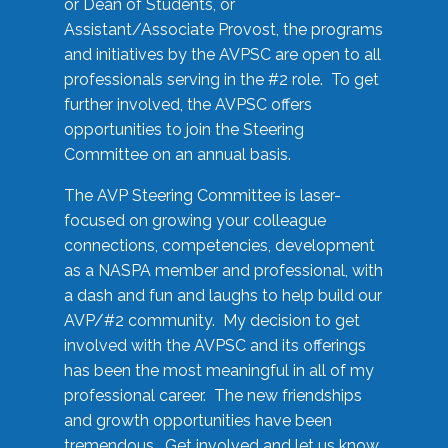
or Dean of Students, or
Assistant/Associate Provost, the programs
and initiatives by the AVPSC are open to all
professionals serving in the #2 role. To get
further involved, the AVPSC offers
opportunities to join the Steering
Committee on an annual basis.
The AVP Steering Committee is laser-
focused on growing your colleague
connections, competencies, development
as a NASPA member and professional, with
a dash and fun and laughs to help build our
AVP/#2 community. My decision to get
involved with the AVPSC and its offerings
has been the most meaningful in all of my
professional career. The new friendships
and growth opportunities have been
tremendous. Get involved and let us know