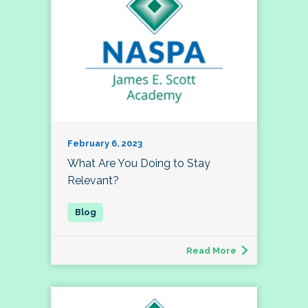
February 6, 2023
What Are You Doing to Stay
Relevant?
Read More