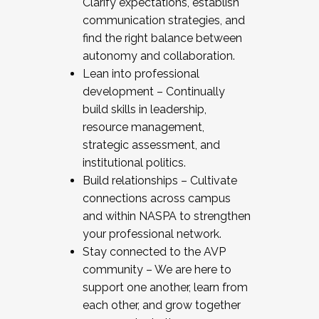
Clarify expectations, establish
communication strategies, and
find the right balance between
autonomy and collaboration.
Lean into professional
development – Continually
build skills in leadership,
resource management,
strategic assessment, and
institutional politics.
Build relationships – Cultivate
connections across campus
and within NASPA to strengthen
your professional network.
Stay connected to the AVP
community – We are here to
support one another, learn from
each other, and grow together