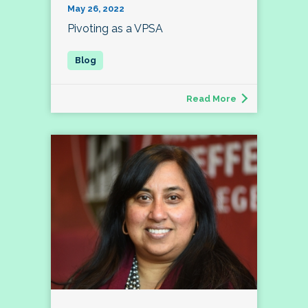
May 26, 2022
Pivoting as a VPSA
Read More