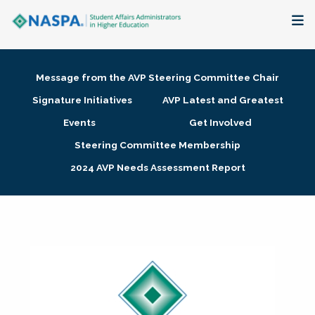
About
Message from the AVP Steering Committee Chair
Membership + Communities
Signature Initiatives
AVP Latest and Greatest
Events
Get Involved
Events + Online Learning
Steering Committee Membership
2024 AVP Needs Assessment Report
Research + Publications
Key Initiatives
The Latest