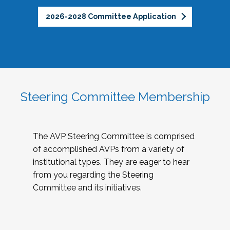
2026-2028 Committee Application
Steering Committee Membership
The AVP Steering Committee is comprised
of accomplished AVPs from a variety of
institutional types. They are eager to hear
from you regarding the Steering
Committee and its initiatives.