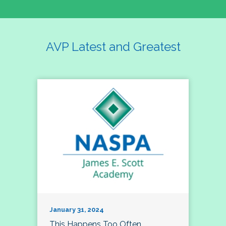
AVP Latest and Greatest
January 31, 2024
This Happens Too Often…