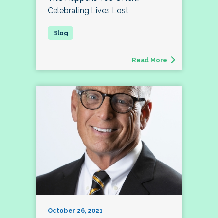
Celebrating Lives Lost
Read More
October 26, 2021