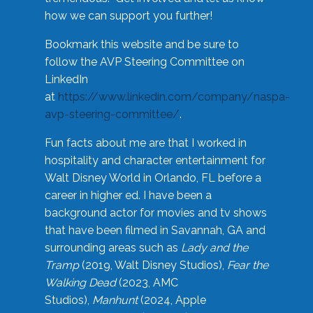
how we can support you further!
Bookmark this website and be sure to
follow the AVP Steering Committee on
LinkedIn
at
https://www.linkedin.com/company/naspa-
avp-steering-committee/
.
Fun facts about me are that I worked in
hospitality and character entertainment for
Walt Disney World in Orlando, FL before a
career in higher ed. I have been a
background actor for movies and tv shows
that have been filmed in Savannah, GA and
surrounding areas such as
Lady and the
Tramp
(2019, Walt Disney Studios),
Fear the
Walking Dead
(2023, AMC
Studios),
Manhunt
(2024, Apple