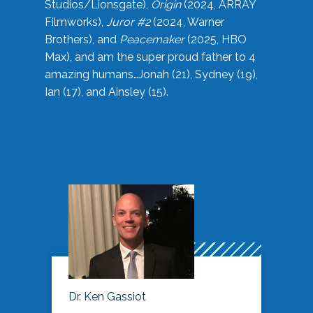
Studios/Lionsgate),
Origin
(2024, ARRAY
Filmworks),
Juror #2
(2024, Warner
Brothers), and
Peacemaker
(2025, HBO
Max), and am the super proud father to 4
amazing humans…Jonah (21), Sydney (19),
Ian (17), and Ainsley (15).
Dr. Ken Gassiot