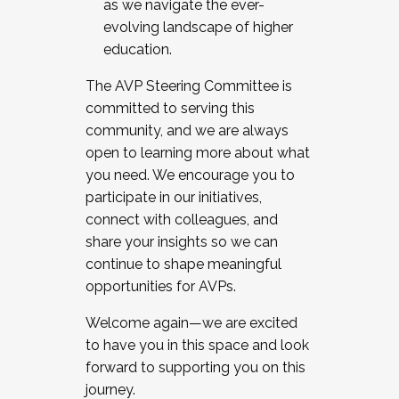
as we navigate the ever-
evolving landscape of higher
education.
The AVP Steering Committee is
committed to serving this
community, and we are always
open to learning more about what
you need. We encourage you to
participate in our initiatives,
connect with colleagues, and
share your insights so we can
continue to shape meaningful
opportunities for AVPs.
Welcome again—we are excited
to have you in this space and look
forward to supporting you on this
journey.