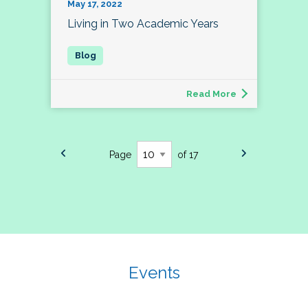
May 17, 2022
Living in Two Academic Years
Read More
Page
of 17
Events