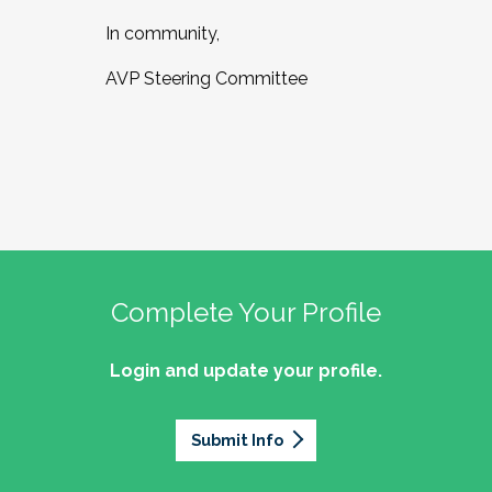
In community,
AVP Steering Committee
Complete Your Profile
Login and update your profile.
Submit Info