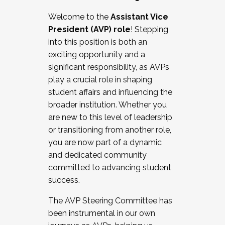
Working with HR
Welcome to the
Assistant Vice
Working and operating with labor
President (AVP) role
! Stepping
relations/collective bargaining
into this position is both an
Collaborating with academic affairs
exciting opportunity and a
Navigating politics
significant responsibility, as AVPs
New laws and policies
play a crucial role in shaping
Mental health of students/staff
student affairs and influencing the
...And much more.
broader institution. Whether you
are new to this level of leadership
JOIN A COHORT: We are now recruiting for
or transitioning from another role,
the Fall 2025 Cohort . Interested in joining a
you are now part of a dynamic
cohort and/or becoming a Cohort
and dedicated community
Facilitator complete the application by
committed to advancing student
December 5, 2025.
success.
Apply Today
The AVP Steering Committee has
been instrumental in our own