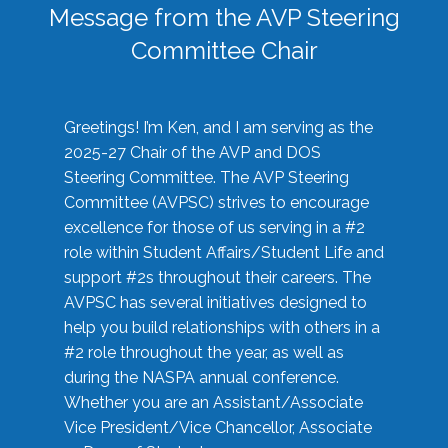
Message from the AVP Steering
Committee Chair
Greetings! I’m Ken, and I am serving as the
2025-27 Chair of the AVP and DOS
Steering Committee. The AVP Steering
Committee (AVPSC) strives to encourage
excellence for those of us serving in a #2
role within Student Affairs/Student Life and
support #2s throughout their careers. The
AVPSC has several initiatives designed to
help you build relationships with others in a
#2 role throughout the year, as well as
during the NASPA annual conference.
Whether you are an Assistant/Associate
Vice President/Vice Chancellor, Associate