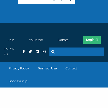
Join
Volunteer
Donate
Login
Follow
Us
Privacy Policy
Terms of Use
Contact
Sponsorship