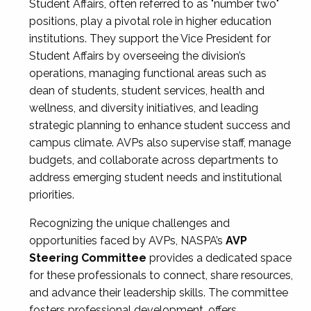
Student Affairs, often referred to as "number two"
positions, play a pivotal role in higher education
institutions. They support the Vice President for
Student Affairs by overseeing the division’s
operations, managing functional areas such as
dean of students, student services, health and
wellness, and diversity initiatives, and leading
strategic planning to enhance student success and
campus climate. AVPs also supervise staff, manage
budgets, and collaborate across departments to
address emerging student needs and institutional
priorities.
Recognizing the unique challenges and
opportunities faced by AVPs, NASPA’s
AVP
Steering Committee
provides a dedicated space
for these professionals to connect, share resources,
and advance their leadership skills. The committee
fosters professional development, offers