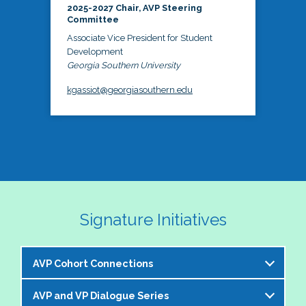
2025-2027 Chair, AVP Steering
Committee
Associate Vice President for Student
Development
Georgia Southern University
kgassiot@georgiasouthern.edu
Signature Initiatives
AVP Cohort Connections
AVP and VP Dialogue Series
The NASPA AVP Steering Committee is excited to 