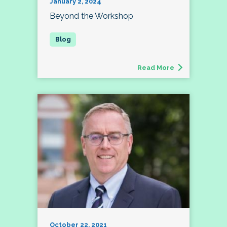
January 2, 2024
Beyond the Workshop
Read More
October 22, 2021