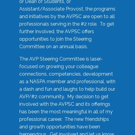
or Dean of Students, or
Assistant/Associate Provost, the programs
and initiatives by the AVPSC are open to all
professionals serving in the #2 role. To get
further involved, the AVPSC offers
opportunities to join the Steering
Committee on an annual basis.
The AVP Steering Committee is laser-
focused on growing your colleague
connections, competencies, development
as a NASPA member and professional, with
a dash and fun and laughs to help build our
AVP/#2 community. My decision to get
involved with the AVPSC and its offerings
has been the most meaningful in all of my
professional career. The new friendships
and growth opportunities have been
tremendous. Get involved and let us know