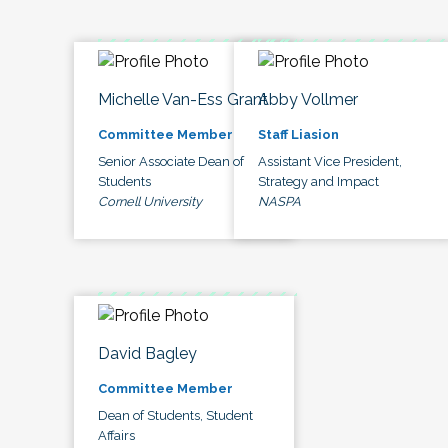
Michelle Van-Ess Grant
Abby Vollmer
Committee Member
Staff Liasion
Senior Associate Dean of
Assistant Vice President,
Students
Strategy and Impact
Cornell University
NASPA
David Bagley
Committee Member
Dean of Students, Student
Affairs