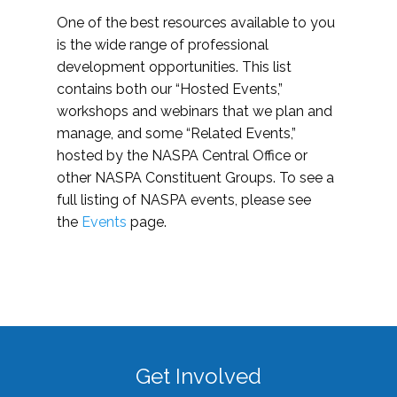
One of the best resources available to you
is the wide range of professional
development opportunities. This list
contains both our “Hosted Events,”
workshops and webinars that we plan and
manage, and some “Related Events,”
hosted by the NASPA Central Office or
other NASPA Constituent Groups. To see a
full listing of NASPA events, please see
the
Events
page.
Get Involved