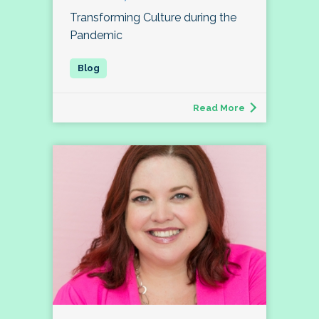
Transforming Culture during the
Pandemic
Read More