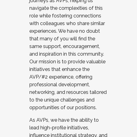
journeys as AVPs, helping us
navigate the complexities of this
role while fostering connections
with colleagues who share similar
experiences. We have no doubt
that many of you will find the
same support, encouragement,
and inspiration in this community.
Our mission is to provide valuable
initiatives that enhance the
AVP/#2 experience, offering
professional development,
networking, and resources tailored
to the unique challenges and
opportunities of our positions.
As AVPs, we have the ability to
lead high-profile initiatives,
influence institutional strategy, and