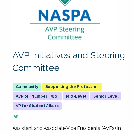
AVP Initiatives and Steering
Committee
Supporting the Profession
AVP or "Number Two"
Mid-Level
Senior Level
VP for Student Affairs
Assistant and Associate Vice Presidents (AVPs) in