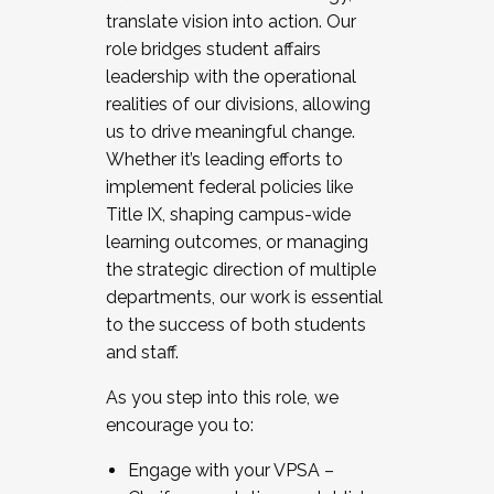
translate vision into action. Our
role bridges student affairs
leadership with the operational
realities of our divisions, allowing
us to drive meaningful change.
Whether it’s leading efforts to
implement federal policies like
Title IX, shaping campus-wide
learning outcomes, or managing
the strategic direction of multiple
departments, our work is essential
to the success of both students
and staff.
As you step into this role, we
encourage you to:
Engage with your VPSA –