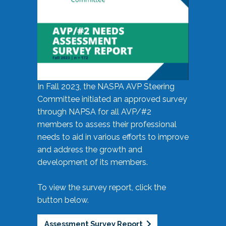
In Fall 2023, the NASPA AVP Steering
Committee initiated an approved survey
through NAPSA for all AVP/#2
members to assess their professional
needs to aid in various efforts to improve
and address the growth and
development of its members.
To view the survey report, click the
button below.
Assessment Survey Report