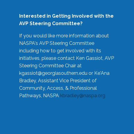
Interested in Getting Involved with the
AVP Steering Committee?
If you would like more information about
NASPA's AVP Steering Committee
including how to get involved with its
initiatives, please contact Ken Gassiot, AVP
Steering Committee Chair at
kgassiot@georgiasouthern.edu
or Ke'Ana
Bradley, Assistant Vice President of
Community, Access, & Professional
Pathways, NASPA
kbradley@naspa.org