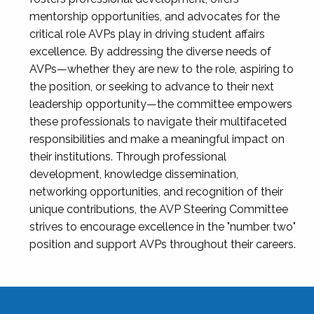
mentorship opportunities, and advocates for the
critical role AVPs play in driving student affairs
excellence. By addressing the diverse needs of
AVPs—whether they are new to the role, aspiring to
the position, or seeking to advance to their next
leadership opportunity—the committee empowers
these professionals to navigate their multifaceted
responsibilities and make a meaningful impact on
their institutions. Through professional
development, knowledge dissemination,
networking opportunities, and recognition of their
unique contributions, the AVP Steering Committee
strives to encourage excellence in the "number two"
position and support AVPs throughout their careers.