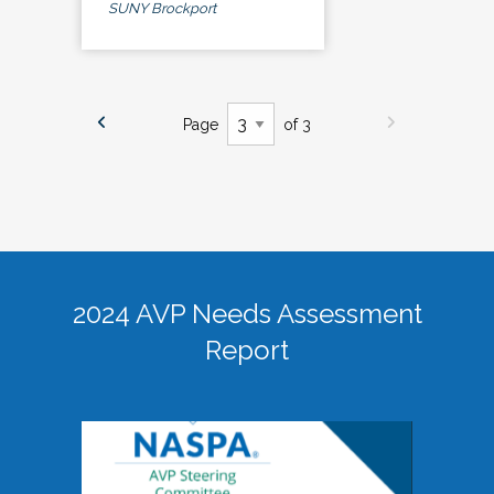
SUNY Brockport
Page
of 3
2024 AVP Needs Assessment
Report