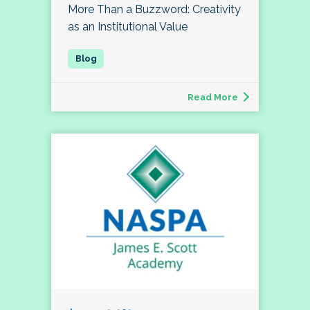
More Than a Buzzword: Creativity
as an Institutional Value
Read More