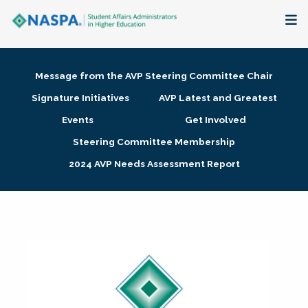
About
Message from the AVP Steering Committee Chair
Membership + Communities
Signature Initiatives
AVP Latest and Greatest
Events
Get Involved
Events + Online Learning
Steering Committee Membership
2024 AVP Needs Assessment Report
Research + Publications
Key Initiatives
The Latest