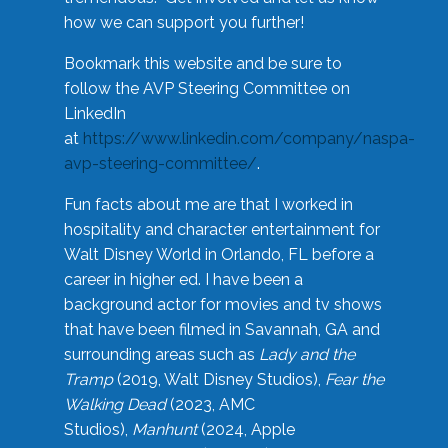
how we can support you further!
Bookmark this website and be sure to
follow the AVP Steering Committee on
LinkedIn
at
https://www.linkedin.com/company/naspa-
avp-steering-committee/
.
Fun facts about me are that I worked in
hospitality and character entertainment for
Walt Disney World in Orlando, FL before a
career in higher ed. I have been a
background actor for movies and tv shows
that have been filmed in Savannah, GA and
surrounding areas such as
Lady and the
Tramp
(2019, Walt Disney Studios),
Fear the
Walking Dead
(2023, AMC
Studios),
Manhunt
(2024, Apple