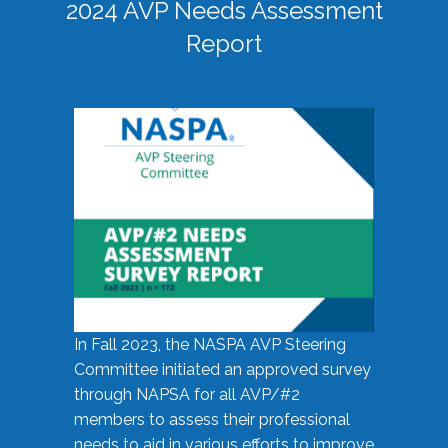
2024 AVP Needs Assessment
Report
In Fall 2023, the NASPA AVP Steering
Committee initiated an approved survey
through NAPSA for all AVP/#2
members to assess their professional
needs to aid in various efforts to improve