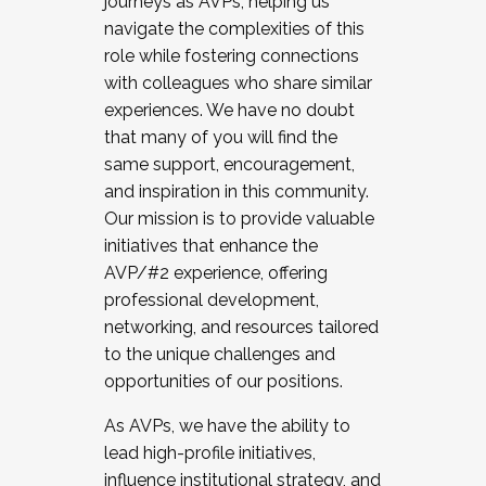
journeys as AVPs, helping us
navigate the complexities of this
role while fostering connections
with colleagues who share similar
experiences. We have no doubt
that many of you will find the
same support, encouragement,
and inspiration in this community.
Our mission is to provide valuable
initiatives that enhance the
AVP/#2 experience, offering
professional development,
networking, and resources tailored
to the unique challenges and
opportunities of our positions.
As AVPs, we have the ability to
lead high-profile initiatives,
influence institutional strategy, and