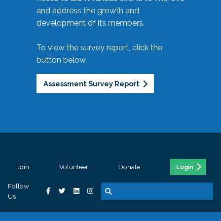
and address the growth and
development of its members.
To view the survey report, click the
button below.
Assessment Survey Report
Join
Volunteer
Donate
Login
Follow
Us