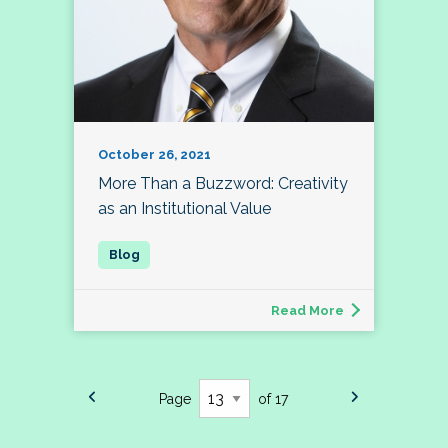
October 26, 2021
More Than a Buzzword: Creativity
as an Institutional Value
Read More
Page
of 17