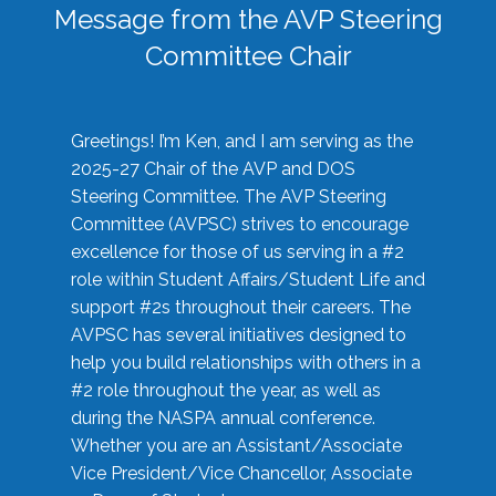
Message from the AVP Steering
Committee Chair
Greetings! I’m Ken, and I am serving as the
2025-27 Chair of the AVP and DOS
Steering Committee. The AVP Steering
Committee (AVPSC) strives to encourage
excellence for those of us serving in a #2
role within Student Affairs/Student Life and
support #2s throughout their careers. The
AVPSC has several initiatives designed to
help you build relationships with others in a
#2 role throughout the year, as well as
during the NASPA annual conference.
Whether you are an Assistant/Associate
Vice President/Vice Chancellor, Associate