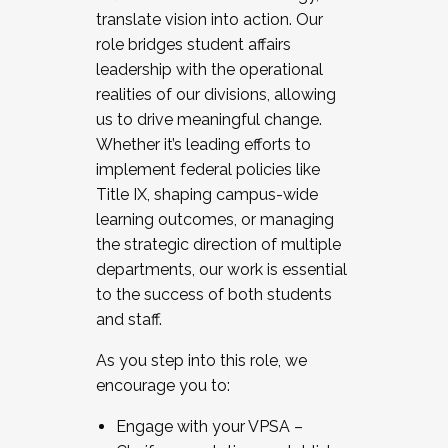
translate vision into action. Our
role bridges student affairs
leadership with the operational
realities of our divisions, allowing
us to drive meaningful change.
Whether it’s leading efforts to
implement federal policies like
Title IX, shaping campus-wide
learning outcomes, or managing
the strategic direction of multiple
departments, our work is essential
to the success of both students
and staff.
As you step into this role, we
encourage you to:
Engage with your VPSA –