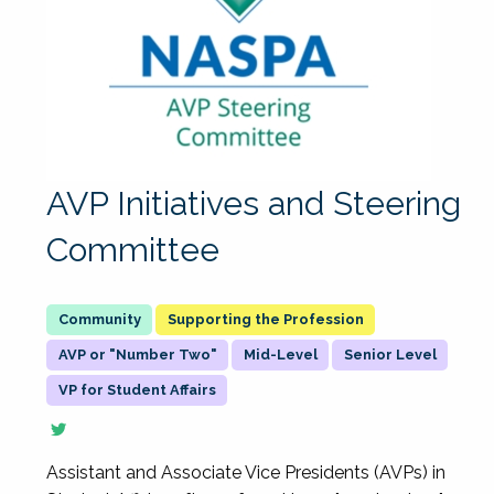
AVP Initiatives and Steering
Committee
Supporting the Profession
AVP or "Number Two"
Mid-Level
Senior Level
VP for Student Affairs
Assistant and Associate Vice Presidents (AVPs) in