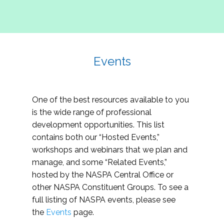
Events
One of the best resources available to you
is the wide range of professional
development opportunities. This list
contains both our “Hosted Events,”
workshops and webinars that we plan and
manage, and some “Related Events,”
hosted by the NASPA Central Office or
other NASPA Constituent Groups. To see a
full listing of NASPA events, please see
the
Events
page.