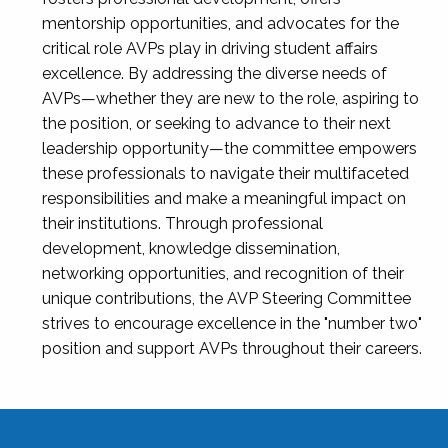
mentorship opportunities, and advocates for the
critical role AVPs play in driving student affairs
excellence. By addressing the diverse needs of
AVPs—whether they are new to the role, aspiring to
the position, or seeking to advance to their next
leadership opportunity—the committee empowers
these professionals to navigate their multifaceted
responsibilities and make a meaningful impact on
their institutions. Through professional
development, knowledge dissemination,
networking opportunities, and recognition of their
unique contributions, the AVP Steering Committee
strives to encourage excellence in the "number two"
position and support AVPs throughout their careers.