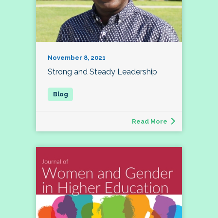
November 8, 2021
Strong and Steady Leadership
Read More