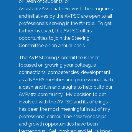
or Dean of Students, or
Assistant/Associate Provost, the programs
and initiatives by the AVPSC are open to all
professionals serving in the #2 role. To get
further involved, the AVPSC offers
opportunities to join the Steering
Committee on an annual basis.
The AVP Steering Committee is laser-
focused on growing your colleague
connections, competencies, development
as a NASPA member and professional, with
a dash and fun and laughs to help build our
AVP/#2 community. My decision to get
involved with the AVPSC and its offerings
has been the most meaningful in all of my
professional career. The new friendships
and growth opportunities have been
tremendous. Get involved and let us know