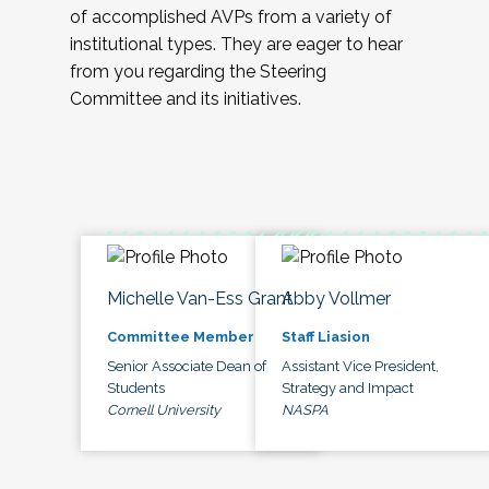
of accomplished AVPs from a variety of
institutional types. They are eager to hear
from you regarding the Steering
Committee and its initiatives.
Michelle Van-Ess Grant
Abby Vollmer
Committee Member
Staff Liasion
Senior Associate Dean of
Assistant Vice President,
Students
Strategy and Impact
Cornell University
NASPA