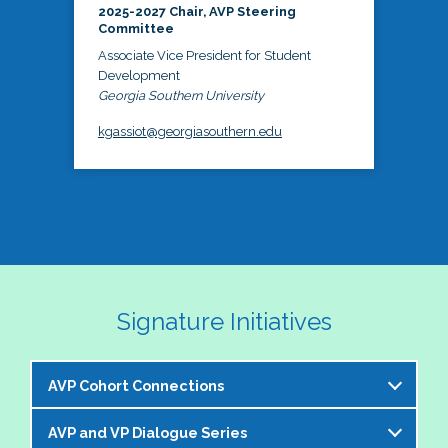
2025-2027 Chair, AVP Steering
Committee
Associate Vice President for Student
Development
Georgia Southern University
kgassiot@georgiasouthern.edu
Signature Initiatives
AVP Cohort Connections
AVP and VP Dialogue Series
The NASPA AVP Steering Committee is excited to 