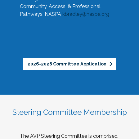
Community, Access, & Professional
Pathways, NASPA
kbradley@naspa.org
2026-2028 Committee Application
Steering Committee Membership
The AVP Steering Committee is comprised