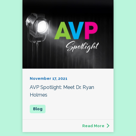
November 17, 2021
AVP Spotlight: Meet Dr. Ryan
Holmes
Read More