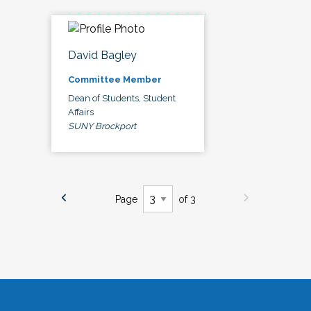
David Bagley
Committee Member
Dean of Students, Student
Affairs
SUNY Brockport
Page
of 3