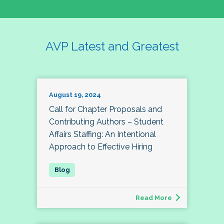
AVP Latest and Greatest
August 19, 2024
Call for Chapter Proposals and
Contributing Authors – Student
Affairs Staffing: An Intentional
Approach to Effective Hiring
Read More