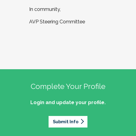
In community,
AVP Steering Committee
Complete Your Profile
Login and update your profile.
Submit Info