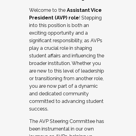
Working with HR
Welcome to the
Assistant Vice
Working and operating with labor
President (AVP) role
! Stepping
relations/collective bargaining
into this position is both an
Collaborating with academic affairs
exciting opportunity and a
Navigating politics
significant responsibility, as AVPs
New laws and policies
play a crucial role in shaping
Mental health of students/staff
student affairs and influencing the
...And much more.
broader institution. Whether you
are new to this level of leadership
JOIN A COHORT: We are now recruiting for
or transitioning from another role,
the Fall 2025 Cohort . Interested in joining a
you are now part of a dynamic
cohort and/or becoming a Cohort
and dedicated community
Facilitator complete the application by
committed to advancing student
December 5, 2025.
success.
Apply Today
The AVP Steering Committee has
been instrumental in our own