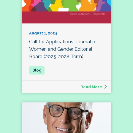
August 1, 2024
Call for Applications: Journal of
Women and Gender Editorial
Board (2025-2028 Term)
Read More