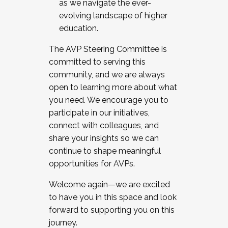
as we navigate the ever-
evolving landscape of higher
education.
The AVP Steering Committee is
committed to serving this
community, and we are always
open to learning more about what
you need. We encourage you to
participate in our initiatives,
connect with colleagues, and
share your insights so we can
continue to shape meaningful
opportunities for AVPs.
Welcome again—we are excited
to have you in this space and look
forward to supporting you on this
journey.