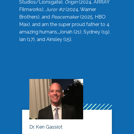
Studios/Lionsgate),
Origin
(2024, ARRAY
Filmworks),
Juror #2
(2024, Warner
Brothers), and
Peacemaker
(2025, HBO
Max), and am the super proud father to 4
amazing humans…Jonah (21), Sydney (19),
Ian (17), and Ainsley (15).
Dr. Ken Gassiot