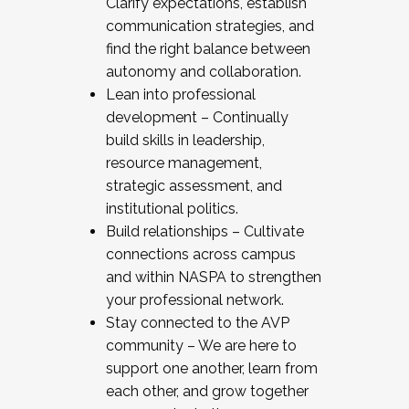
Clarify expectations, establish
communication strategies, and
find the right balance between
autonomy and collaboration.
Lean into professional
development – Continually
build skills in leadership,
resource management,
strategic assessment, and
institutional politics.
Build relationships – Cultivate
connections across campus
and within NASPA to strengthen
your professional network.
Stay connected to the AVP
community – We are here to
support one another, learn from
each other, and grow together