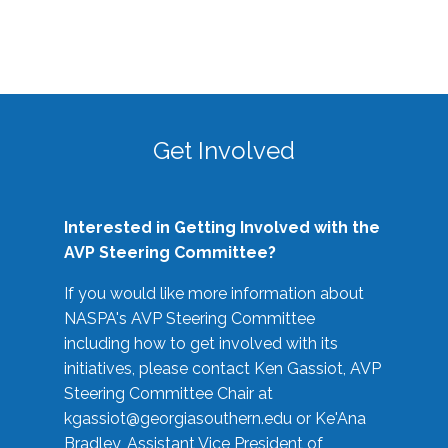
Get Involved
Interested in Getting Involved with the
AVP Steering Committee?
If you would like more information about
NASPA's AVP Steering Committee
including how to get involved with its
initiatives, please contact Ken Gassiot, AVP
Steering Committee Chair at
kgassiot@georgiasouthern.edu
or Ke'Ana
Bradley, Assistant Vice President of