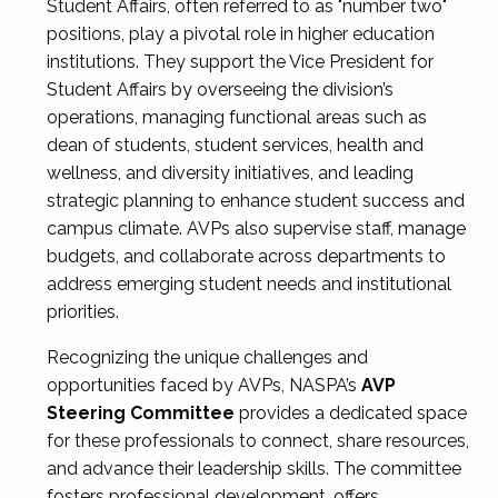
Student Affairs, often referred to as "number two"
positions, play a pivotal role in higher education
institutions. They support the Vice President for
Student Affairs by overseeing the division’s
operations, managing functional areas such as
dean of students, student services, health and
wellness, and diversity initiatives, and leading
strategic planning to enhance student success and
campus climate. AVPs also supervise staff, manage
budgets, and collaborate across departments to
address emerging student needs and institutional
priorities.
Recognizing the unique challenges and
opportunities faced by AVPs, NASPA’s
AVP
Steering Committee
provides a dedicated space
for these professionals to connect, share resources,
and advance their leadership skills. The committee
fosters professional development, offers