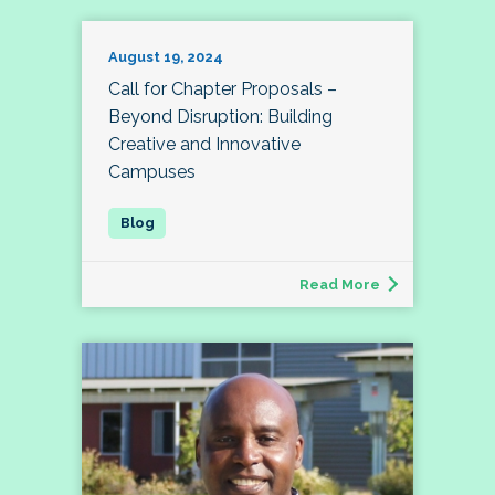
August 19, 2024
Call for Chapter Proposals –
Beyond Disruption: Building
Creative and Innovative
Campuses
Read More