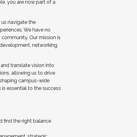
ole, you are now part of a
 us navigate the
a cohort and/or becoming a Cohort
experiences. We have no
s community. Our mission is
l development, networking,
 and translate vision into
sions, allowing us to drive
IX, shaping campus-wide
is essential to the success
 find the right balance
management, strategic