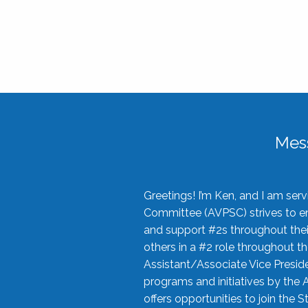
Mes
Greetings! I’m Ken, and I am se
Committee (AVPSC) strives to enc
and support #2s throughout their
others in a #2 role throughout t
Assistant/Associate Vice Preside
programs and initiatives by the 
offers opportunities to join the