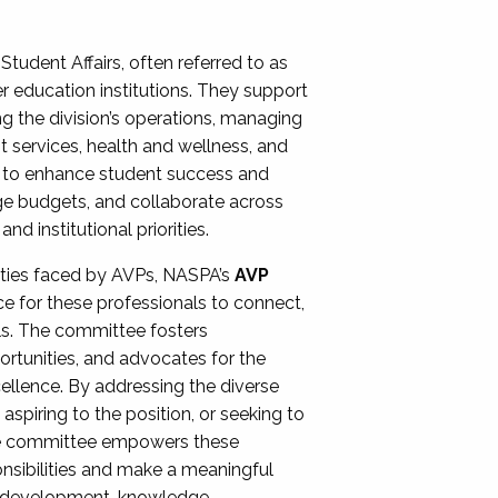
Student Affairs, often referred to as
er education institutions. They support
ng the division’s operations, managing
t services, health and wellness, and
ing to enhance student success and
ge budgets, and collaborate across
 institutional priorities.
ities faced by AVPs, NASPA’s
AVP
e for these professionals to connect,
lls. The committee fosters
rtunities, and advocates for the
xcellence. By addressing the diverse
spiring to the position, or seeking to
the committee empowers these
onsibilities and make a meaningful
al development, knowledge