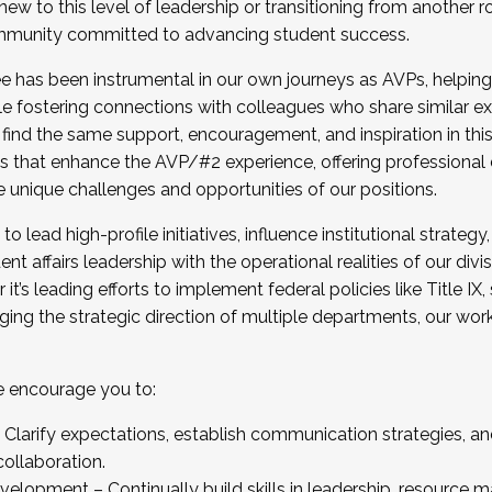
new to this level of leadership or transitioning from another r
munity committed to advancing student success.
has been instrumental in our own journeys as AVPs, helping
ting for the Fall 2025 Cohort . Interested in joining 
ile fostering connections with colleagues who share similar 
tion by December 5, 2025.
 find the same support, encouragement, and inspiration in thi
ives that enhance the AVP/#2 experience, offering professiona
e unique challenges and opportunities of our positions.
o lead high-profile initiatives, influence institutional strategy,
nt affairs leadership with the operational realities of our divi
t’s leading efforts to implement federal policies like Title 
ng the strategic direction of multiple departments, our work 
we encourage you to:
larify expectations, establish communication strategies, and
llaboration.
velopment – Continually build skills in leadership, resource 