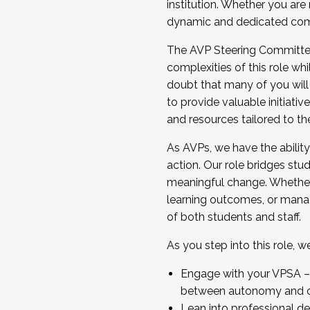
institution. Whether you are 
dynamic and dedicated com
...And much more.
The AVP Steering Committee 
JOIN A COHORT: We are now recrui
complexities of this role wh
Facilitator complete the applica
doubt that many of you will
Apply Today
to provide valuable initiat
and resources tailored to th
As AVPs, we have the ability t
action. Our role bridges stude
meaningful change. Whether i
learning outcomes, or managi
of both students and staff.
As you step into this role, 
Engage with your VPSA – C
between autonomy and co
Lean into professional de