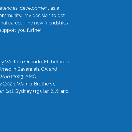
etencies, development as a
community. My decision to get
onal career. The new friendships
upport you further!
ey World in Orlando, FL before a
filmed in Savannah, GA and
 Dead
(2023, AMC
2
(2024, Warner Brothers),
21), Sydney (19), Ian (17), and