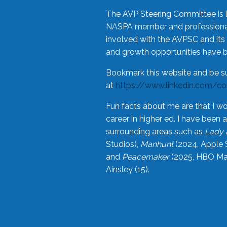
The AVP Steering Committee is 
NASPA member and professional,
involved with the AVPSC and its 
and growth opportunities have 
Bookmark this website and be s
at
https://www.linkedin.com/c
Fun facts about me are that I wo
career in higher ed. I have bee
surrounding areas such as
Lady 
Studios),
Manhunt
(2024, Apple 
and
Peacemaker
(2025, HBO Max
Ainsley (15).