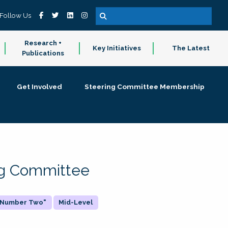
Follow Us
Research +
Key Initiatives
The Latest
Publications
Get Involved
Steering Committee Membership
ing Committee
 "Number Two"
Mid-Level