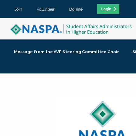
Join
Volunteer
Donate
Login
Message from the AVP Steering Committee Chair
S