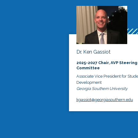
Dr. Ken Gassiot
2025-2027 Chair, AVP Steering
Committee
Associate Vice President for Stud
Development
Georgia Southern University
kgassiot@georgiasouthern.edu