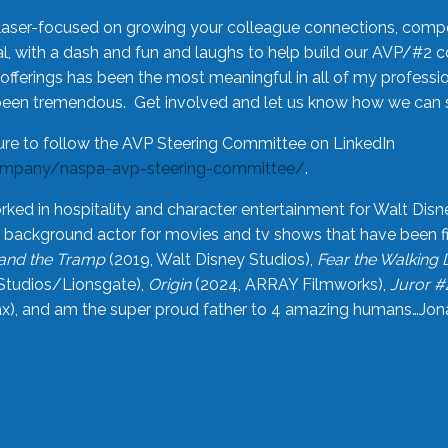
laser-focused on growing your colleague connections, comp
 with a dash and fun and laughs to help build our AVP/#2 
offerings has been the most meaningful in all of my professi
been tremendous. Get involved and let us know how we can s
ure to follow the AVP Steering Committee on LinkedIn
ompany/naspa-avp-steering-committee/
.
rked in hospitality and character entertainment for Walt Disn
n a background actor for movies and tv shows that have been 
and the Tramp
(2019, Walt Disney Studios),
Fear the Walking
Studios/Lionsgate),
Origin
(2024, ARRAY Filmworks),
Juror #
), and am the super proud father to 4 amazing humans…Jonah (