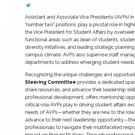
Assistant and Associate Vice Presidents (AVPs) in 
"number two" positions, play a pivotal role in high
the Vice President for Student Affairs by overseei
functional areas such as dean of students, studen
diversity initiatives, and leading strategic plann
campus climate. AVPs also supervise staff, mana
departments to address emerging student needs and
Recognizing the unique challenges and opportun
Steering Committee
provides a dedicated spac
share resources, and advance their leadership ski
professional development, offers mentorship oppo
critical role AVPs play in driving student affairs e
needs of AVPs—whether they are new to the role, a
advance to their next leadership opportunity—
professionals to navigate their multifaceted resp
impact on their institutions. Through profession