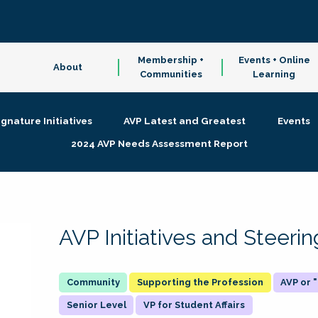
Membership +
Events + Online
About
Communities
Learning
ignature Initiatives
AVP Latest and Greatest
Events
2024 AVP Needs Assessment Report
AVP Initiatives and Steer
Supporting the Profession
AVP or
Senior Level
VP for Student Affairs