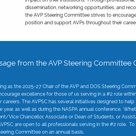
dissemination, networking opportunities, and recog
the AVP Steering Committee strives to encourage
position and support AVPs throughout their caree
sage from the AVP Steering Committee C
rving as the 2025-27 Chair of the AVP and DOS Steering Comm
ourage excellence for those of us serving in a #2 role withi
 careers. The AVPSC has several initiatives designed to help 
he year, as well as during the NASPA annual conference. Whet
nt/Vice Chancellor, Associate or Dean of Students, or Assis
AVPSC are open to all professionals serving in the #2 role. To
 Steering Committee on an annual basis.