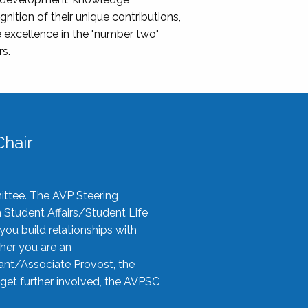
nition of their unique contributions,
 excellence in the "number two"
rs.
hair
ittee. The AVP Steering
n Student Affairs/Student Life
you build relationships with
her you are an
tant/Associate Provost, the
 get further involved, the AVPSC