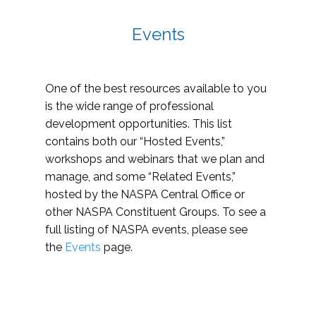
Events
One of the best resources available to you
is the wide range of professional
development opportunities. This list
contains both our “Hosted Events,”
workshops and webinars that we plan and
manage, and some “Related Events,”
hosted by the NASPA Central Office or
other NASPA Constituent Groups. To see a
full listing of NASPA events, please see
the
Events
page.