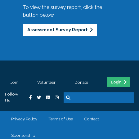
To view the survey report, click the
button below.
Assessment Survey Report
Join
Volunteer
Donate
Login
Follow
Us
Privacy Policy
Terms of Use
Contact
Sponsorship