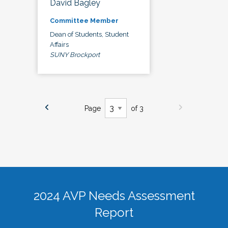
David Bagley
Committee Member
Dean of Students, Student
Affairs
SUNY Brockport
Page
of 3
2024 AVP Needs Assessment
Report