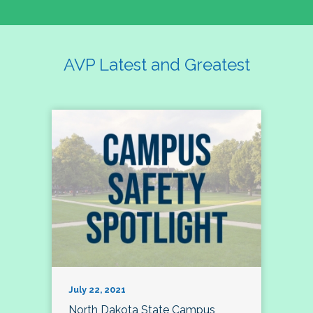
AVP Latest and Greatest
July 22, 2021
North Dakota State Campus