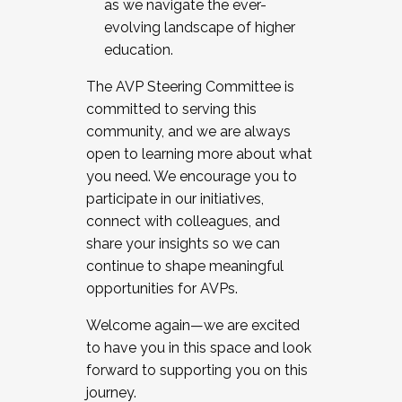
as we navigate the ever-
evolving landscape of higher
education.
The AVP Steering Committee is
committed to serving this
community, and we are always
open to learning more about what
you need. We encourage you to
participate in our initiatives,
connect with colleagues, and
share your insights so we can
continue to shape meaningful
opportunities for AVPs.
Welcome again—we are excited
to have you in this space and look
forward to supporting you on this
journey.