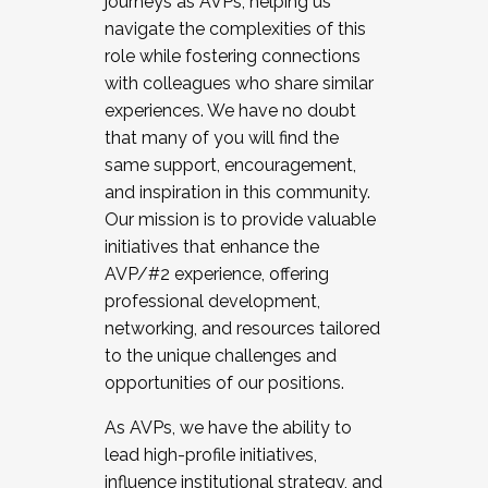
journeys as AVPs, helping us
navigate the complexities of this
role while fostering connections
with colleagues who share similar
experiences. We have no doubt
that many of you will find the
same support, encouragement,
and inspiration in this community.
Our mission is to provide valuable
initiatives that enhance the
AVP/#2 experience, offering
professional development,
networking, and resources tailored
to the unique challenges and
opportunities of our positions.
As AVPs, we have the ability to
lead high-profile initiatives,
influence institutional strategy, and