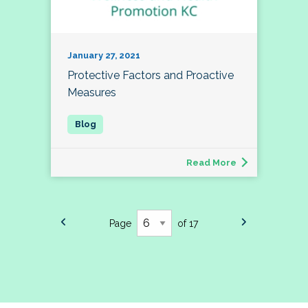
January 27, 2021
Protective Factors and Proactive
Measures
Read More
Page
of 17