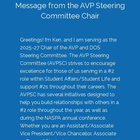
Message from the AVP Steering
Committee Chair
Greetings! I’m Ken, and I am serving as the
2025-27 Chair of the AVP and DOS
Steering Committee. The AVP Steering
Committee (AVPSC) strives to encourage
excellence for those of us serving in a #2
role within Student Affairs/Student Life and
support #2s throughout their careers. The
AVPSC has several initiatives designed to
help you build relationships with others in a
#2 role throughout the year, as well as
during the NASPA annual conference.
Whether you are an Assistant/Associate
Vice President/Vice Chancellor, Associate