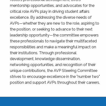
mentorship opportunities, and advocates for the
critical role AVPs play in driving student affairs
excellence. By addressing the diverse needs of
AVPs—whether they are new to the role, aspiring to
the position, or seeking to advance to their next
leadership opportunity—the committee empowers
these professionals to navigate their multifaceted
responsibilities and make a meaningful impact on
their institutions. Through professional
development, knowledge dissemination,
networking opportunities, and recognition of their
unique contributions, the AVP Steering Committee
strives to encourage excellence in the "number two"
position and support AVPs throughout their careers.