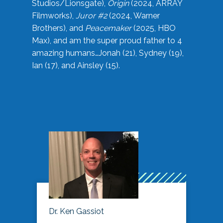
Studios/Lionsgate),
Origin
(2024, ARRAY
Filmworks),
Juror #2
(2024, Warner
Brothers), and
Peacemaker
(2025, HBO
Max), and am the super proud father to 4
amazing humans…Jonah (21), Sydney (19),
Ian (17), and Ainsley (15).
Dr. Ken Gassiot