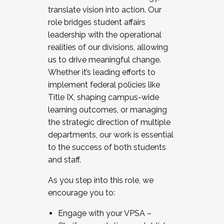
translate vision into action. Our
role bridges student affairs
leadership with the operational
realities of our divisions, allowing
us to drive meaningful change.
Whether it’s leading efforts to
implement federal policies like
Title IX, shaping campus-wide
learning outcomes, or managing
the strategic direction of multiple
departments, our work is essential
to the success of both students
and staff.
As you step into this role, we
encourage you to:
Engage with your VPSA –