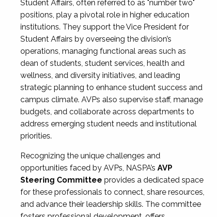
Student Affairs, often referred to as "number two"
positions, play a pivotal role in higher education
institutions. They support the Vice President for
Student Affairs by overseeing the division’s
operations, managing functional areas such as
dean of students, student services, health and
wellness, and diversity initiatives, and leading
strategic planning to enhance student success and
campus climate. AVPs also supervise staff, manage
budgets, and collaborate across departments to
address emerging student needs and institutional
priorities.
Recognizing the unique challenges and
opportunities faced by AVPs, NASPA’s
AVP
Steering Committee
provides a dedicated space
for these professionals to connect, share resources,
and advance their leadership skills. The committee
fosters professional development, offers