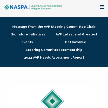
About
Message from the AVP Steering Committee Chair
Membership + Communities
Signature Initiatives
AVP Latest and Greatest
Events
Get Involved
Events + Online Learning
Steering Committee Membership
2024 AVP Needs Assessment Report
Research + Publications
Key Initiatives
The Latest