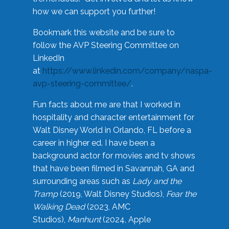
how we can support you further!
Bookmark this website and be sure to
follow the AVP Steering Committee on
LinkedIn
at
https://www.linkedin.com/company/naspa-
avp-steering-committee/
.
Fun facts about me are that I worked in
hospitality and character entertainment for
Walt Disney World in Orlando, FL before a
career in higher ed. I have been a
background actor for movies and tv shows
that have been filmed in Savannah, GA and
surrounding areas such as
Lady and the
Tramp
(2019, Walt Disney Studios),
Fear the
Walking Dead
(2023, AMC
Studios),
Manhunt
(2024, Apple