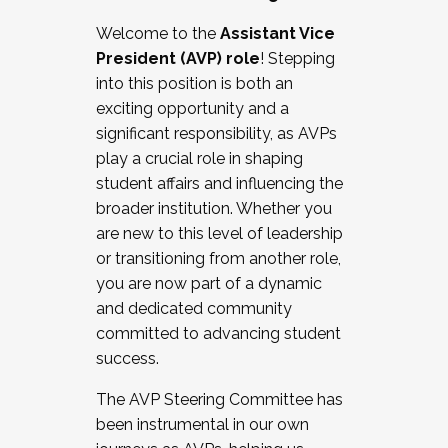
Working with HR
Welcome to the
Assistant Vice
Working and operating with labor
President (AVP) role
! Stepping
relations/collective bargaining
into this position is both an
Collaborating with academic affairs
exciting opportunity and a
Navigating politics
significant responsibility, as AVPs
New laws and policies
play a crucial role in shaping
Mental health of students/staff
student affairs and influencing the
...And much more.
broader institution. Whether you
are new to this level of leadership
JOIN A COHORT: We are now recruiting for
or transitioning from another role,
the Fall 2025 Cohort . Interested in joining a
you are now part of a dynamic
cohort and/or becoming a Cohort
and dedicated community
Facilitator complete the application by
committed to advancing student
December 5, 2025.
success.
Apply Today
The AVP Steering Committee has
been instrumental in our own