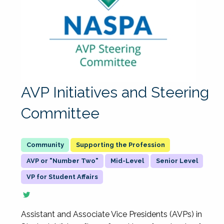
AVP Initiatives and Steering
Committee
Supporting the Profession
AVP or "Number Two"
Mid-Level
Senior Level
VP for Student Affairs
Assistant and Associate Vice Presidents (AVPs) in