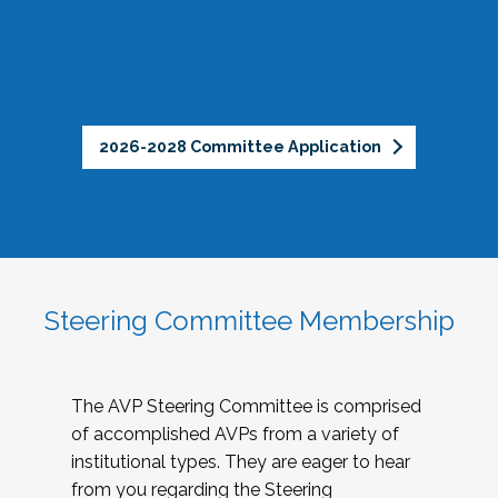
2026-2028 Committee Application
Steering Committee Membership
The AVP Steering Committee is comprised
of accomplished AVPs from a variety of
institutional types. They are eager to hear
from you regarding the Steering