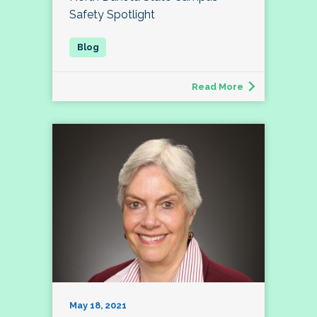
Safety Spotlight
Read More
May 18, 2021