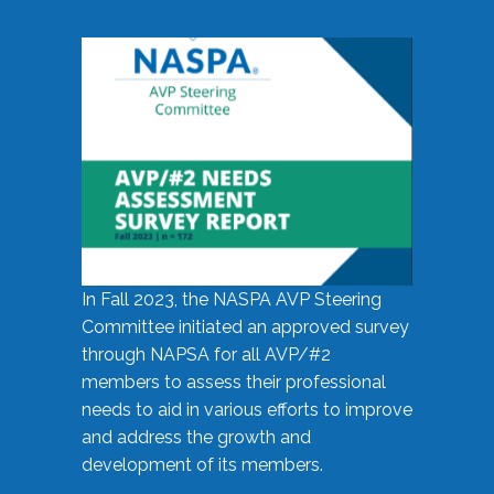
In Fall 2023, the NASPA AVP Steering
Committee initiated an approved survey
through NAPSA for all AVP/#2
members to assess their professional
needs to aid in various efforts to improve
and address the growth and
development of its members.