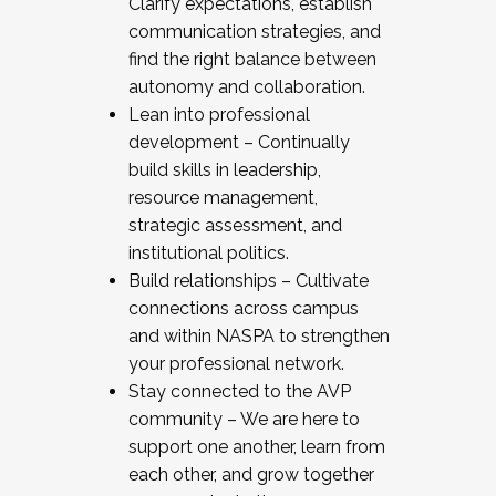
Clarify expectations, establish
communication strategies, and
find the right balance between
autonomy and collaboration.
Lean into professional
development – Continually
build skills in leadership,
resource management,
strategic assessment, and
institutional politics.
Build relationships – Cultivate
connections across campus
and within NASPA to strengthen
your professional network.
Stay connected to the AVP
community – We are here to
support one another, learn from
each other, and grow together