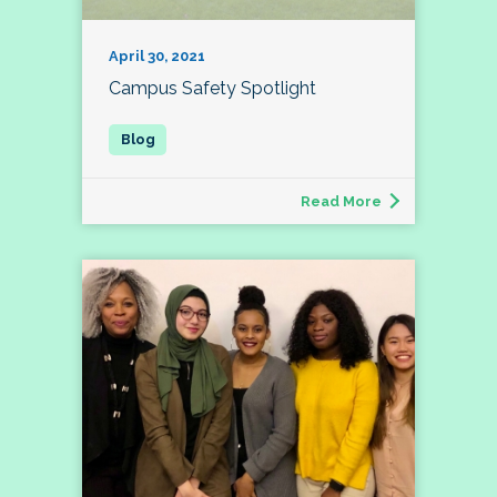
April 30, 2021
Campus Safety Spotlight
Read More