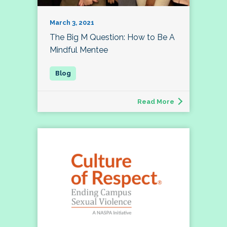
March 3, 2021
The Big M Question: How to Be A
Mindful Mentee
Read More