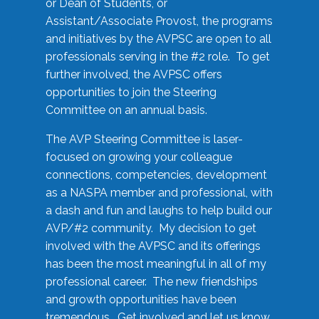
or Dean of Students, or
Assistant/Associate Provost, the programs
and initiatives by the AVPSC are open to all
professionals serving in the #2 role. To get
further involved, the AVPSC offers
opportunities to join the Steering
Committee on an annual basis.
The AVP Steering Committee is laser-
focused on growing your colleague
connections, competencies, development
as a NASPA member and professional, with
a dash and fun and laughs to help build our
AVP/#2 community. My decision to get
involved with the AVPSC and its offerings
has been the most meaningful in all of my
professional career. The new friendships
and growth opportunities have been
tremendous. Get involved and let us know