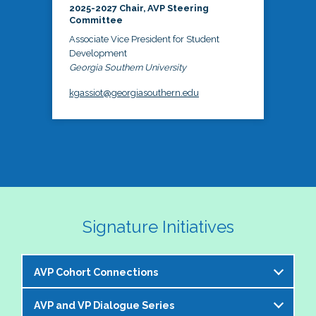
2025-2027 Chair, AVP Steering
Committee
Associate Vice President for Student
Development
Georgia Southern University
kgassiot@georgiasouthern.edu
Signature Initiatives
AVP Cohort Connections
AVP and VP Dialogue Series
The NASPA AVP Steering Committee is excited to 