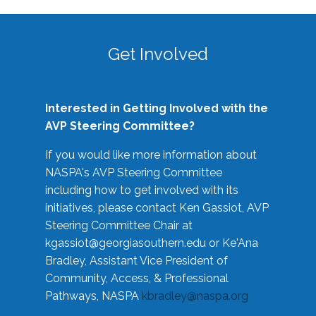
Get Involved
Interested in Getting Involved with the
AVP Steering Committee?
If you would like more information about
NASPA's AVP Steering Committee
including how to get involved with its
initiatives, please contact Ken Gassiot, AVP
Steering Committee Chair at
kgassiot@georgiasouthern.edu
or Ke'Ana
Bradley, Assistant Vice President of
Community, Access, & Professional
Pathways, NASPA
kbradley@naspa.org