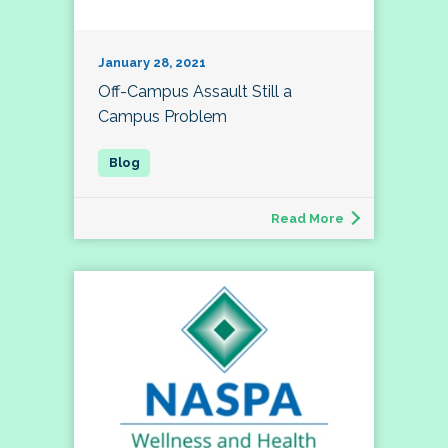
January 28, 2021
Off-Campus Assault Still a
Campus Problem
Read More