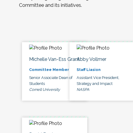
Committee and its initiatives.
Michelle Van-Ess Grant
Abby Vollmer
Committee Member
Staff Liasion
Senior Associate Dean of
Assistant Vice President,
Students
Strategy and Impact
Cornell University
NASPA