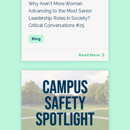
Why Aren't More Women
Advancing to the Most Senior
Leadership Roles in Society?
Critical Conversations #25
Read More