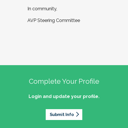
In community,
AVP Steering Committee
Complete Your Profile
Login and update your profile.
Submit Info