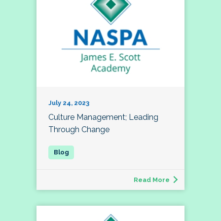
July 24, 2023
Culture Management; Leading
Through Change
Read More