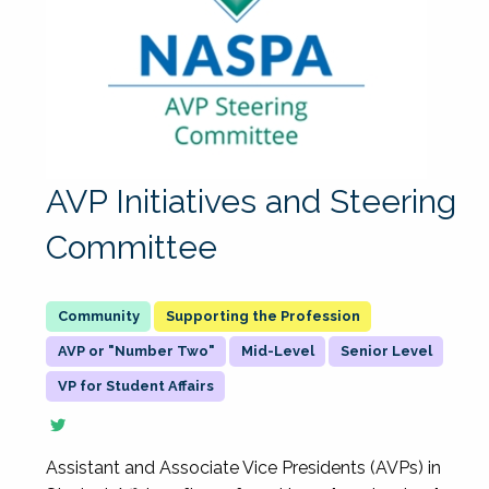
AVP Initiatives and Steering
Committee
Supporting the Profession
AVP or "Number Two"
Mid-Level
Senior Level
VP for Student Affairs
Assistant and Associate Vice Presidents (AVPs) in