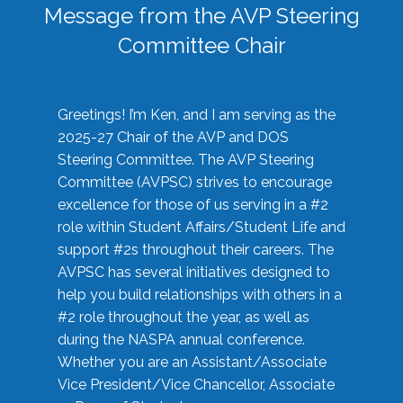
Message from the AVP Steering
Committee Chair
Greetings! I’m Ken, and I am serving as the
2025-27 Chair of the AVP and DOS
Steering Committee. The AVP Steering
Committee (AVPSC) strives to encourage
excellence for those of us serving in a #2
role within Student Affairs/Student Life and
support #2s throughout their careers. The
AVPSC has several initiatives designed to
help you build relationships with others in a
#2 role throughout the year, as well as
during the NASPA annual conference.
Whether you are an Assistant/Associate
Vice President/Vice Chancellor, Associate