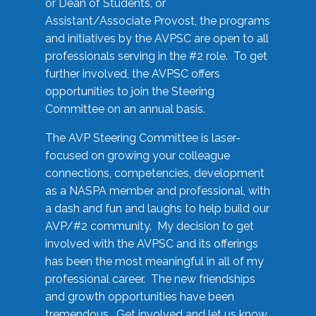
or Dean of Students, or
Assistant/Associate Provost, the programs
and initiatives by the AVPSC are open to all
professionals serving in the #2 role. To get
further involved, the AVPSC offers
opportunities to join the Steering
Committee on an annual basis.
The AVP Steering Committee is laser-
focused on growing your colleague
connections, competencies, development
as a NASPA member and professional, with
a dash and fun and laughs to help build our
AVP/#2 community. My decision to get
involved with the AVPSC and its offerings
has been the most meaningful in all of my
professional career. The new friendships
and growth opportunities have been
tremendous. Get involved and let us know