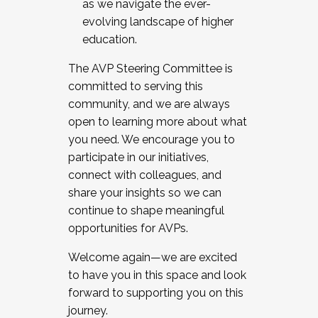
as we navigate the ever-
evolving landscape of higher
education.
The AVP Steering Committee is
committed to serving this
community, and we are always
open to learning more about what
you need. We encourage you to
participate in our initiatives,
connect with colleagues, and
share your insights so we can
continue to shape meaningful
opportunities for AVPs.
Welcome again—we are excited
to have you in this space and look
forward to supporting you on this
journey.