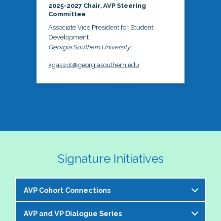
2025-2027 Chair, AVP Steering
Committee
Associate Vice President for Student
Development
Georgia Southern University
kgassiot@georgiasouthern.edu
Signature Initiatives
AVP Cohort Connections
AVP and VP Dialogue Series
The NASPA AVP Steering Committee is excited to 