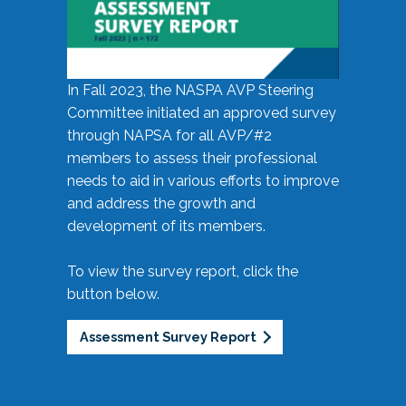
In Fall 2023, the NASPA AVP Steering
Committee initiated an approved survey
through NAPSA for all AVP/#2
members to assess their professional
needs to aid in various efforts to improve
and address the growth and
development of its members.
To view the survey report, click the
button below.
Assessment Survey Report