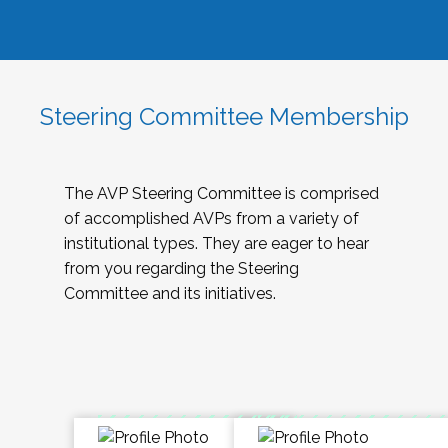
Steering Committee Membership
The AVP Steering Committee is comprised
of accomplished AVPs from a variety of
institutional types. They are eager to hear
from you regarding the Steering
Committee and its initiatives.