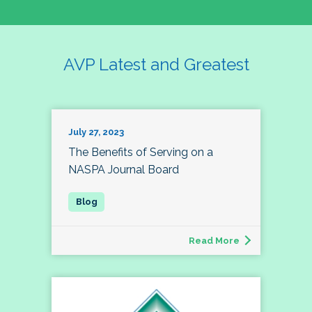
AVP Latest and Greatest
July 27, 2023
The Benefits of Serving on a
NASPA Journal Board
Read More