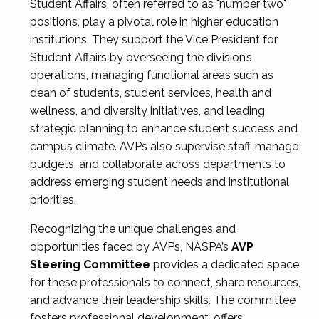
Student Affairs, often referred to as "number two"
positions, play a pivotal role in higher education
institutions. They support the Vice President for
Student Affairs by overseeing the division’s
operations, managing functional areas such as
dean of students, student services, health and
wellness, and diversity initiatives, and leading
strategic planning to enhance student success and
campus climate. AVPs also supervise staff, manage
budgets, and collaborate across departments to
address emerging student needs and institutional
priorities.
Recognizing the unique challenges and
opportunities faced by AVPs, NASPA’s
AVP
Steering Committee
provides a dedicated space
for these professionals to connect, share resources,
and advance their leadership skills. The committee
fosters professional development, offers