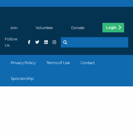
Join
Volunteer
Donate
Login
Follow
Us
Privacy Policy
Terms of Use
Contact
Sponsorship