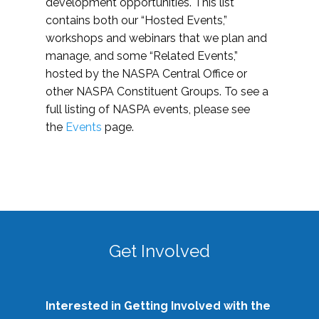
development opportunities. This list
contains both our “Hosted Events,”
workshops and webinars that we plan and
manage, and some “Related Events,”
hosted by the NASPA Central Office or
other NASPA Constituent Groups. To see a
full listing of NASPA events, please see
the
Events
page.
Get Involved
Interested in Getting Involved with the