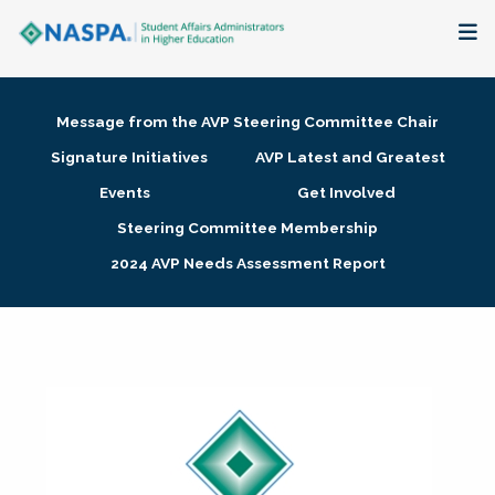
About
Message from the AVP Steering Committee Chair
Membership + Communities
Signature Initiatives
AVP Latest and Greatest
Events
Get Involved
Events + Online Learning
Steering Committee Membership
2024 AVP Needs Assessment Report
Research + Publications
Key Initiatives
The Latest