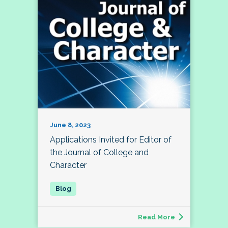
June 8, 2023
Applications Invited for Editor of
the Journal of College and
Character
Read More