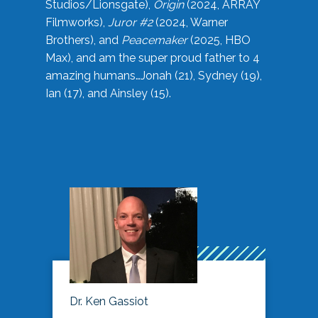
Studios/Lionsgate),
Origin
(2024, ARRAY
Filmworks),
Juror #2
(2024, Warner
Brothers), and
Peacemaker
(2025, HBO
Max), and am the super proud father to 4
amazing humans…Jonah (21), Sydney (19),
Ian (17), and Ainsley (15).
Dr. Ken Gassiot