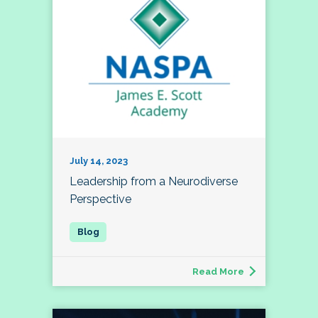
July 14, 2023
Leadership from a Neurodiverse
Perspective
Read More