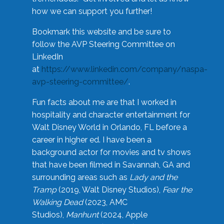
how we can support you further!
Bookmark this website and be sure to
follow the AVP Steering Committee on
LinkedIn
at
https://www.linkedin.com/company/naspa-
avp-steering-committee/
.
Fun facts about me are that I worked in
hospitality and character entertainment for
Walt Disney World in Orlando, FL before a
career in higher ed. I have been a
background actor for movies and tv shows
that have been filmed in Savannah, GA and
surrounding areas such as
Lady and the
Tramp
(2019, Walt Disney Studios),
Fear the
Walking Dead
(2023, AMC
Studios),
Manhunt
(2024, Apple