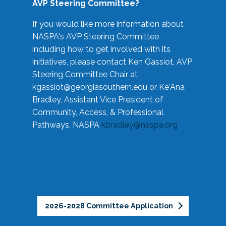
AVP Steering Committee?
If you would like more information about
NASPA's AVP Steering Committee
including how to get involved with its
initiatives, please contact Ken Gassiot, AVP
Steering Committee Chair at
kgassiot@georgiasouthern.edu
or Ke'Ana
Bradley, Assistant Vice President of
Community, Access, & Professional
Pathways, NASPA
kbradley@naspa.org
2026-2028 Committee Application