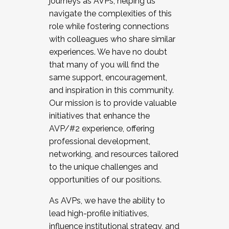
journeys as AVPs, helping us
navigate the complexities of this
role while fostering connections
with colleagues who share similar
experiences. We have no doubt
that many of you will find the
same support, encouragement,
and inspiration in this community.
Our mission is to provide valuable
initiatives that enhance the
AVP/#2 experience, offering
professional development,
networking, and resources tailored
to the unique challenges and
opportunities of our positions.
As AVPs, we have the ability to
lead high-profile initiatives,
influence institutional strategy, and