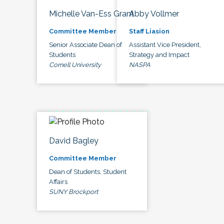
Michelle Van-Ess Grant
Abby Vollmer
Committee Member
Staff Liasion
Senior Associate Dean of
Assistant Vice President,
Students
Strategy and Impact
Cornell University
NASPA
David Bagley
Committee Member
Dean of Students, Student
Affairs
SUNY Brockport