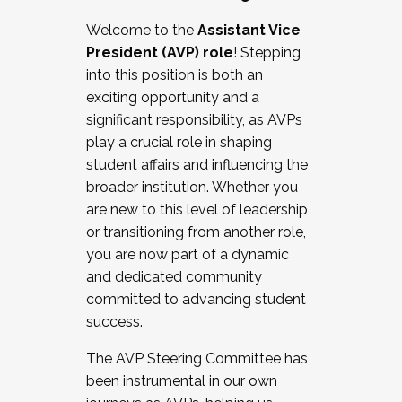
Working with HR
Welcome to the
Assistant Vice
Working and operating with labor
President (AVP) role
! Stepping
relations/collective bargaining
into this position is both an
Collaborating with academic affairs
exciting opportunity and a
Navigating politics
significant responsibility, as AVPs
New laws and policies
play a crucial role in shaping
Mental health of students/staff
student affairs and influencing the
...And much more.
broader institution. Whether you
are new to this level of leadership
JOIN A COHORT: We are now recruiting for
or transitioning from another role,
the Fall 2025 Cohort . Interested in joining a
you are now part of a dynamic
cohort and/or becoming a Cohort
and dedicated community
Facilitator complete the application by
committed to advancing student
December 5, 2025.
success.
Apply Today
The AVP Steering Committee has
been instrumental in our own