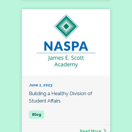
June 1, 2023
Building a Healthy Division of
Student Affairs
Read More