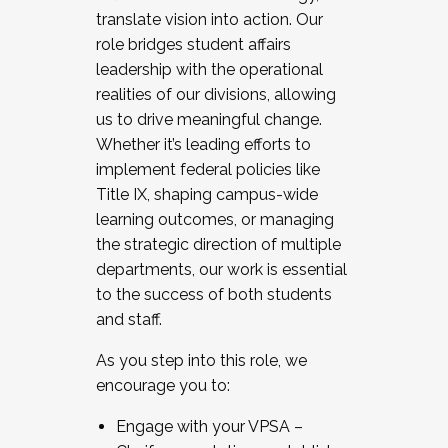
translate vision into action. Our
role bridges student affairs
leadership with the operational
realities of our divisions, allowing
us to drive meaningful change.
Whether it’s leading efforts to
implement federal policies like
Title IX, shaping campus-wide
learning outcomes, or managing
the strategic direction of multiple
departments, our work is essential
to the success of both students
and staff.
As you step into this role, we
encourage you to:
Engage with your VPSA –