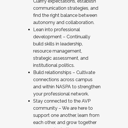
Clarify expectations, establish
communication strategies, and
find the right balance between
autonomy and collaboration.
Lean into professional
development – Continually
build skills in leadership,
resource management,
strategic assessment, and
institutional politics.
Build relationships – Cultivate
connections across campus
and within NASPA to strengthen
your professional network.
Stay connected to the AVP
community – We are here to
support one another, learn from
each other, and grow together