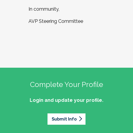
In community,
AVP Steering Committee
Complete Your Profile
Login and update your profile.
Submit Info