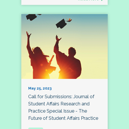
May 25, 2023
Call for Submissions: Journal of
Student Affairs Research and
Practice Special Issue - The
Future of Student Affairs Practice