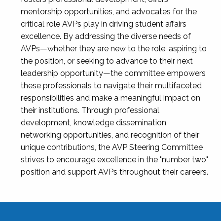
mentorship opportunities, and advocates for the
critical role AVPs play in driving student affairs
excellence. By addressing the diverse needs of
AVPs—whether they are new to the role, aspiring to
the position, or seeking to advance to their next
leadership opportunity—the committee empowers
these professionals to navigate their multifaceted
responsibilities and make a meaningful impact on
their institutions. Through professional
development, knowledge dissemination,
networking opportunities, and recognition of their
unique contributions, the AVP Steering Committee
strives to encourage excellence in the "number two"
position and support AVPs throughout their careers.