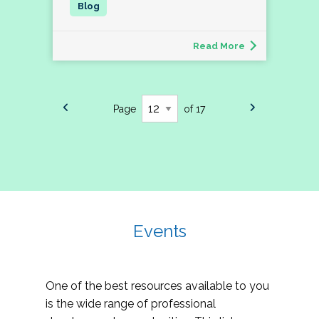
Read More
Page
of 17
Events
One of the best resources available to you
is the wide range of professional