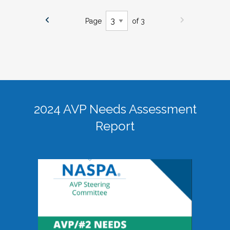
Page
of 3
2024 AVP Needs Assessment
Report