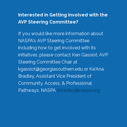
Interested in Getting Involved with the
AVP Steering Committee?
If you would like more information about
NASPA's AVP Steering Committee
including how to get involved with its
initiatives, please contact Ken Gassiot, AVP
Steering Committee Chair at
kgassiot@georgiasouthern.edu
or Ke'Ana
Bradley, Assistant Vice President of
Community, Access, & Professional
Pathways, NASPA
kbradley@naspa.org