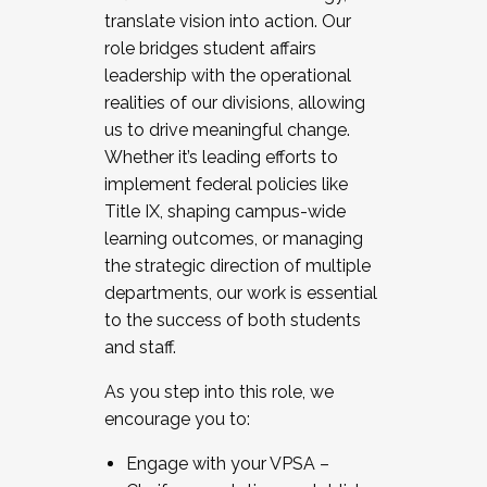
translate vision into action. Our
role bridges student affairs
leadership with the operational
realities of our divisions, allowing
us to drive meaningful change.
Whether it’s leading efforts to
implement federal policies like
Title IX, shaping campus-wide
learning outcomes, or managing
the strategic direction of multiple
departments, our work is essential
to the success of both students
and staff.
As you step into this role, we
encourage you to:
Engage with your VPSA –