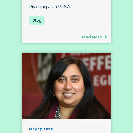
Pivoting as a VPSA
Read More
May 17, 2022