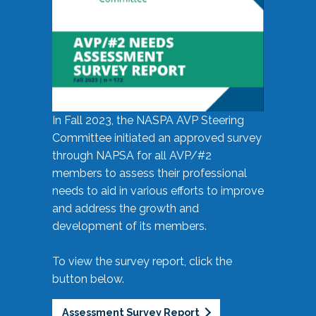
In Fall 2023, the NASPA AVP Steering
Committee initiated an approved survey
through NAPSA for all AVP/#2
members to assess their professional
needs to aid in various efforts to improve
and address the growth and
development of its members.
To view the survey report, click the
button below.
Assessment Survey Report