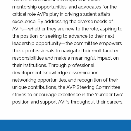
mentorship opportunities, and advocates for the
critical role AVPs play in driving student affairs
excellence. By addressing the diverse needs of
AVPs—whether they are new to the role, aspiring to
the position, or seeking to advance to their next
leadership opportunity—the committee empowers
these professionals to navigate their multifaceted
responsibilities and make a meaningful impact on
their institutions. Through professional
development, knowledge dissemination,
networking opportunities, and recognition of their
unique contributions, the AVP Steering Committee
strives to encourage excellence in the "number two"
position and support AVPs throughout their careers.