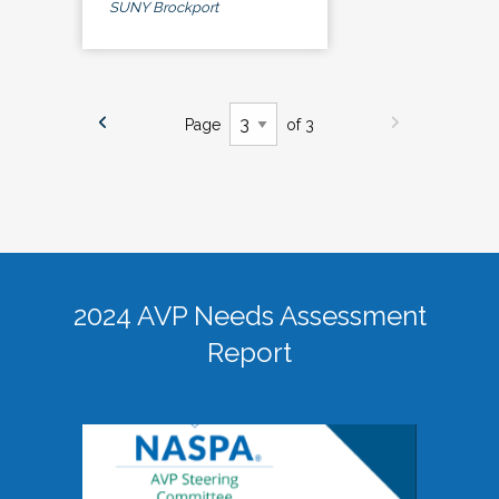
SUNY Brockport
Page
of 3
2024 AVP Needs Assessment
Report