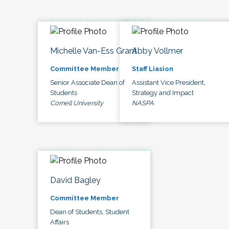
Michelle Van-Ess Grant
Abby Vollmer
Committee Member
Staff Liasion
Senior Associate Dean of
Assistant Vice President,
Students
Strategy and Impact
Cornell University
NASPA
David Bagley
Committee Member
Dean of Students, Student
Affairs