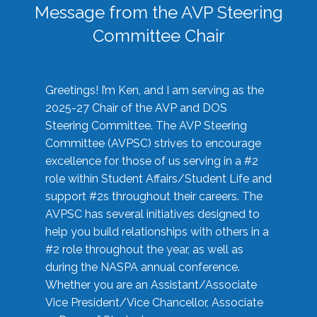
Message from the AVP Steering
Committee Chair
Greetings! I’m Ken, and I am serving as the
2025-27 Chair of the AVP and DOS
Steering Committee. The AVP Steering
Committee (AVPSC) strives to encourage
excellence for those of us serving in a #2
role within Student Affairs/Student Life and
support #2s throughout their careers. The
AVPSC has several initiatives designed to
help you build relationships with others in a
#2 role throughout the year, as well as
during the NASPA annual conference.
Whether you are an Assistant/Associate
Vice President/Vice Chancellor, Associate