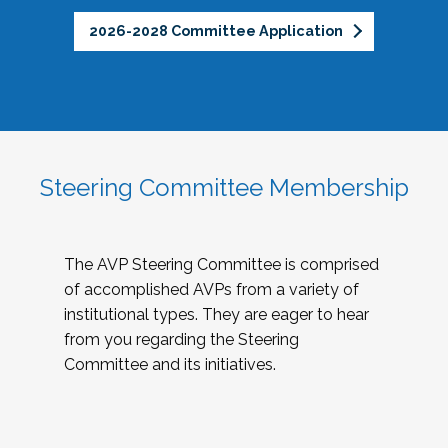
2026-2028 Committee Application
Steering Committee Membership
The AVP Steering Committee is comprised
of accomplished AVPs from a variety of
institutional types. They are eager to hear
from you regarding the Steering
Committee and its initiatives.