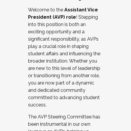
Working with HR
Welcome to the
Assistant Vice
Working and operating with labor
President (AVP) role
! Stepping
relations/collective bargaining
into this position is both an
Collaborating with academic affairs
exciting opportunity and a
Navigating politics
significant responsibility, as AVPs
New laws and policies
play a crucial role in shaping
Mental health of students/staff
student affairs and influencing the
...And much more.
broader institution. Whether you
are new to this level of leadership
JOIN A COHORT: We are now recruiting for
or transitioning from another role,
the Fall 2025 Cohort . Interested in joining a
you are now part of a dynamic
cohort and/or becoming a Cohort
and dedicated community
Facilitator complete the application by
committed to advancing student
December 5, 2025.
success.
Apply Today
The AVP Steering Committee has
been instrumental in our own