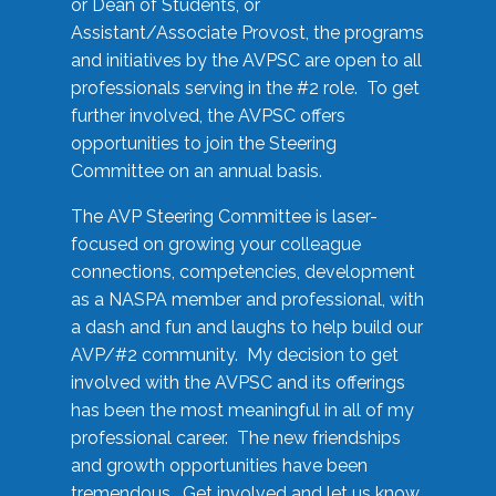
or Dean of Students, or
Assistant/Associate Provost, the programs
and initiatives by the AVPSC are open to all
professionals serving in the #2 role. To get
further involved, the AVPSC offers
opportunities to join the Steering
Committee on an annual basis.
The AVP Steering Committee is laser-
focused on growing your colleague
connections, competencies, development
as a NASPA member and professional, with
a dash and fun and laughs to help build our
AVP/#2 community. My decision to get
involved with the AVPSC and its offerings
has been the most meaningful in all of my
professional career. The new friendships
and growth opportunities have been
tremendous. Get involved and let us know