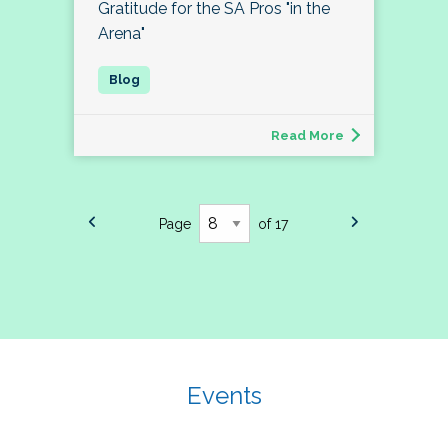
Gratitude for the SA Pros "in the
Arena"
Read More
Page
of 17
Events