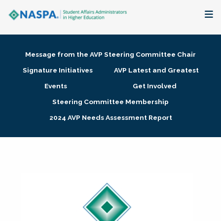
About
Message from the AVP Steering Committee Chair
Membership + Communities
Signature Initiatives
AVP Latest and Greatest
Events
Get Involved
Events + Online Learning
Steering Committee Membership
2024 AVP Needs Assessment Report
Research + Publications
Key Initiatives
The Latest