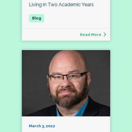
Living in Two Academic Years
Read More
March 3, 2022