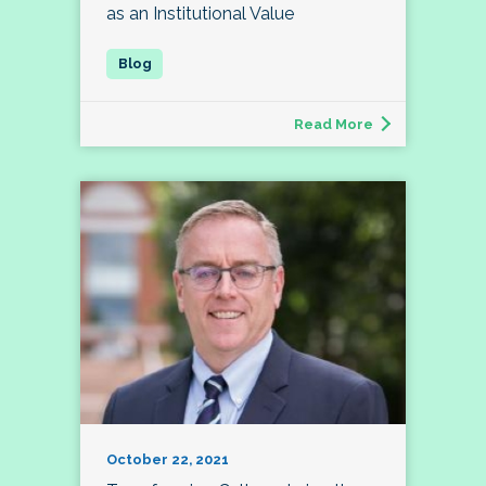
as an Institutional Value
Read More
October 22, 2021