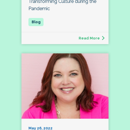
Transforming Culture during the
Pandemic
Read More
May 26, 2022