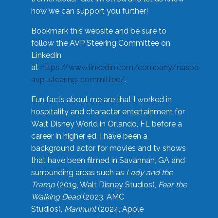
how we can support you further!
Bookmark this website and be sure to
follow the AVP Steering Committee on
LinkedIn
at
https://www.linkedin.com/company/naspa-
avp-steering-committee/
.
Fun facts about me are that I worked in
hospitality and character entertainment for
Walt Disney World in Orlando, FL before a
career in higher ed. I have been a
background actor for movies and tv shows
that have been filmed in Savannah, GA and
surrounding areas such as
Lady and the
Tramp
(2019, Walt Disney Studios),
Fear the
Walking Dead
(2023, AMC
Studios),
Manhunt
(2024, Apple