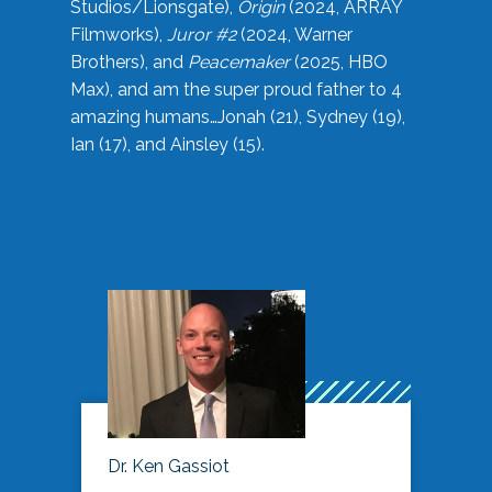
Studios/Lionsgate),
Origin
(2024, ARRAY
Filmworks),
Juror #2
(2024, Warner
Brothers), and
Peacemaker
(2025, HBO
Max), and am the super proud father to 4
amazing humans…Jonah (21), Sydney (19),
Ian (17), and Ainsley (15).
Dr. Ken Gassiot