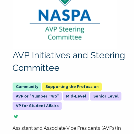
AVP Initiatives and Steering
Committee
Supporting the Profession
AVP or "Number Two"
Mid-Level
Senior Level
VP for Student Affairs
Assistant and Associate Vice Presidents (AVPs) in