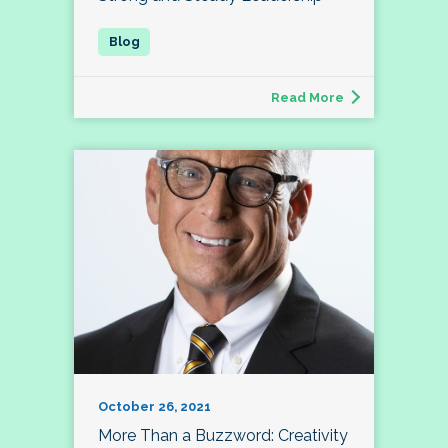
Read More
October 26, 2021
More Than a Buzzword: Creativity