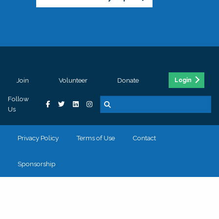
Join
Volunteer
Donate
Login
Follow
Us
Privacy Policy
Terms of Use
Contact
Sponsorship