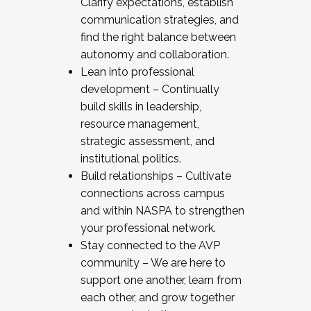
Clarify expectations, establish
communication strategies, and
find the right balance between
autonomy and collaboration.
Lean into professional
development – Continually
build skills in leadership,
resource management,
strategic assessment, and
institutional politics.
Build relationships – Cultivate
connections across campus
and within NASPA to strengthen
your professional network.
Stay connected to the AVP
community – We are here to
support one another, learn from
each other, and grow together