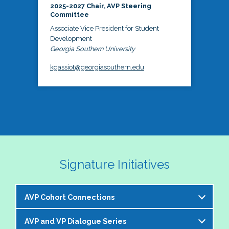
2025-2027 Chair, AVP Steering
Committee
Associate Vice President for Student
Development
Georgia Southern University
kgassiot@georgiasouthern.edu
Signature Initiatives
AVP Cohort Connections
AVP and VP Dialogue Series
The NASPA AVP Steering Committee is excited to 