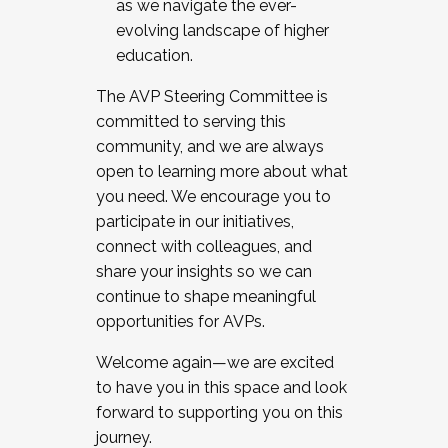
as we navigate the ever-
evolving landscape of higher
education.
The AVP Steering Committee is
committed to serving this
community, and we are always
open to learning more about what
you need. We encourage you to
participate in our initiatives,
connect with colleagues, and
share your insights so we can
continue to shape meaningful
opportunities for AVPs.
Welcome again—we are excited
to have you in this space and look
forward to supporting you on this
journey.