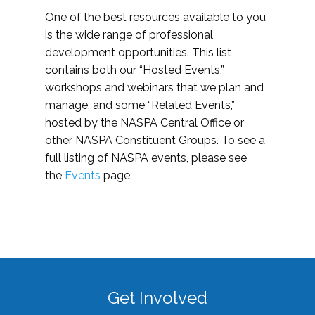
One of the best resources available to you
is the wide range of professional
development opportunities. This list
contains both our “Hosted Events,”
workshops and webinars that we plan and
manage, and some “Related Events,”
hosted by the NASPA Central Office or
other NASPA Constituent Groups. To see a
full listing of NASPA events, please see
the
Events
page.
Get Involved