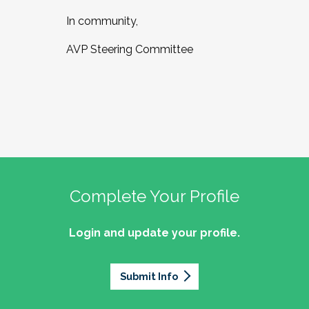
In community,
AVP Steering Committee
Complete Your Profile
Login and update your profile.
Submit Info