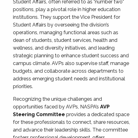
Student Affairs, often referred to as "number two"
positions, play a pivotal role in higher education
institutions. They support the Vice President for
Student Affairs by overseeing the division’s
operations, managing functional areas such as
dean of students, student services, health and
wellness, and diversity initiatives, and leading
strategic planning to enhance student success and
campus climate. AVPs also supervise staff, manage
budgets, and collaborate across departments to
address emerging student needs and institutional
priorities.
Recognizing the unique challenges and
opportunities faced by AVPs, NASPA’s
AVP
Steering Committee
provides a dedicated space
for these professionals to connect, share resources,
and advance their leadership skills. The committee
fosters professional development, offers