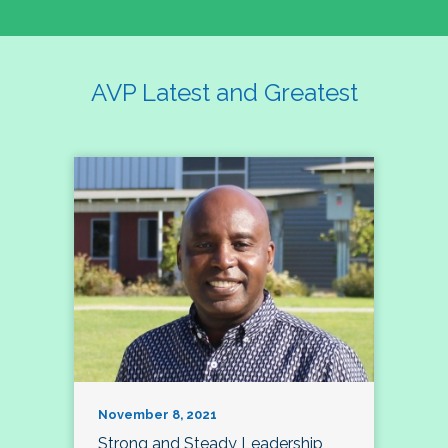
AVP Latest and Greatest
November 8, 2021
Strong and Steady Leadership