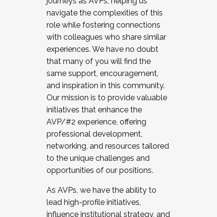
journeys as AVPs, helping us
navigate the complexities of this
role while fostering connections
with colleagues who share similar
experiences. We have no doubt
that many of you will find the
same support, encouragement,
and inspiration in this community.
Our mission is to provide valuable
initiatives that enhance the
AVP/#2 experience, offering
professional development,
networking, and resources tailored
to the unique challenges and
opportunities of our positions.
As AVPs, we have the ability to
lead high-profile initiatives,
influence institutional strategy, and