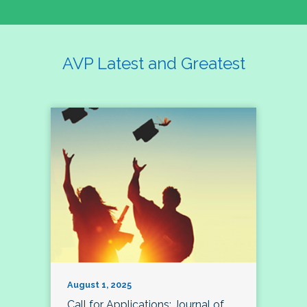
AVP Latest and Greatest
August 1, 2025
Call for Applications: Journal of