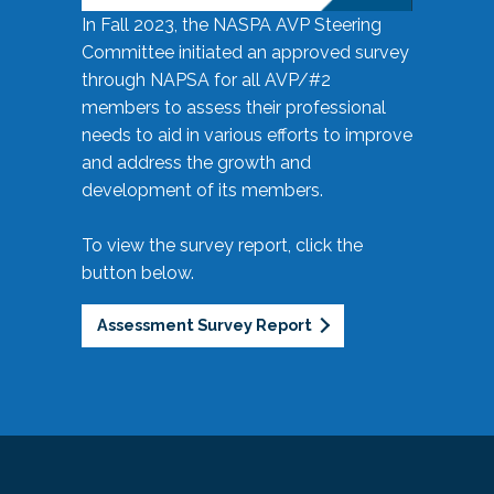
In Fall 2023, the NASPA AVP Steering
Committee initiated an approved survey
through NAPSA for all AVP/#2
members to assess their professional
needs to aid in various efforts to improve
and address the growth and
development of its members.
To view the survey report, click the
button below.
Assessment Survey Report