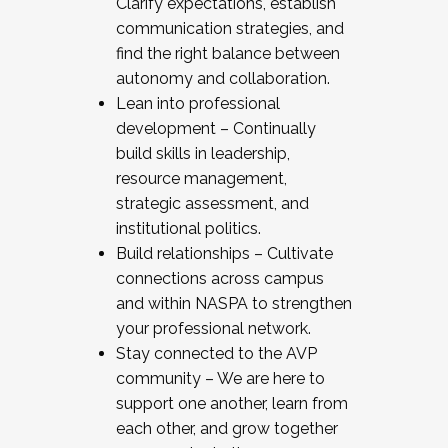
Clarify expectations, establish
communication strategies, and
find the right balance between
autonomy and collaboration.
Lean into professional
development – Continually
build skills in leadership,
resource management,
strategic assessment, and
institutional politics.
Build relationships – Cultivate
connections across campus
and within NASPA to strengthen
your professional network.
Stay connected to the AVP
community – We are here to
support one another, learn from
each other, and grow together