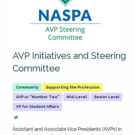
AVP Initiatives and Steering
Committee
Supporting the Profession
AVP or "Number Two"
Mid-Level
Senior Level
VP for Student Affairs
Assistant and Associate Vice Presidents (AVPs) in