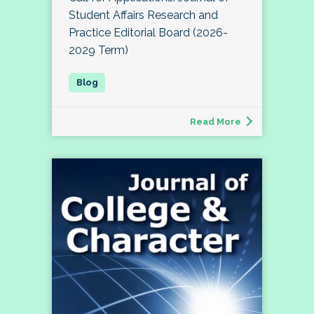
Student Affairs Research and
Practice Editorial Board (2026-
2029 Term)
Read More