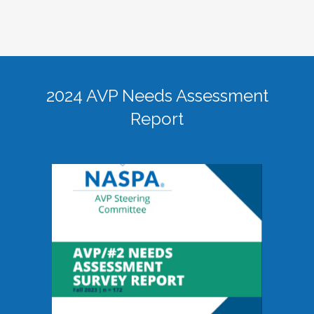
2024 AVP Needs Assessment
Report