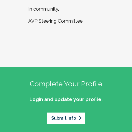
In community,
AVP Steering Committee
Complete Your Profile
Login and update your profile.
Submit Info