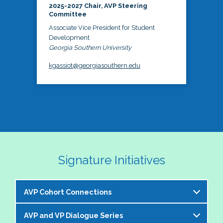
2025-2027 Chair, AVP Steering
Committee
Associate Vice President for Student
Development
Georgia Southern University
kgassiot@georgiasouthern.edu
Signature Initiatives
AVP Cohort Connections
AVP and VP Dialogue Series
The NASPA AVP Steering Committee is excited to 