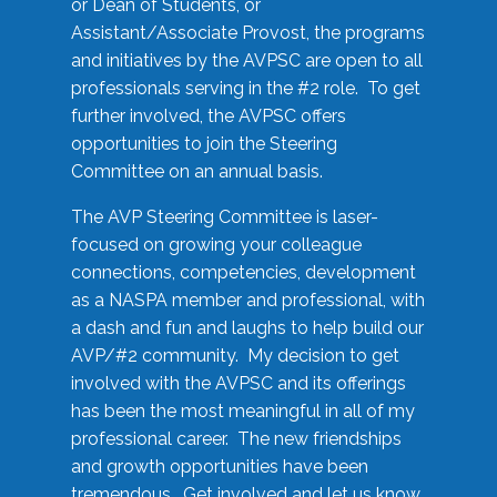
or Dean of Students, or
Assistant/Associate Provost, the programs
and initiatives by the AVPSC are open to all
professionals serving in the #2 role. To get
further involved, the AVPSC offers
opportunities to join the Steering
Committee on an annual basis.
The AVP Steering Committee is laser-
focused on growing your colleague
connections, competencies, development
as a NASPA member and professional, with
a dash and fun and laughs to help build our
AVP/#2 community. My decision to get
involved with the AVPSC and its offerings
has been the most meaningful in all of my
professional career. The new friendships
and growth opportunities have been
tremendous. Get involved and let us know