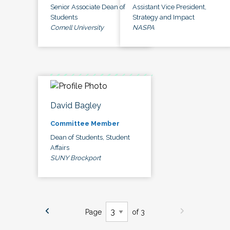
Senior Associate Dean of
Assistant Vice President,
Students
Strategy and Impact
Cornell University
NASPA
David Bagley
Committee Member
Dean of Students, Student
Affairs
SUNY Brockport
Page
of 3