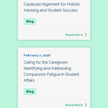
Caseload Alignment for Holistic
Advising and Student Success
Read More
February 2, 2026
Caring for the Caregivers:
Identifying and Addressing
Compassion Fatigue in Student
Affairs
Read More