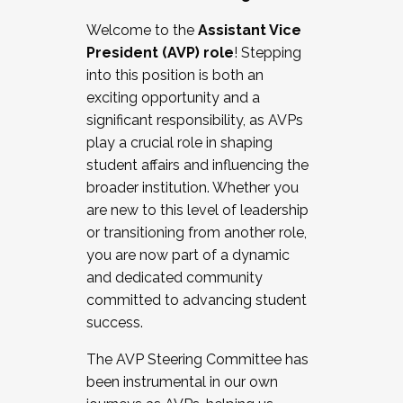
Working with HR
Welcome to the
Assistant Vice
Working and operating with labor
President (AVP) role
! Stepping
relations/collective bargaining
into this position is both an
Collaborating with academic affairs
exciting opportunity and a
Navigating politics
significant responsibility, as AVPs
New laws and policies
play a crucial role in shaping
Mental health of students/staff
student affairs and influencing the
...And much more.
broader institution. Whether you
are new to this level of leadership
JOIN A COHORT: We are now recruiting for
or transitioning from another role,
the Fall 2025 Cohort . Interested in joining a
you are now part of a dynamic
cohort and/or becoming a Cohort
and dedicated community
Facilitator complete the application by
committed to advancing student
December 5, 2025.
success.
Apply Today
The AVP Steering Committee has
been instrumental in our own