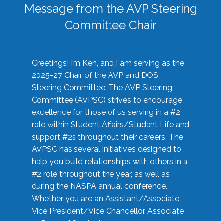
Message from the AVP Steering
Committee Chair
Greetings! I’m Ken, and I am serving as the
2025-27 Chair of the AVP and DOS
Steering Committee. The AVP Steering
Committee (AVPSC) strives to encourage
excellence for those of us serving in a #2
role within Student Affairs/Student Life and
support #2s throughout their careers. The
AVPSC has several initiatives designed to
help you build relationships with others in a
#2 role throughout the year, as well as
during the NASPA annual conference.
Whether you are an Assistant/Associate
Vice President/Vice Chancellor, Associate