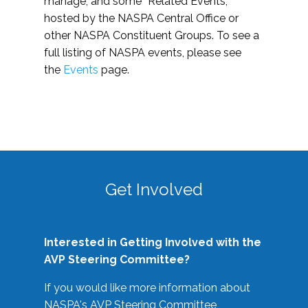
manage, and some “Related Events,”
hosted by the NASPA Central Office or
other NASPA Constituent Groups. To see a
full listing of NASPA events, please see
the
Events
page.
Get Involved
Interested in Getting Involved with the
AVP Steering Committee?
If you would like more information about
NASPA's AVP Steering Committee