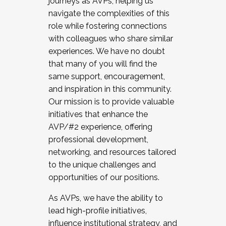
journeys as AVPs, helping us
navigate the complexities of this
role while fostering connections
with colleagues who share similar
experiences. We have no doubt
that many of you will find the
same support, encouragement,
and inspiration in this community.
Our mission is to provide valuable
initiatives that enhance the
AVP/#2 experience, offering
professional development,
networking, and resources tailored
to the unique challenges and
opportunities of our positions.
As AVPs, we have the ability to
lead high-profile initiatives,
influence institutional strategy, and