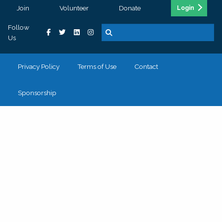
Join
Volunteer
Donate
Login
Follow
Us
Privacy Policy
Terms of Use
Contact
Sponsorship