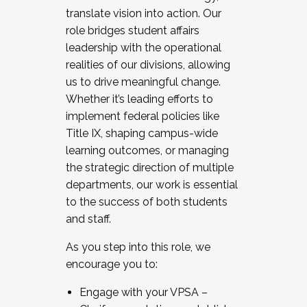
translate vision into action. Our
role bridges student affairs
leadership with the operational
realities of our divisions, allowing
us to drive meaningful change.
Whether it’s leading efforts to
implement federal policies like
Title IX, shaping campus-wide
learning outcomes, or managing
the strategic direction of multiple
departments, our work is essential
to the success of both students
and staff.
As you step into this role, we
encourage you to:
Engage with your VPSA –