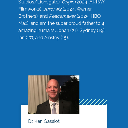
Studios/Lionsgate),
Origin
(2024, ARRAY
Filmworks),
Juror #2
(2024, Warner
Brothers), and
Peacemaker
(2025, HBO
Max), and am the super proud father to 4
amazing humans…Jonah (21), Sydney (19),
Ian (17), and Ainsley (15).
Dr. Ken Gassiot