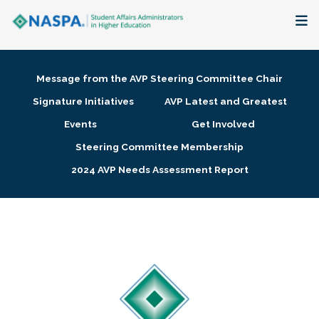
About
Message from the AVP Steering Committee Chair
Membership + Communities
Signature Initiatives
AVP Latest and Greatest
Events
Get Involved
Events + Online Learning
Steering Committee Membership
2024 AVP Needs Assessment Report
Research + Publications
Key Initiatives
The Latest