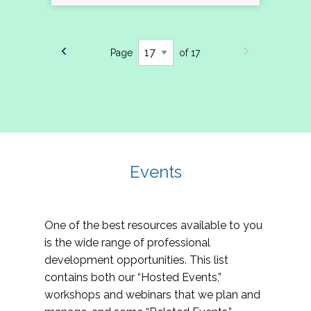
Page
of 17
Events
One of the best resources available to you
is the wide range of professional
development opportunities. This list
contains both our “Hosted Events,”
workshops and webinars that we plan and