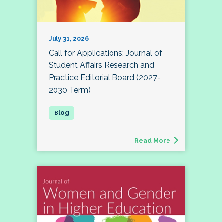
July 31, 2026
Call for Applications: Journal of
Student Affairs Research and
Practice Editorial Board (2027-
2030 Term)
Read More