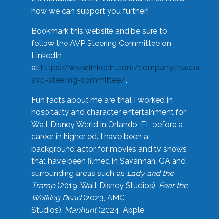
how we can support you further!
Bookmark this website and be sure to
follow the AVP Steering Committee on
LinkedIn
at
https://www.linkedin.com/company/naspa-
avp-steering-committee/
.
Fun facts about me are that I worked in
hospitality and character entertainment for
Walt Disney World in Orlando, FL before a
career in higher ed. I have been a
background actor for movies and tv shows
that have been filmed in Savannah, GA and
surrounding areas such as
Lady and the
Tramp
(2019, Walt Disney Studios),
Fear the
Walking Dead
(2023, AMC
Studios),
Manhunt
(2024, Apple