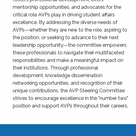
mentorship opportunities, and advocates for the
critical role AVPs play in driving student affairs
excellence. By addressing the diverse needs of
AVPs—whether they are new to the role, aspiring to
the position, or seeking to advance to their next
leadership opportunity—the committee empowers
these professionals to navigate their multifaceted
responsibilities and make a meaningful impact on
their institutions. Through professional
development, knowledge dissemination,
networking opportunities, and recognition of their
unique contributions, the AVP Steering Committee
strives to encourage excellence in the "number two"
position and support AVPs throughout their careers.