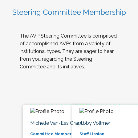
Steering Committee Membership
The AVP Steering Committee is comprised
of accomplished AVPs from a variety of
institutional types. They are eager to hear
from you regarding the Steering
Committee and its initiatives.
Michelle Van-Ess Grant
Abby Vollmer
Committee Member
Staff Liasion