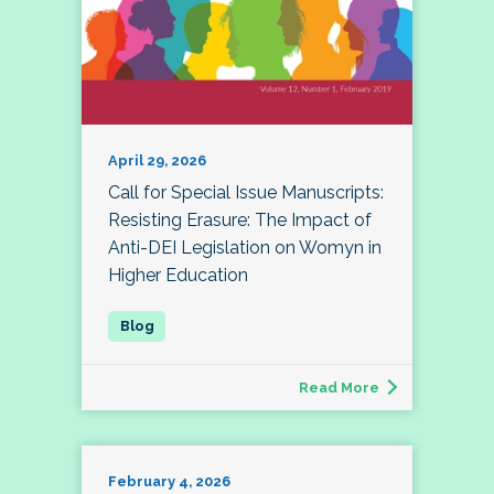
April 29, 2026
Call for Special Issue Manuscripts:
Resisting Erasure: The Impact of
Anti-DEI Legislation on Womyn in
Higher Education
Read More
February 4, 2026