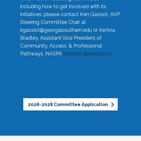
including how to get involved with its
initiatives, please contact Ken Gassiot, AVP
Steering Committee Chair at
kgassiot@georgiasouthern.edu
or Ke'Ana
Bradley, Assistant Vice President of
Community, Access, & Professional
Pathways, NASPA
kbradley@naspa.org
2026-2028 Committee Application