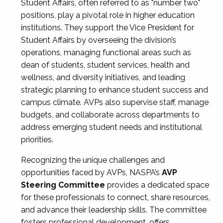
Student Affairs, often referred to as "number two"
positions, play a pivotal role in higher education
institutions. They support the Vice President for
Student Affairs by overseeing the division’s
operations, managing functional areas such as
dean of students, student services, health and
wellness, and diversity initiatives, and leading
strategic planning to enhance student success and
campus climate. AVPs also supervise staff, manage
budgets, and collaborate across departments to
address emerging student needs and institutional
priorities.
Recognizing the unique challenges and
opportunities faced by AVPs, NASPA’s
AVP
Steering Committee
provides a dedicated space
for these professionals to connect, share resources,
and advance their leadership skills. The committee
fosters professional development, offers