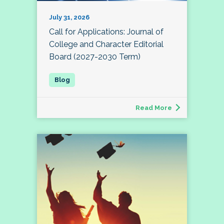
July 31, 2026
Call for Applications: Journal of
College and Character Editorial
Board (2027-2030 Term)
Read More