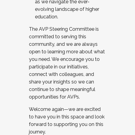
as we navigate the ever-
evolving landscape of higher
education.
The AVP Steering Committee is
committed to serving this
community, and we are always
open to learning more about what
you need. We encourage you to
participate in our initiatives,
connect with colleagues, and
share your insights so we can
continue to shape meaningful
opportunities for AVPs.
Welcome again—we are excited
to have you in this space and look
forward to supporting you on this
journey.