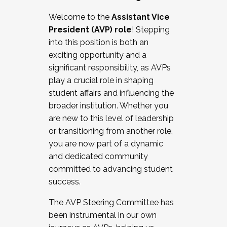
Working with HR
Welcome to the
Assistant Vice
Working and operating with labor
President (AVP) role
! Stepping
relations/collective bargaining
into this position is both an
Collaborating with academic affairs
exciting opportunity and a
Navigating politics
significant responsibility, as AVPs
New laws and policies
play a crucial role in shaping
Mental health of students/staff
student affairs and influencing the
...And much more.
broader institution. Whether you
are new to this level of leadership
JOIN A COHORT: We are now recruiting for
or transitioning from another role,
the Fall 2025 Cohort . Interested in joining a
you are now part of a dynamic
cohort and/or becoming a Cohort
and dedicated community
Facilitator complete the application by
committed to advancing student
December 5, 2025.
success.
Apply Today
The AVP Steering Committee has
been instrumental in our own