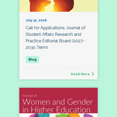
July 31, 2026
Call for Applications: Journal of
Student Affairs Research and
Practice Editorial Board (2027-
2030 Term)
Read More