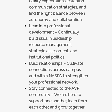
Clarify expectations, establish
communication strategies, and
find the right balance between
autonomy and collaboration.
Lean into professional
development – Continually
build skills in leadership,
resource management,
strategic assessment, and
institutional politics.
Build relationships – Cultivate
connections across campus
and within NASPA to strengthen
your professional network.
Stay connected to the AVP
community – We are here to
support one another, learn from
each other, and grow together