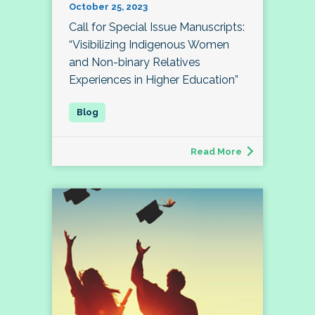
October 25, 2023
Call for Special Issue Manuscripts:
“Visibilizing Indigenous Women
and Non-binary Relatives
Experiences in Higher Education”
Read More