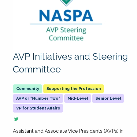
AVP Initiatives and Steering
Committee
Supporting the Profession
AVP or "Number Two"
Mid-Level
Senior Level
VP for Student Affairs
Assistant and Associate Vice Presidents (AVPs) in