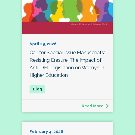
April 29, 2026
Call for Special Issue Manuscripts:
Resisting Erasure: The Impact of
Anti-DEI Legislation on Womyn in
Higher Education
Read More
February 4, 2026