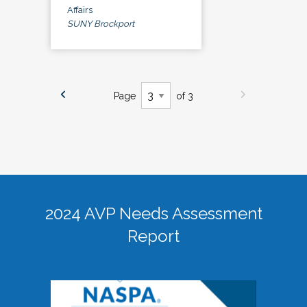
Affairs
SUNY Brockport
Page
of 3
2024 AVP Needs Assessment
Report