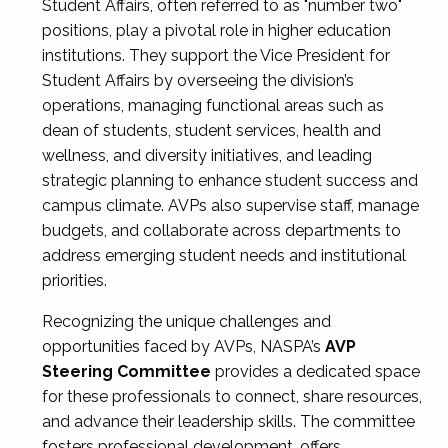
Student Affairs, often referred to as "number two"
positions, play a pivotal role in higher education
institutions. They support the Vice President for
Student Affairs by overseeing the division’s
operations, managing functional areas such as
dean of students, student services, health and
wellness, and diversity initiatives, and leading
strategic planning to enhance student success and
campus climate. AVPs also supervise staff, manage
budgets, and collaborate across departments to
address emerging student needs and institutional
priorities.
Recognizing the unique challenges and
opportunities faced by AVPs, NASPA’s
AVP
Steering Committee
provides a dedicated space
for these professionals to connect, share resources,
and advance their leadership skills. The committee
fosters professional development, offers