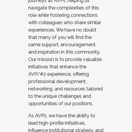
journeys as AVPs, helping us
navigate the complexities of this
role while fostering connections
with colleagues who share similar
experiences. We have no doubt
that many of you will find the
same support, encouragement,
and inspiration in this community.
Our mission is to provide valuable
initiatives that enhance the
AVP/#2 experience, offering
professional development,
networking, and resources tailored
to the unique challenges and
opportunities of our positions.
As AVPs, we have the ability to
lead high-profile initiatives,
influence institutional strategy, and