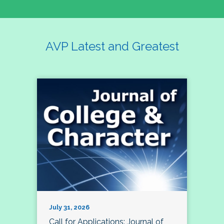
AVP Latest and Greatest
July 31, 2026
Call for Applications: Journal of