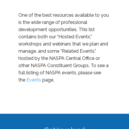
One of the best resources available to you
is the wide range of professional
development opportunities. This list
contains both our “Hosted Events,”
workshops and webinars that we plan and
manage, and some “Related Events,”
hosted by the NASPA Central Office or
other NASPA Constituent Groups. To see a
full listing of NASPA events, please see
the
Events
page.