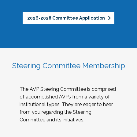
2026-2028 Committee Application
Steering Committee Membership
The AVP Steering Committee is comprised
of accomplished AVPs from a variety of
institutional types. They are eager to hear
from you regarding the Steering
Committee and its initiatives.