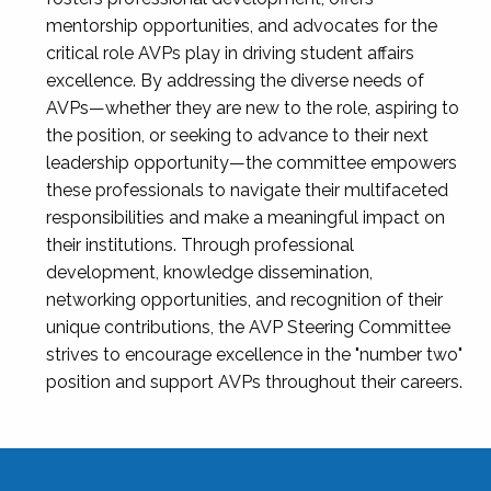
mentorship opportunities, and advocates for the
critical role AVPs play in driving student affairs
excellence. By addressing the diverse needs of
AVPs—whether they are new to the role, aspiring to
the position, or seeking to advance to their next
leadership opportunity—the committee empowers
these professionals to navigate their multifaceted
responsibilities and make a meaningful impact on
their institutions. Through professional
development, knowledge dissemination,
networking opportunities, and recognition of their
unique contributions, the AVP Steering Committee
strives to encourage excellence in the "number two"
position and support AVPs throughout their careers.