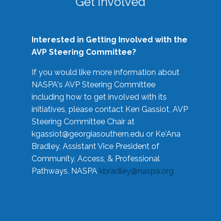
Get Involved
Interested in Getting Involved with the
AVP Steering Committee?
If you would like more information about
NASPA's AVP Steering Committee
including how to get involved with its
initiatives, please contact Ken Gassiot, AVP
Steering Committee Chair at
kgassiot@georgiasouthern.edu
or Ke'Ana
Bradley, Assistant Vice President of
Community, Access, & Professional
Pathways, NASPA
kbradley@naspa.org