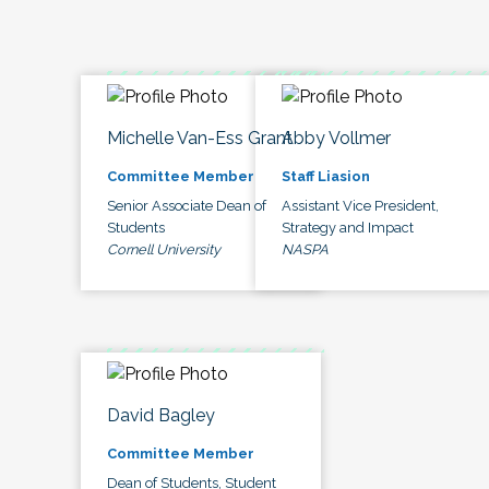
Michelle Van-Ess Grant
Abby Vollmer
Committee Member
Staff Liasion
Senior Associate Dean of
Assistant Vice President,
Students
Strategy and Impact
Cornell University
NASPA
David Bagley
Committee Member
Dean of Students, Student