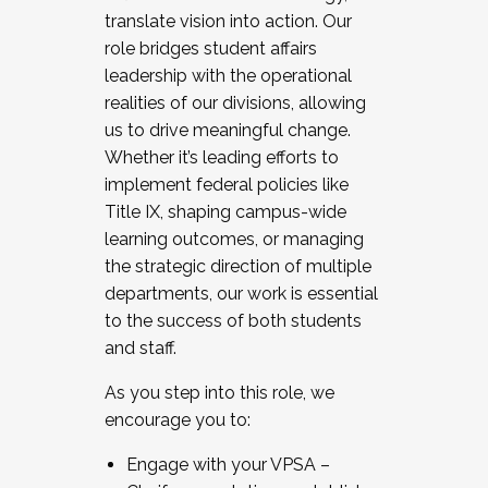
translate vision into action. Our
role bridges student affairs
leadership with the operational
realities of our divisions, allowing
us to drive meaningful change.
Whether it’s leading efforts to
implement federal policies like
Title IX, shaping campus-wide
learning outcomes, or managing
the strategic direction of multiple
departments, our work is essential
to the success of both students
and staff.
As you step into this role, we
encourage you to:
Engage with your VPSA –