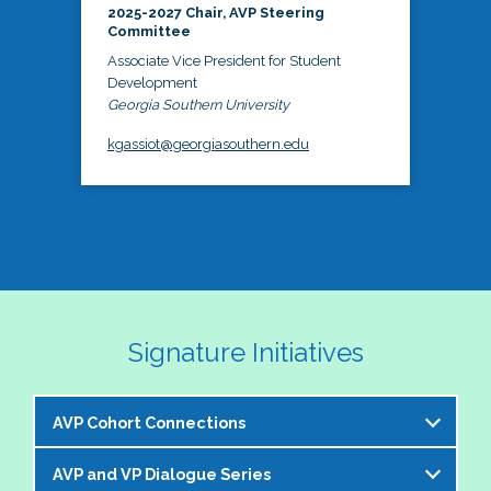
2025-2027 Chair, AVP Steering
Committee
Associate Vice President for Student
Development
Georgia Southern University
kgassiot@georgiasouthern.edu
Signature Initiatives
AVP Cohort Connections
AVP and VP Dialogue Series
The NASPA AVP Steering Committee is excited to 