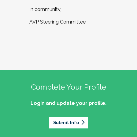
In community,
AVP Steering Committee
Complete Your Profile
Login and update your profile.
Submit Info