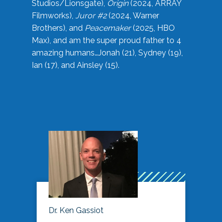
Studios/Lionsgate),
Origin
(2024, ARRAY
Filmworks),
Juror #2
(2024, Warner
Brothers), and
Peacemaker
(2025, HBO
Max), and am the super proud father to 4
amazing humans…Jonah (21), Sydney (19),
Ian (17), and Ainsley (15).
Dr. Ken Gassiot