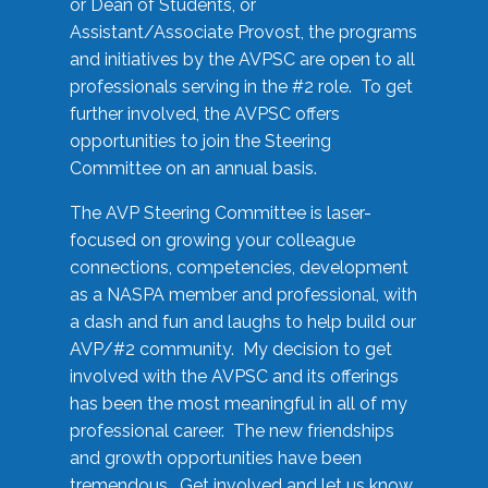
or Dean of Students, or
Assistant/Associate Provost, the programs
and initiatives by the AVPSC are open to all
professionals serving in the #2 role. To get
further involved, the AVPSC offers
opportunities to join the Steering
Committee on an annual basis.
The AVP Steering Committee is laser-
focused on growing your colleague
connections, competencies, development
as a NASPA member and professional, with
a dash and fun and laughs to help build our
AVP/#2 community. My decision to get
involved with the AVPSC and its offerings
has been the most meaningful in all of my
professional career. The new friendships
and growth opportunities have been
tremendous. Get involved and let us know