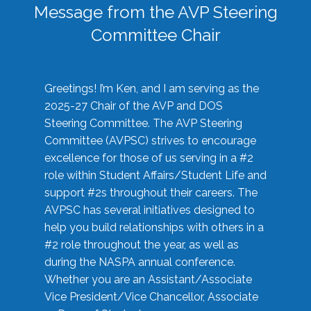
Message from the AVP Steering
Committee Chair
Greetings! I’m Ken, and I am serving as the
2025-27 Chair of the AVP and DOS
Steering Committee. The AVP Steering
Committee (AVPSC) strives to encourage
excellence for those of us serving in a #2
role within Student Affairs/Student Life and
support #2s throughout their careers. The
AVPSC has several initiatives designed to
help you build relationships with others in a
#2 role throughout the year, as well as
during the NASPA annual conference.
Whether you are an Assistant/Associate
Vice President/Vice Chancellor, Associate