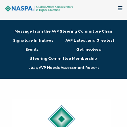
About
Message from the AVP Steering Committee Chair
Membership + Communities
Signature Initiatives
AVP Latest and Greatest
Events
Get Involved
Events + Online Learning
Steering Committee Membership
2024 AVP Needs Assessment Report
Research + Publications
Key Initiatives
The Latest