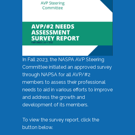
In Fall 2023, the NASPA AVP Steering
Committee initiated an approved survey
through NAPSA for all AVP/#2
members to assess their professional
needs to aid in various efforts to improve
and address the growth and
development of its members.
To view the survey report, click the
button below.