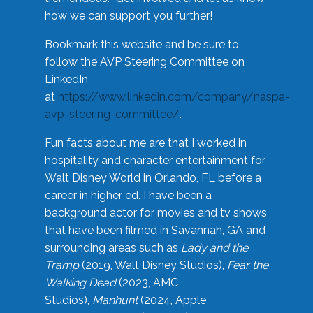
how we can support you further!
Bookmark this website and be sure to
follow the AVP Steering Committee on
LinkedIn
at
https://www.linkedin.com/company/naspa-
avp-steering-committee/
.
Fun facts about me are that I worked in
hospitality and character entertainment for
Walt Disney World in Orlando, FL before a
career in higher ed. I have been a
background actor for movies and tv shows
that have been filmed in Savannah, GA and
surrounding areas such as
Lady and the
Tramp
(2019, Walt Disney Studios),
Fear the
Walking Dead
(2023, AMC
Studios),
Manhunt
(2024, Apple