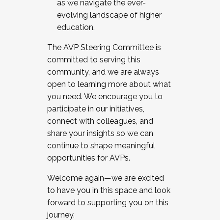
as we navigate the ever-
evolving landscape of higher
education.
The AVP Steering Committee is
committed to serving this
community, and we are always
open to learning more about what
you need. We encourage you to
participate in our initiatives,
connect with colleagues, and
share your insights so we can
continue to shape meaningful
opportunities for AVPs.
Welcome again—we are excited
to have you in this space and look
forward to supporting you on this
journey.