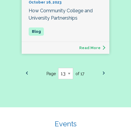
October 16, 2023
How Community College and
University Partnerships
Read More
Page
of 17
Events