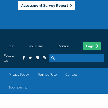
Assessment Survey Report
Join
Volunteer
Donate
Login
Follow
Us
Privacy Policy
Terms of Use
Contact
Sponsorship