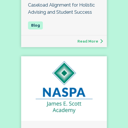
Caseload Alignment for Holistic
Advising and Student Success
Read More