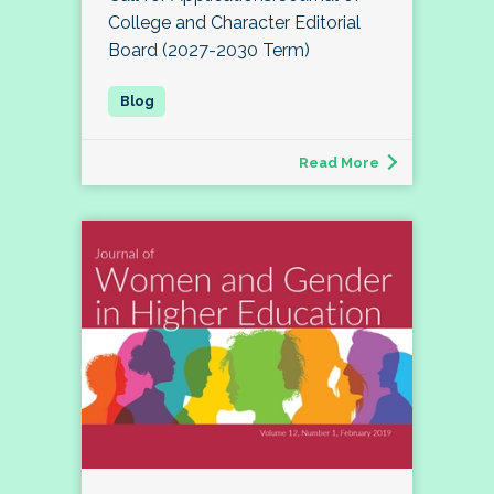
College and Character Editorial
Board (2027-2030 Term)
Read More